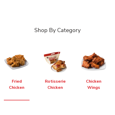
Shop By Category
Fried
Rotisserie
Chicken
Chicken
Chicken
Wings