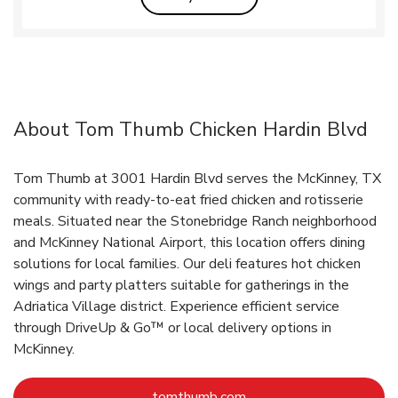
About Tom Thumb Chicken Hardin Blvd
Tom Thumb at 3001 Hardin Blvd serves the McKinney, TX
community with ready-to-eat fried chicken and rotisserie
meals. Situated near the Stonebridge Ranch neighborhood
and McKinney National Airport, this location offers dining
solutions for local families. Our deli features hot chicken
wings and party platters suitable for gatherings in the
Adriatica Village district. Experience efficient service
through DriveUp & Go™ or local delivery options in
McKinney.
Link Opens in New Tab
tomthumb.com