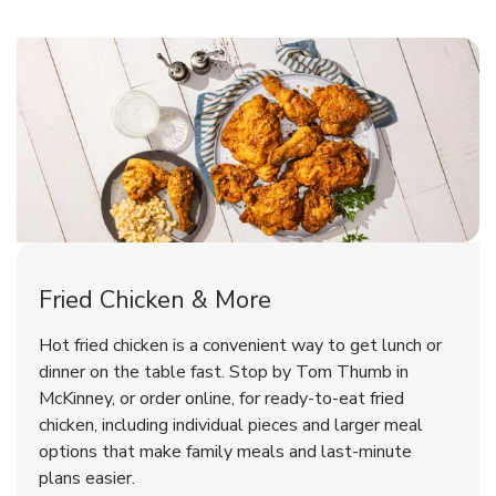
McKinney Chicken Menu
McKinney Chicken Menu
Fried Chicken & More
Signature Cafe Traditional Whole
Deli Stinger Breaded Chicken
Hot fried chicken is a convenient way to get lunch or
Rotisserie Chicken
Wings Hot
dinner on the table fast. Stop by Tom Thumb in
McKinney, or order online, for ready-to-eat fried
b
b
Link Opens in New Tab
Link Opens in New Tab
Shop Now
Shop Now
chicken, including individual pieces and larger meal
options that make family meals and last-minute
plans easier.