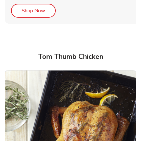
Link Opens in New Tab
Shop Now
Tom Thumb Chicken