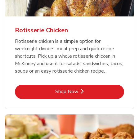
Rotisserie Chicken
Rotisserie chicken is a simple option for
weeknight dinners, meal prep and quick recipe
shortcuts. Pick up a whole rotisserie chicken in
McKinney and use it for salads, sandwiches, tacos,
soups or an easy rotisserie chicken recipe.
Link Opens in New Tab
Shop Now