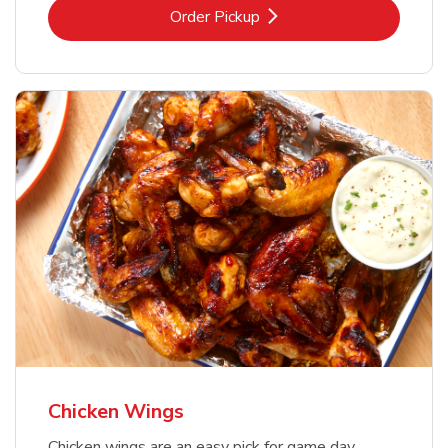
Link Opens in New Tab
Order Pickup
Chicken Wings
Chicken wings are an easy pick for game day,