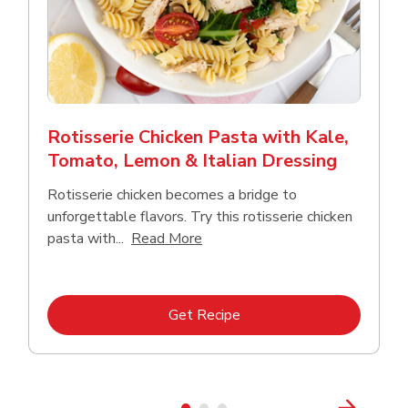
Rotisserie Chicken Pasta with Kale,
Tomato, Lemon & Italian Dressing
Rotisserie chicken becomes a bridge to
unforgettable flavors. Try this rotisserie chicken
Click to expand this description
pasta with...
Read More
Link Opens in New Tab
Get Recipe