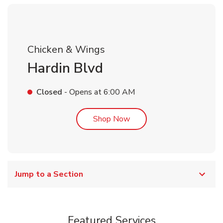
Chicken & Wings
Hardin Blvd
Closed
- Opens at
6:00 AM
Link Opens in New Tab
Shop Now
Jump to a Section
Featured Services