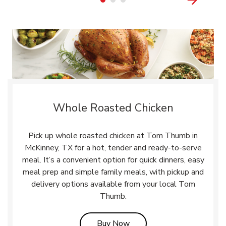
Whole Roasted Chicken
Pick up whole roasted chicken at Tom Thumb in
McKinney, TX for a hot, tender and ready-to-serve
meal. It’s a convenient option for quick dinners, easy
meal prep and simple family meals, with pickup and
delivery options available from your local Tom
Thumb.
Link Opens in New Tab
Buy Now