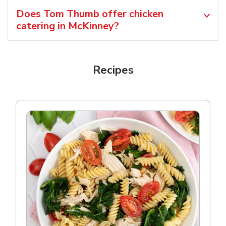
Does Tom Thumb offer chicken
catering in McKinney?
Recipes