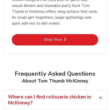
casual dinners and shareable party food. Tom
Thumb in McKinney offers wing options that work
for small get-togethers, larger gatherings and
quick add-ons to deli orders.
Link Opens in New Tab
Shop Now
Frequently Asked Questions
About Tom Thumb McKinney
Where can I find rotisserie chicken in
McKinney?