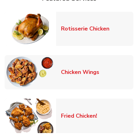
Link Opens
Rotisserie Chicken
Link Opens in
Chicken Wings
Link Opens in 
Fried Chicken!