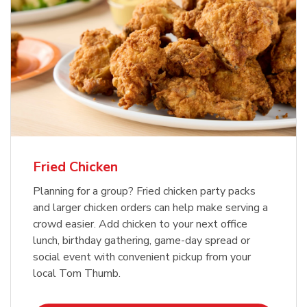
Fried Chicken
Planning for a group? Fried chicken party packs
and larger chicken orders can help make serving a
crowd easier. Add chicken to your next office
lunch, birthday gathering, game-day spread or
social event with convenient pickup from your
local Tom Thumb.