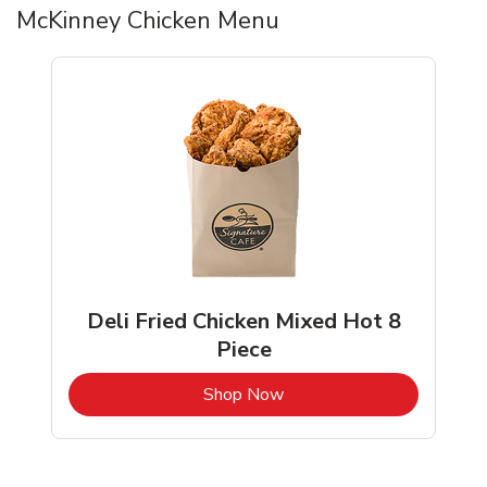
McKinney Chicken Menu
Deli Fried Chicken Mixed Hot 8
Piece
b
Link Opens in New Tab
Shop Now