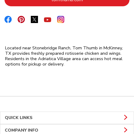
Link Opens in New Tab
Link Opens in New Tab
Link Opens in New Tab
Link Opens in New Tab
Link Opens in New Tab
Located near Stonebridge Ranch, Tom Thumb in McKinney,
TX provides freshly prepared rotisserie chicken and wings.
Residents in the Adriatica Village area can access hot meal
options for pickup or delivery.
QUICK LINKS
COMPANY INFO