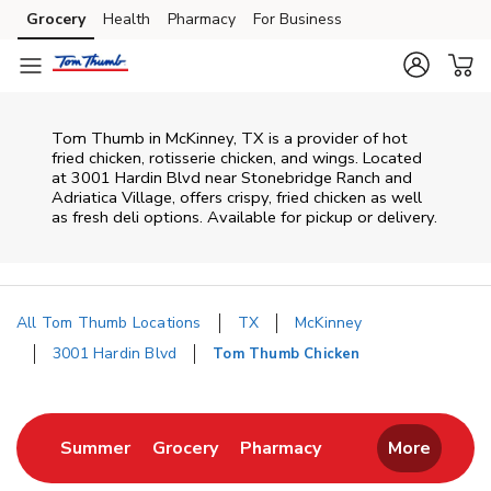
Skip to content
Grocery
Health
Pharmacy
For Business
Skip to main content
Skip to cookie settings
Skip to chat
Tom Thumb in McKinney, TX is a provider of hot
fried chicken, rotisserie chicken, and wings. Located
at 3001 Hardin Blvd near Stonebridge Ranch and
Adriatica Village, offers crispy, fried chicken as well
as fresh deli options. Available for pickup or delivery.
All Tom Thumb Locations
TX
McKinney
3001 Hardin Blvd
Tom Thumb Chicken
Return to Nav
Link Opens in New Tab
Link Opens in New Tab
Link Opens in New 
Summer
Grocery
Pharmacy
More