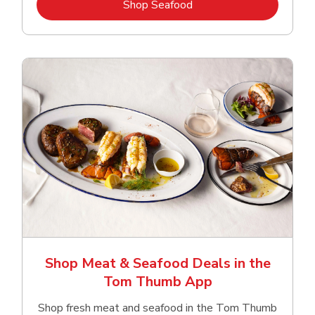
Link Opens in New Tab
Shop Seafood
Shop Meat & Seafood Deals in the
Tom Thumb App
Shop fresh meat and seafood in the Tom Thumb