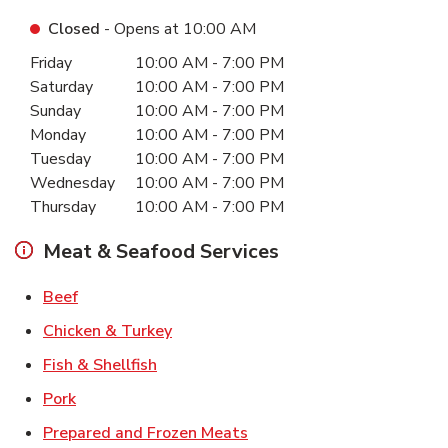
Closed
- Opens at
10:00 AM
Day of the Week
Hours
Friday
10:00 AM
-
7:00 PM
Saturday
10:00 AM
-
7:00 PM
Sunday
10:00 AM
-
7:00 PM
Monday
10:00 AM
-
7:00 PM
Tuesday
10:00 AM
-
7:00 PM
Wednesday
10:00 AM
-
7:00 PM
Thursday
10:00 AM
-
7:00 PM
Meat & Seafood Services
Link Opens in New Tab
Beef
Link Opens in New Tab
Chicken & Turkey
Link Opens in New Tab
Fish & Shellfish
Link Opens in New Tab
Pork
Link Opens in New Tab
Prepared and Frozen Meats