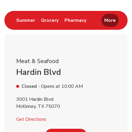
Return to Nav
Link Opens in New Tab
Link Opens in New Tab
Link Opens in New 
Summer
Grocery
Pharmacy
More
Meat & Seafood
Hardin Blvd
Closed
- Opens at
10:00 AM
3001 Hardin Blvd
McKinney
,
TX
75070
Link Opens in New Tab
Get Directions