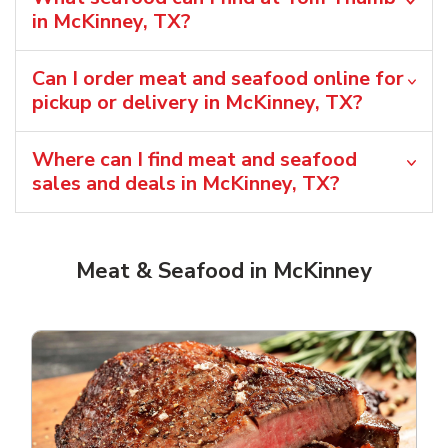
in McKinney, TX?
Can I order meat and seafood online for
pickup or delivery in McKinney, TX?
Where can I find meat and seafood
sales and deals in McKinney, TX?
Meat & Seafood in McKinney