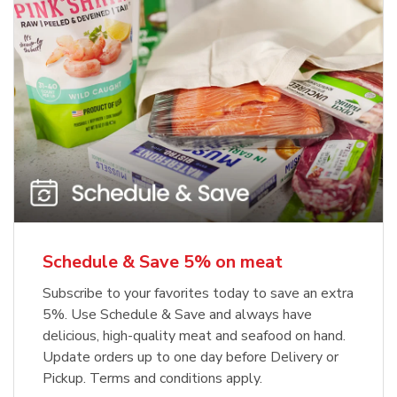
Schedule & Save 5% on meat
Subscribe to your favorites today to save an extra
5%. Use Schedule & Save and always have
delicious, high-quality meat and seafood on hand.
Update orders up to one day before Delivery or
Pickup. Terms and conditions apply.