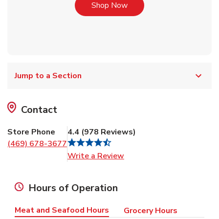
Link Opens in New Tab
Shop Now
Jump to a Section
Contact
Store Phone
4.4
(
978
Reviews
)
(469) 678-3677
Link Opens in New Tab
Write a Review
Hours of Operation
Meat and Seafood Hours
Grocery Hours