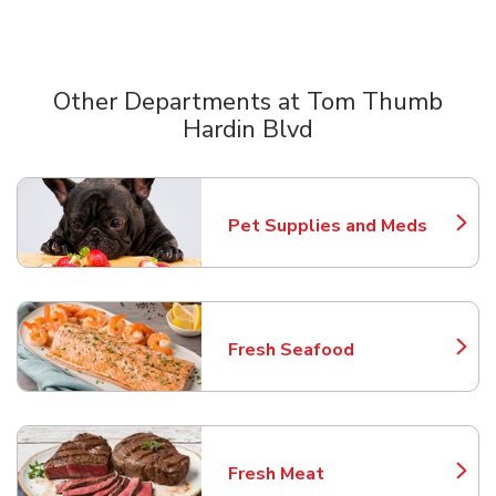
Other Departments at Tom Thumb
Hardin Blvd
Scroll horizontally to switch between departments
Pet Supplies and Meds
Link Opens in New Tab
Fresh Seafood
Link Opens in New Tab
Fresh Meat
Link Opens in New Tab