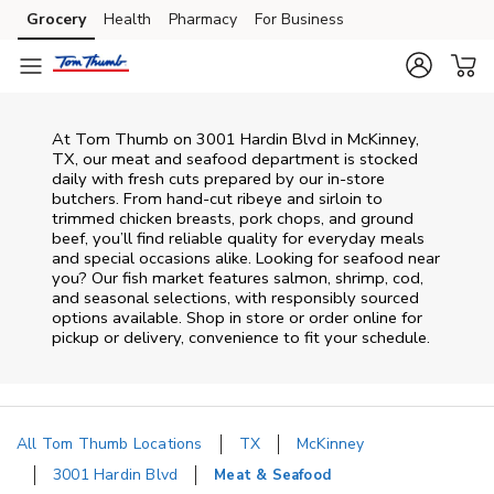
Skip to content
Grocery
Health
Pharmacy
For Business
Skip to main content
Skip to cookie settings
Skip to chat
At
Tom Thumb
on
3001 Hardin Blvd
in
McKinney
,
TX
, our meat and seafood department is stocked
daily with fresh cuts prepared by our in‑store
butchers. From hand‑cut ribeye and sirloin to
trimmed chicken breasts, pork chops, and ground
beef, you’ll find reliable quality for everyday meals
and special occasions alike. Looking for seafood near
you? Our fish market features salmon, shrimp, cod,
and seasonal selections, with responsibly sourced
options available. Shop in store or order online for
pickup or delivery, convenience to fit your schedule.
All Tom Thumb Locations
TX
McKinney
3001 Hardin Blvd
Meat & Seafood