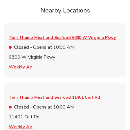
Nearby Locations
Tom Thumb Meat and Seafood
6800 W Virginia Pkwy
Closed
- Opens at
10:00 AM
6800 W Virginia Pkwy
Link Opens in New Tab
Weekly Ad
Tom Thumb Meat and Seafood
11401 Coit Rd
Closed
- Opens at
10:00 AM
11401 Coit Rd
Link Opens in New Tab
Weekly Ad