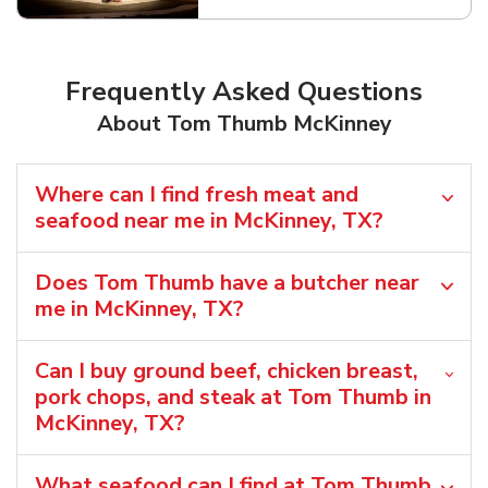
Frequently Asked Questions
About Tom Thumb McKinney
Where can I find fresh meat and
seafood near me in McKinney, TX?
Does Tom Thumb have a butcher near
me in McKinney, TX?
Can I buy ground beef, chicken breast,
pork chops, and steak at Tom Thumb in
McKinney, TX?
What seafood can I find at Tom Thumb