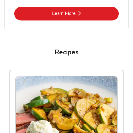
Link Opens in New Tab
Learn More
Recipes