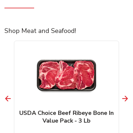
Shop Meat and Seafood!
USDA Choice Beef Ribeye Bone In
Value Pack - 3 Lb