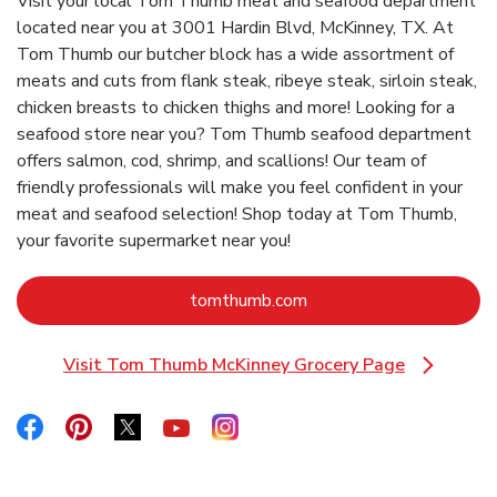
Visit your local Tom Thumb meat and seafood department
located near you at 3001 Hardin Blvd, McKinney, TX. At
Tom Thumb our butcher block has a wide assortment of
meats and cuts from flank steak, ribeye steak, sirloin steak,
chicken breasts to chicken thighs and more! Looking for a
seafood store near you? Tom Thumb seafood department
offers salmon, cod, shrimp, and scallions! Our team of
friendly professionals will make you feel confident in your
meat and seafood selection! Shop today at Tom Thumb,
your favorite supermarket near you!
Link Opens in New Tab
tomthumb.com
Visit Tom Thumb McKinney Grocery Page
Link Opens in New Tab
Link Opens in New Tab
Link Opens in New Tab
Link Opens in New Tab
Link Opens in New Tab
Link Opens in New Tab