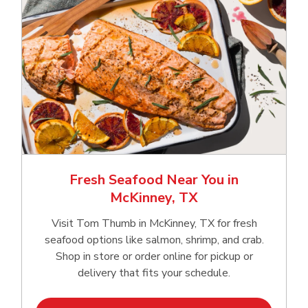
Fresh Seafood Near You in
McKinney, TX
Visit Tom Thumb in McKinney, TX for fresh
seafood options like salmon, shrimp, and crab.
Shop in store or order online for pickup or
delivery that fits your schedule.