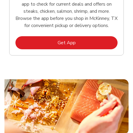
app to check for current deals and offers on
steaks, chicken, salmon, shrimp, and more.
Browse the app before you shop in McKinney, TX
for convenient pickup or delivery options.
Link Opens in New Tab
Get App