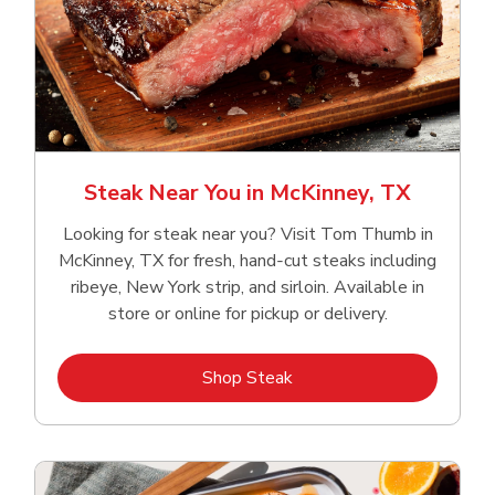
Steak Near You in McKinney, TX
Looking for steak near you? Visit Tom Thumb in
McKinney, TX for fresh, hand‑cut steaks including
ribeye, New York strip, and sirloin. Available in
store or online for pickup or delivery.
Link Opens in New Tab
Shop Steak