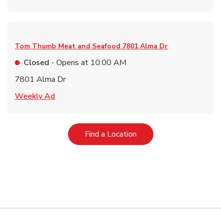
Tom Thumb Meat and Seafood
7801 Alma Dr
Closed
- Opens at
10:00 AM
7801 Alma Dr
Link Opens in New Tab
Weekly Ad
Link Opens in New Tab
Find a Location