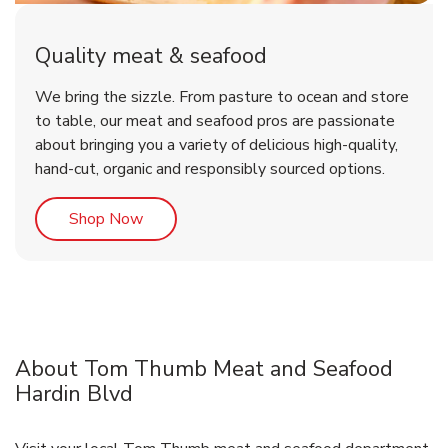
Quality meat & seafood
We bring the sizzle. From pasture to ocean and store
to table, our meat and seafood pros are passionate
about bringing you a variety of delicious high-quality,
hand-cut, organic and responsibly sourced options.
Link Opens in New Tab
Shop Now
About Tom Thumb Meat and Seafood
Hardin Blvd