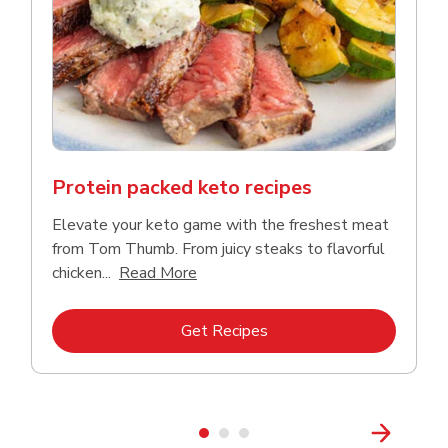
Protein packed keto recipes
Elevate your keto game with the freshest meat
from Tom Thumb. From juicy steaks to flavorful
Click to expand this description and
chicken...
Read More
Link Opens in New Tab
Get Recipes