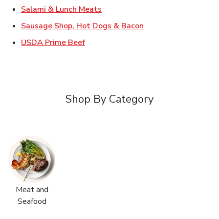
Link Opens in New Tab
Salami & Lunch Meats
Link Opens in New T
Sausage Shop, Hot Dogs & Bacon
Link Opens in New Tab
USDA Prime Beef
Shop By Category
Meat and
Seafood