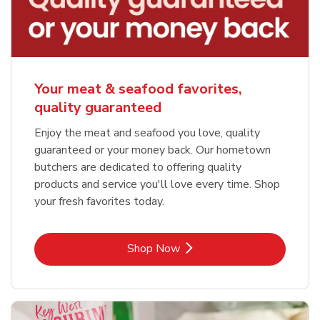
Your meat & seafood favorites,
quality guaranteed
Enjoy the meat and seafood you love, quality
guaranteed or your money back. Our hometown
butchers are dedicated to offering quality
products and service you'll love every time. Shop
your fresh favorites today.
Link Opens in New Tab
Shop Now