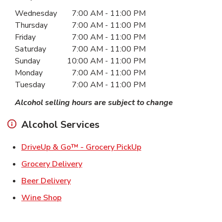
Day of the Week
Hours
Wednesday
7:00 AM
-
11:00 PM
Thursday
7:00 AM
-
11:00 PM
Friday
7:00 AM
-
11:00 PM
Saturday
7:00 AM
-
11:00 PM
Sunday
10:00 AM
-
11:00 PM
Monday
7:00 AM
-
11:00 PM
Tuesday
7:00 AM
-
11:00 PM
Alcohol selling hours are subject to change
Alcohol Services
Link Opens in New Ta
DriveUp & Go™ - Grocery PickUp
Link Opens in New Tab
Grocery Delivery
Link Opens in New Tab
Beer Delivery
Link Opens in New Tab
Wine Shop