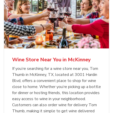
Wine Store Near You in McKinney
If you’re searching for a wine store near you, Tom
Thumb in McKinney, TX, located at 3001 Hardin
Blvd, offers a convenient place to shop for wine
close to home. Whether you’re picking up a bottle
for dinner or hosting friends, this location provides
easy access to wine in your neighborhood.
Customers can also order wine for delivery Tom
Thumb, making it simple to get wine delivered