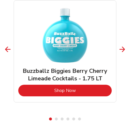
Buzzballz Biggies Berry Cherry
Limeade Cocktails - 1.75 LT
b
Link Opens in New Tab
Shop Now