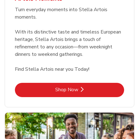
Turn everyday moments into Stella Artois
moments.
With its distinctive taste and timeless European
heritage, Stella Artois brings a touch of
refinement to any occasion—from weeknight
dinners to weekend gatherings.
Find Stella Artois near you Today!
Link Opens in New Tab
Shop Now