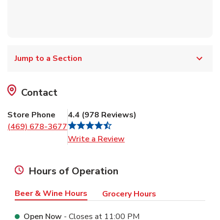
Jump to a Section
Contact
Store Phone
4.4
(
978
Reviews
)
(469) 678-3677
Link Opens in New Tab
Write a Review
Hours of Operation
Beer & Wine Hours
Grocery Hours
Open Now
- Closes at
11:00 PM