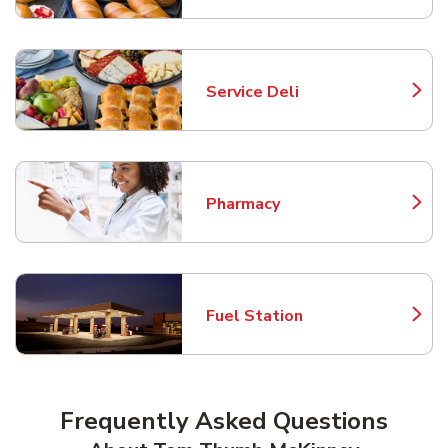
Service Deli
Link Opens in New Tab
Pharmacy
Link Opens in New Tab
Fuel Station
Link Opens in New Tab
Frequently Asked Questions