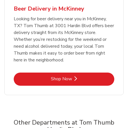
Beer Delivery in McKinney
Looking for beer delivery near you in McKinney,
TX? Tom Thumb at 3001 Hardin Blvd offers beer
delivery straight from its McKinney store.
Whether you’re restocking for the weekend or
need alcohol delivered today, your local Tom
Thumb makes it easy to order beer from right
here in the neighborhood.
Link Opens in New Tab
Shop Now
Other Departments at Tom Thumb