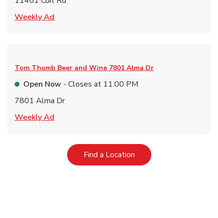
11401 Coit Rd
Link Opens in New Tab
Weekly Ad
Tom Thumb Beer and Wine
7801 Alma Dr
Open Now
- Closes at
11:00 PM
7801 Alma Dr
Link Opens in New Tab
Weekly Ad
Link Opens in New Tab
Find a Location