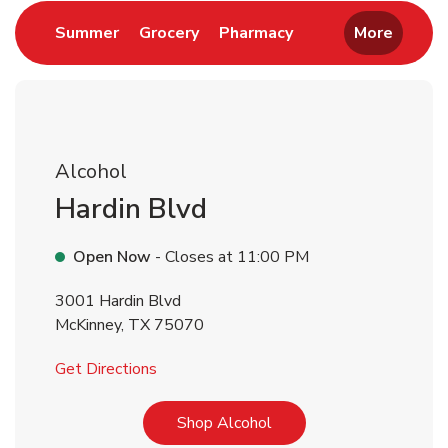
Link Opens in New Tab
Link Opens in New Tab
Link Opens in New 
Summer
Grocery
Pharmacy
More
Alcohol
Hardin Blvd
Open Now
- Closes at
11:00 PM
3001 Hardin Blvd
McKinney
,
TX
75070
Link Opens in New Tab
Get Directions
Link Opens in New Tab
Shop Alcohol