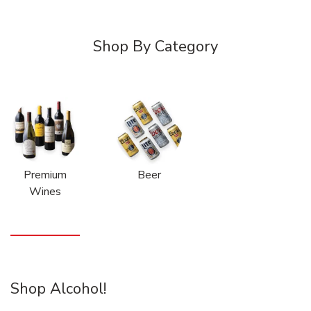
Shop By Category
Premium
Beer
Wines
Shop Alcohol!