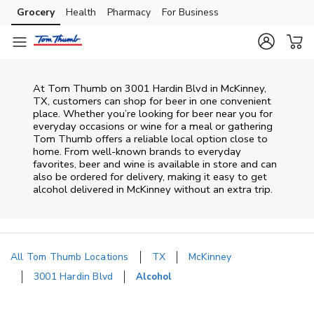
Skip to content
Grocery
Health
Pharmacy
For Business
Skip to main content
Skip to cookie settings
Skip to chat
At
Tom Thumb
on
3001 Hardin Blvd
in
McKinney
,
TX
, customers can shop for beer in one convenient
place. Whether you’re looking for beer near you for
everyday occasions or wine for a meal or gathering
Tom Thumb
offers a reliable local option close to
home. From well‑known brands to everyday
favorites, beer and wine is available in store and can
also be ordered for delivery, making it easy to get
alcohol delivered in
McKinney
without an extra trip.
All Tom Thumb Locations
TX
McKinney
3001 Hardin Blvd
Alcohol
Return to Nav