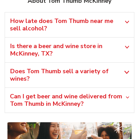
About Tom Thumb McKinney
How late does Tom Thumb near me
sell alcohol?
Is there a beer and wine store in
McKinney, TX?
Does Tom Thumb sell a variety of
wines?
Can I get beer and wine delivered from
Tom Thumb in McKinney?