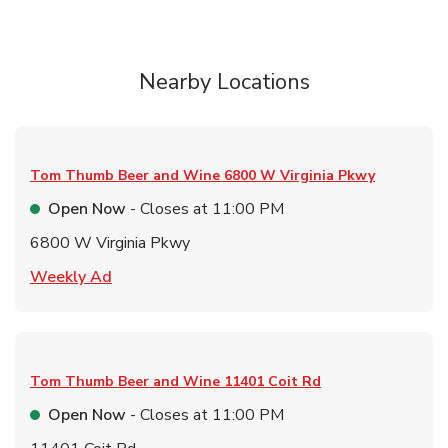
Nearby Locations
Tom Thumb Beer and Wine
6800 W Virginia Pkwy
Open Now
- Closes at
11:00 PM
6800 W Virginia Pkwy
Link Opens in New Tab
Weekly Ad
Tom Thumb Beer and Wine
11401 Coit Rd
Open Now
- Closes at
11:00 PM