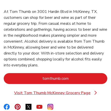
At Tom Thumb on 3001 Hardin Blvd in McKinney, TX,
customers can shop for beer and wine as part of their
regular grocery trip. From casual meals at home to
celebrations and gatherings, having access to beer and wine
in the neighborhood makes planning simpler and more
convenient. Alcohol delivery is available from Tom Thumb
in McKinney, allowing beer and wine to be delivered
directly to your door. With in‑store selection and delivery
options combined, shopping locally for alcohol fits easily
into everyday plans.
Link Opens in New Tab
tomthumb.com
Visit Tom Thumb McKinney Grocery Page
Link Opens in New Tab
Link Opens in New Tab
Link Opens in New Tab
Link Opens in New Tab
Link Opens in New Tab
Link Opens in New Tab