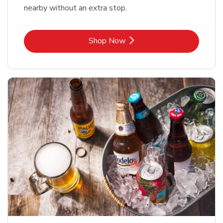
nearby without an extra stop.
Link Opens in New Tab
Shop Now