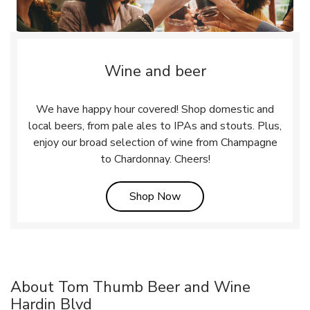
Wine and beer
We have happy hour covered! Shop domestic and
local beers, from pale ales to IPAs and stouts. Plus,
enjoy our broad selection of wine from Champagne
to Chardonnay. Cheers!
Link Opens in New Tab
Shop Now
About Tom Thumb Beer and Wine
Hardin Blvd