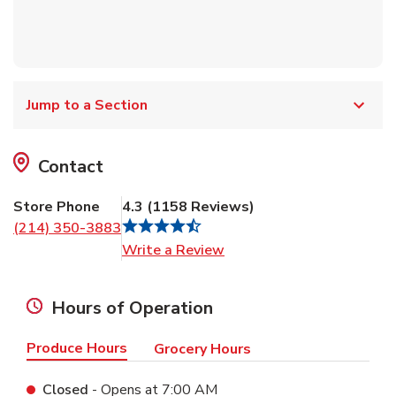
Jump to a Section
Contact
Store Phone
4.3
(
1158
Reviews
)
(214) 350-3883
Link Opens in New Tab
Write a Review
Hours of Operation
Produce Hours
Grocery Hours
Closed
- Opens at
7:00 AM