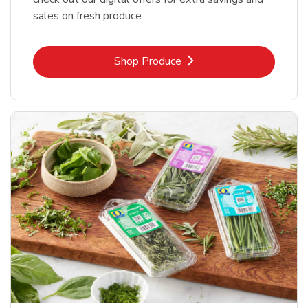
sales on fresh produce.
Link Opens in New Tab
Shop Produce