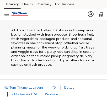
Skip to content
Grocery
Health
Pharmacy
For Business
Skip to main content
Skip to cookie settings
Skip to chat
At Tom Thumb in Dallas, TX, it’s easy to keep your
kitchen stocked with fresh produce. Shop fresh fruit,
fresh vegetables, packaged produce, and seasonal
favorites in one convenient stop. Whether you’re
planning meals for the week or picking up fruit trays
and veggie trays for a party, you can shop in store or
order online for curbside pickup or grocery delivery.
Don’t forget to check out our digital offers for extra
savings on fresh produce.
All Tom Thumb Locations
TX
Dallas
7117 Inwood Rd
Produce
Return to Nav