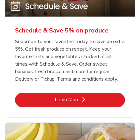
Schedule & Save 5% on produce
Subscribe to your favorites today to save an extra
5%. Get fresh produce on repeat. Keep your
favorite fruits and vegetables stocked at all
times with Schedule & Save. Order sweet
bananas, fresh broccoli and more for regular
Delivery or Pickup. Terms and conditions apply.
Link Opens in New Tab
Learn More