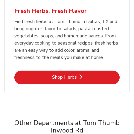
Fresh Herbs, Fresh Flavor
Find fresh herbs at Tom Thumb in Dallas, TX and
bring brighter flavor to salads, pasta, roasted
vegetables, soups, and homemade sauces. From
everyday cooking to seasonal recipes, fresh herbs
are an easy way to add color, aroma, and
freshness to the meals you make at home.
Link Opens in New Tab
Shop Herbs
Other Departments at Tom Thumb
Inwood Rd