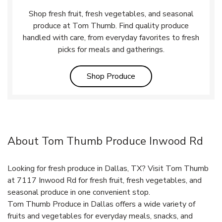
Shop fresh fruit, fresh vegetables, and seasonal
produce at Tom Thumb. Find quality produce
handled with care, from everyday favorites to fresh
picks for meals and gatherings.
Link Opens in New Tab
Shop Produce
About Tom Thumb Produce Inwood Rd
Looking for fresh produce in Dallas, TX? Visit Tom Thumb
at 7117 Inwood Rd for fresh fruit, fresh vegetables, and
seasonal produce in one convenient stop.
Tom Thumb Produce in Dallas offers a wide variety of
fruits and vegetables for everyday meals, snacks, and