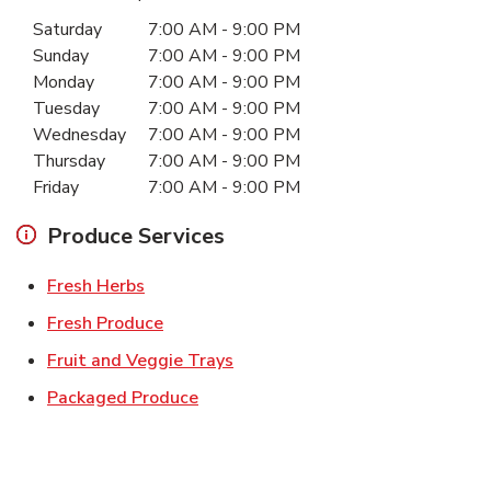
Day of the Week
Hours
Saturday
7:00 AM
-
9:00 PM
Sunday
7:00 AM
-
9:00 PM
Monday
7:00 AM
-
9:00 PM
Tuesday
7:00 AM
-
9:00 PM
Wednesday
7:00 AM
-
9:00 PM
Thursday
7:00 AM
-
9:00 PM
Friday
7:00 AM
-
9:00 PM
Produce Services
Link Opens in New Tab
Fresh Herbs
Link Opens in New Tab
Fresh Produce
Link Opens in New Tab
Fruit and Veggie Trays
Link Opens in New Tab
Packaged Produce