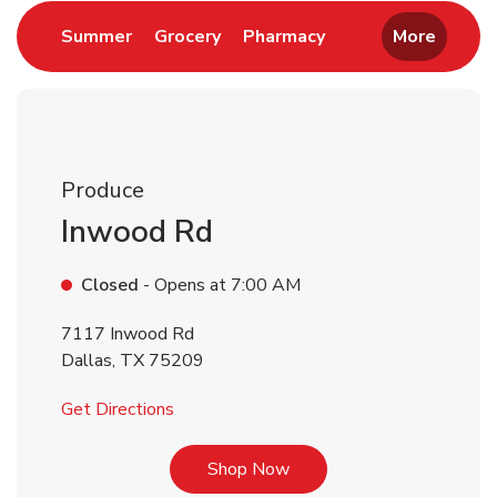
Link Opens in New Tab
Link Opens in New Tab
Link Opens in New 
Summer
Grocery
Pharmacy
More
Produce
Inwood Rd
Closed
- Opens at
7:00 AM
7117 Inwood Rd
Dallas
,
TX
75209
Link Opens in New Tab
Get Directions
Link Opens in New Tab
Shop Now