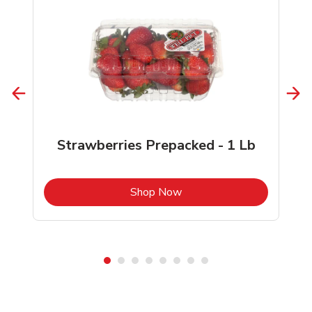
Strawberries Prepacked - 1 Lb
b
Link Opens in New Tab
Shop Now