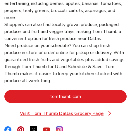
entertaining, including berries, apples, bananas, tomatoes,
peppers, leafy greens, broccoli, carrots, asparagus, and
more.
Shoppers can also find locally grown produce, packaged
produce, and fruit and veggie trays, making Tom Thumb a
convenient option for fresh produce near Dallas.
Need produce on your schedule? You can shop fresh
produce in store or order online for pickup or delivery. With
guaranteed fresh fruits and vegetables plus added savings
through Tom Thumb for U and Schedule & Save, Tom
Thumb makes it easier to keep your kitchen stocked with
produce all week long.
Link Opens in New Tab
tomthumb.com
Visit Tom Thumb Dallas Grocery Page
Link Opens in New Tab
Link Opens in New Tab
Link Opens in New Tab
Link Opens in New Tab
Link Opens in New Tab
Link Opens in New Tab