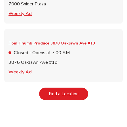
7000 Snider Plaza
Link Opens in New Tab
Weekly Ad
Tom Thumb Produce
3878 Oaklawn Ave #18
Closed
- Opens at
7:00 AM
3878 Oaklawn Ave #18
Link Opens in New Tab
Weekly Ad
Link Opens in New Tab
Find a Location