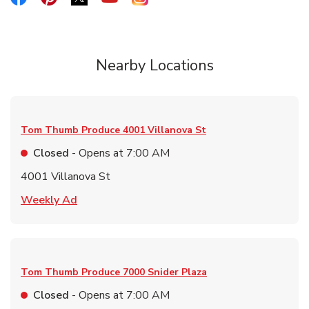
Nearby Locations
Tom Thumb Produce
4001 Villanova St
Closed
- Opens at
7:00 AM
4001 Villanova St
Link Opens in New Tab
Weekly Ad
Tom Thumb Produce
7000 Snider Plaza
Closed
- Opens at
7:00 AM