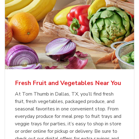
Fresh Fruit and Vegetables Near You
At Tom Thumb in Dallas, TX, you’ll find fresh
fruit, fresh vegetables, packaged produce, and
seasonal favorites in one convenient stop. From
everyday produce for meal prep to fruit trays and
veggie trays for parties, it’s easy to shop in store
or order online for pickup or delivery. Be sure to
check out our digital offers for extra savings and