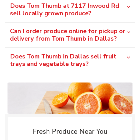
Does Tom Thumb at 7117 Inwood Rd
sell locally grown produce?
Can I order produce online for pickup or
delivery from Tom Thumb in Dallas?
Does Tom Thumb in Dallas sell fruit
trays and vegetable trays?
Fresh Produce Near You