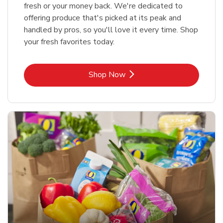
fresh or your money back. We're dedicated to
offering produce that's picked at its peak and
handled by pros, so you'll love it every time. Shop
your fresh favorites today.
Link Opens in New Tab
Shop Now