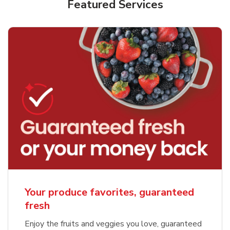
Featured Services
Your produce favorites, guaranteed
fresh
Enjoy the fruits and veggies you love, guaranteed