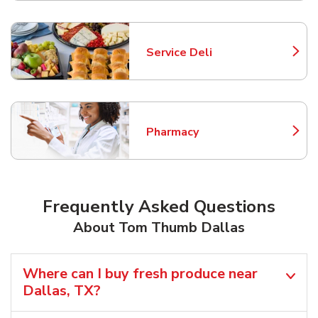
Service Deli
Link Opens in New Tab
Pharmacy
Link Opens in New Tab
Frequently Asked Questions
About Tom Thumb Dallas
Where can I buy fresh produce near
Dallas, TX?