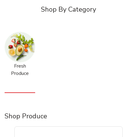
Shop By Category
Fresh
Produce
Shop Produce