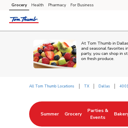
Skip to content
Grocery
Health
Pharmacy
For Business
Skip to main content
Skip to cookie settings
Skip to chat
At Tom Thumb in Dallas, 
and seasonal favorites i
party, you can shop in st
on fresh produce.
All Tom Thumb Locations
TX
Dallas
4001
Return to Nav
Parties &
Summer
Grocery
Baker
Link Opens in New Tab
Link Opens in New Tab
Link Opens in Ne
Link 
Events