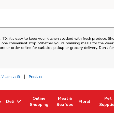
TX, it’s easy to keep your kitchen stocked with fresh produce. Sho
n one convenient stop. Whether you’re planning meals for the week o
ore or order online for curbside pickup or grocery delivery. Don’t for
 Villanova St
Produce
Online
Meat &
Pet
y
Deli
Floral
w Tab
Opens in New Tab
Link Opens in New Tab
Link Opens in New Tab
Link Opens in Ne
Link Ope
Shopping
Seafood
Suppli