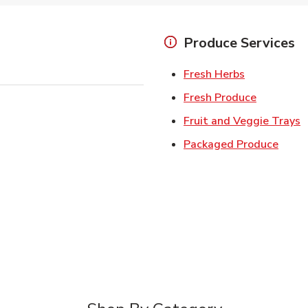
Produce Services
Link Opens 
Fresh Herbs
Link Open
Fresh Produce
L
Fruit and Veggie Trays
Link 
Packaged Produce