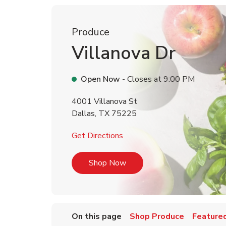
Produce
Villanova Dr
Open Now
- Closes at
9:00 PM
4001 Villanova St
Dallas
,
TX
75225
Link Opens in New Tab
Get Directions
Link Opens in New Tab
Shop Now
On this page
Shop Produce
Featured