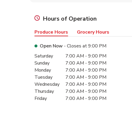
Hours of Operation
Produce Hours
Grocery Hours
Open Now
- Closes at
9:00 PM
Day of the Week
Hours
Saturday
7:00 AM
-
9:00 PM
Sunday
7:00 AM
-
9:00 PM
Monday
7:00 AM
-
9:00 PM
Tuesday
7:00 AM
-
9:00 PM
Wednesday
7:00 AM
-
9:00 PM
Thursday
7:00 AM
-
9:00 PM
Friday
7:00 AM
-
9:00 PM