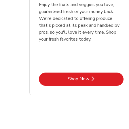
Enjoy the fruits and veggies you love,
guaranteed fresh or your money back.
We're dedicated to offering produce
that's picked at its peak and handled by
pros, so you'll love it every time. Shop
your fresh favorites today.
Link Opens in New Tab
Shop Now