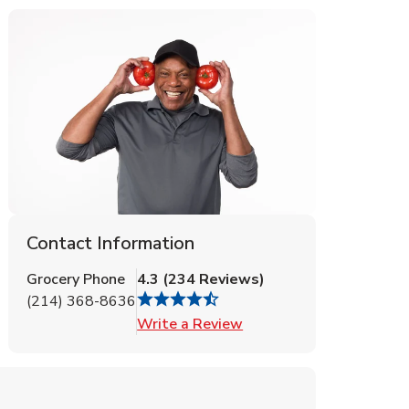
Contact Information
Grocery Phone
4.3
(
234
Reviews
)
(214) 368-8636
Link Opens in New Tab
Write a Review