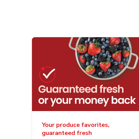
Your produce favorites,
guaranteed fresh