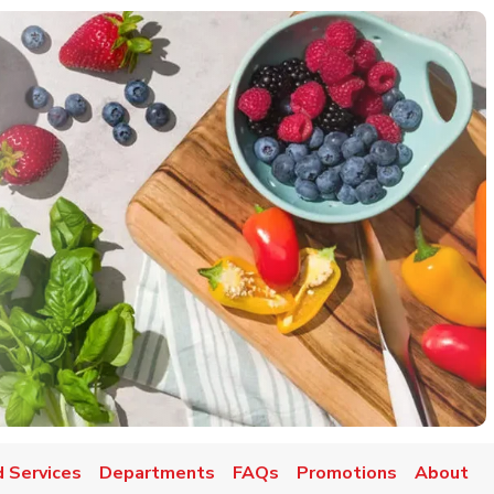
 Services
Departments
FAQs
Promotions
About