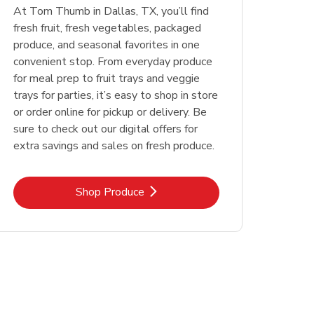
At Tom Thumb in Dallas, TX, you’ll find
fresh fruit, fresh vegetables, packaged
produce, and seasonal favorites in one
convenient stop. From everyday produce
for meal prep to fruit trays and veggie
trays for parties, it’s easy to shop in store
or order online for pickup or delivery. Be
sure to check out our digital offers for
extra savings and sales on fresh produce.
Link Opens in New Tab
Shop Produce