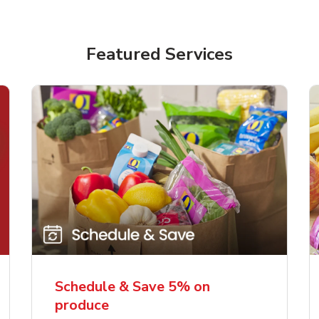
Featured Services
Schedule & Save 5% on
produce