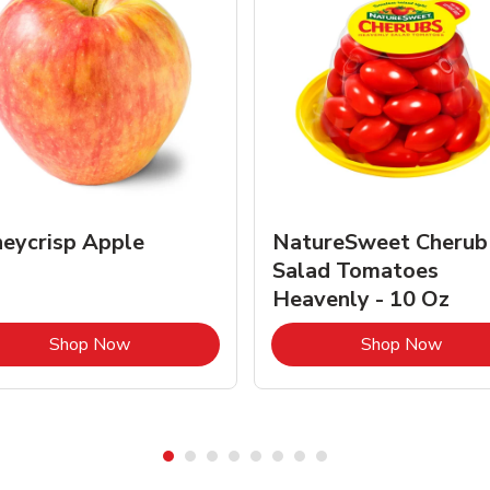
eycrisp Apple
NatureSweet Cherub
Salad Tomatoes
Heavenly - 10 Oz
Link Opens in New Tab
Link 
Shop Now
Shop Now