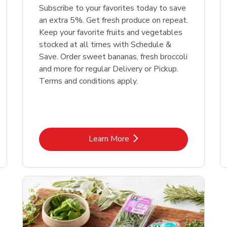
Subscribe to your favorites today to save
an extra 5%. Get fresh produce on repeat.
Keep your favorite fruits and vegetables
stocked at all times with Schedule &
Save. Order sweet bananas, fresh broccoli
and more for regular Delivery or Pickup.
Terms and conditions apply.
Link Opens in New Tab
Learn More