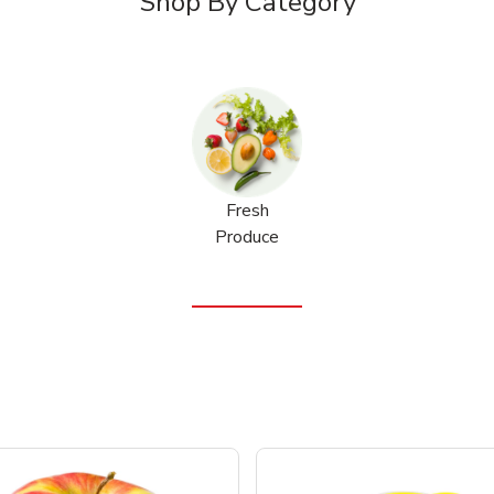
Shop By Category
Fresh
Produce