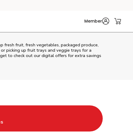
Member
p fresh fruit, fresh vegetables, packaged produce,
r picking up fruit trays and veggie trays for a
get to check out our digital offers for extra savings
w Tab
ns in New Tab
es