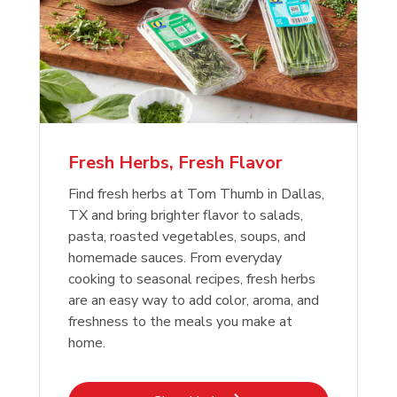
Fresh Herbs, Fresh Flavor
Find fresh herbs at Tom Thumb in Dallas,
TX and bring brighter flavor to salads,
pasta, roasted vegetables, soups, and
homemade sauces. From everyday
cooking to seasonal recipes, fresh herbs
are an easy way to add color, aroma, and
freshness to the meals you make at
home.