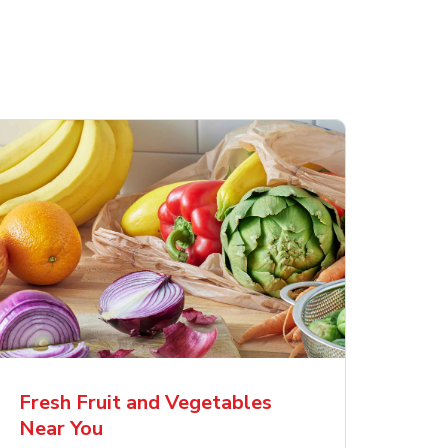
Fresh Fruit and Vegetables
Near You