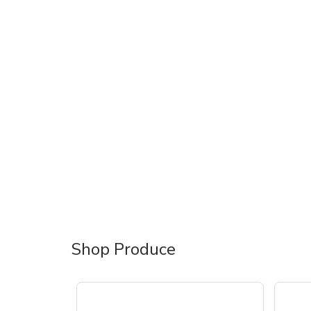
Shop Produce