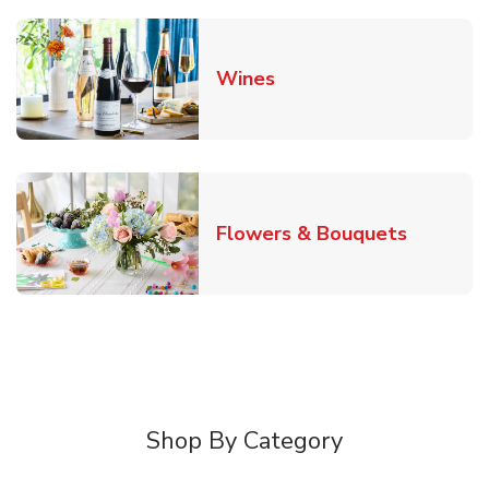
Link Opens in New Tab
Wines
Link Ope
Flowers & Bouquets
Shop By Category