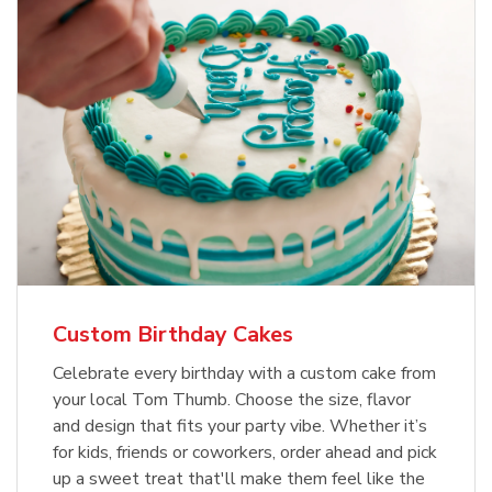
Custom Birthday Cakes
Celebrate every birthday with a custom cake from
your local Tom Thumb. Choose the size, flavor
and design that fits your party vibe. Whether it’s
for kids, friends or coworkers, order ahead and pick
up a sweet treat that'll make them feel like the