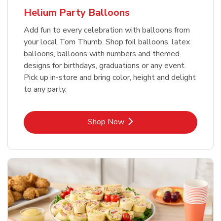
Helium Party Balloons
Add fun to every celebration with balloons from
your local Tom Thumb. Shop foil balloons, latex
balloons, balloons with numbers and themed
designs for birthdays, graduations or any event.
Pick up in-store and bring color, height and delight
to any party.
Link Opens in New Tab
Shop Now