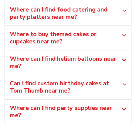
Where can I find food catering and
party platters near me?
Where to buy themed cakes or
cupcakes near me?
Where can I find helium balloons​ near
me?
Can I find custom birthday cakes at
Tom Thumb near me​?
Where can I find party supplies near
me?