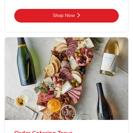
Link Opens in New Tab
Shop Now