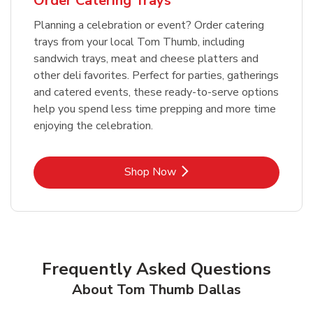
Order Catering Trays
Planning a celebration or event? Order catering
trays from your local Tom Thumb, including
sandwich trays, meat and cheese platters and
other deli favorites. Perfect for parties, gatherings
and catered events, these ready-to-serve options
help you spend less time prepping and more time
enjoying the celebration.
Link Opens in New Tab
Shop Now
Frequently Asked Questions
About Tom Thumb Dallas