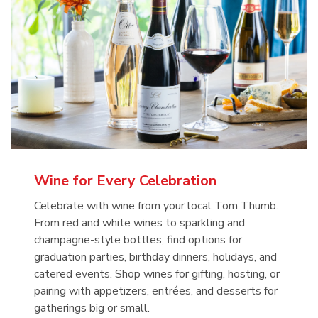
Wine for Every Celebration
Celebrate with wine from your local Tom Thumb.
From red and white wines to sparkling and
champagne-style bottles, find options for
graduation parties, birthday dinners, holidays, and
catered events. Shop wines for gifting, hosting, or
pairing with appetizers, entrées, and desserts for
gatherings big or small.