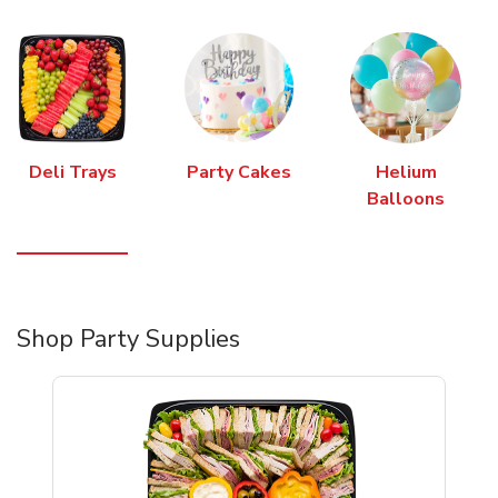
Deli Trays
Party Cakes
Helium
Balloons
Shop Party Supplies