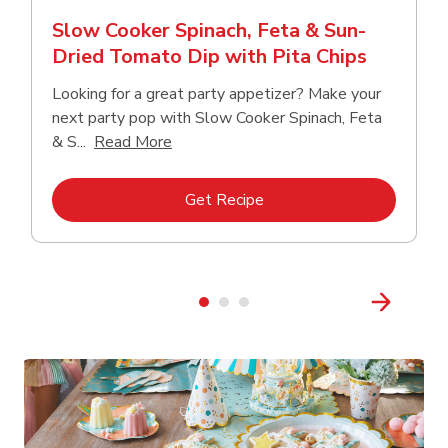
Slow Cooker Spinach, Feta & Sun-
Dried Tomato Dip with Pita Chips
Looking for a great party appetizer? Make your
next party pop with Slow Cooker Spinach, Feta
Click to expand this description and con
& S...
Read More
Link Opens in New Tab
Get Recipe