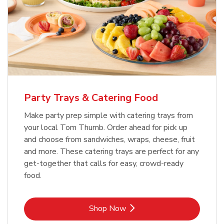
Party Trays & Catering Food
Make party prep simple with catering trays from
your local Tom Thumb. Order ahead for pick up
and choose from sandwiches, wraps, cheese, fruit
and more. These catering trays are perfect for any
get-together that calls for easy, crowd-ready
food.
Link Opens in New Tab
Shop Now