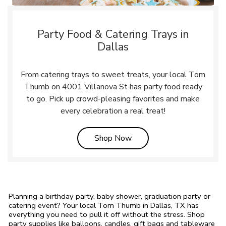
Party Food & Catering Trays in
Dallas
From catering trays to sweet treats, your local Tom
Thumb on 4001 Villanova St has party food ready
to go. Pick up crowd-pleasing favorites and make
every celebration a real treat!
Link Opens in New Tab
Shop Now
Planning a birthday party, baby shower, graduation party or
catering event? Your local Tom Thumb in Dallas, TX has
everything you need to pull it off without the stress. Shop
party supplies like balloons, candles, gift bags and tableware