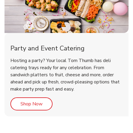
Party and Event Catering
Overjoyed Victorian Chocolate
Happy Birthday Balloon
Tulips
Hosting a party? Your local Tom Thumb has deli
Cherry Cake
catering trays ready for any celebration. From
sandwich platters to fruit, cheese and more, order
b
b
b
Link Opens in New Tab
Link Opens in New Tab
Link Opens in New Tab
Order Now
Shop Now
Shop Now
ahead and pick up fresh, crowd-pleasing options that
make party prep fast and easy.
Link Opens in New Tab
Shop Now