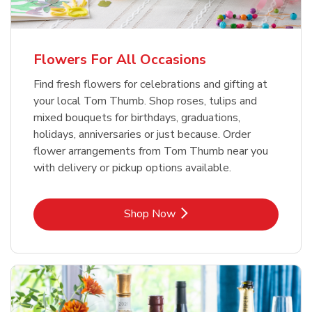
Flowers For All Occasions
Find fresh flowers for celebrations and gifting at
your local Tom Thumb. Shop roses, tulips and
mixed bouquets for birthdays, graduations,
holidays, anniversaries or just because. Order
flower arrangements from Tom Thumb near you
with delivery or pickup options available.
Link Opens in New Tab
Shop Now