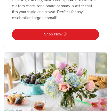
custom charcuterie board or snack platter that
fits your style and crowd. Perfect for any
celebration large or small!
Link Opens in New Tab
Shop Now