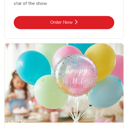
star of the show.
Link Opens in New Tab
Order Now