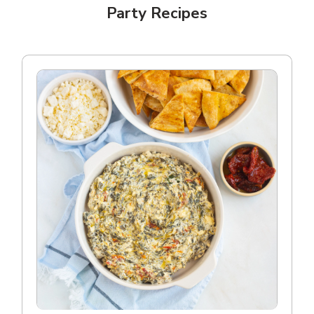
Party Recipes