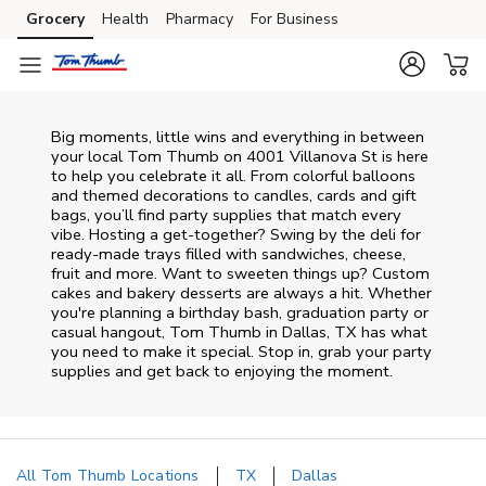
Skip to content
Grocery
Health
Pharmacy
For Business
Skip to main content
Skip to cookie settings
Skip to chat
Big moments, little wins and everything in between
your local Tom Thumb on
4001 Villanova St
is here
to help you celebrate it all. From colorful balloons
and themed decorations to candles, cards and gift
bags, you’ll find party supplies that match every
vibe. Hosting a get-together? Swing by the deli for
ready-made trays filled with sandwiches, cheese,
fruit and more. Want to sweeten things up? Custom
cakes and bakery desserts are always a hit. Whether
you're planning a birthday bash, graduation party or
casual hangout, Tom Thumb in Dallas, TX has what
you need to make it special. Stop in, grab your party
supplies and get back to enjoying the moment.
All Tom Thumb Locations
TX
Dallas