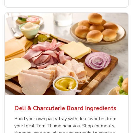
Deli & Charcuterie Board Ingredients
Build your own party tray with deli favorites from
your local Tom Thumb near you. Shop for meats,
cheeses, crackers, olives and spreads to create a