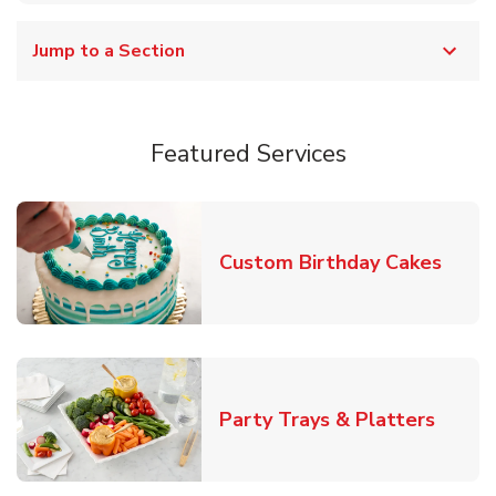
Jump to a Section
Featured Services
Link 
Custom Birthday Cakes
Link O
Party Trays & Platters