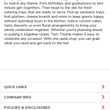
to match any theme, from birthdays and graduations to last-
minute get-togethers. Then head to the deli for fresh
catering trays that are ready to serve. Pick up sandwich trays,
fruit platters, cheese boards and more to keep guests happy
without spending hours in the kitchen. Add in custom cakes,
tasty desserts or even floral arrangements to bring your
whole celebration together. Whether you're planning ahead
or pulling it together today, Tom Thumb makes it easy to
celebrate any occasion. With one quick stop, you can grab
what you need and get back to the fun!
QUICK LINKS
COMPANY INFO
POLICIES & DISCLOSURES