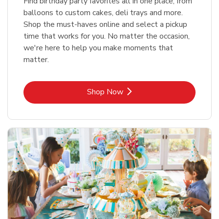
Find birthday party favorites all in one place, from
balloons to custom cakes, deli trays and more.
Shop the must-haves online and select a pickup
time that works for you. No matter the occasion,
we're here to help you make moments that
matter.
Link Opens in New Tab
Shop Now