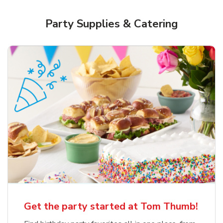
Party Supplies & Catering
Get the party started at Tom Thumb!