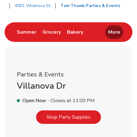
4001 Villanova St
Tom Thumb Parties & Events
Return to Nav
Link Opens in New Tab
Link Opens in New Tab
Link Opens in New Tab
Summer
Grocery
Bakery
More
Parties & Events
Villanova Dr
Open Now
- Closes at
11:00 PM
Link Opens in New T
Shop Party Supplies