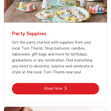
Party Supplies
Get the party started with supplies from your
local Tom Thumb. Shop balloons, candles,
tableware, gift bags and more for birthdays,
graduations or any celebration. Find everything
you need to decorate, surprise and celebrate in
style at the local Tom Thumb near you!
Link Opens in New Tab
Shop Now