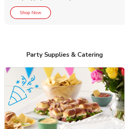
Link Opens in New Tab
Shop Now
Party Supplies & Catering