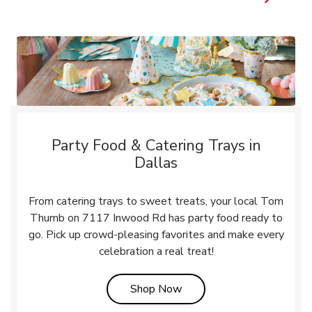
Party Food & Catering Trays in
Dallas
From catering trays to sweet treats, your local Tom
Thumb on 7117 Inwood Rd has party food ready to
go. Pick up crowd-pleasing favorites and make every
celebration a real treat!
Link Opens in New Tab
Shop Now