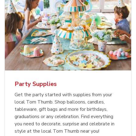
Party Supplies
Get the party started with supplies from your
local Tom Thumb. Shop balloons, candles,
tableware, gift bags and more for birthdays,
graduations or any celebration. Find everything
you need to decorate, surprise and celebrate in
style at the local Tom Thumb near you!