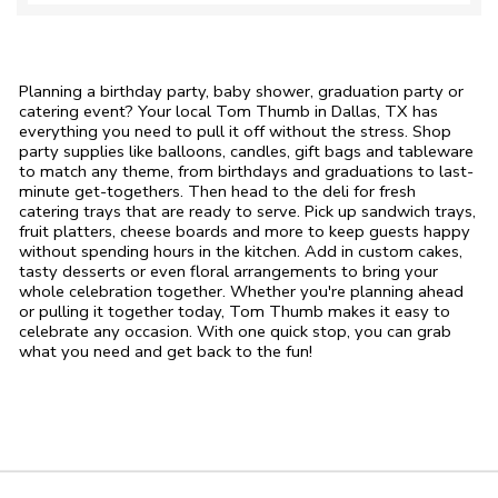
Planning a birthday party, baby shower, graduation party or
catering event? Your local Tom Thumb in Dallas, TX has
everything you need to pull it off without the stress. Shop
party supplies like balloons, candles, gift bags and tableware
to match any theme, from birthdays and graduations to last-
minute get-togethers. Then head to the deli for fresh
catering trays that are ready to serve. Pick up sandwich trays,
fruit platters, cheese boards and more to keep guests happy
without spending hours in the kitchen. Add in custom cakes,
tasty desserts or even floral arrangements to bring your
whole celebration together. Whether you're planning ahead
or pulling it together today, Tom Thumb makes it easy to
celebrate any occasion. With one quick stop, you can grab
what you need and get back to the fun!