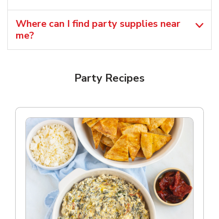
Where can I find party supplies near
me?
Party Recipes