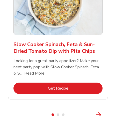
Slow Cooker Spinach, Feta & Sun-
Dried Tomato Dip with Pita Chips
Looking for a great party appetizer? Make your
next party pop with Slow Cooker Spinach, Feta
Click to expand this description and con
& S...
Read More
Link Opens in New Tab
Get Recipe