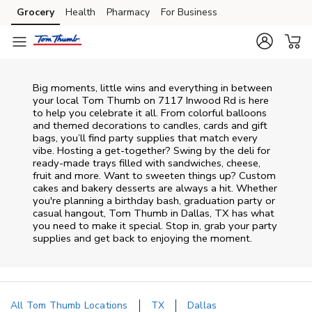
Skip to content
Grocery
Health
Pharmacy
For Business
Skip to main content
Skip to cookie settings
Skip to chat
Big moments, little wins and everything in between
your local Tom Thumb on
7117 Inwood Rd
is here
to help you celebrate it all. From colorful balloons
and themed decorations to candles, cards and gift
bags, you’ll find party supplies that match every
vibe. Hosting a get-together? Swing by the deli for
ready-made trays filled with sandwiches, cheese,
fruit and more. Want to sweeten things up? Custom
cakes and bakery desserts are always a hit. Whether
you're planning a birthday bash, graduation party or
casual hangout, Tom Thumb in Dallas, TX has what
you need to make it special. Stop in, grab your party
supplies and get back to enjoying the moment.
All Tom Thumb Locations
TX
Dallas