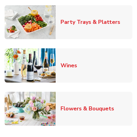
Link O
Party Trays & Platters
Link Opens in New Tab
Wines
Link Ope
Flowers & Bouquets