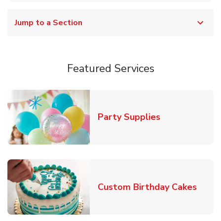
Jump to a Section
Featured Services
Link Opens in
Party Supplies
Link 
Custom Birthday Cakes