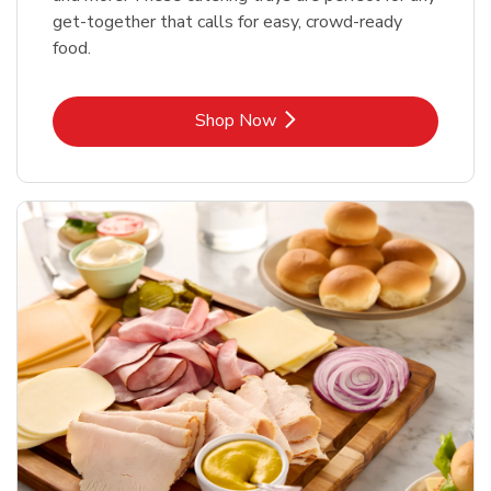
get-together that calls for easy, crowd-ready
food.
Link Opens in New Tab
Shop Now