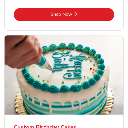
Link Opens in New Tab
Shop Now
Custom Birthday Cakes