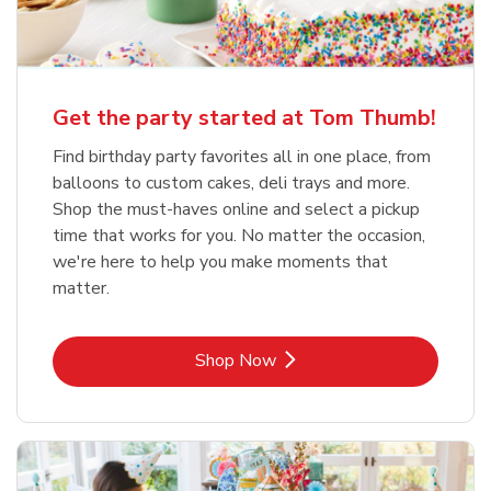
Get the party started at Tom Thumb!
Find birthday party favorites all in one place, from
balloons to custom cakes, deli trays and more.
Shop the must-haves online and select a pickup
time that works for you. No matter the occasion,
we're here to help you make moments that
matter.
Link Opens in New Tab
Shop Now