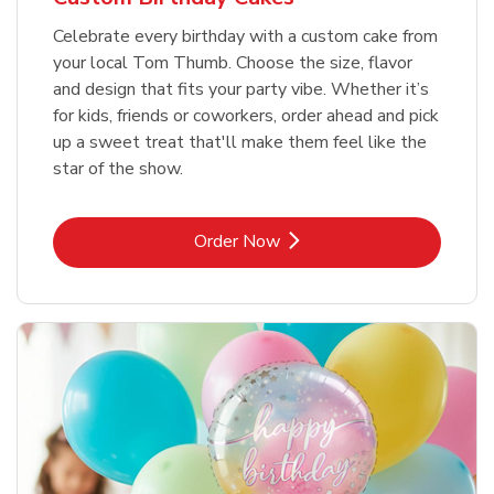
Celebrate every birthday with a custom cake from
your local Tom Thumb. Choose the size, flavor
and design that fits your party vibe. Whether it’s
for kids, friends or coworkers, order ahead and pick
up a sweet treat that'll make them feel like the
star of the show.
Link Opens in New Tab
Order Now