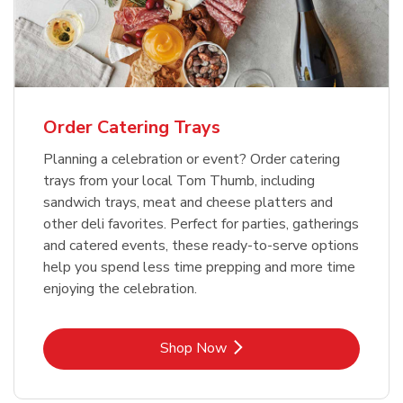
Order Catering Trays
Planning a celebration or event? Order catering
trays from your local Tom Thumb, including
sandwich trays, meat and cheese platters and
other deli favorites. Perfect for parties, gatherings
and catered events, these ready-to-serve options
help you spend less time prepping and more time
enjoying the celebration.
Link Opens in New Tab
Shop Now