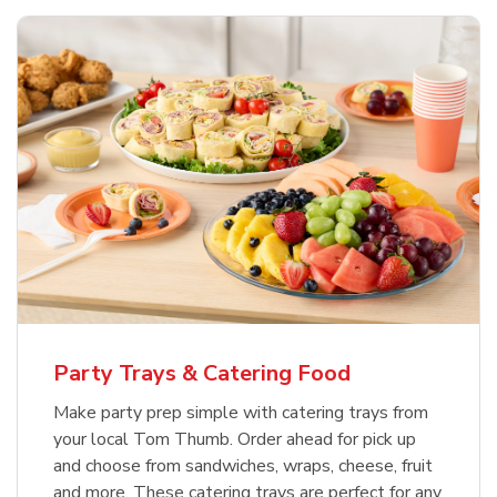
Party Trays & Catering Food
Make party prep simple with catering trays from
your local Tom Thumb. Order ahead for pick up
and choose from sandwiches, wraps, cheese, fruit
and more. These catering trays are perfect for any