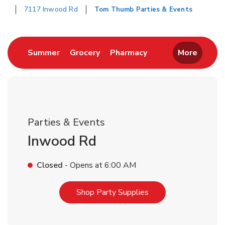
7117 Inwood Rd
Tom Thumb Parties & Events
Return to Nav
Link Opens in New Tab
Link Opens in New Tab
Link Opens in New 
Summer
Grocery
Pharmacy
More
Parties & Events
Inwood Rd
Closed
- Opens at
6:00 AM
Link Opens in New T
Shop Party Supplies