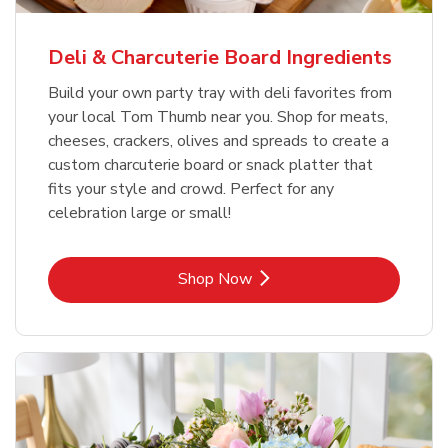
Deli & Charcuterie Board Ingredients
Build your own party tray with deli favorites from
your local Tom Thumb near you. Shop for meats,
cheeses, crackers, olives and spreads to create a
custom charcuterie board or snack platter that
fits your style and crowd. Perfect for any
celebration large or small!
Link Opens in New Tab
Shop Now