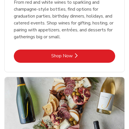
From red and white wines to sparkling and
champagne-style bottles, find options for
graduation parties, birthday dinners, holidays, and
catered events. Shop wines for gifting, hosting, or
pairing with appetizers, entrées, and desserts for
gatherings big or small.
Link Opens in New Tab
Shop Now