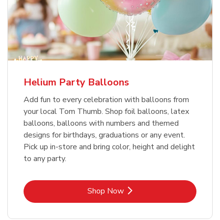
Helium Party Balloons
Add fun to every celebration with balloons from
your local Tom Thumb. Shop foil balloons, latex
balloons, balloons with numbers and themed
designs for birthdays, graduations or any event.
Pick up in-store and bring color, height and delight
to any party.
Link Opens in New Tab
Shop Now