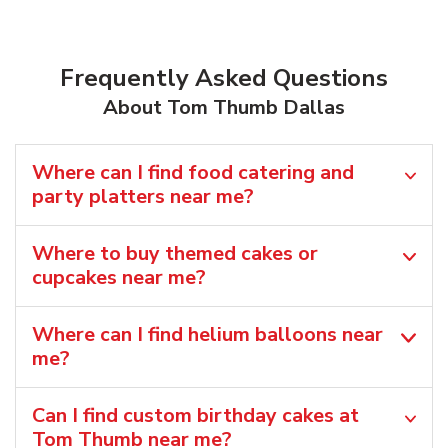
Frequently Asked Questions
About Tom Thumb Dallas
Where can I find food catering and
party platters near me?
Where to buy themed cakes or
cupcakes near me?
Where can I find helium balloons​ near
me?
Can I find custom birthday cakes at
Tom Thumb near me​?