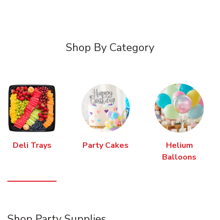
Shop By Category
Deli Trays
Party Cakes
Helium
Balloons
Shop Party Supplies