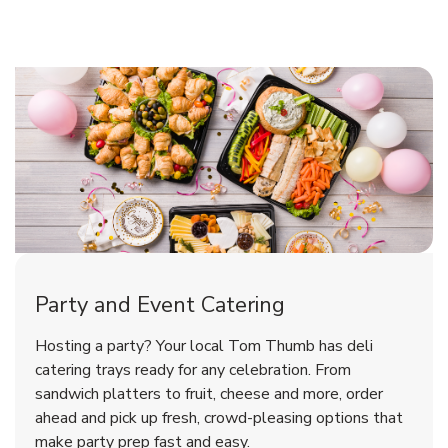
Shop Party Supplies
Shop Party Supplies
Shop Party Supplies
Party and Event Catering
Overjoyed Victorian Chocolate
Happy Birthday Balloon
Tulips
Hosting a party? Your local Tom Thumb has deli
Cherry Cake
catering trays ready for any celebration. From
sandwich platters to fruit, cheese and more, order
b
b
b
Link Opens in New Tab
Link Opens in New Tab
Link Opens in New Tab
Order Now
Shop Now
Shop Now
ahead and pick up fresh, crowd-pleasing options that
make party prep fast and easy.