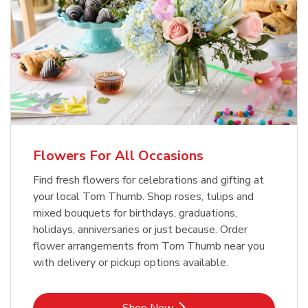
Flowers For All Occasions
Find fresh flowers for celebrations and gifting at
your local Tom Thumb. Shop roses, tulips and
mixed bouquets for birthdays, graduations,
holidays, anniversaries or just because. Order
flower arrangements from Tom Thumb near you
with delivery or pickup options available.
Link Opens in New Tab