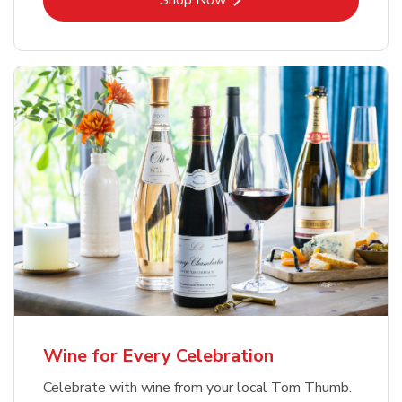
Shop Now
Wine for Every Celebration
Celebrate with wine from your local Tom Thumb.