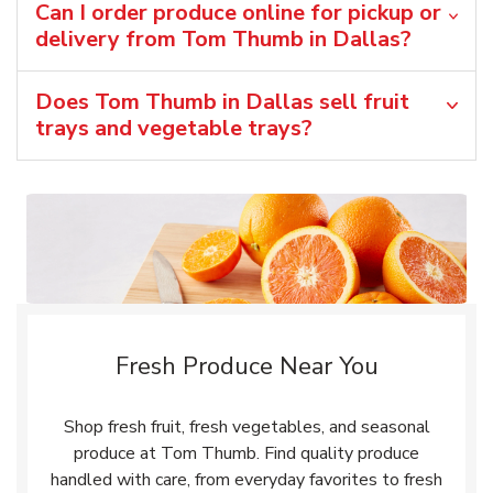
Can I order produce online for pickup or
delivery from Tom Thumb in Dallas?
Does Tom Thumb in Dallas sell fruit
trays and vegetable trays?
Fresh Produce Near You
Shop fresh fruit, fresh vegetables, and seasonal
produce at Tom Thumb. Find quality produce
handled with care, from everyday favorites to fresh