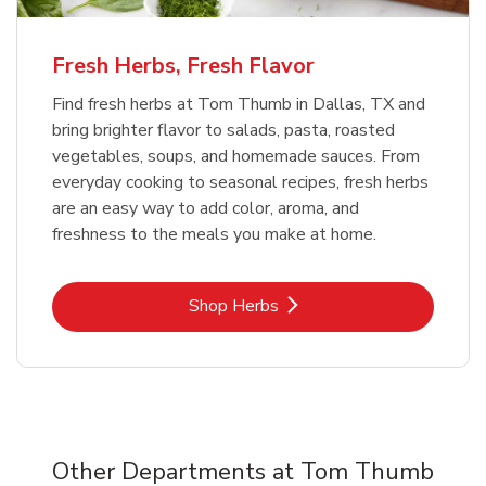
Fresh Herbs, Fresh Flavor
Find fresh herbs at Tom Thumb in Dallas, TX and
bring brighter flavor to salads, pasta, roasted
vegetables, soups, and homemade sauces. From
everyday cooking to seasonal recipes, fresh herbs
are an easy way to add color, aroma, and
freshness to the meals you make at home.
Link Opens in New Tab
Shop Herbs
Other Departments at Tom Thumb