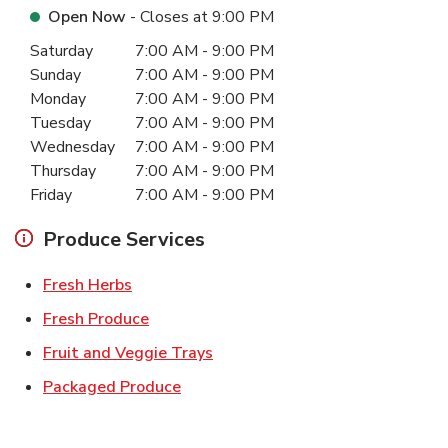
Open Now
- Closes at
9:00 PM
Day of the Week
Hours
Saturday
7:00 AM
-
9:00 PM
Sunday
7:00 AM
-
9:00 PM
Monday
7:00 AM
-
9:00 PM
Tuesday
7:00 AM
-
9:00 PM
Wednesday
7:00 AM
-
9:00 PM
Thursday
7:00 AM
-
9:00 PM
Friday
7:00 AM
-
9:00 PM
Produce Services
Link Opens in New Tab
Fresh Herbs
Link Opens in New Tab
Fresh Produce
Link Opens in New Tab
Fruit and Veggie Trays
Link Opens in New Tab
Packaged Produce