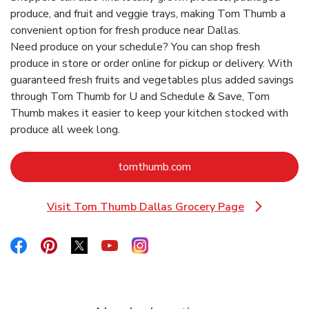
produce, and fruit and veggie trays, making Tom Thumb a
convenient option for fresh produce near Dallas.
Need produce on your schedule? You can shop fresh
produce in store or order online for pickup or delivery. With
guaranteed fresh fruits and vegetables plus added savings
through Tom Thumb for U and Schedule & Save, Tom
Thumb makes it easier to keep your kitchen stocked with
produce all week long.
Link Opens in New Tab
tomthumb.com
Visit Tom Thumb Dallas Grocery Page
Link Opens in New Tab
Link Opens in New Tab
Link Opens in New Tab
Link Opens in New Tab
Link Opens in New Tab
Link Opens in New Tab