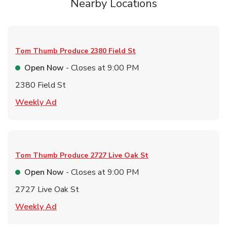
Nearby Locations
Tom Thumb Produce
2380 Field St
Open Now
- Closes at
9:00 PM
2380 Field St
Link Opens in New Tab
Weekly Ad
Tom Thumb Produce
2727 Live Oak St
Open Now
- Closes at
9:00 PM
2727 Live Oak St
Link Opens in New Tab
Weekly Ad