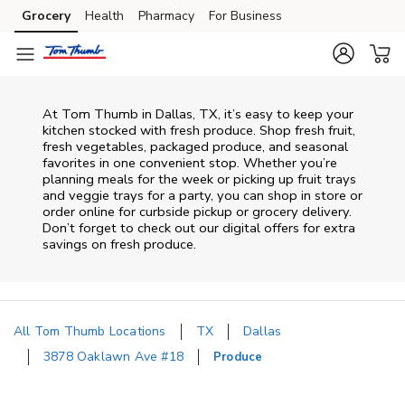
Skip to content
Grocery
Health
Pharmacy
For Business
Skip to main content
Skip to cookie settings
Skip to chat
At Tom Thumb in Dallas, TX, it’s easy to keep your
kitchen stocked with fresh produce. Shop fresh fruit,
fresh vegetables, packaged produce, and seasonal
favorites in one convenient stop. Whether you’re
planning meals for the week or picking up fruit trays
and veggie trays for a party, you can shop in store or
order online for curbside pickup or grocery delivery.
Don’t forget to check out our digital offers for extra
savings on fresh produce.
All Tom Thumb Locations
TX
Dallas
3878 Oaklawn Ave #18
Produce
Return to Nav