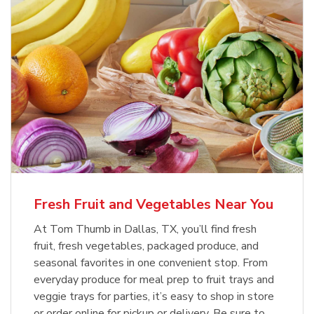
Fresh Fruit and Vegetables Near You
At Tom Thumb in Dallas, TX, you’ll find fresh
fruit, fresh vegetables, packaged produce, and
seasonal favorites in one convenient stop. From
everyday produce for meal prep to fruit trays and
veggie trays for parties, it’s easy to shop in store
or order online for pickup or delivery. Be sure to