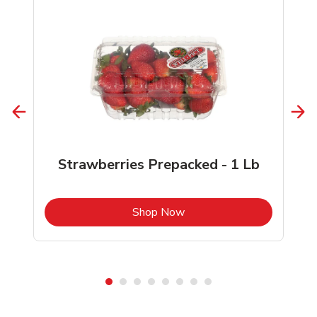
Strawberries Prepacked - 1 Lb
b
Link Opens in New Tab
Shop Now