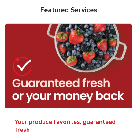
Featured Services
Your produce favorites, guaranteed
fresh