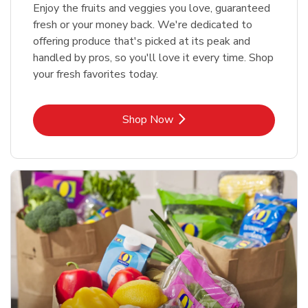
Enjoy the fruits and veggies you love, guaranteed
fresh or your money back. We're dedicated to
offering produce that's picked at its peak and
handled by pros, so you'll love it every time. Shop
your fresh favorites today.
Link Opens in New Tab
Shop Now