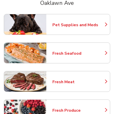
Oaklawn Ave
Scroll horizontally to switch between departments
Pet Supplies and Meds
Link Opens in New Tab
Fresh Seafood
Link Opens in New Tab
Fresh Meat
Link Opens in New Tab
Fresh Produce
Link Opens in New Tab