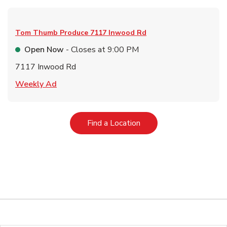
Tom Thumb Produce
7117 Inwood Rd
Open Now
- Closes at
9:00 PM
7117 Inwood Rd
Link Opens in New Tab
Weekly Ad
Link Opens in New Tab
Find a Location