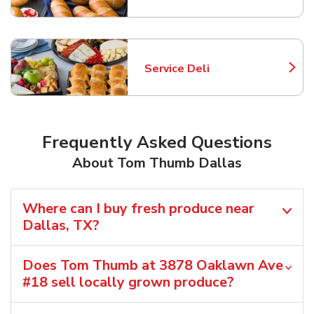
Service Deli
Link Opens in New Tab
Frequently Asked Questions
About Tom Thumb Dallas
Where can I buy fresh produce near
Dallas, TX?
Does Tom Thumb at 3878 Oaklawn Ave
#18 sell locally grown produce?