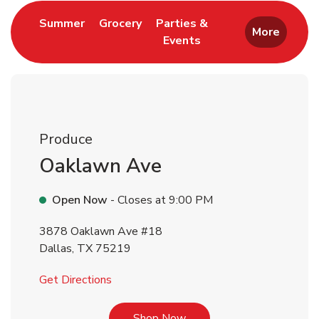
Link Opens in New Tab
Link Opens in New Tab
Summer
Grocery
Parties &
More
Events
Link Opens in New Tab
Produce
Oaklawn Ave
Open Now
- Closes at
9:00 PM
3878 Oaklawn Ave #18
Dallas
,
TX
75219
Link Opens in New Tab
Get Directions
Link Opens in New Tab
Shop Now