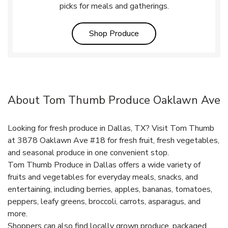
picks for meals and gatherings.
Link Opens in New Tab
Shop Produce
About Tom Thumb Produce Oaklawn Ave
Looking for fresh produce in Dallas, TX? Visit Tom Thumb
at 3878 Oaklawn Ave #18 for fresh fruit, fresh vegetables,
and seasonal produce in one convenient stop.
Tom Thumb Produce in Dallas offers a wide variety of
fruits and vegetables for everyday meals, snacks, and
entertaining, including berries, apples, bananas, tomatoes,
peppers, leafy greens, broccoli, carrots, asparagus, and
more.
Shoppers can also find locally grown produce, packaged