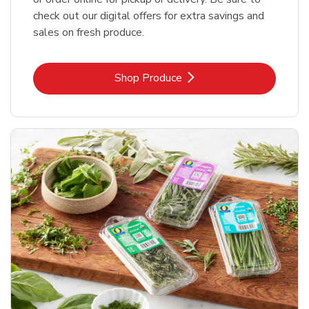
check out our digital offers for extra savings and
sales on fresh produce.
Link Opens in New Tab
Shop Produce