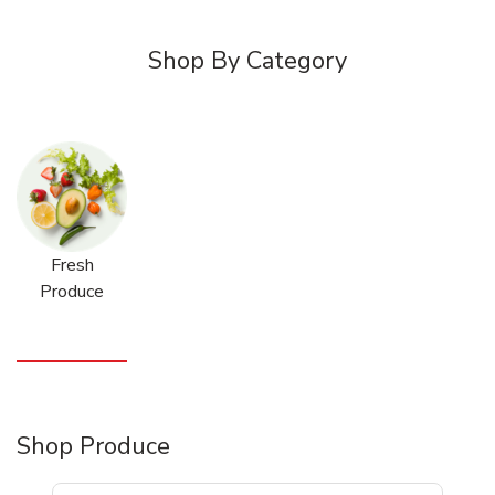
Shop By Category
Fresh
Produce
Shop Produce