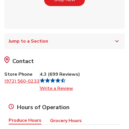
Jump to a Section
Contact
Store Phone
4.3
(
699
Reviews
)
(972) 560-0233
Link Opens in New Tab
Write a Review
Hours of Operation
Produce Hours
Grocery Hours