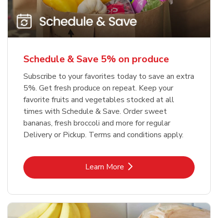
Schedule & Save 5% on produce
Subscribe to your favorites today to save an extra
5%. Get fresh produce on repeat. Keep your
favorite fruits and vegetables stocked at all
times with Schedule & Save. Order sweet
bananas, fresh broccoli and more for regular
Delivery or Pickup. Terms and conditions apply.
Link Opens in New Tab
Learn More