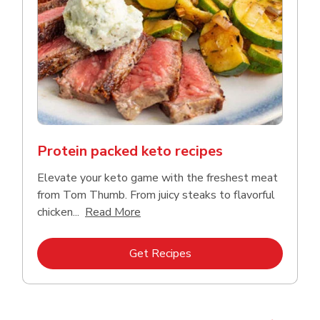
Protein packed keto recipes
Elevate your keto game with the freshest meat
from Tom Thumb. From juicy steaks to flavorful
Click to expand this description and
chicken...
Read More
Link Opens in New Tab
Get Recipes