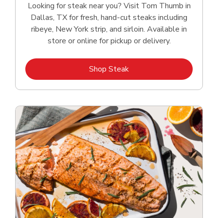
Looking for steak near you? Visit Tom Thumb in
Dallas, TX for fresh, hand‑cut steaks including
ribeye, New York strip, and sirloin. Available in
store or online for pickup or delivery.
Link Opens in New Tab
Shop Steak