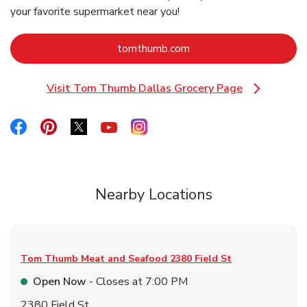
your favorite supermarket near you!
Link Opens in New Tab
tomthumb.com
Visit Tom Thumb Dallas Grocery Page
Link Opens in New Tab
Link Opens in New Tab
Link Opens in New Tab
Link Opens in New Tab
Link Opens in New Tab
Link Opens in New Tab
Nearby Locations
Tom Thumb Meat and Seafood
2380 Field St
Open Now
- Closes at
7:00 PM
2380 Field St