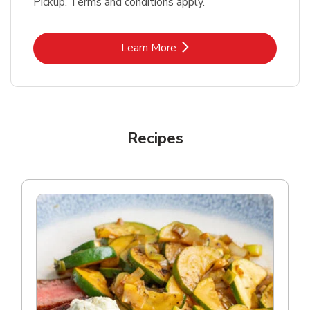
Pickup. Terms and conditions apply.
Link Opens in New Tab
Learn More
Recipes