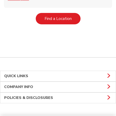
Link Opens in New Tab
Find a Location
QUICK LINKS
COMPANY INFO
POLICIES & DISCLOSURES