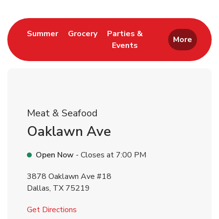
Return to Nav
Link Opens in New Tab
Link Opens in New Tab
Summer
Grocery
Parties &
More
Events
Link Opens in New Tab
Meat & Seafood
Oaklawn Ave
Open Now
- Closes at
7:00 PM
3878 Oaklawn Ave #18
Dallas
,
TX
75219
Link Opens in New Tab
Get Directions