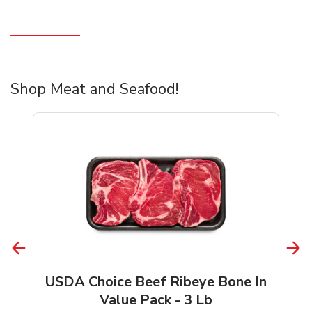
Shop Meat and Seafood!
USDA Choice Beef Ribeye Bone In
Value Pack - 3 Lb