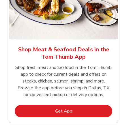
Shop Meat & Seafood Deals in the
Tom Thumb App
Shop fresh meat and seafood in the Tom Thumb
app to check for current deals and offers on
steaks, chicken, salmon, shrimp, and more.
Browse the app before you shop in Dallas, TX
for convenient pickup or delivery options.
Link Opens in New Tab
Get App