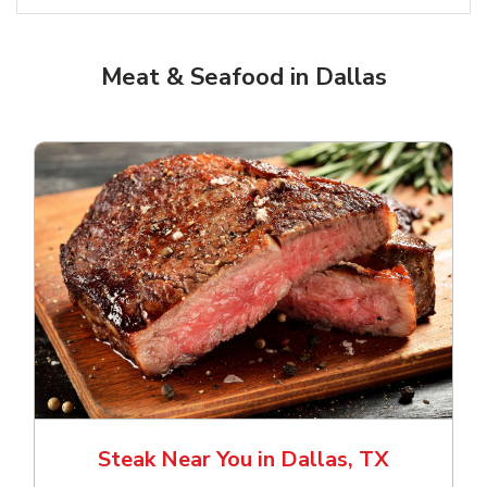
Meat & Seafood in Dallas
Steak Near You in Dallas, TX