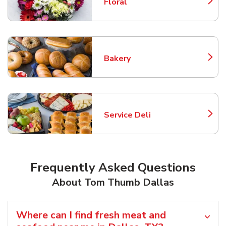
Floral
Link Opens in New Tab
Bakery
Link Opens in New Tab
Service Deli
Link Opens in New Tab
Frequently Asked Questions
About Tom Thumb Dallas
Where can I find fresh meat and