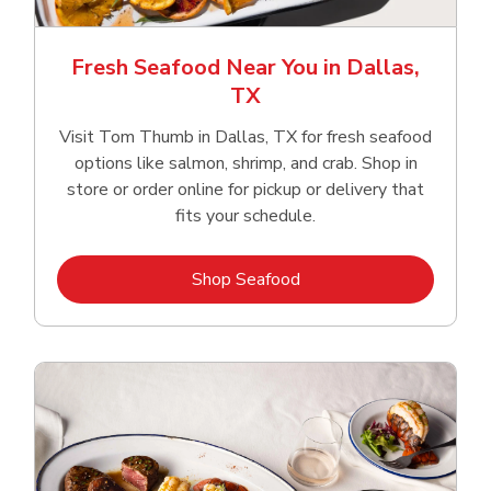
Fresh Seafood Near You in Dallas,
TX
Visit Tom Thumb in Dallas, TX for fresh seafood
options like salmon, shrimp, and crab. Shop in
store or order online for pickup or delivery that
fits your schedule.
Link Opens in New Tab
Shop Seafood