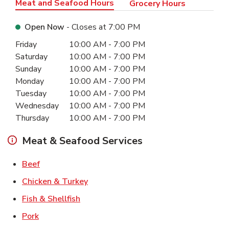
Meat and Seafood Hours
Grocery Hours
Open Now
- Closes at
7:00 PM
Day of the Week
Hours
Friday
10:00 AM
-
7:00 PM
Saturday
10:00 AM
-
7:00 PM
Sunday
10:00 AM
-
7:00 PM
Monday
10:00 AM
-
7:00 PM
Tuesday
10:00 AM
-
7:00 PM
Wednesday
10:00 AM
-
7:00 PM
Thursday
10:00 AM
-
7:00 PM
Meat & Seafood Services
Link Opens in New Tab
Beef
Link Opens in New Tab
Chicken & Turkey
Link Opens in New Tab
Fish & Shellfish
Link Opens in New Tab
Pork