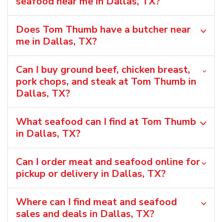
seafood near me in Dallas, TX?
Does Tom Thumb have a butcher near
me in Dallas, TX?
Can I buy ground beef, chicken breast,
pork chops, and steak at Tom Thumb in
Dallas, TX?
What seafood can I find at Tom Thumb
in Dallas, TX?
Can I order meat and seafood online for
pickup or delivery in Dallas, TX?
Where can I find meat and seafood
sales and deals in Dallas, TX?