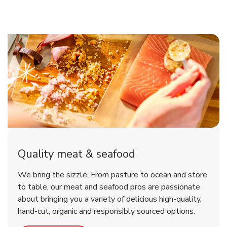
Quality meat & seafood
We bring the sizzle. From pasture to ocean and store
to table, our meat and seafood pros are passionate
about bringing you a variety of delicious high-quality,
hand-cut, organic and responsibly sourced options.