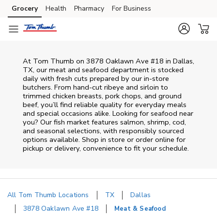
Skip to content
Grocery
Health
Pharmacy
For Business
Skip to main content
Skip to cookie settings
Skip to chat
At
Tom Thumb
on
3878 Oaklawn Ave #18
in
Dallas
,
TX
, our meat and seafood department is stocked
daily with fresh cuts prepared by our in‑store
butchers. From hand‑cut ribeye and sirloin to
trimmed chicken breasts, pork chops, and ground
beef, you’ll find reliable quality for everyday meals
and special occasions alike. Looking for seafood near
you? Our fish market features salmon, shrimp, cod,
and seasonal selections, with responsibly sourced
options available. Shop in store or order online for
pickup or delivery, convenience to fit your schedule.
All Tom Thumb Locations
TX
Dallas
3878 Oaklawn Ave #18
Meat & Seafood