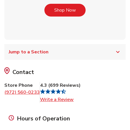
Link Opens in New Tab
Shop Now
Jump to a Section
Contact
Store Phone
4.3
(
699
Reviews
)
(972) 560-0233
Link Opens in New Tab
Write a Review
Hours of Operation