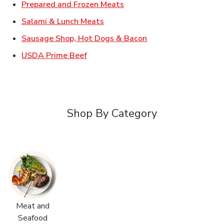
Link Opens in New Tab
Prepared and Frozen Meats
Link Opens in New Tab
Salami & Lunch Meats
Link Opens in New T
Sausage Shop, Hot Dogs & Bacon
Link Opens in New Tab
USDA Prime Beef
Shop By Category
Meat and
Seafood