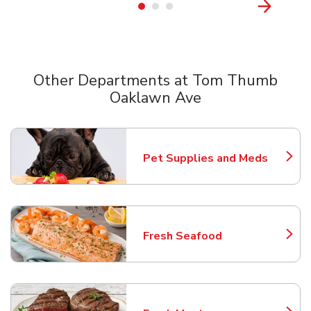
Other Departments at Tom Thumb
Oaklawn Ave
Scroll horizontally to switch between departments
Pet Supplies and Meds
Link Opens in New Tab
Fresh Seafood
Link Opens in New Tab