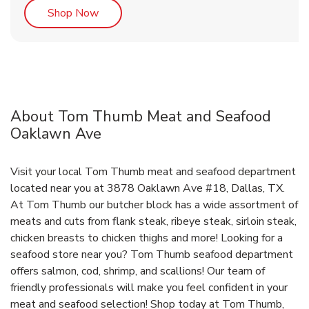
Link Opens in New Tab
Shop Now
About Tom Thumb Meat and Seafood
Oaklawn Ave
Visit your local Tom Thumb meat and seafood department
located near you at 3878 Oaklawn Ave #18, Dallas, TX.
At Tom Thumb our butcher block has a wide assortment of
meats and cuts from flank steak, ribeye steak, sirloin steak,
chicken breasts to chicken thighs and more! Looking for a
seafood store near you? Tom Thumb seafood department
offers salmon, cod, shrimp, and scallions! Our team of
friendly professionals will make you feel confident in your
meat and seafood selection! Shop today at Tom Thumb,