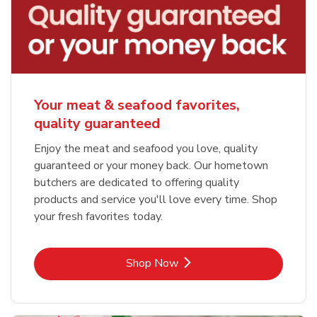
Your meat & seafood favorites,
quality guaranteed
Enjoy the meat and seafood you love, quality
guaranteed or your money back. Our hometown
butchers are dedicated to offering quality
products and service you'll love every time. Shop
your fresh favorites today.
Link Opens in New Tab
Shop Now