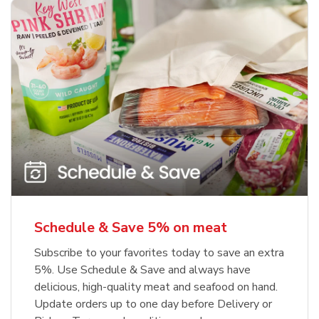
Schedule & Save 5% on meat
Subscribe to your favorites today to save an extra
5%. Use Schedule & Save and always have
delicious, high-quality meat and seafood on hand.
Update orders up to one day before Delivery or