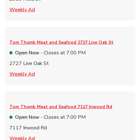
Link Opens in New Tab
Weekly Ad
Tom Thumb Meat and Seafood
2727 Live Oak St
Open Now
- Closes at
7:00 PM
2727 Live Oak St
Link Opens in New Tab
Weekly Ad
Tom Thumb Meat and Seafood
7117 Inwood Rd
Open Now
- Closes at
7:00 PM
7117 Inwood Rd
Link Opens in New Tab
Weekly Ad