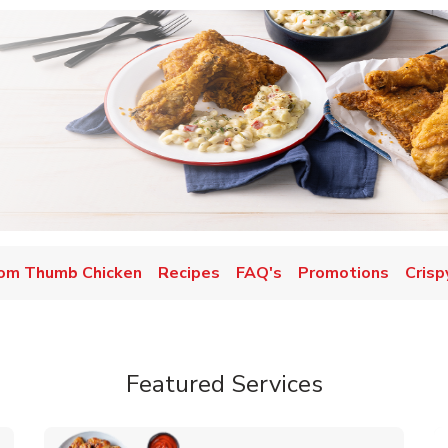
om Thumb Chicken
Recipes
FAQ's
Promotions
Crisp
Featured Services