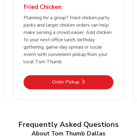
Fried Chicken
Planning for a group? Fried chicken party
packs and larger chicken orders can help
make serving a crowd easier. Add chicken
to your next office lunch, birthday
gathering, game-day spread or social
event with convenient pickup from your
local Tom Thumb.
Link Opens in New Tab
Order Pickup
Frequently Asked Questions
About Tom Thumb Dallas