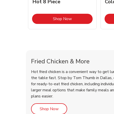
Hot 8 Piece
Col
Link Opens in New Tab
Shop Now
Dallas Chicken Menu
Dallas Chicken Menu
Fried Chicken & More
Hot fried chicken is a convenient way to get lu
the table fast. Stop by Tom Thumb in Dallas, o
for ready-to-eat fried chicken, including individ
larger meal options that make family meals a
plans easier.
Link Opens in New Tab
Shop Now