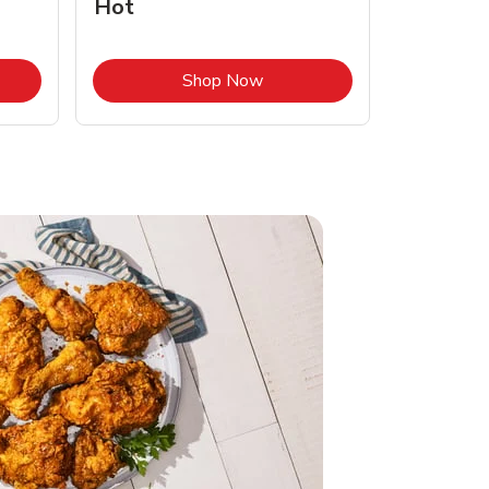
Hot
Opens in New Tab
Link Opens in New Tab
Shop Now