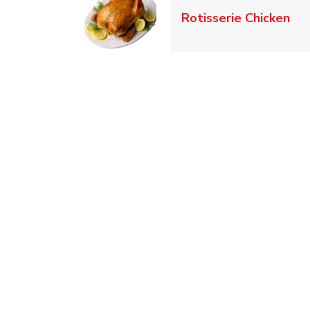
Lin
Rotisserie Chicken