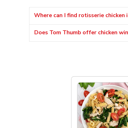
Where can I find rotisserie chicken 
Does Tom Thumb offer chicken wi