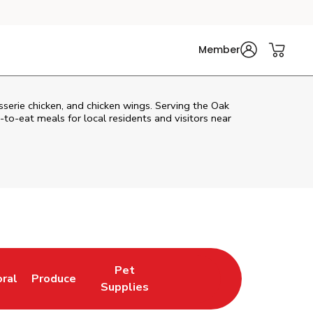
Member
isserie chicken, and chicken wings. Serving the Oak
o-eat meals for local residents and visitors near
Pet
oral
Produce
w Tab
nk Opens in New Tab
Link Opens in New Tab
Link Opens in New Tab
Supplies