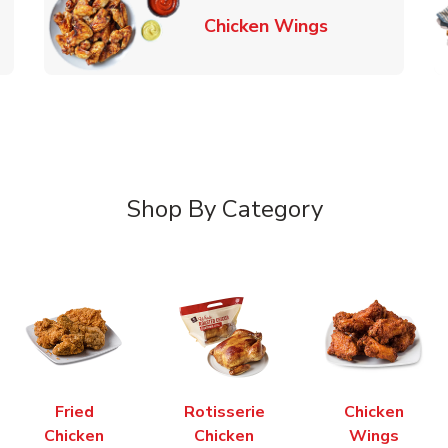
k Opens in New Tab
Link Opens in
Chicken Wings
Shop By Category
Fried
Rotisserie
Chicken
Chicken
Chicken
Wings