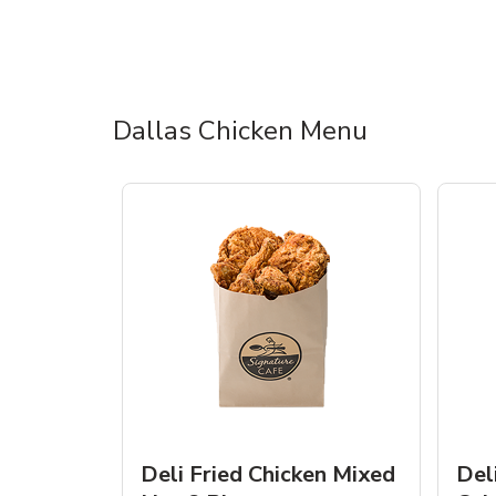
Dallas Chicken Menu
Deli Fried Chicken Mixed
Del