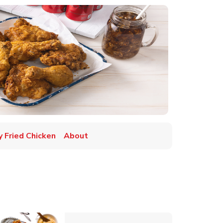
y Fried Chicken
About