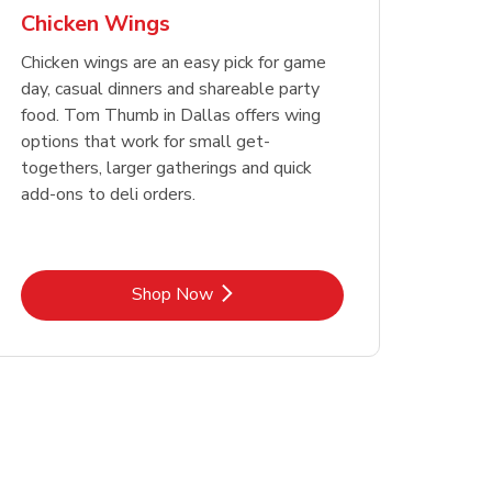
Chicken Wings
Chicken wings are an easy pick for game
day, casual dinners and shareable party
food. Tom Thumb in Dallas offers wing
options that work for small get-
togethers, larger gatherings and quick
add-ons to deli orders.
Link Opens in New Tab
Shop Now