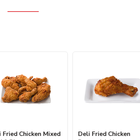
i Fried Chicken Mixed
Deli Fried Chicken