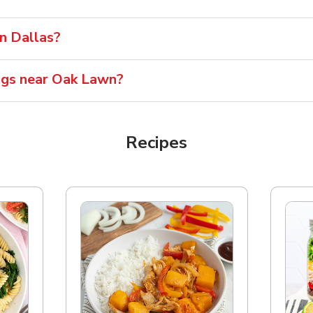
in Dallas?
ngs near Oak Lawn?
Recipes