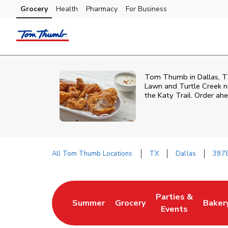
Skip to content
Grocery
Health
Pharmacy
For Business
Skip to main content
Skip to cookie settings
Skip to chat
Tom Thumb in Dallas, TX i
Lawn and Turtle Creek ne
the Katy Trail. Order ah
All Tom Thumb Locations
TX
Dallas
3878
Return to Nav
Parties &
Summer
Grocery
Baker
Link Opens in New Tab
Link Opens in New Tab
Link Opens in Ne
Link 
Events