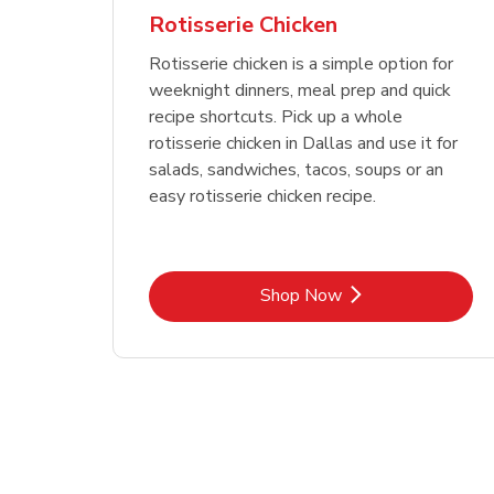
Rotisserie Chicken
Rotisserie chicken is a simple option for
weeknight dinners, meal prep and quick
recipe shortcuts. Pick up a whole
rotisserie chicken in Dallas and use it for
salads, sandwiches, tacos, soups or an
easy rotisserie chicken recipe.
Link Opens in New Tab
Shop Now