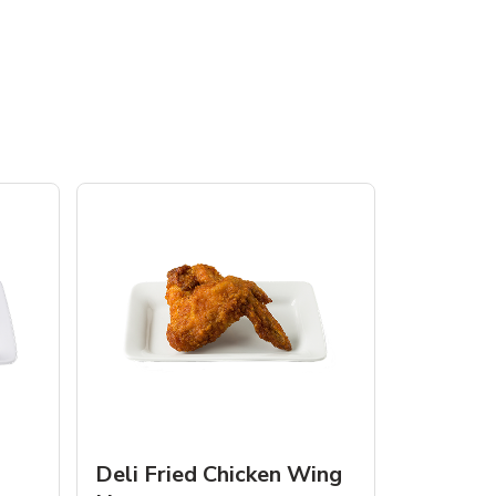
Deli Fried Chicken Wing