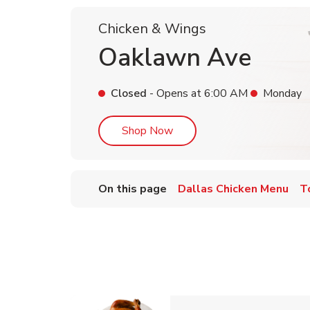
Chicken & Wings
Oaklawn Ave
Closed
- Opens at
6:00 AM
Monday
Link Opens in New Tab
Shop Now
On this page
Dallas Chicken Menu
T