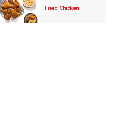
 New Tab
Link Opens in New Ta
Fried Chicken!