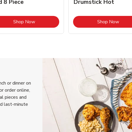
d 8 Piece
Drumstick Hot
Link Opens in New Tab
Link 
Shop Now
Shop Now
nch or dinner on
r order online,
ual pieces and
nd last-minute