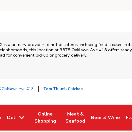
s a primary provider of hot deli items, including fried chicken, rot
ighborhoods, this location at 3878 Oaklawn Ave #18 offers ready-t
ead for convenient pickup or grocery delivery.
 Oaklawn Ave #18
Tom Thumb Chicken
Online
Meat &
y
Deli
Beer & Wine
Fl
w Tab
Opens in New Tab
Link Opens in New Tab
Link Opens in New Tab
Link Opens in Ne
Li
Shopping
Seafood