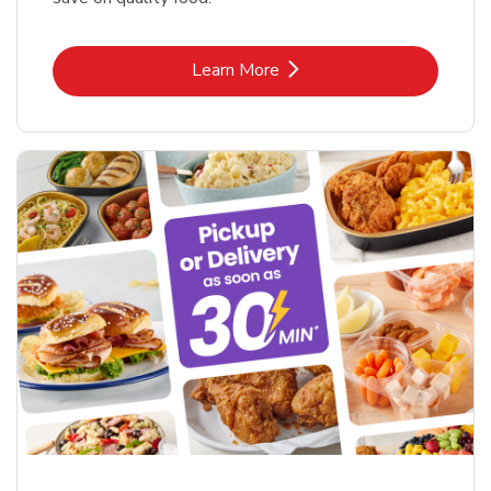
Link Opens in New Tab
Learn More