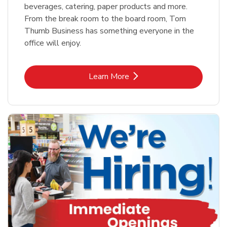
beverages, catering, paper products and more.
From the break room to the board room, Tom
Thumb Business has something everyone in the
office will enjoy.
Link Opens in New Tab
Learn More