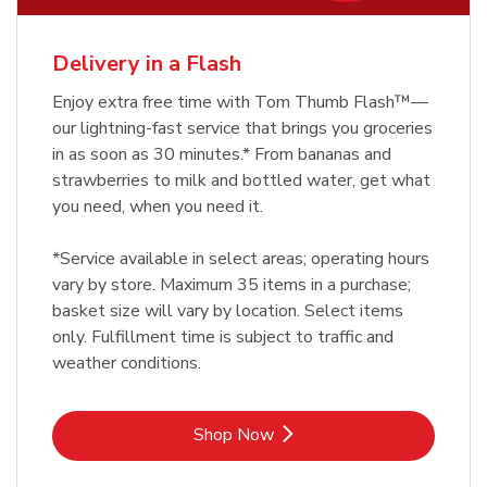
Delivery in a Flash
Enjoy extra free time with Tom Thumb Flash™—
our lightning-fast service that brings you groceries
in as soon as 30 minutes.* From bananas and
strawberries to milk and bottled water, get what
you need, when you need it.
*Service available in select areas; operating hours
vary by store. Maximum 35 items in a purchase;
basket size will vary by location. Select items
only. Fulfillment time is subject to traffic and
weather conditions.
Link Opens in New Tab
Shop Now