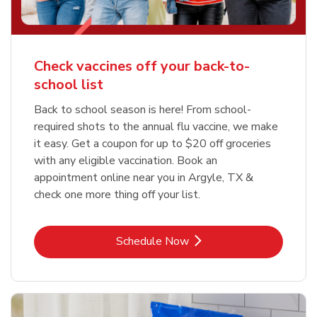
Check vaccines off your back-to-
school list
Back to school season is here! From school-
required shots to the annual flu vaccine, we make
it easy. Get a coupon for up to $20 off groceries
with any eligible vaccination. Book an
appointment online near you in Argyle, TX &
check one more thing off your list.
Link Opens in New Tab
Schedule Now