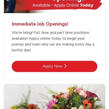
Immediate Job Openings!
We’re hiring! Full time and part time positions
available! Apply online today to begin your
journey and learn why we are making every day a
better day!
Link Opens in New Tab
Apply Now