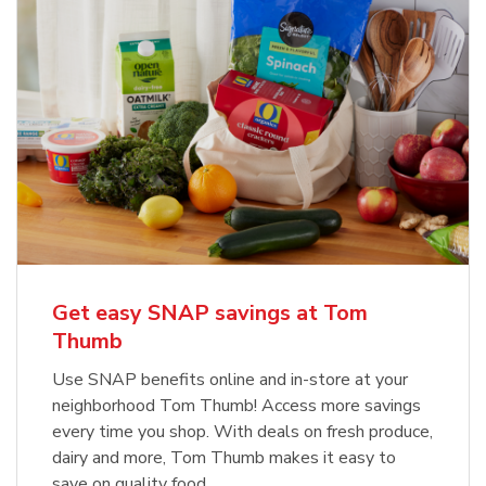
Get easy SNAP savings at Tom
Thumb
Use SNAP benefits online and in-store at your
neighborhood Tom Thumb! Access more savings
every time you shop. With deals on fresh produce,
dairy and more, Tom Thumb makes it easy to
save on quality food.