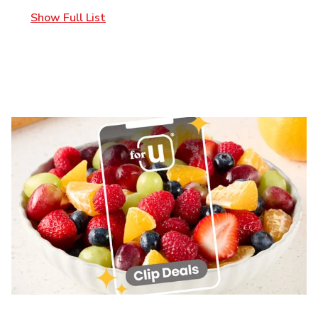
Show Full List