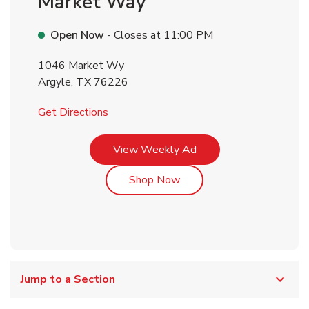
Market Way
Open Now
- Closes at
11:00 PM
1046 Market Wy
Argyle
,
TX
76226
Link Opens in New Tab
Get Directions
Link Opens in New Tab
View Weekly Ad
Link Opens in New Tab
Shop Now
Jump to a Section