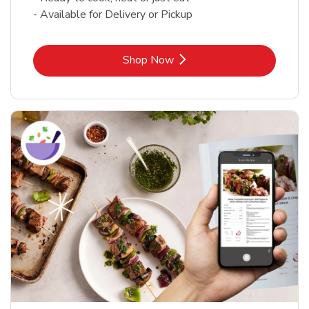
- Available for Delivery or Pickup
Link Opens in New Tab
Shop Now