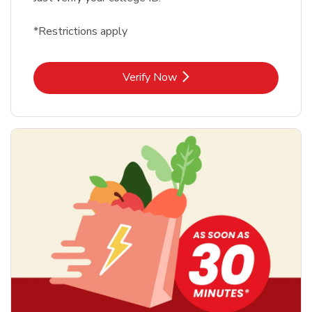
*Restrictions apply
Link Opens in New Tab
Verify Now