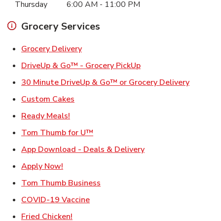
Thursday
6:00 AM
-
11:00 PM
Grocery Services
Link Opens in New Tab
Grocery Delivery
Link Opens in New Ta
DriveUp & Go™ - Grocery PickUp
Link Ope
30 Minute DriveUp & Go™ or Grocery Delivery
Link Opens in New Tab
Custom Cakes
Link Opens in New Tab
Ready Meals!
Link Opens in New Tab
Tom Thumb for U™
Link Opens in New T
App Download - Deals & Delivery
Link Opens in New Tab
Apply Now!
Link Opens in New Tab
Tom Thumb Business
Link Opens in New Tab
COVID-19 Vaccine
Link Opens in New Tab
Fried Chicken!