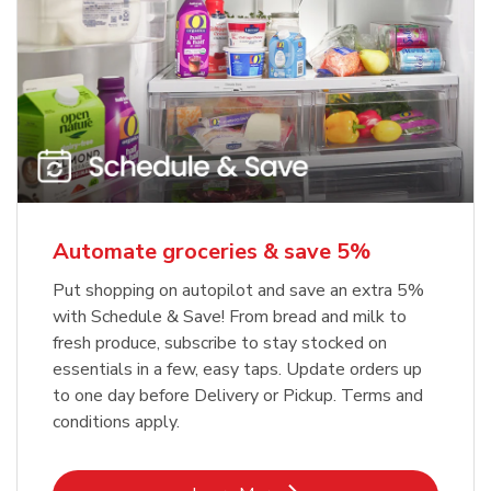
Automate groceries & save 5%
Put shopping on autopilot and save an extra 5%
with Schedule & Save! From bread and milk to
fresh produce, subscribe to stay stocked on
essentials in a few, easy taps. Update orders up
to one day before Delivery or Pickup. Terms and
conditions apply.