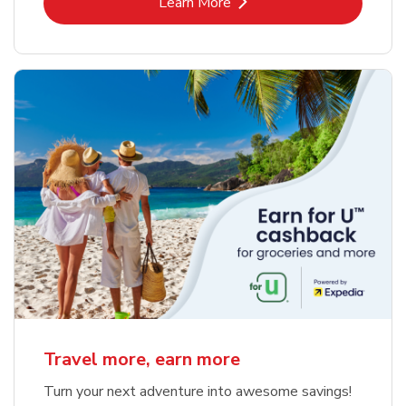
Link Opens in New Tab
Learn More
Travel more, earn more
Turn your next adventure into awesome savings!