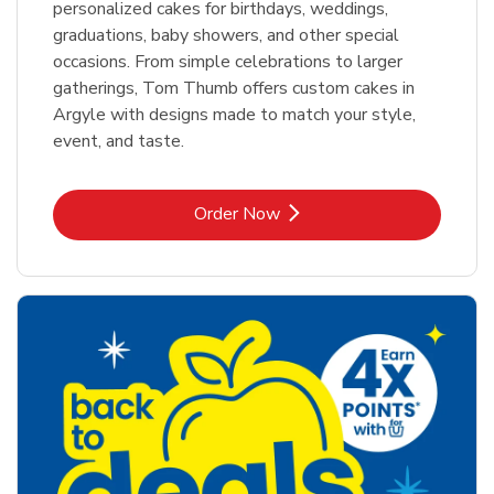
personalized cakes for birthdays, weddings,
graduations, baby showers, and other special
occasions. From simple celebrations to larger
gatherings, Tom Thumb offers custom cakes in
Argyle with designs made to match your style,
event, and taste.
Link Opens in New Tab
Order Now