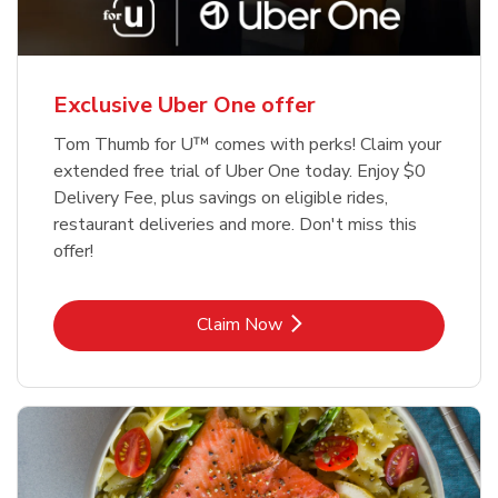
Exclusive Uber One offer
Tom Thumb for U™ comes with perks! Claim your
extended free trial of Uber One today. Enjoy $0
Delivery Fee, plus savings on eligible rides,
restaurant deliveries and more. Don't miss this
offer!
Link Opens in New Tab
Claim Now