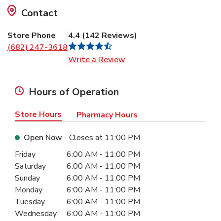
Contact
Store Phone
4.4
(
142
Reviews
)
(682) 247-3618
Link Opens in New Tab
Write a Review
Hours of Operation
Store Hours
Pharmacy Hours
Open Now
- Closes at
11:00 PM
Day of the Week
Hours
Friday
6:00 AM
-
11:00 PM
Saturday
6:00 AM
-
11:00 PM
Sunday
6:00 AM
-
11:00 PM
Monday
6:00 AM
-
11:00 PM
Tuesday
6:00 AM
-
11:00 PM
Wednesday
6:00 AM
-
11:00 PM