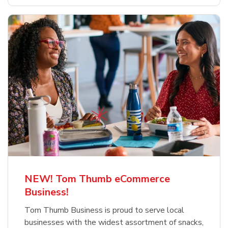
NEW! Tom Thumb eCommerce
Business!
Tom Thumb Business is proud to serve local
businesses with the widest assortment of snacks,