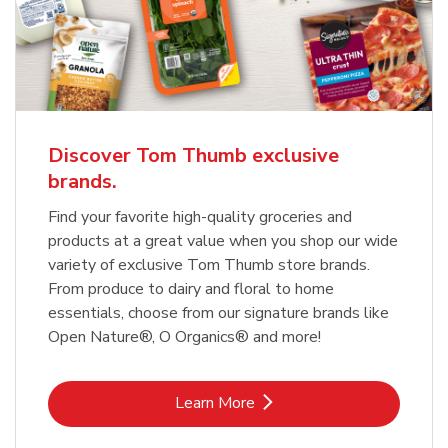
Discover Tom Thumb exclusive
brands.
Find your favorite high-quality groceries and
products at a great value when you shop our wide
variety of exclusive Tom Thumb store brands.
From produce to dairy and floral to home
essentials, choose from our signature brands like
Open Nature®, O Organics® and more!
Link Opens in New Tab
Learn More