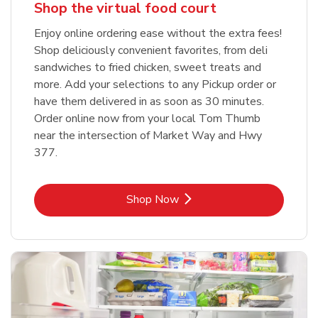
Shop the virtual food court
Enjoy online ordering ease without the extra fees!
Shop deliciously convenient favorites, from deli
sandwiches to fried chicken, sweet treats and
more. Add your selections to any Pickup order or
have them delivered in as soon as 30 minutes.
Order online now from your local Tom Thumb
near the intersection of Market Way and Hwy
377.
Link Opens in New Tab
Shop Now