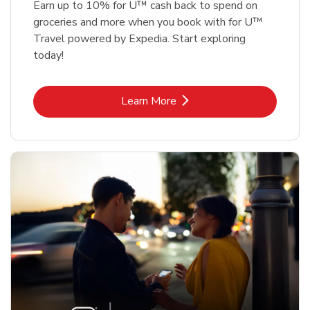
Earn up to 10% for U™ cash back to spend on
groceries and more when you book with for U™
Travel powered by Expedia. Start exploring
today!
Link Opens in New Tab
Learn More