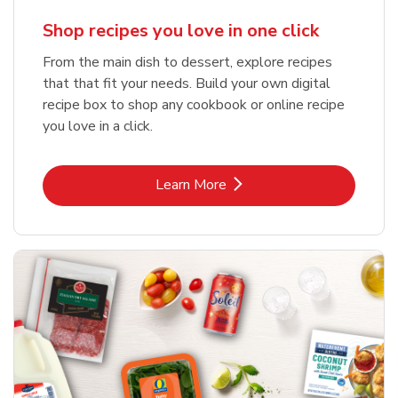
Shop recipes you love in one click
From the main dish to dessert, explore recipes
that that fit your needs. Build your own digital
recipe box to shop any cookbook or online recipe
you love in a click.
Link Opens in New Tab
Learn More