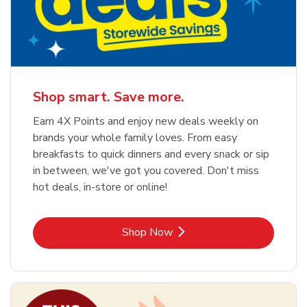
Shop smart. Save more.
Earn 4X Points and enjoy new deals weekly on
brands your whole family loves. From easy
breakfasts to quick dinners and every snack or sip
in between, we've got you covered. Don't miss
hot deals, in-store or online!
Link Opens in New Tab
Shop Now