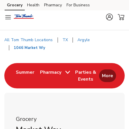
Skip to content
Grocery
Health
Pharmacy
For Business
Skip to main content
Skip to cookie settings
Skip to chat
All Tom Thumb Locations
TX
Argyle
1046 Market Wy
Return to Nav
Link Opens in New Tab
Summer
Pharmacy
Parties &
More
Events
Link Opens in New
Grocery