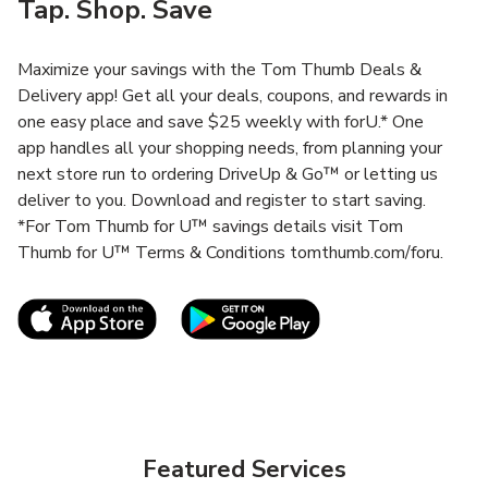
Tap. Shop. Save
Maximize your savings with the Tom Thumb Deals &
Delivery app! Get all your deals, coupons, and rewards in
one easy place and save $25 weekly with forU.* One
app handles all your shopping needs, from planning your
next store run to ordering DriveUp & Go™ or letting us
deliver to you. Download and register to start saving.
*For Tom Thumb for U™ savings details visit Tom
Thumb for U™ Terms & Conditions tomthumb.com/foru.
Link Opens in New Tab
Link Opens in New T
Featured Services