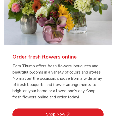
Order fresh flowers online
Tom Thumb offers fresh flowers, bouquets and
beautiful blooms in a variety of colors and styles.
No matter the occasion, choose from a wide array
of fresh bouquets and flower arrangements to
brighten your home or a loved one’s day. Shop
fresh flowers online and order today!
Link Opens in New Tab
Shop Now