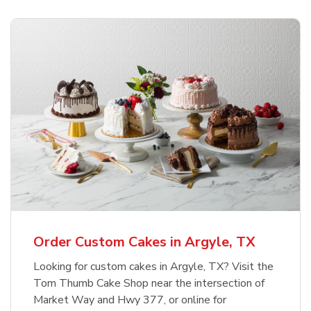
Order Custom Cakes in Argyle, TX
Looking for custom cakes in Argyle, TX? Visit the
Tom Thumb Cake Shop near the intersection of
Market Way and Hwy 377, or online for