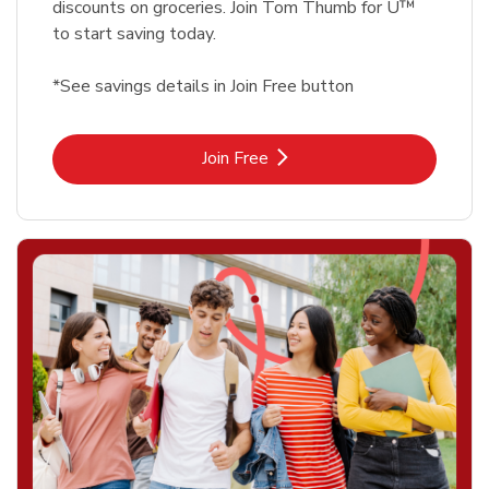
discounts on groceries. Join Tom Thumb for U™
to start saving today.
*See savings details in Join Free button
Link Opens in New Tab
Join Free