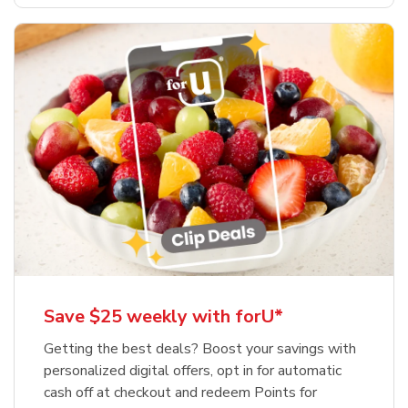
Save $25 weekly with forU*
Getting the best deals? Boost your savings with
personalized digital offers, opt in for automatic
cash off at checkout and redeem Points for