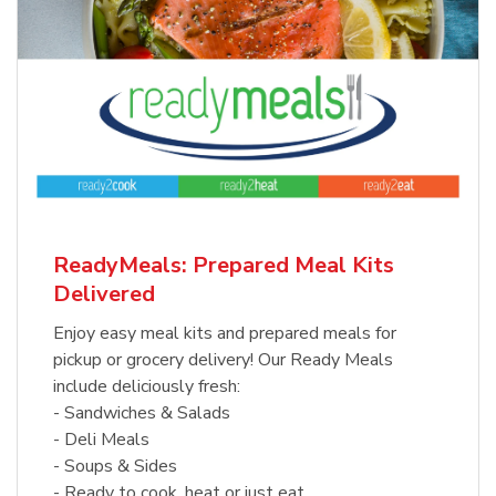
ReadyMeals: Prepared Meal Kits
Delivered
Enjoy easy meal kits and prepared meals for
pickup or grocery delivery! Our Ready Meals
include deliciously fresh:
- Sandwiches & Salads
- Deli Meals
- Soups & Sides
- Ready to cook, heat or just eat