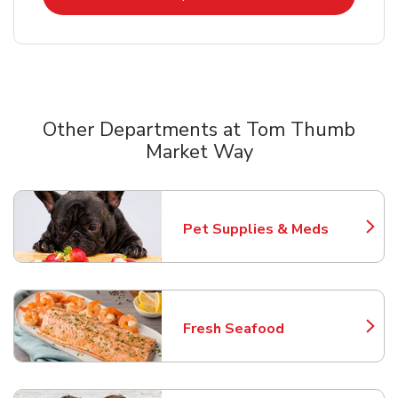
Other Departments at Tom Thumb
Market Way
Scroll horizontally to switch between departments
Pet Supplies & Meds
Link Opens in New Tab
Fresh Seafood
Link Opens in New Tab