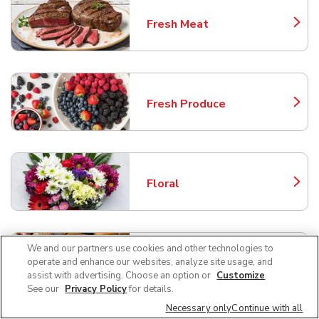
Fresh Meat
Link Opens in New Tab
Fresh Produce
Link Opens in New Tab
Floral
Link Opens in New Tab
We and our partners use cookies and other technologies to
Service Deli
operate and enhance our websites, analyze site usage, and
Link Opens in New Tab
assist with advertising. Choose an option or
Customize
.
See our
Privacy Policy
for details.
Necessary only
Continue with all