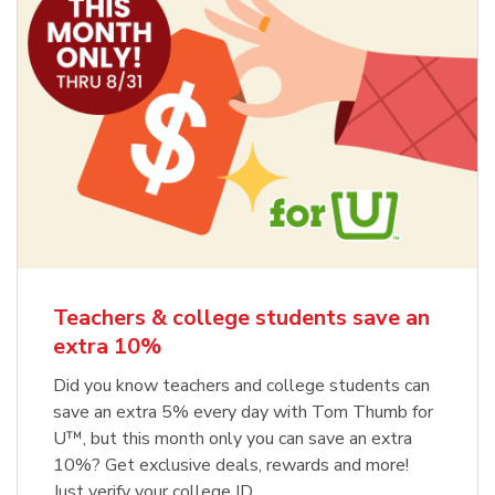
Teachers & college students save an
extra 10%
Did you know teachers and college students can
save an extra 5% every day with Tom Thumb for
U™, but this month only you can save an extra
10%? Get exclusive deals, rewards and more!
Just verify your college ID.