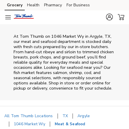
Skip to content
Grocery
Health
Pharmacy
For Business
Skip to main content
Skip to cookie settings
Skip to chat
At
Tom Thumb
on
1046 Market Wy
in
Argyle
,
TX
,
our meat and seafood department is stocked daily
with fresh cuts prepared by our in‑store butchers.
From hand‑cut ribeye and sirloin to trimmed chicken
breasts, pork chops, and ground beef, you’ll find
reliable quality for everyday meals and special
occasions alike. Looking for seafood near you? Our
fish market features salmon, shrimp, cod, and
seasonal selections, with responsibly sourced
options available. Shop in store or order online for
pickup or delivery, convenience to fit your schedule.
All Tom Thumb Locations
TX
Argyle
1046 Market Wy
Meat & Seafood