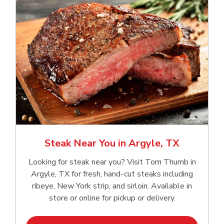
Steak Near You in Argyle, TX
Looking for steak near you? Visit Tom Thumb in
Argyle, TX for fresh, hand‑cut steaks including
ribeye, New York strip, and sirloin. Available in
store or online for pickup or delivery.