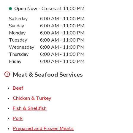
Open Now
- Closes at
11:00 PM
Day of the Week
Hours
Saturday
6:00 AM
-
11:00 PM
Sunday
6:00 AM
-
11:00 PM
Monday
6:00 AM
-
11:00 PM
Tuesday
6:00 AM
-
11:00 PM
Wednesday
6:00 AM
-
11:00 PM
Thursday
6:00 AM
-
11:00 PM
Friday
6:00 AM
-
11:00 PM
Meat & Seafood Services
Link Opens in New Tab
Beef
Link Opens in New Tab
Chicken & Turkey
Link Opens in New Tab
Fish & Shellfish
Link Opens in New Tab
Pork
Link Opens in New Tab
Prepared and Frozen Meats