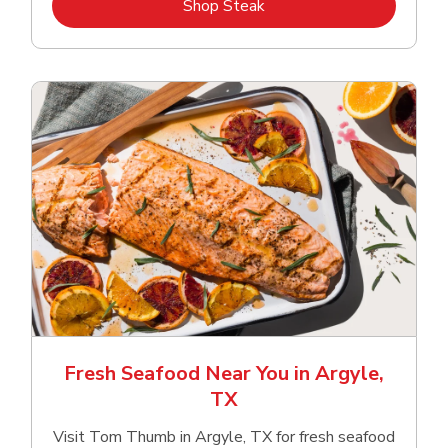
Link Opens in New Tab
Shop Steak
Fresh Seafood Near You in Argyle,
TX
Visit Tom Thumb in Argyle, TX for fresh seafood