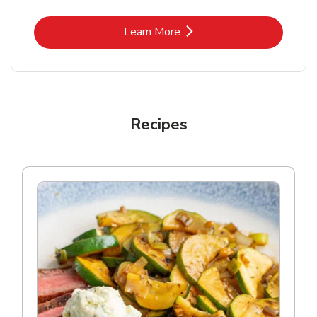
Link Opens in New Tab
Learn More
Recipes