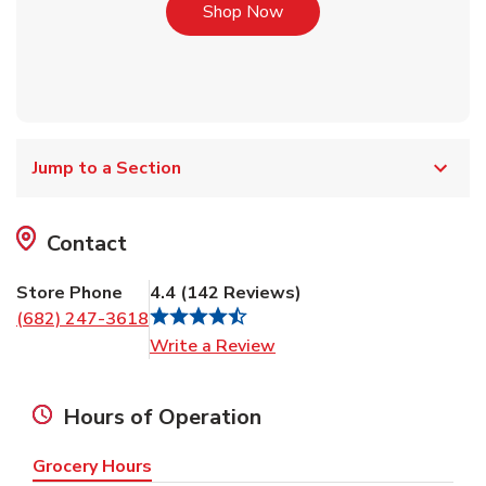
Link Opens in New Tab
Shop Now
Jump to a Section
Contact
Store Phone
4.4
(
142
Reviews
)
(682) 247-3618
Link Opens in New Tab
Write a Review
Hours of Operation
Grocery Hours