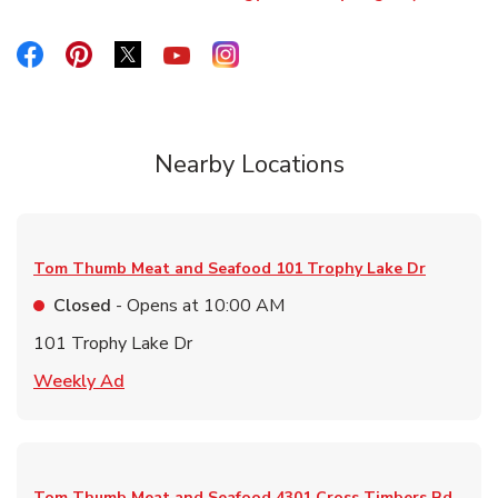
Link Opens in New Tab
Link Opens in New Tab
Link Opens in New Tab
Link Opens in New Tab
Link Opens in New Tab
Link Opens in New Tab
Nearby Locations
Tom Thumb Meat and Seafood
101 Trophy Lake Dr
Closed
- Opens at
10:00 AM
101 Trophy Lake Dr
Link Opens in New Tab
Weekly Ad
Tom Thumb Meat and Seafood
4301 Cross Timbers Rd