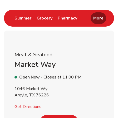
Return to Nav
Link Opens in New Tab
Link Opens in New Tab
Link Opens in New 
Summer
Grocery
Pharmacy
More
Meat & Seafood
Market Way
Open Now
- Closes at
11:00 PM
1046 Market Wy
Argyle
,
TX
76226
Link Opens in New Tab
Get Directions