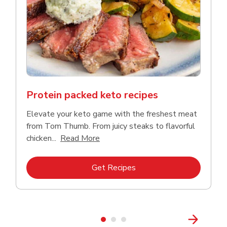
Protein packed keto recipes
Elevate your keto game with the freshest meat
from Tom Thumb. From juicy steaks to flavorful
Click to expand this description and
chicken...
Read More
Link Opens in New Tab
Get Recipes