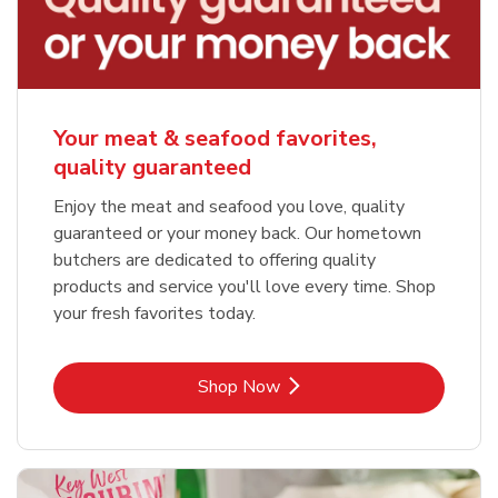
Your meat & seafood favorites,
quality guaranteed
Enjoy the meat and seafood you love, quality
guaranteed or your money back. Our hometown
butchers are dedicated to offering quality
products and service you'll love every time. Shop
your fresh favorites today.
Link Opens in New Tab
Shop Now