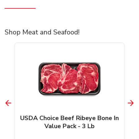
Shop Meat and Seafood!
USDA Choice Beef Ribeye Bone In
Value Pack - 3 Lb