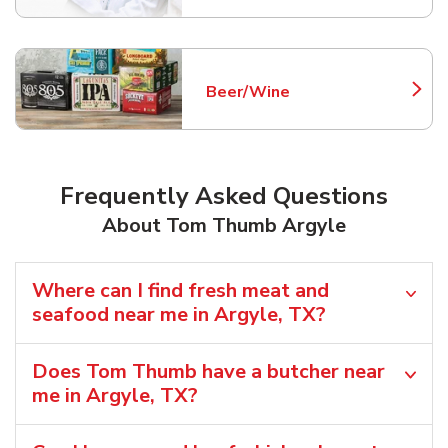
Beer/Wine
Link Opens in New Tab
Frequently Asked Questions
About Tom Thumb Argyle
Where can I find fresh meat and
seafood near me in Argyle, TX?
Does Tom Thumb have a butcher near
me in Argyle, TX?