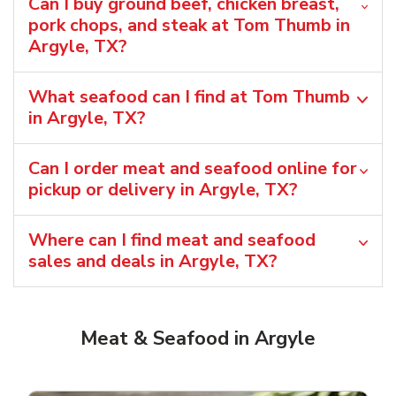
Can I buy ground beef, chicken breast,
pork chops, and steak at Tom Thumb in
Argyle, TX?
What seafood can I find at Tom Thumb
in Argyle, TX?
Can I order meat and seafood online for
pickup or delivery in Argyle, TX?
Where can I find meat and seafood
sales and deals in Argyle, TX?
Meat & Seafood in Argyle