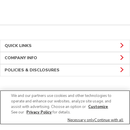
QUICK LINKS
COMPANY INFO
POLICIES & DISCLOSURES
CONNECT
We and our partners use cookies and other technologies to
operate and enhance our websites, analyze site usage, and
assist with advertising. Choose an option or
Customize
.
See our
Privacy Policy
for details.
Necessary only
Continue with all
© 2026 Albertsons Companies, Inc. All rights reserved.