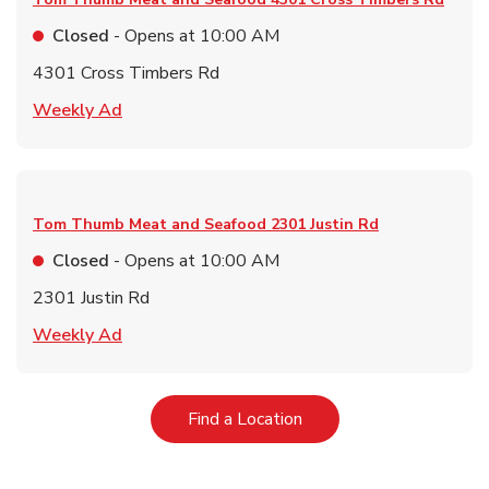
Closed
- Opens at
10:00 AM
4301 Cross Timbers Rd
Link Opens in New Tab
Weekly Ad
Tom Thumb Meat and Seafood
2301 Justin Rd
Closed
- Opens at
10:00 AM
2301 Justin Rd
Link Opens in New Tab
Weekly Ad
Link Opens in New Tab
Find a Location