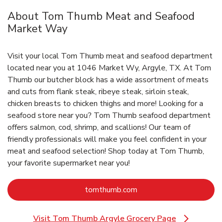
About Tom Thumb Meat and Seafood
Market Way
Visit your local Tom Thumb meat and seafood department
located near you at 1046 Market Wy, Argyle, TX. At Tom
Thumb our butcher block has a wide assortment of meats
and cuts from flank steak, ribeye steak, sirloin steak,
chicken breasts to chicken thighs and more! Looking for a
seafood store near you? Tom Thumb seafood department
offers salmon, cod, shrimp, and scallions! Our team of
friendly professionals will make you feel confident in your
meat and seafood selection! Shop today at Tom Thumb,
your favorite supermarket near you!
Link Opens in New Tab
tomthumb.com
Visit Tom Thumb Argyle Grocery Page