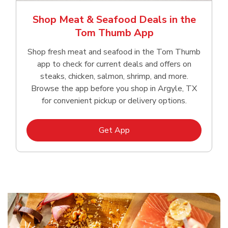
Shop Meat & Seafood Deals in the
Tom Thumb App
Shop fresh meat and seafood in the Tom Thumb
app to check for current deals and offers on
steaks, chicken, salmon, shrimp, and more.
Browse the app before you shop in Argyle, TX
for convenient pickup or delivery options.
Link Opens in New Tab
Get App