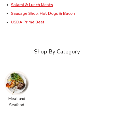
Link Opens in New Tab
Salami & Lunch Meats
Link Opens in New T
Sausage Shop, Hot Dogs & Bacon
Link Opens in New Tab
USDA Prime Beef
Shop By Category
Meat and
Seafood