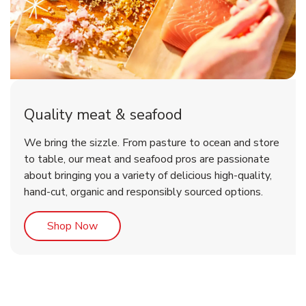
Quality meat & seafood
We bring the sizzle. From pasture to ocean and store
to table, our meat and seafood pros are passionate
about bringing you a variety of delicious high-quality,
hand-cut, organic and responsibly sourced options.
Link Opens in New Tab
Shop Now