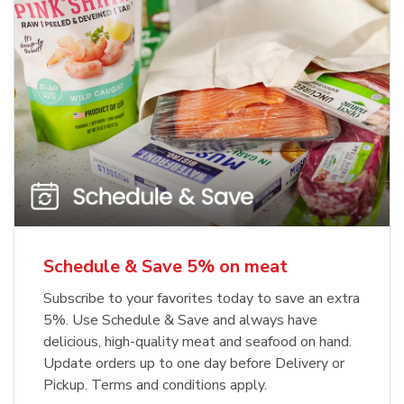
Schedule & Save 5% on meat
Subscribe to your favorites today to save an extra
5%. Use Schedule & Save and always have
delicious, high-quality meat and seafood on hand.
Update orders up to one day before Delivery or
Pickup. Terms and conditions apply.