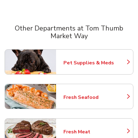
Other Departments at Tom Thumb
Market Way
Scroll horizontally to switch between departments
Pet Supplies & Meds
Link Opens in New Tab
Fresh Seafood
Link Opens in New Tab
Fresh Meat
Link Opens in New Tab