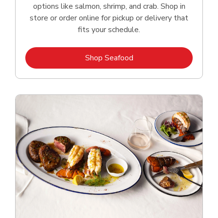
options like salmon, shrimp, and crab. Shop in
store or order online for pickup or delivery that
fits your schedule.
Link Opens in New Tab
Shop Seafood