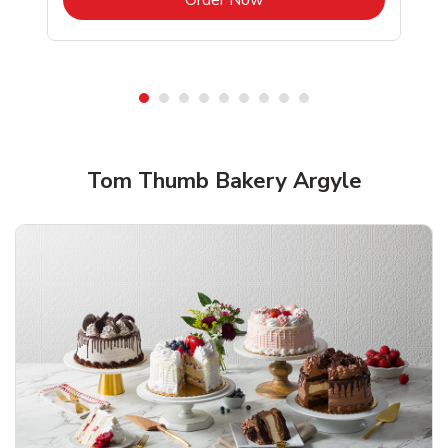
Shop Tom Thumb Bakery!
Tom Thumb Bakery Argyle
Overjoyed Textured Flower Cake