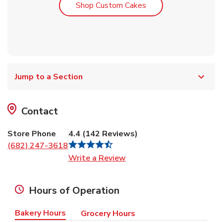
Link Opens in New T
Shop Custom Cakes
Jump to a Section
Contact
Store Phone
4.4
(
142
Reviews
)
(682) 247-3618
Link Opens in New Tab
Write a Review
Hours of Operation
Bakery Hours
Grocery Hours