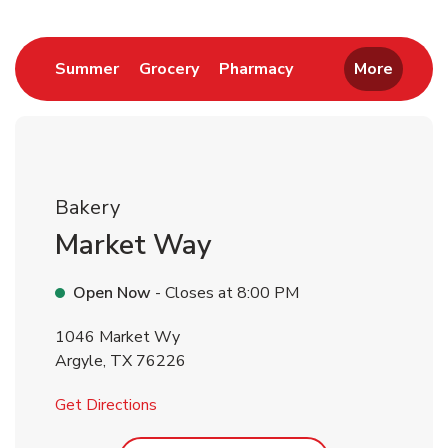
Return to Nav
Link Opens in New Tab
Link Opens in New Tab
Link Opens in New 
Summer
Grocery
Pharmacy
More
Bakery
Market Way
Open Now
- Closes at
8:00 PM
1046 Market Wy
Argyle
,
TX
76226
Link Opens in New Tab
Get Directions