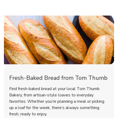
Fresh-Baked Bread from Tom Thumb
Find fresh-baked bread at your local Tom Thumb
Bakery, from artisan-style loaves to everyday
favorites. Whether you’re planning a meal or picking
up a loaf for the week, there’s always something
fresh, ready to enjoy.