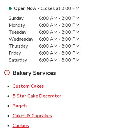
Open Now
- Closes at
8:00 PM
Day of the Week
Hours
Sunday
6:00 AM
-
8:00 PM
Monday
6:00 AM
-
8:00 PM
Tuesday
6:00 AM
-
8:00 PM
Wednesday
6:00 AM
-
8:00 PM
Thursday
6:00 AM
-
8:00 PM
Friday
6:00 AM
-
8:00 PM
Saturday
6:00 AM
-
8:00 PM
Bakery Services
Link Opens in New Tab
Custom Cakes
Link Opens in New Tab
5 Star Cake Decorator
Link Opens in New Tab
Bagels
Link Opens in New Tab
Cakes & Cupcakes
Link Opens in New Tab
Cookies