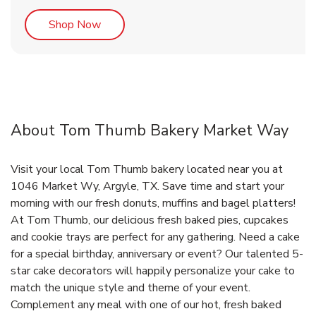
Link Opens in New Tab
Shop Now
About Tom Thumb Bakery Market Way
Visit your local Tom Thumb bakery located near you at
1046 Market Wy, Argyle, TX. Save time and start your
morning with our fresh donuts, muffins and bagel platters!
At Tom Thumb, our delicious fresh baked pies, cupcakes
and cookie trays are perfect for any gathering. Need a cake
for a special birthday, anniversary or event? Our talented 5-
star cake decorators will happily personalize your cake to
match the unique style and theme of your event.
Complement any meal with one of our hot, fresh baked