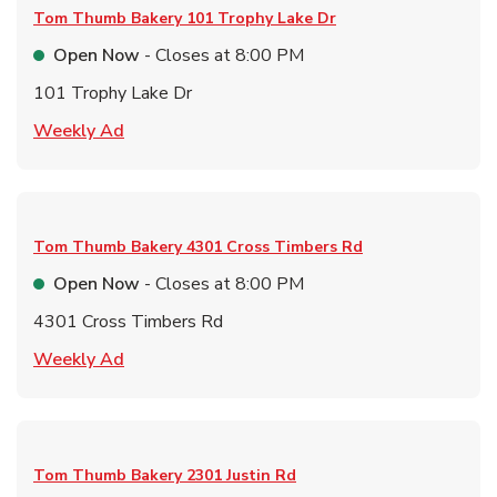
Tom Thumb Bakery
101 Trophy Lake Dr
Open Now
- Closes at
8:00 PM
101 Trophy Lake Dr
Link Opens in New Tab
Weekly Ad
Tom Thumb Bakery
4301 Cross Timbers Rd
Open Now
- Closes at
8:00 PM
4301 Cross Timbers Rd
Link Opens in New Tab
Weekly Ad
Tom Thumb Bakery
2301 Justin Rd