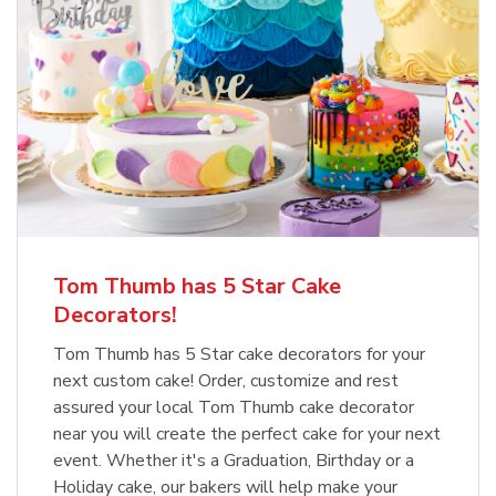
Tom Thumb has 5 Star Cake
Decorators!
Tom Thumb has 5 Star cake decorators for your
next custom cake! Order, customize and rest
assured your local Tom Thumb cake decorator
near you will create the perfect cake for your next
event. Whether it's a Graduation, Birthday or a
Holiday cake, our bakers will help make your