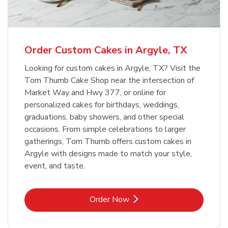
b
Link Opens in New Tab
Order Now
Order Custom Cakes in Argyle, TX
Looking for custom cakes in Argyle, TX? Visit the
Tom Thumb Cake Shop near the intersection of
Market Way and Hwy 377, or online for
personalized cakes for birthdays, weddings,
graduations, baby showers, and other special
occasions. From simple celebrations to larger
gatherings, Tom Thumb offers custom cakes in
Argyle with designs made to match your style,
event, and taste.
Link Opens in New Tab
Order Now