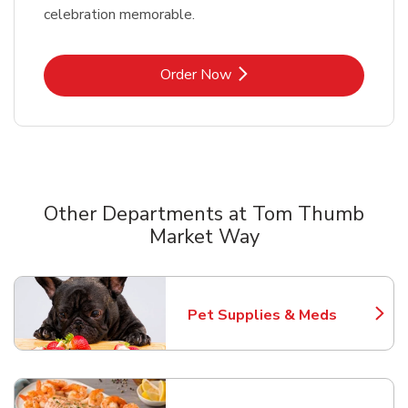
celebration memorable.
Link Opens in New Tab
Order Now
Other Departments at Tom Thumb
Market Way
Scroll horizontally to switch between departments
Pet Supplies & Meds
Link Opens in New Tab