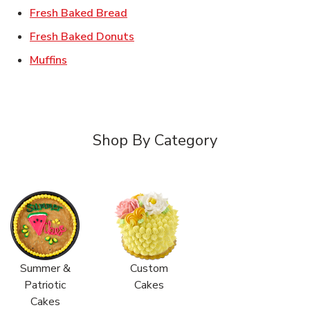
Link Opens in New Tab
Fresh Baked Bread
Link Opens in New Tab
Fresh Baked Donuts
Link Opens in New Tab
Muffins
Shop By Category
Summer &
Custom
Patriotic
Cakes
Cakes