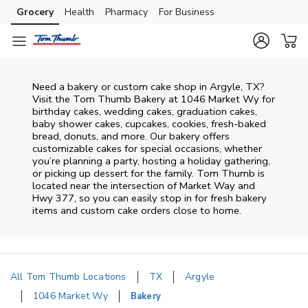
Skip to content
Grocery
Health
Pharmacy
For Business
Skip to main content
Skip to cookie settings
Skip to chat
Need a bakery or custom cake shop in Argyle, TX?
Visit the Tom Thumb Bakery at
1046 Market Wy
for
birthday cakes, wedding cakes, graduation cakes,
baby shower cakes, cupcakes, cookies, fresh-baked
bread, donuts, and more. Our bakery offers
customizable cakes for special occasions, whether
you’re planning a party, hosting a holiday gathering,
or picking up dessert for the family. Tom Thumb is
located near the intersection of
Market Way and
Hwy 377
, so you can easily stop in for fresh bakery
items and custom cake orders close to home.
All Tom Thumb Locations
TX
Argyle
1046 Market Wy
Bakery