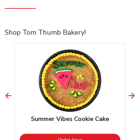
Shop Tom Thumb Bakery!
Summer Vibes Cookie Cake
b
Link Opens in New Tab
Order Now