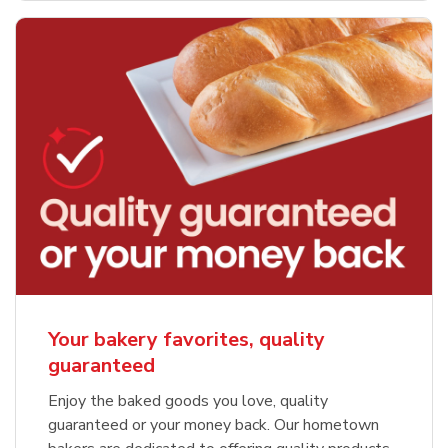
Your bakery favorites, quality
guaranteed
Enjoy the baked goods you love, quality
guaranteed or your money back. Our hometown