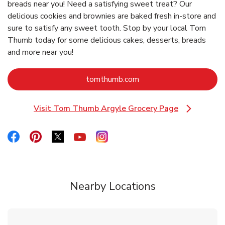
breads near you! Need a satisfying sweet treat? Our
delicious cookies and brownies are baked fresh in-store and
sure to satisfy any sweet tooth. Stop by your local Tom
Thumb today for some delicious cakes, desserts, breads
and more near you!
Link Opens in New Tab
tomthumb.com
Visit Tom Thumb Argyle Grocery Page
Link Opens in New Tab
Link Opens in New Tab
Link Opens in New Tab
Link Opens in New Tab
Link Opens in New Tab
Link Opens in New Tab
Nearby Locations