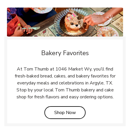
Bakery Favorites
At Tom Thumb at 1046 Market Wy, you’ll find
fresh-baked bread, cakes, and bakery favorites for
everyday meals and celebrations in Argyle, TX.
Stop by your local Tom Thumb bakery and cake
shop for fresh flavors and easy ordering options.
Link Opens in New Tab
Shop Now