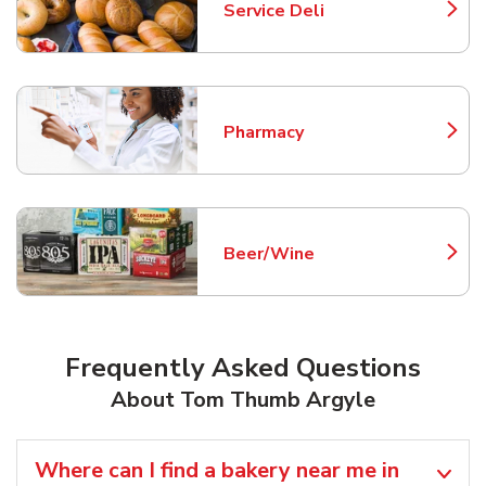
Service Deli
Link Opens in New Tab
Pharmacy
Link Opens in New Tab
Beer/Wine
Link Opens in New Tab
Frequently Asked Questions
About Tom Thumb Argyle
Where can I find a bakery near me in