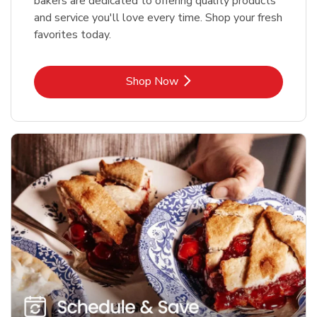
bakers are dedicated to offering quality products
and service you'll love every time. Shop your fresh
favorites today.
Link Opens in New Tab
Shop Now