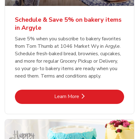
Schedule & Save 5% on bakery items
in Argyle
Save 5% when you subscribe to bakery favorites
from Tom Thumb at 1046 Market Wy in Argyle.
Schedule fresh-baked bread, brownies, cupcakes,
and more for regular Grocery Pickup or Delivery,
so your go-to bakery items are ready when you
need them. Terms and conditions apply.
Link Opens in New Tab
Learn More