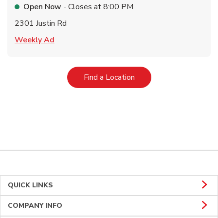
Open Now
- Closes at
8:00 PM
2301 Justin Rd
Link Opens in New Tab
Weekly Ad
Link Opens in New Tab
Find a Location
QUICK LINKS
COMPANY INFO