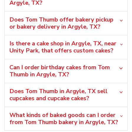
Argyle, TX?
Does Tom Thumb offer bakery pickup
or bakery delivery in Argyle, TX?
Is there a cake shop in Argyle, TX, near
Unity Park, that offers custom cakes?
Can I order birthday cakes from Tom
Thumb in Argyle, TX?
Does Tom Thumb in Argyle, TX sell
cupcakes and cupcake cakes?
What kinds of baked goods can I order
from Tom Thumb bakery in Argyle, TX?