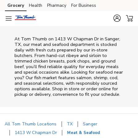
Skip to content
Grocery
Health
Pharmacy
For Business
Skip to main content
Skip to cookie settings
Skip to chat
At
Tom Thumb
on
1413 W Chapman Dr
in
Sanger
,
TX
, our meat and seafood department is stocked
daily with fresh cuts prepared by our in‑store
butchers. From hand‑cut ribeye and sirloin to
trimmed chicken breasts, pork chops, and ground
beef, you’ll find reliable quality for everyday meals
and special occasions alike. Looking for seafood near
you? Our fish market features salmon, shrimp, cod,
and seasonal selections, with responsibly sourced
options available. Shop in store or order online for
pickup or delivery, convenience to fit your schedule.
All Tom Thumb Locations
TX
Sanger
1413 W Chapman Dr
Meat & Seafood