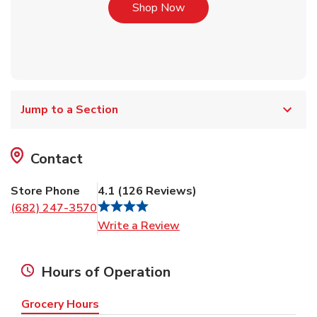
Link Opens in New Tab
Shop Now
Jump to a Section
Contact
Store Phone
4.1
(
126
Reviews
)
(682) 247-3570
Link Opens in New Tab
Write a Review
Hours of Operation
Grocery Hours