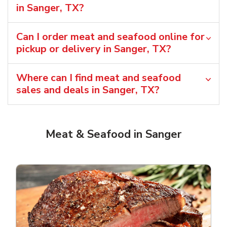
in Sanger, TX?
Can I order meat and seafood online for
pickup or delivery in Sanger, TX?
Where can I find meat and seafood
sales and deals in Sanger, TX?
Meat & Seafood in Sanger