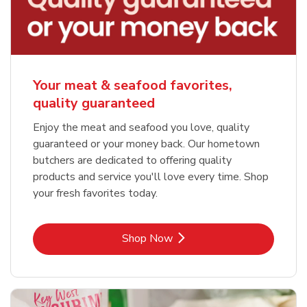
Your meat & seafood favorites,
quality guaranteed
Enjoy the meat and seafood you love, quality
guaranteed or your money back. Our hometown
butchers are dedicated to offering quality
products and service you'll love every time. Shop
your fresh favorites today.
Link Opens in New Tab
Shop Now