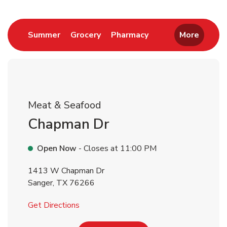
Return to Nav
Link Opens in New Tab
Link Opens in New Tab
Link Opens in New 
Summer
Grocery
Pharmacy
More
Meat & Seafood
Chapman Dr
Open Now
- Closes at
11:00 PM
1413 W Chapman Dr
Sanger
,
TX
76266
Link Opens in New Tab
Get Directions