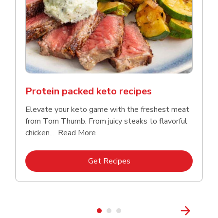
Protein packed keto recipes
Elevate your keto game with the freshest meat
from Tom Thumb. From juicy steaks to flavorful
Click to expand this description and
chicken...
Read More
Link Opens in New Tab
Get Recipes