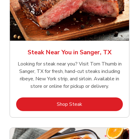
Steak Near You in Sanger, TX
Looking for steak near you? Visit Tom Thumb in
Sanger, TX for fresh, hand‑cut steaks including
ribeye, New York strip, and sirloin. Available in
store or online for pickup or delivery.
Link Opens in New Tab
Shop Steak