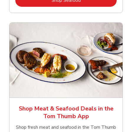
Shop Seafood
Shop Meat & Seafood Deals in the
Tom Thumb App
Shop fresh meat and seafood in the Tom Thumb