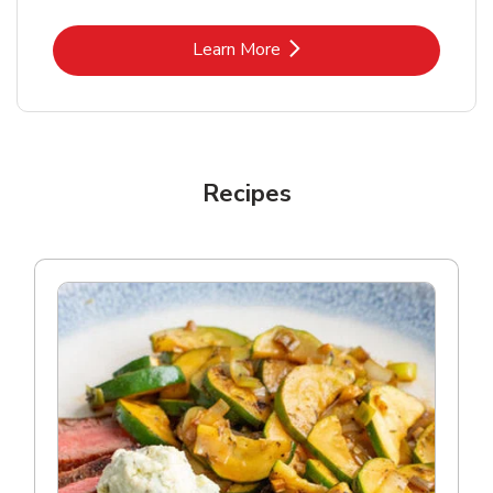
Link Opens in New Tab
Learn More
Recipes