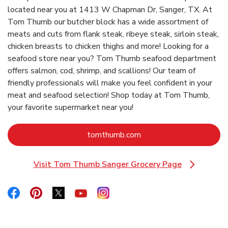
located near you at 1413 W Chapman Dr, Sanger, TX. At
Tom Thumb our butcher block has a wide assortment of
meats and cuts from flank steak, ribeye steak, sirloin steak,
chicken breasts to chicken thighs and more! Looking for a
seafood store near you? Tom Thumb seafood department
offers salmon, cod, shrimp, and scallions! Our team of
friendly professionals will make you feel confident in your
meat and seafood selection! Shop today at Tom Thumb,
your favorite supermarket near you!
Link Opens in New Tab
tomthumb.com
Visit Tom Thumb Sanger Grocery Page
Link Opens in New Tab
Link Opens in New Tab
Link Opens in New Tab
Link Opens in New Tab
Link Opens in New Tab
Link Opens in New Tab