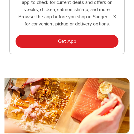
app to check for current deals and offers on
steaks, chicken, salmon, shrimp, and more.
Browse the app before you shop in Sanger, TX
for convenient pickup or delivery options.
Link Opens in New Tab
Get App