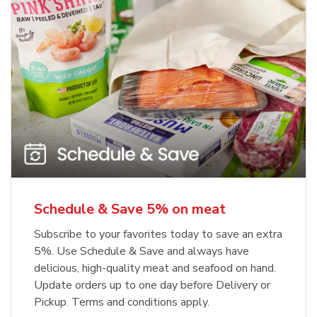
Schedule & Save 5% on meat
Subscribe to your favorites today to save an extra
5%. Use Schedule & Save and always have
delicious, high-quality meat and seafood on hand.
Update orders up to one day before Delivery or
Pickup. Terms and conditions apply.