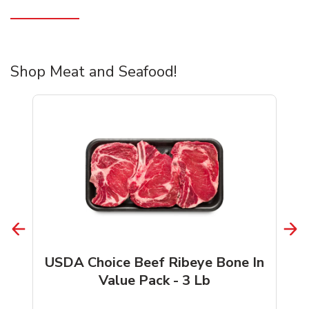
Shop Meat and Seafood!
USDA Choice Beef Ribeye Bone In
Value Pack - 3 Lb