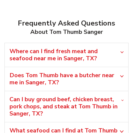
Frequently Asked Questions
About Tom Thumb Sanger
Where can I find fresh meat and
seafood near me in Sanger, TX?
Does Tom Thumb have a butcher near
me in Sanger, TX?
Can I buy ground beef, chicken breast,
pork chops, and steak at Tom Thumb in
Sanger, TX?
What seafood can I find at Tom Thumb