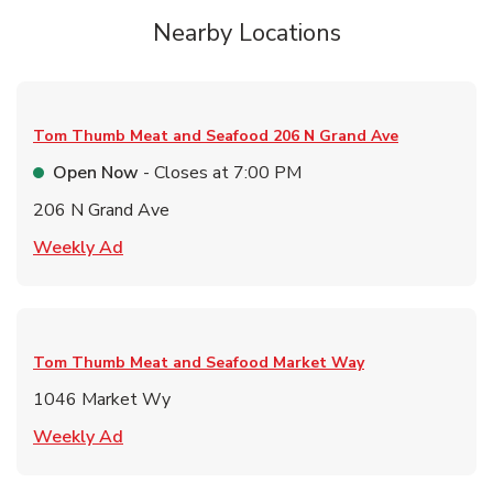
Nearby Locations
Tom Thumb Meat and Seafood
206 N Grand Ave
Open Now
- Closes at
7:00 PM
206 N Grand Ave
Link Opens in New Tab
Weekly Ad
Tom Thumb Meat and Seafood
Market Way
1046 Market Wy
Link Opens in New Tab
Weekly Ad