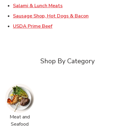
Link Opens in New Tab
Salami & Lunch Meats
Link Opens in New T
Sausage Shop, Hot Dogs & Bacon
Link Opens in New Tab
USDA Prime Beef
Shop By Category
Meat and
Seafood