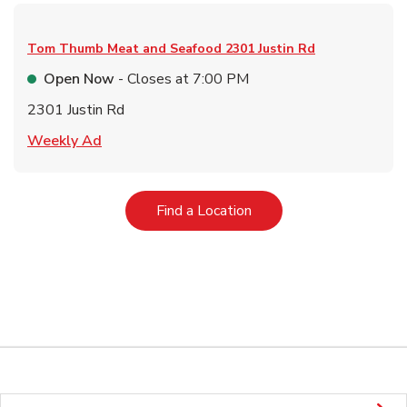
Tom Thumb Meat and Seafood
2301 Justin Rd
Open Now
- Closes at
7:00 PM
2301 Justin Rd
Link Opens in New Tab
Weekly Ad
Link Opens in New Tab
Find a Location