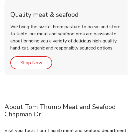
Quality meat & seafood
We bring the sizzle. From pasture to ocean and store
to table, our meat and seafood pros are passionate
about bringing you a variety of delicious high-quality,
hand-cut, organic and responsibly sourced options.
Link Opens in New Tab
Shop Now
About Tom Thumb Meat and Seafood
Chapman Dr
Visit your local Tom Thumb meat and seafood department