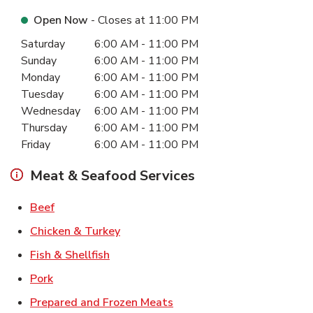
Open Now
- Closes at
11:00 PM
Day of the Week
Hours
Saturday
6:00 AM
-
11:00 PM
Sunday
6:00 AM
-
11:00 PM
Monday
6:00 AM
-
11:00 PM
Tuesday
6:00 AM
-
11:00 PM
Wednesday
6:00 AM
-
11:00 PM
Thursday
6:00 AM
-
11:00 PM
Friday
6:00 AM
-
11:00 PM
Meat & Seafood Services
Link Opens in New Tab
Beef
Link Opens in New Tab
Chicken & Turkey
Link Opens in New Tab
Fish & Shellfish
Link Opens in New Tab
Pork
Link Opens in New Tab
Prepared and Frozen Meats