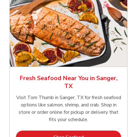
Fresh Seafood Near You in Sanger,
TX
Visit Tom Thumb in Sanger, TX for fresh seafood
options like salmon, shrimp, and crab. Shop in
store or order online for pickup or delivery that
fits your schedule.
Link Opens in New Tab