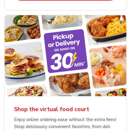
Shop the virtual food court
Enjoy online ordering ease without the extra fees!
Shop deliciously convenient favorites, from deli