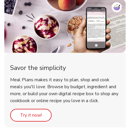
Savor the simplicity
Meal Plans makes it easy to plan, shop and cook
meals you'll love. Browse by budget, ingredient and
more, or build your own digital recipe box to shop any
cookbook or online recipe you love in a click.
Link Opens in New Tab
Try it now!