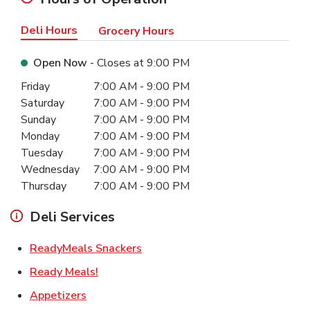
Deli Hours
Grocery Hours
Open Now
- Closes at
9:00 PM
Day of the Week
Hours
Friday
7:00 AM
-
9:00 PM
Saturday
7:00 AM
-
9:00 PM
Sunday
7:00 AM
-
9:00 PM
Monday
7:00 AM
-
9:00 PM
Tuesday
7:00 AM
-
9:00 PM
Wednesday
7:00 AM
-
9:00 PM
Thursday
7:00 AM
-
9:00 PM
Deli Services
Link Opens in New Tab
ReadyMeals Snackers
Link Opens in New Tab
Ready Meals!
Link Opens in New Tab
Appetizers