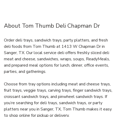
About Tom Thumb Deli Chapman Dr
Order deli trays, sandwich trays, party platters, and fresh
deli foods from Tom Thumb at 1413 W Chapman Dr in
Sanger, TX. Our local service deli offers freshly sliced deli
meat and cheese, sandwiches, wraps, soups, ReadyMeals,
and prepared meal options for lunch, dinner, office events,
parties, and gatherings.
Choose from tray options including meat and cheese trays,
fruit trays, veggie trays, carving trays, finger sandwich trays,
croissant sandwich trays, and pinwheel sandwich trays. If
you’re searching for deli trays, sandwich trays, or party
platters near you in Sanger, TX, Tom Thumb makes it easy
to shop online for pickup or delivery.