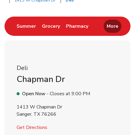
1413 W Chapman Dr
Deli
Return to Nav
Link Opens in New Tab
Link Opens in New Tab
Link Opens in New 
Summer
Grocery
Pharmacy
More
Deli
Chapman Dr
Open Now
- Closes at
9:00 PM
1413 W Chapman Dr
Sanger
,
TX
76266
Link Opens in New Tab
Get Directions