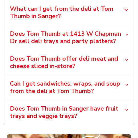
What can I get from the deli at Tom
Thumb in Sanger?
Does Tom Thumb at 1413 W Chapman
Dr sell deli trays and party platters?
Does Tom Thumb offer deli meat and
cheese sliced in-store?
Can I get sandwiches, wraps, and soup
from the deli at Tom Thumb?
Does Tom Thumb in Sanger have fruit
trays and veggie trays?