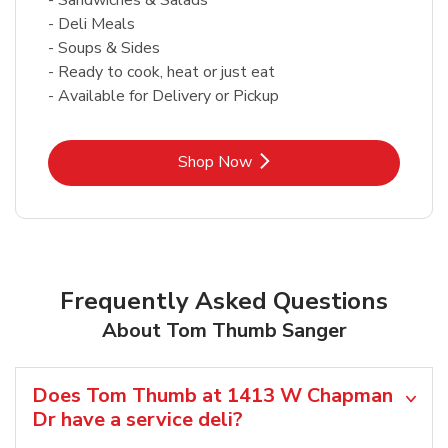
- Deli Meals
- Soups & Sides
- Ready to cook, heat or just eat
- Available for Delivery or Pickup
Link Opens in New Tab
Shop Now
Frequently Asked Questions
About Tom Thumb Sanger
Does Tom Thumb at 1413 W Chapman
Dr have a service deli?