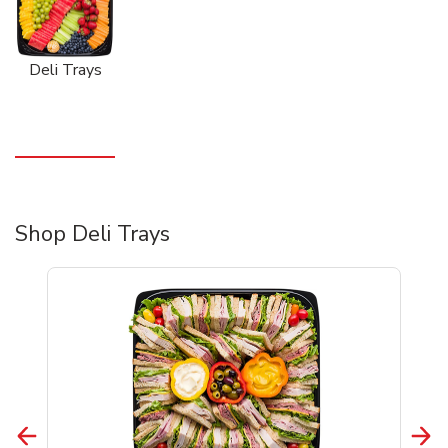
Deli Trays
Shop Deli Trays