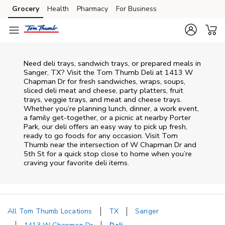
Skip to content
Grocery
Health
Pharmacy
For Business
Skip to main content
Skip to cookie settings
Skip to chat
Need deli trays, sandwich trays, or prepared meals in
Sanger, TX? Visit the Tom Thumb Deli at 1413 W
Chapman Dr for fresh sandwiches, wraps, soups,
sliced deli meat and cheese, party platters, fruit
trays, veggie trays, and meat and cheese trays.
Whether you’re planning lunch, dinner, a work event,
a family get-together, or a picnic at nearby
Porter
Park
, our deli offers an easy way to pick up fresh,
ready to go foods for any occasion. Visit Tom
Thumb near the intersection of
W Chapman Dr and
5th St
for a quick stop close to home when you’re
craving your favorite deli items.
All Tom Thumb Locations
TX
Sanger