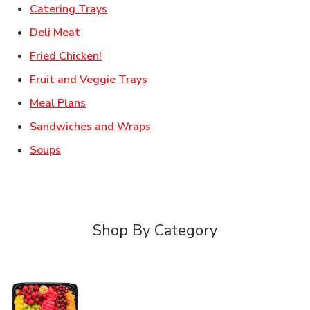
Link Opens in New Tab
Catering Trays
Link Opens in New Tab
Deli Meat
Link Opens in New Tab
Fried Chicken!
Link Opens in New Tab
Fruit and Veggie Trays
Link Opens in New Tab
Meal Plans
Link Opens in New Tab
Sandwiches and Wraps
Link Opens in New Tab
Soups
Shop By Category