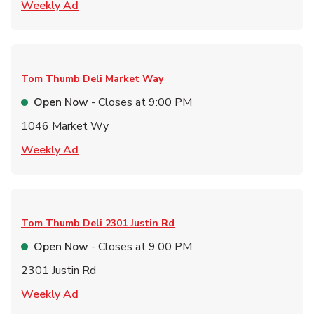
Link Opens in New Tab
Weekly Ad
Tom Thumb Deli
Market Way
Open Now
- Closes at
9:00 PM
1046 Market Wy
Link Opens in New Tab
Weekly Ad
Tom Thumb Deli
2301 Justin Rd
Open Now
- Closes at
9:00 PM
2301 Justin Rd
Link Opens in New Tab
Weekly Ad