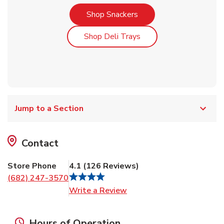
Link Opens in New Tab
Shop Snackers
Link Opens in New Tab
Shop Deli Trays
Jump to a Section
Contact
Store Phone
4.1
(
126
Reviews
)
(682) 247-3570
Link Opens in New Tab
Write a Review
Hours of Operation