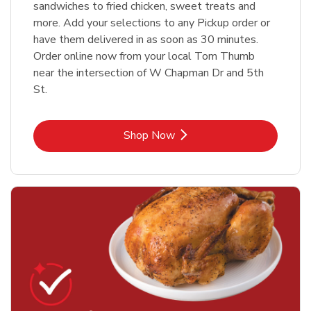
sandwiches to fried chicken, sweet treats and
more. Add your selections to any Pickup order or
have them delivered in as soon as 30 minutes.
Order online now from your local Tom Thumb
near the intersection of W Chapman Dr and 5th
St.
Link Opens in New Tab
Shop Now