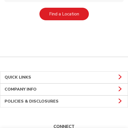
Link Opens in New Tab
Find a Location
QUICK LINKS
COMPANY INFO
POLICIES & DISCLOSURES
CONNECT