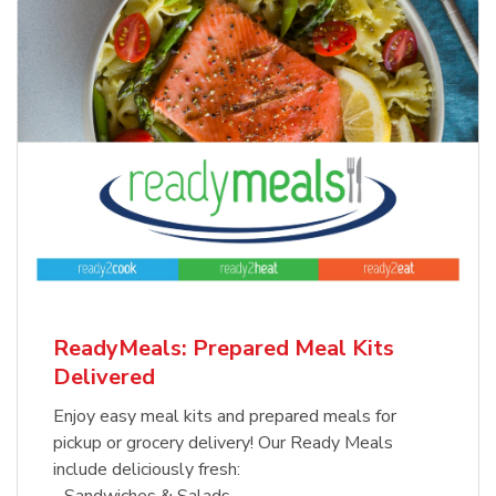
ReadyMeals: Prepared Meal Kits
Delivered
Enjoy easy meal kits and prepared meals for
pickup or grocery delivery! Our Ready Meals
include deliciously fresh:
- Sandwiches & Salads