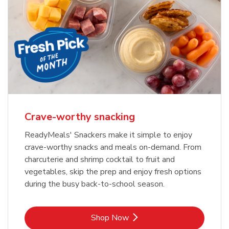
Crave-worthy snacking
ReadyMeals' Snackers make it simple to enjoy
crave-worthy snacks and meals on-demand. From
charcuterie and shrimp cocktail to fruit and
vegetables, skip the prep and enjoy fresh options
during the busy back-to-school season.
Link Opens in New Tab
Shop Now