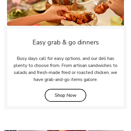
Easy grab & go dinners
Busy days call for easy options, and our deli has
plenty to choose from. From artisan sandwiches to
salads and fresh-made fried or roasted chicken, we
have grab-and-go items galore.
Link Opens in New Tab
Shop Now