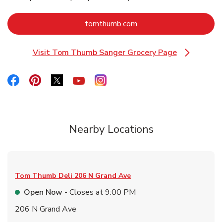
Link Opens in New Tab
tomthumb.com
Visit Tom Thumb Sanger Grocery Page
Link Opens in New Tab
Link Opens in New Tab
Link Opens in New Tab
Link Opens in New Tab
Link Opens in New Tab
Link Opens in New Tab
Nearby Locations
Tom Thumb Deli
206 N Grand Ave
Open Now
- Closes at
9:00 PM
206 N Grand Ave