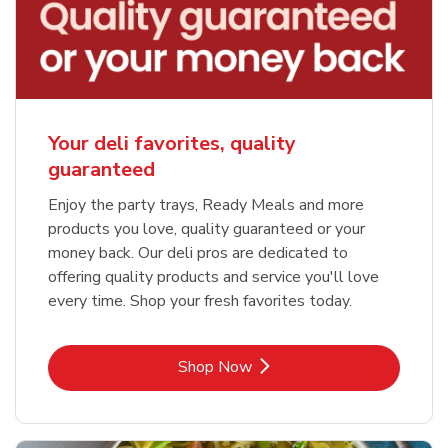
Your deli favorites, quality
guaranteed
Enjoy the party trays, Ready Meals and more
products you love, quality guaranteed or your
money back. Our deli pros are dedicated to
offering quality products and service you'll love
every time. Shop your fresh favorites today.
Link Opens in New Tab
Shop Now