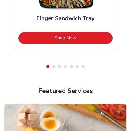
Finger Sandwich Tray
b
Link Opens in New Tab
Shop Now
Featured Services