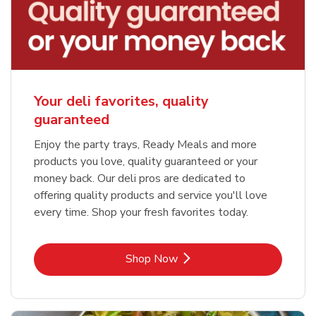
Your deli favorites, quality
guaranteed
Enjoy the party trays, Ready Meals and more
products you love, quality guaranteed or your
money back. Our deli pros are dedicated to
offering quality products and service you'll love
every time. Shop your fresh favorites today.
Link Opens in New Tab
Shop Now