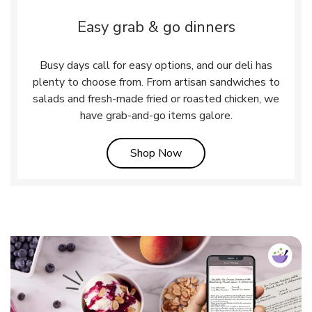
Easy grab & go dinners
Busy days call for easy options, and our deli has
plenty to choose from. From artisan sandwiches to
salads and fresh-made fried or roasted chicken, we
have grab-and-go items galore.
Link Opens in New Tab
Shop Now