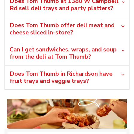
Does Tom Thumb at 1380 W Campbell
Rd sell deli trays and party platters?
Does Tom Thumb offer deli meat and
cheese sliced in-store?
Can I get sandwiches, wraps, and soup
from the deli at Tom Thumb?
Does Tom Thumb in Richardson have
fruit trays and veggie trays?