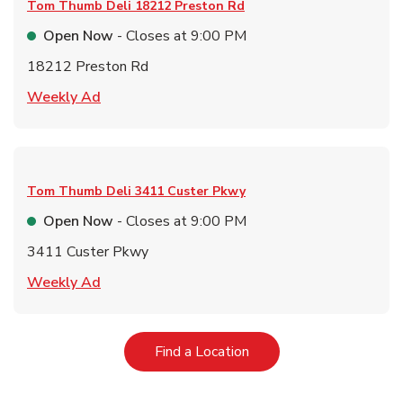
Tom Thumb Deli
18212 Preston Rd
Open Now
- Closes at
9:00 PM
18212 Preston Rd
Link Opens in New Tab
Weekly Ad
Tom Thumb Deli
3411 Custer Pkwy
Open Now
- Closes at
9:00 PM
3411 Custer Pkwy
Link Opens in New Tab
Weekly Ad
Link Opens in New Tab
Find a Location