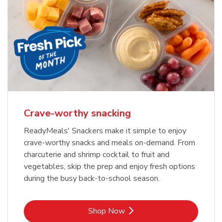
Crave-worthy snacking
ReadyMeals' Snackers make it simple to enjoy
crave-worthy snacks and meals on-demand. From
charcuterie and shrimp cocktail to fruit and
vegetables, skip the prep and enjoy fresh options
during the busy back-to-school season.
Link Opens in New Tab
Shop Now