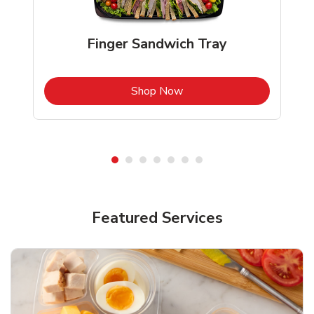
Finger Sandwich Tray
b
Link Opens in New Tab
Shop Now
Featured Services