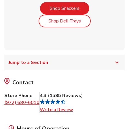
Link Opens in New Tab
Shop Snackers
Link Opens in New Tab
Shop Deli Trays
Jump to a Section
Contact
Store Phone
4.3
(
1585
Reviews
)
(972) 680-6010
Link Opens in New Tab
Write a Review
Hours of Operation