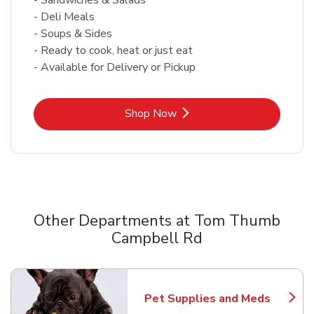
- Deli Meals
- Soups & Sides
- Ready to cook, heat or just eat
- Available for Delivery or Pickup
Link Opens in New Tab
Shop Now
Other Departments at Tom Thumb
Campbell Rd
Scroll horizontally to switch between departments
Pet Supplies and Meds
Link Opens in New Tab