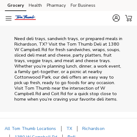
Skip to content
Grocery
Health
Pharmacy
For Business
Skip to main content
Skip to cookie settings
Skip to chat
Need deli trays, sandwich trays, or prepared meals in
Richardson, TX? Visit the Tom Thumb Deli at 1380
W Campbell Rd for fresh sandwiches, wraps, soups,
sliced deli meat and cheese, party platters, fruit
trays, veggie trays, and meat and cheese trays.
Whether you’re planning lunch, dinner, a work event,
a family get-together, or a picnic at nearby
Cottonwood Park
, our deli offers an easy way to
pick up fresh, ready to go foods for any occasion.
Visit Tom Thumb near the intersection of
W
Campbell Rd and Coit Rd
for a quick stop close to
home when you’re craving your favorite deli items.
All Tom Thumb Locations
TX
Richardson