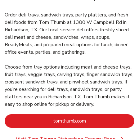
Order deli trays, sandwich trays, party platters, and fresh
deli foods from Tom Thumb at 1380 W Campbell Rd in
Richardson, TX. Our local service deli offers freshly sliced
deli meat and cheese, sandwiches, wraps, soups,
ReadyMeals, and prepared meal options for lunch, dinner,
office events, parties, and gatherings.
Choose from tray options including meat and cheese trays,
fruit trays, veggie trays, carving trays, finger sandwich trays,
croissant sandwich trays, and pinwheel sandwich trays. If
you’re searching for deli trays, sandwich trays, or party
platters near you in Richardson, TX, Tom Thumb makes it
easy to shop online for pickup or delivery.
Link Opens in New Tab
tomthumb.com