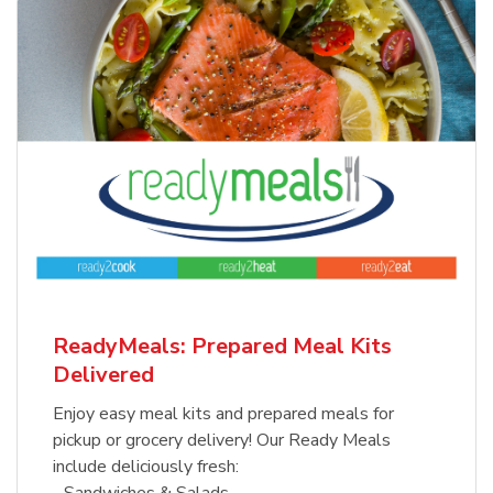
ReadyMeals: Prepared Meal Kits
Delivered
Enjoy easy meal kits and prepared meals for
pickup or grocery delivery! Our Ready Meals
include deliciously fresh:
- Sandwiches & Salads