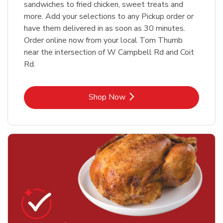
sandwiches to fried chicken, sweet treats and
more. Add your selections to any Pickup order or
have them delivered in as soon as 30 minutes.
Order online now from your local Tom Thumb
near the intersection of W Campbell Rd and Coit
Rd.
Link Opens in New Tab
Shop Now