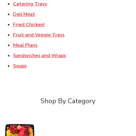
Link Opens in New Tab
Catering Trays
Link Opens in New Tab
Deli Meat
Link Opens in New Tab
Fried Chicken!
Link Opens in New Tab
Fruit and Veggie Trays
Link Opens in New Tab
Meal Plans
Link Opens in New Tab
Sandwiches and Wraps
Link Opens in New Tab
Soups
Shop By Category