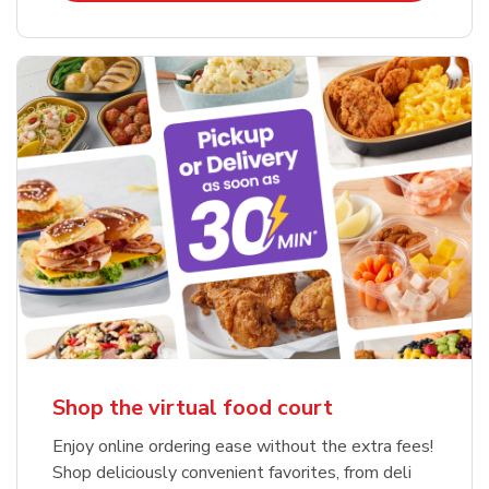
Shop the virtual food court
Enjoy online ordering ease without the extra fees!
Shop deliciously convenient favorites, from deli