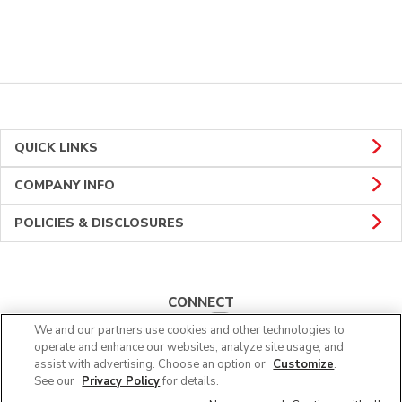
QUICK LINKS
COMPANY INFO
POLICIES & DISCLOSURES
CONNECT
We and our partners use cookies and other technologies to
operate and enhance our websites, analyze site usage, and
assist with advertising. Choose an option or
Customize
.
See our
Privacy Policy
for details.
© 2026 Albertsons Companies, Inc. All rights reserved.