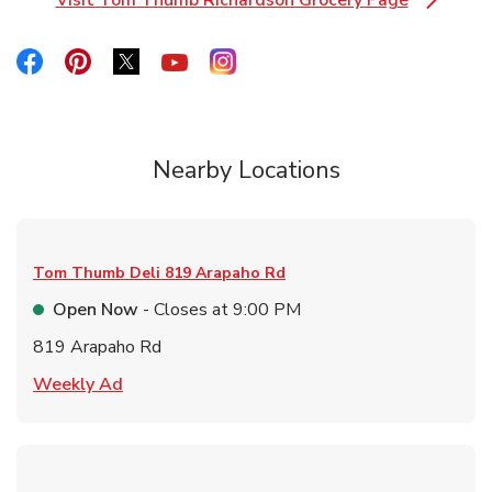
Visit Tom Thumb Richardson Grocery Page
Link Opens in New Tab
Link Opens in New Tab
Link Opens in New Tab
Link Opens in New Tab
Link Opens in New Tab
Link Opens in New Tab
Nearby Locations
Tom Thumb Deli
819 Arapaho Rd
Open Now
- Closes at
9:00 PM
819 Arapaho Rd
Link Opens in New Tab
Weekly Ad