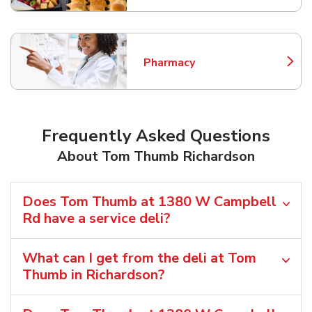
Pharmacy
Link Opens in New Tab
Frequently Asked Questions
About Tom Thumb Richardson
Does Tom Thumb at 1380 W Campbell
Rd have a service deli?
What can I get from the deli at Tom
Thumb in Richardson?