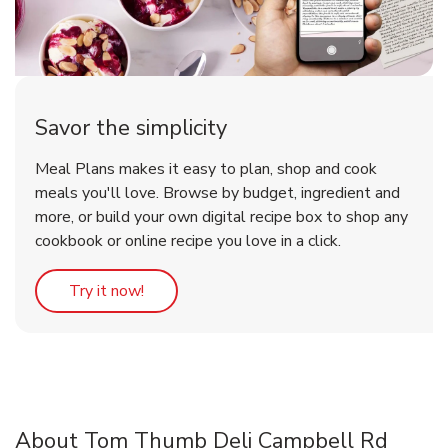
Savor the simplicity
Meal Plans makes it easy to plan, shop and cook
meals you'll love. Browse by budget, ingredient and
more, or build your own digital recipe box to shop any
cookbook or online recipe you love in a click.
Link Opens in New Tab
Try it now!
About Tom Thumb Deli Campbell Rd