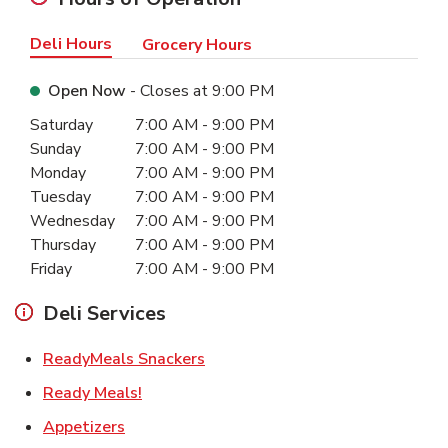
Deli Hours
Grocery Hours
Open Now
- Closes at
9:00 PM
Day of the Week
Hours
Saturday
7:00 AM
-
9:00 PM
Sunday
7:00 AM
-
9:00 PM
Monday
7:00 AM
-
9:00 PM
Tuesday
7:00 AM
-
9:00 PM
Wednesday
7:00 AM
-
9:00 PM
Thursday
7:00 AM
-
9:00 PM
Friday
7:00 AM
-
9:00 PM
Deli Services
Link Opens in New Tab
ReadyMeals Snackers
Link Opens in New Tab
Ready Meals!
Link Opens in New Tab
Appetizers