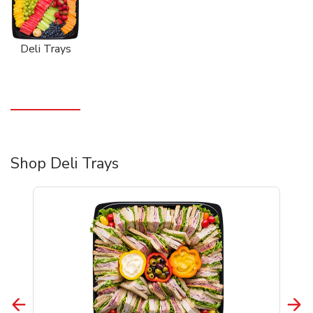
Deli Trays
Shop Deli Trays