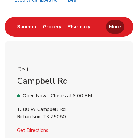
1380 W Campbell Rd
Deli
Return to Nav
Link Opens in New Tab
Link Opens in New Tab
Link Opens in New 
Summer
Grocery
Pharmacy
More
Deli
Campbell Rd
Open Now
- Closes at
9:00 PM
1380 W Campbell Rd
Richardson
,
TX
75080
Link Opens in New Tab
Get Directions