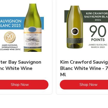
ter Bay Sauvignon
Kim Crawford Sauvi
nc White Wine
Blanc White Wine - 
Ml
Link Opens in New Tab
Link 
Shop Now
Shop Now