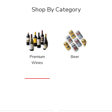
Shop By Category
Premium
Beer
Wines