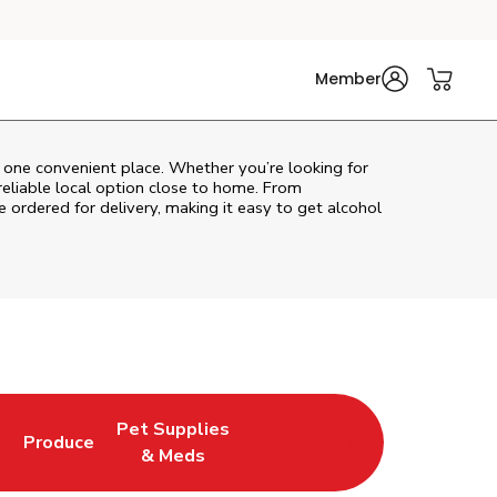
Member
n one convenient place. Whether you’re looking for
reliable local option close to home. From
 ordered for delivery, making it easy to get alcohol
Pet Supplies
l
Produce
ew Tab
Opens in New Tab
Link Opens in New Tab
Link Opens in New Tab
& Meds