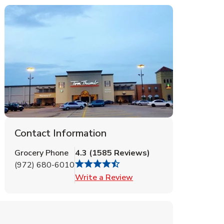
Contact Information
Grocery Phone
4.3
(
1585
Reviews
)
(972) 680-6010
Link Opens in New Tab
Write a Review