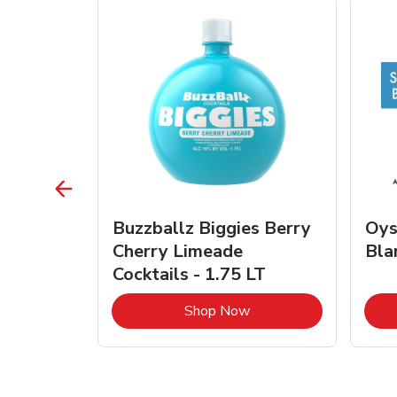
vignon
Buzzballz Biggies Berry
Oys
e - 750
Cherry Limeade
Bla
Cocktails - 1.75 LT
Link Opens in New Tab
Link Opens in New Tab
Shop Now