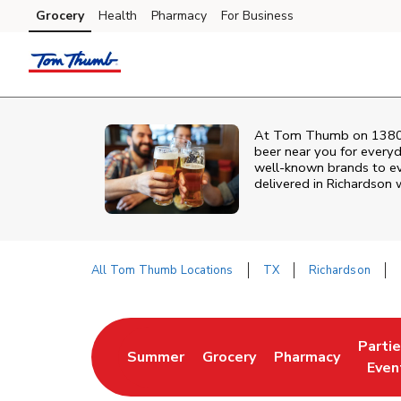
Skip to content
Grocery
Health
Pharmacy
For Business
Skip to main content
Skip to cookie settings
Skip to chat
At
Tom Thumb
on
1380
beer near you for every
well‑known brands to eve
delivered in
Richardson
w
All Tom Thumb Locations
TX
Richardson
Return to Nav
Parti
Summer
Grocery
Pharmacy
Link Opens in New Tab
Link Opens in New Tab
Link Opens in Ne
Link 
Even