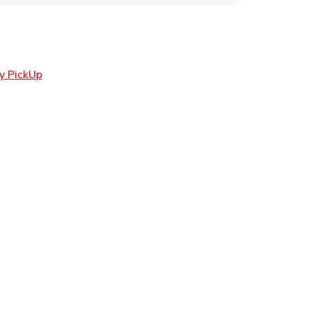
Link Opens in New Tab
y PickUp
ens in New Tab
 in New Tab
n New Tab