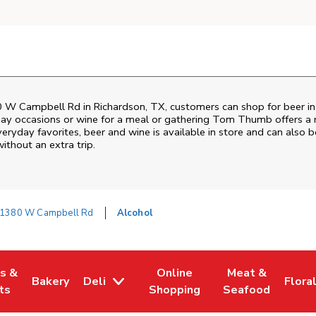
 W Campbell Rd
in
Richardson
,
TX
, customers can shop for beer i
day occasions or wine for a meal or gathering
Tom Thumb
offers a 
ryday favorites, beer and wine is available in store and can also be
ithout an extra trip.
1380 W Campbell Rd
Alcohol
es &
Online
Meat &
Bakery
Deli
Flora
w Tab
Opens in New Tab
Link Opens in New Tab
Link Opens in New Tab
Link Opens in N
Link 
ts
Shopping
Seafood