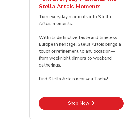
Stella Artois Moments
Link Opens in New Tab
Link Opens in New Tab
Shop Now
Turn everyday moments into Stella
Artois moments.
With its distinctive taste and timeless
European heritage, Stella Artois brings a
touch of refinement to any occasion—
from weeknight dinners to weekend
gatherings.
Find Stella Artois near you Today!
Link Opens in New Tab
Shop Now