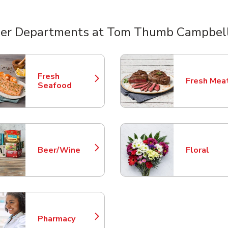
er Departments at Tom Thumb Campbel
nts
Fresh
Fresh Mea
Link Opens in New Tab
Link Opens
Seafood
Beer/Wine
Floral
Link Opens in New Tab
Link Opens
Pharmacy
Link Opens in New Tab