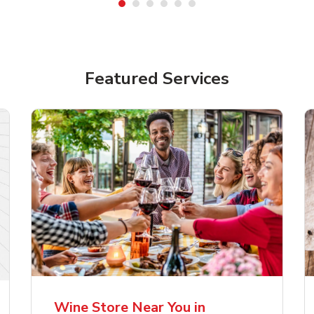
Featured Services
lla Artois Premium
Corona Extra Lager
er Beer
Mexican Beer
Wine Store Near You in