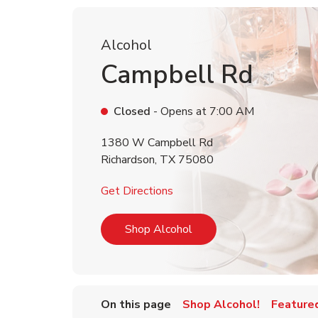
Alcohol
Campbell Rd
Closed
- Opens at
7:00 AM
1380 W Campbell Rd
Richardson
,
TX
75080
Link Opens in New Tab
Get Directions
Link Opens in New Tab
Shop Alcohol
On this page
Shop Alcohol!
Feature