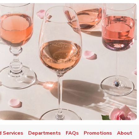
d Services
Departments
FAQs
Promotions
About