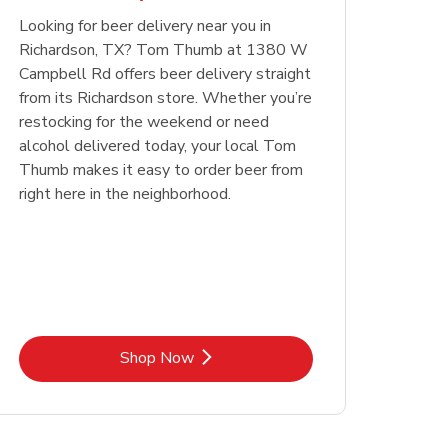
Looking for beer delivery near you in
Opens in New Tab
Link Opens in New Tab
Shop Now
Richardson, TX? Tom Thumb at 1380 W
Campbell Rd offers beer delivery straight
from its Richardson store. Whether you’re
restocking for the weekend or need
alcohol delivered today, your local Tom
Thumb makes it easy to order beer from
right here in the neighborhood.
Link Opens in New Tab
Shop Now