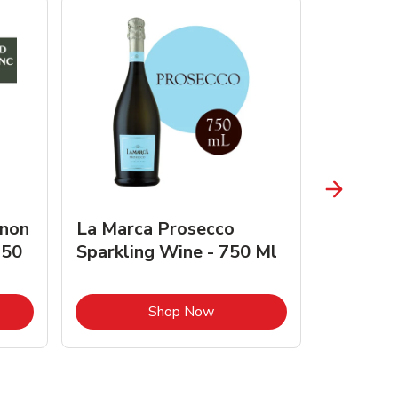
gnon
La Marca Prosecco
Browne 
750
Sparkling Wine - 750 Ml
750 Ml 
Opens in New Tab
Link Opens in New Tab
Shop Now