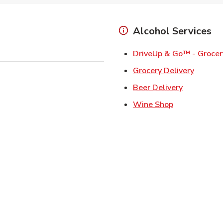
Alcohol Services
DriveUp & Go™ - Grocer
Link Op
Grocery Delivery
Link Opens
Beer Delivery
Link Opens i
Wine Shop