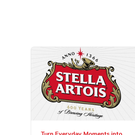
Shop Alcohol!
ttles
Pacifico Clara Lager
Ste
Mexican Beer
Lag
Turn Everyday Moments into