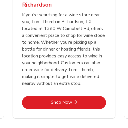
Richardson
Link Opens in New Tab
Link 
Shop Now
Shop Now
If you’re searching for a wine store near
you, Tom Thumb in Richardson, TX,
located at 1380 W Campbell Rd, offers
a convenient place to shop for wine close
to home. Whether you’re picking up a
bottle for dinner or hosting friends, this
location provides easy access to wine in
your neighborhood. Customers can also
order wine for delivery Tom Thumb,
making it simple to get wine delivered
nearby without an extra stop.
Link Opens in New Tab
Shop Now