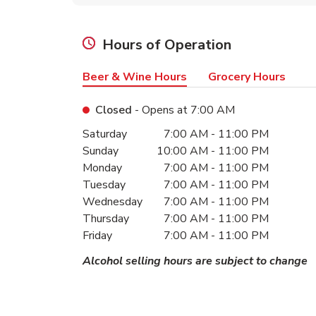
Hours of Operation
Beer & Wine Hours
Grocery Hours
Closed
- Opens at
7:00 AM
Day of the Week
Hours
Saturday
7:00 AM
-
11:00 PM
Sunday
10:00 AM
-
11:00 PM
Monday
7:00 AM
-
11:00 PM
Tuesday
7:00 AM
-
11:00 PM
Wednesday
7:00 AM
-
11:00 PM
Thursday
7:00 AM
-
11:00 PM
Friday
7:00 AM
-
11:00 PM
Alcohol selling hours are subject to change