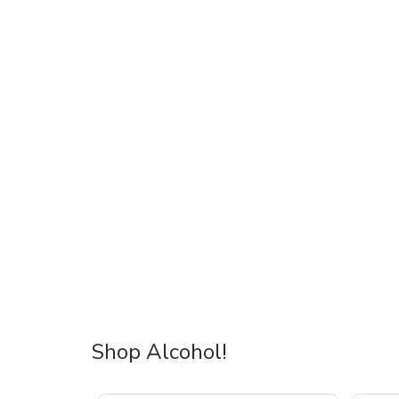
Shop Alcohol!