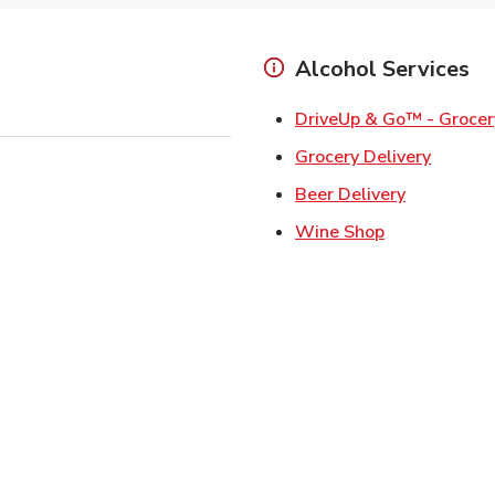
Alcohol Services
DriveUp & Go™ - Grocer
Link Op
Grocery Delivery
Link Opens
Beer Delivery
Link Opens i
Wine Shop