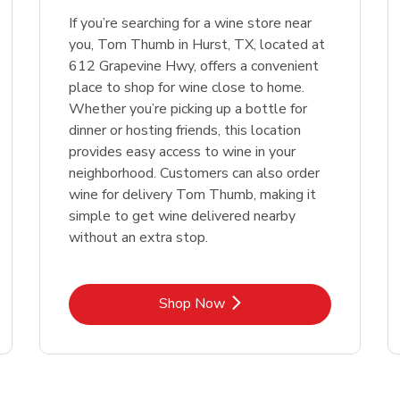
If you’re searching for a wine store near
Link Opens in New Tab
Link 
Shop Now
Shop Now
you, Tom Thumb in Hurst, TX, located at
612 Grapevine Hwy, offers a convenient
place to shop for wine close to home.
Whether you’re picking up a bottle for
dinner or hosting friends, this location
provides easy access to wine in your
neighborhood. Customers can also order
wine for delivery Tom Thumb, making it
simple to get wine delivered nearby
without an extra stop.
Link Opens in New Tab
Shop Now