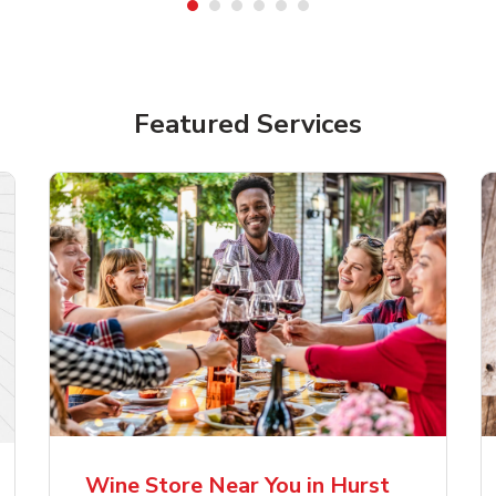
Featured Services
lla Artois Premium
Corona Extra Lager
er Beer
Mexican Beer
Wine Store Near You in Hurst