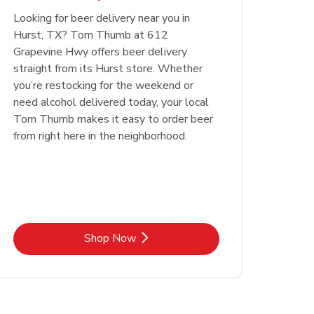
Looking for beer delivery near you in
Opens in New Tab
Link Opens in New Tab
Shop Now
Hurst, TX? Tom Thumb at 612
Grapevine Hwy offers beer delivery
straight from its Hurst store. Whether
you’re restocking for the weekend or
need alcohol delivered today, your local
Tom Thumb makes it easy to order beer
from right here in the neighborhood.
Link Opens in New Tab
Shop Now