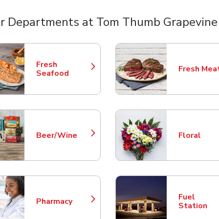
r Departments at Tom Thumb Grapevin
nts
Fresh
Fresh Mea
Link Opens in New Tab
Link Opens
Seafood
Beer/Wine
Floral
Link Opens in New Tab
Link Opens
Fuel
Pharmacy
Link Opens in New Tab
Link Opens
Station