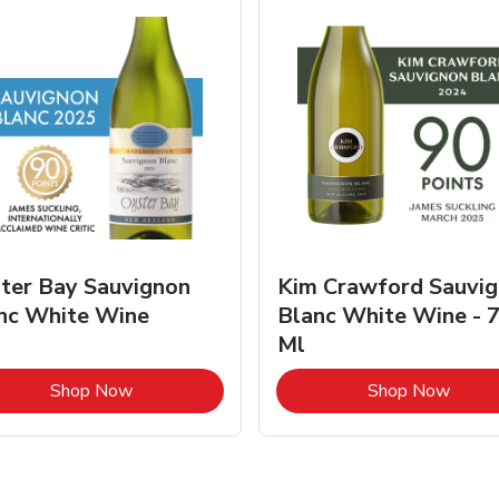
ter Bay Sauvignon
Kim Crawford Sauvi
nc White Wine
Blanc White Wine - 
Ml
Link Opens in New Tab
Link 
Shop Now
Shop Now