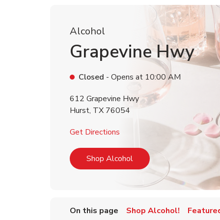
Alcohol
Grapevine Hwy
Closed
- Opens at
10:00 AM
612 Grapevine Hwy
Hurst
,
TX
76054
Link Opens in New Tab
Get Directions
Link Opens in New Tab
Shop Alcohol
On this page
Shop Alcohol!
Feature