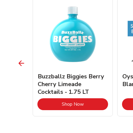
vignon
Buzzballz Biggies Berry
Oys
e - 750
Cherry Limeade
Bla
Cocktails - 1.75 LT
Link Opens in New Tab
Link Opens in New Tab
Shop Now