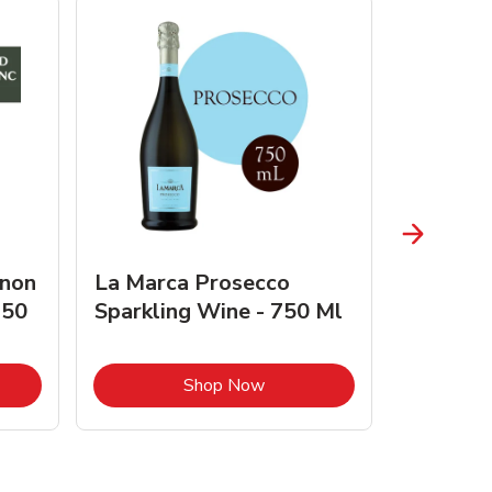
gnon
La Marca Prosecco
Browne 
750
Sparkling Wine - 750 Ml
750 Ml 
Opens in New Tab
Link Opens in New Tab
Shop Now