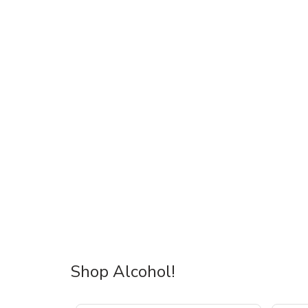
Shop Alcohol!