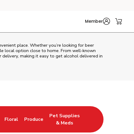
Member
nvenient place. Whether you’re looking for beer
ble local option close to home. From well‑known
 delivery, making it easy to get alcohol delivered in
Pet Supplies
Floral
Produce
ns in New Tab
Link Opens in New Tab
Link Opens in New Tab
Link Opens in New Tab
& Meds