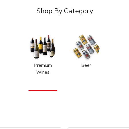
Shop By Category
Premium
Beer
Wines