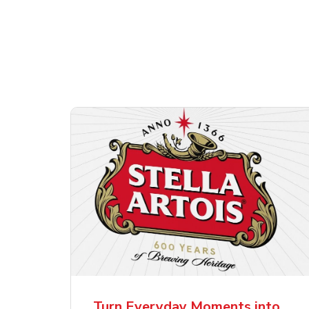
Shop Alcohol!
ttles
Pacifico Clara Lager
Ste
Mexican Beer
Lag
Turn Everyday Moments into