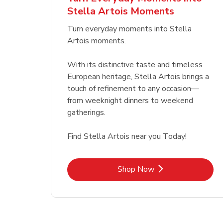
Stella Artois Moments
Link Opens in New Tab
Link Opens in New Tab
Shop Now
Turn everyday moments into Stella
Artois moments.
With its distinctive taste and timeless
European heritage, Stella Artois brings a
touch of refinement to any occasion—
from weeknight dinners to weekend
gatherings.
Find Stella Artois near you Today!
Link Opens in New Tab
Shop Now