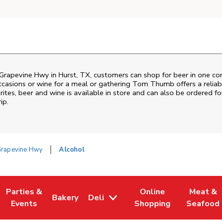
Grapevine Hwy
in
Hurst
,
TX
, customers can shop for beer in one co
ccasions or wine for a meal or gathering
Tom Thumb
offers a relia
tes, beer and wine is available in store and can also be ordered for
ip.
Grapevine Hwy
Alcohol
Parties &
Online
Meat &
Bakery
Deli
w Tab
Opens in New Tab
Link Opens in New Tab
Link Opens in New Tab
Link Opens in New Tab
Link Ope
Events
Shopping
Seafood