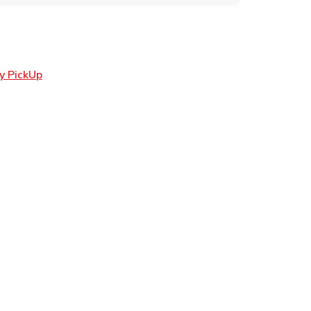
Link Opens in New Tab
y PickUp
ens in New Tab
 in New Tab
n New Tab