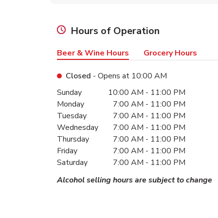
Hours of Operation
Beer & Wine Hours
Grocery Hours
Closed
- Opens at
10:00 AM
Day of the Week
Hours
Sunday
10:00 AM
-
11:00 PM
Monday
7:00 AM
-
11:00 PM
Tuesday
7:00 AM
-
11:00 PM
Wednesday
7:00 AM
-
11:00 PM
Thursday
7:00 AM
-
11:00 PM
Friday
7:00 AM
-
11:00 PM
Saturday
7:00 AM
-
11:00 PM
Alcohol selling hours are subject to change