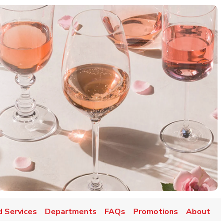
d Services
Departments
FAQs
Promotions
About