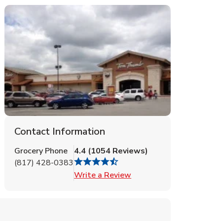
Contact Information
Grocery Phone
4.4
(
1054
Reviews
)
(817) 428-0383
Link Opens in New Tab
Write a Review