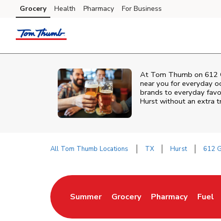
Skip to content
Grocery
Health
Pharmacy
For Business
Skip to main content
Skip to cookie settings
Skip to chat
At
Tom Thumb
on
612 
near you for everyday o
brands to everyday favori
Hurst
without an extra tr
All Tom Thumb Locations
TX
Hurst
612 
Return to Nav
Summer
Grocery
Pharmacy
Fuel
Link Opens in New Tab
Link Opens in New Tab
Link Opens in Ne
Link 