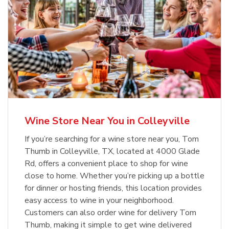
Wine Store Near You in Colleyville
If you’re searching for a wine store near you, Tom
Thumb in Colleyville, TX, located at 4000 Glade
Rd, offers a convenient place to shop for wine
close to home. Whether you’re picking up a bottle
for dinner or hosting friends, this location provides
easy access to wine in your neighborhood.
Customers can also order wine for delivery Tom
Thumb, making it simple to get wine delivered