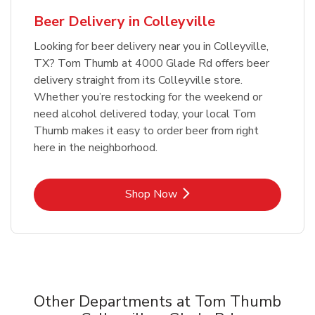
Beer Delivery in Colleyville
Looking for beer delivery near you in Colleyville,
TX? Tom Thumb at 4000 Glade Rd offers beer
delivery straight from its Colleyville store.
Whether you’re restocking for the weekend or
need alcohol delivered today, your local Tom
Thumb makes it easy to order beer from right
here in the neighborhood.
Link Opens in New Tab
Shop Now
Other Departments at Tom Thumb