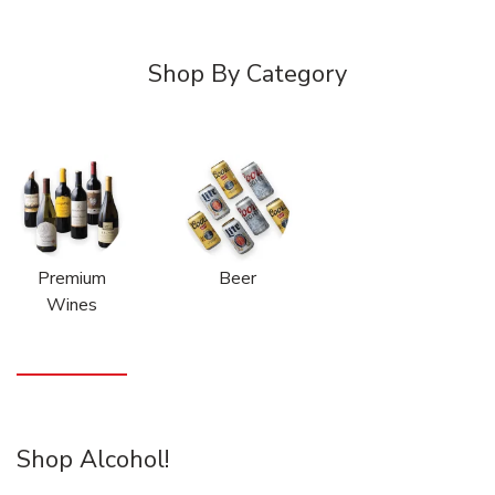
Shop By Category
Premium
Beer
Wines
Shop Alcohol!