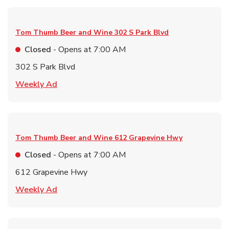
Tom Thumb Beer and Wine
302 S Park Blvd
Closed
- Opens at
7:00 AM
302 S Park Blvd
Link Opens in New Tab
Weekly Ad
Tom Thumb Beer and Wine
612 Grapevine Hwy
Closed
- Opens at
7:00 AM
612 Grapevine Hwy
Link Opens in New Tab
Weekly Ad