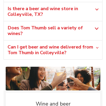
Is there a beer and wine store in
Colleyville, TX?
Does Tom Thumb sell a variety of
wines?
Can I get beer and wine delivered from
Tom Thumb in Colleyville?
Wine and beer