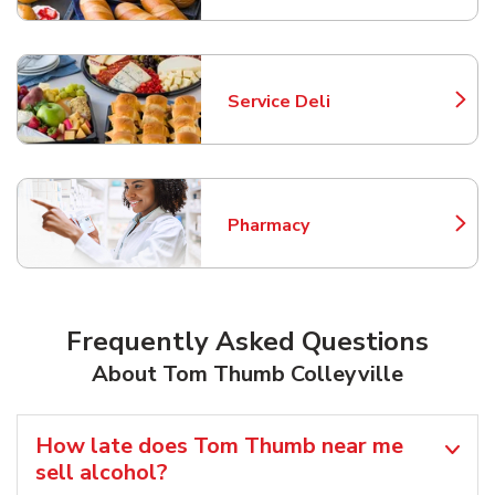
Service Deli
Link Opens in New Tab
Pharmacy
Link Opens in New Tab
Frequently Asked Questions
About Tom Thumb Colleyville
How late does Tom Thumb near me
sell alcohol?