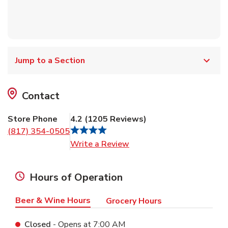
Jump to a Section
Contact
Store Phone
4.2
(
1205
Reviews
)
(817) 354-0505
Link Opens in New Tab
Write a Review
Hours of Operation
Beer & Wine Hours
Grocery Hours
Closed
- Opens at
7:00 AM