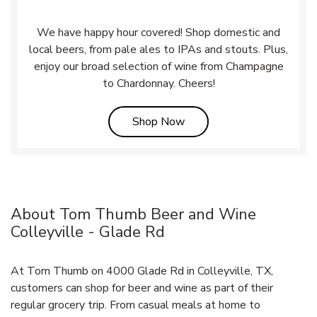
We have happy hour covered! Shop domestic and
local beers, from pale ales to IPAs and stouts. Plus,
enjoy our broad selection of wine from Champagne
to Chardonnay. Cheers!
Link Opens in New Tab
Shop Now
About Tom Thumb Beer and Wine
Colleyville - Glade Rd
At Tom Thumb on 4000 Glade Rd in Colleyville, TX,
customers can shop for beer and wine as part of their
regular grocery trip. From casual meals at home to