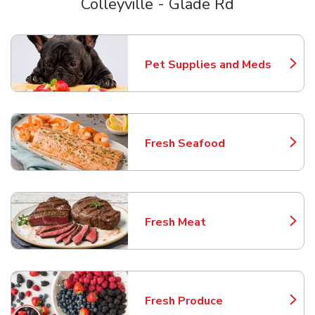
Colleyville - Glade Rd
Scroll horizontally to switch between departments
Pet Supplies and Meds
Link Opens in New Tab
Fresh Seafood
Link Opens in New Tab
Fresh Meat
Link Opens in New Tab
Fresh Produce
Link Opens in New Tab