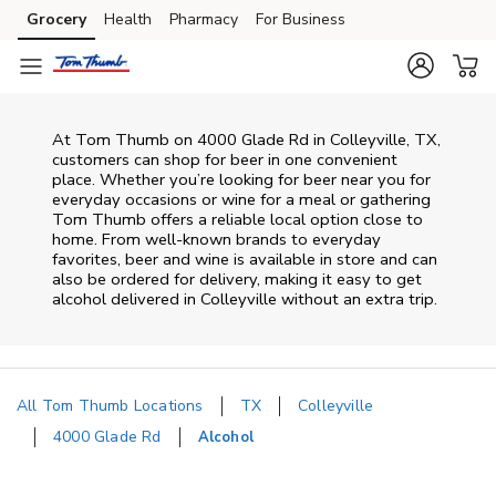
Skip to content
Grocery
Health
Pharmacy
For Business
Skip to main content
Skip to cookie settings
Skip to chat
At
Tom Thumb
on
4000 Glade Rd
in
Colleyville
,
TX
,
customers can shop for beer in one convenient
place. Whether you’re looking for beer near you for
everyday occasions or wine for a meal or gathering
Tom Thumb
offers a reliable local option close to
home. From well‑known brands to everyday
favorites, beer and wine is available in store and can
also be ordered for delivery, making it easy to get
alcohol delivered in
Colleyville
without an extra trip.
All Tom Thumb Locations
TX
Colleyville
4000 Glade Rd
Alcohol
Return to Nav