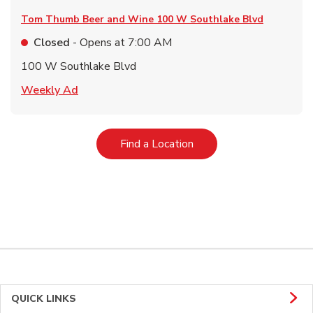
Tom Thumb Beer and Wine
100 W Southlake Blvd
Closed
- Opens at
7:00 AM
100 W Southlake Blvd
Link Opens in New Tab
Weekly Ad
Link Opens in New Tab
Find a Location
QUICK LINKS