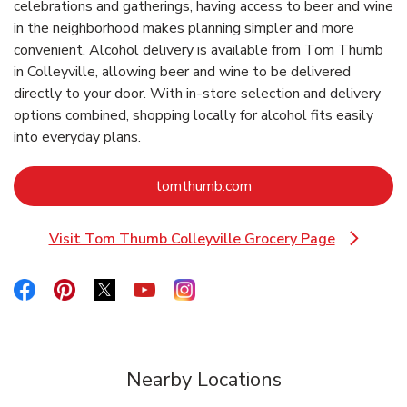
celebrations and gatherings, having access to beer and wine
in the neighborhood makes planning simpler and more
convenient. Alcohol delivery is available from Tom Thumb
in Colleyville, allowing beer and wine to be delivered
directly to your door. With in‑store selection and delivery
options combined, shopping locally for alcohol fits easily
into everyday plans.
Link Opens in New Tab
tomthumb.com
Visit Tom Thumb Colleyville Grocery Page
Link Opens in New Tab
Link Opens in New Tab
Link Opens in New Tab
Link Opens in New Tab
Link Opens in New Tab
Link Opens in New Tab
Nearby Locations