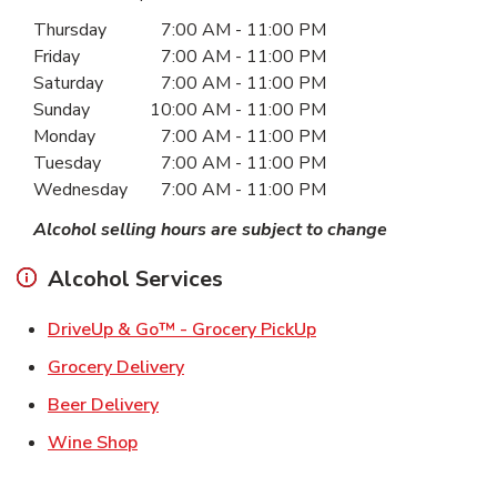
Day of the Week
Hours
Thursday
7:00 AM
-
11:00 PM
Friday
7:00 AM
-
11:00 PM
Saturday
7:00 AM
-
11:00 PM
Sunday
10:00 AM
-
11:00 PM
Monday
7:00 AM
-
11:00 PM
Tuesday
7:00 AM
-
11:00 PM
Wednesday
7:00 AM
-
11:00 PM
Alcohol selling hours are subject to change
Alcohol Services
Link Opens in New Ta
DriveUp & Go™ - Grocery PickUp
Link Opens in New Tab
Grocery Delivery
Link Opens in New Tab
Beer Delivery
Link Opens in New Tab
Wine Shop