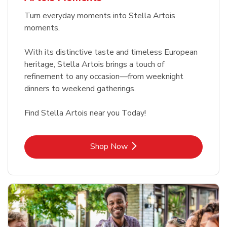
Turn everyday moments into Stella Artois
moments.
With its distinctive taste and timeless European
heritage, Stella Artois brings a touch of
refinement to any occasion—from weeknight
dinners to weekend gatherings.
Find Stella Artois near you Today!
Link Opens in New Tab
Shop Now