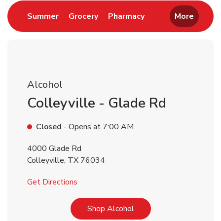
Link Opens in New Tab
Link Opens in New Tab
Link Opens in New 
Summer
Grocery
Pharmacy
More
Alcohol
Colleyville - Glade Rd
Closed
- Opens at
7:00 AM
4000 Glade Rd
Colleyville
,
TX
76034
Link Opens in New Tab
Get Directions
Link Opens in New Tab
Shop Alcohol