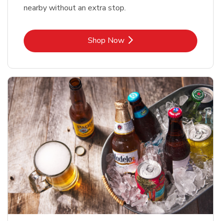
nearby without an extra stop.
Link Opens in New Tab
Shop Now