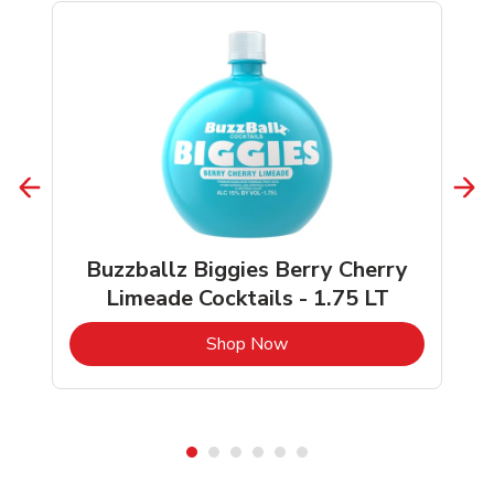
Buzzballz Biggies Berry Cherry
Limeade Cocktails - 1.75 LT
b
Link Opens in New Tab
Shop Now