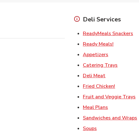
Deli Services
Li
ReadyMeals Snackers
Link Opens
Ready Meals!
Link Opens i
Appetizers
Link Ope
Catering Trays
Link Opens in
Deli Meat
Link Open
Fried Chicken!
L
Fruit and Veggie Trays
Link Opens i
Meal Plans
Sandwiches and Wraps
Link Opens in New
Soups