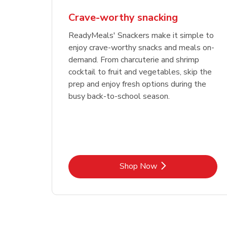
Crave-worthy snacking
ReadyMeals' Snackers make it simple to
enjoy crave-worthy snacks and meals on-
demand. From charcuterie and shrimp
cocktail to fruit and vegetables, skip the
prep and enjoy fresh options during the
busy back-to-school season.
Link Opens in New Tab
Shop Now