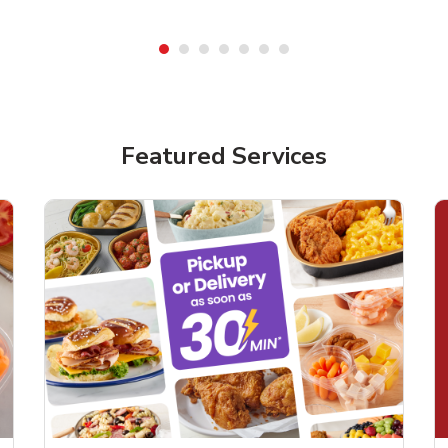
Featured Services