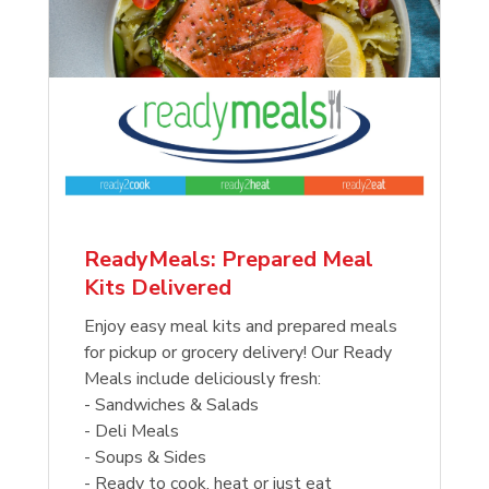
ReadyMeals: Prepared Meal
Kits Delivered
Enjoy easy meal kits and prepared meals
for pickup or grocery delivery! Our Ready
Meals include deliciously fresh:
- Sandwiches & Salads
- Deli Meals
- Soups & Sides
- Ready to cook, heat or just eat