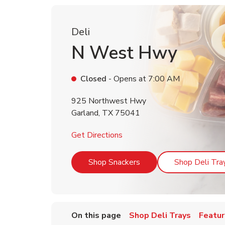
Deli
N West Hwy
Closed
- Opens at
7:00 AM
925 Northwest Hwy
Garland
,
TX
75041
Link Opens in New Tab
Get Directions
Link Opens in New Tab
Shop Snackers
Shop Deli Tra
On this page
Shop Deli Trays
Featur