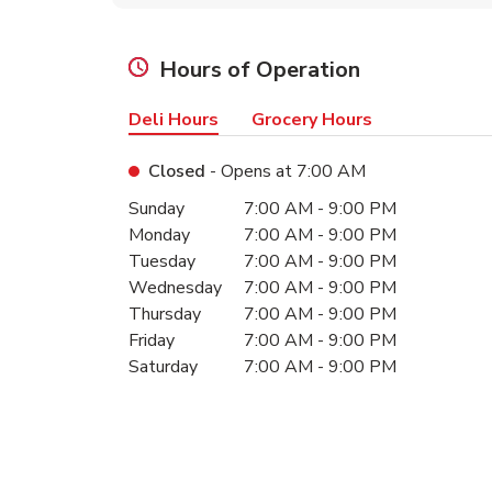
Hours of Operation
Deli Hours
Grocery Hours
Closed
- Opens at
7:00 AM
Day of the Week
Hours
Sunday
7:00 AM
-
9:00 PM
Monday
7:00 AM
-
9:00 PM
Tuesday
7:00 AM
-
9:00 PM
Wednesday
7:00 AM
-
9:00 PM
Thursday
7:00 AM
-
9:00 PM
Friday
7:00 AM
-
9:00 PM
Saturday
7:00 AM
-
9:00 PM