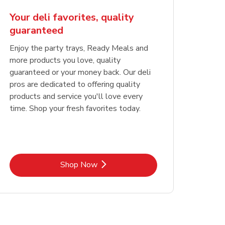
Your deli favorites, quality
guaranteed
Enjoy the party trays, Ready Meals and
more products you love, quality
guaranteed or your money back. Our deli
pros are dedicated to offering quality
products and service you'll love every
time. Shop your fresh favorites today.
Link Opens in New Tab
Shop Now