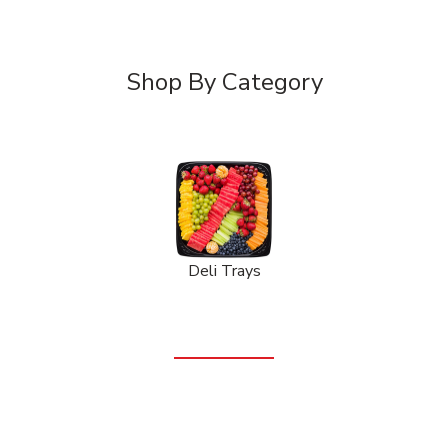
Shop By Category
Deli Trays