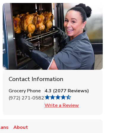
Contact Information
Grocery Phone
4.3
(
2077
Reviews
)
(972) 271-0582
Link Opens in New Tab
Write a Review
lans
About