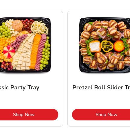
ssic Party Tray
Pretzel Roll Slider T
Link Opens in New Tab
Link 
Shop Now
Shop Now