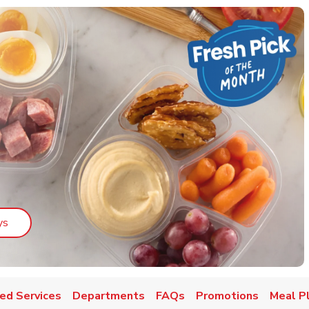
Link Opens in New Tab
ys
ed Services
Departments
FAQs
Promotions
Meal P