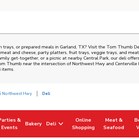
ch trays, or prepared meals in Garland, TX? Visit the Tom Thumb D
i meat and cheese, party platters, fruit trays, veggie trays, and me
family get-together, or a picnic at nearby
Central Park
, our deli offe
 Tom Thumb near the intersection of
Northwest Hwy and Centerville
i items.
5 Northwest Hwy
Deli
Parties &
Online
Meat &
B
Bakery
Deli
Tab
ens in New Tab
Link Opens in New Tab
Link Opens in New Tab
Link Opens in New Tab
Link Opens in
Link
Events
Shopping
Seafood