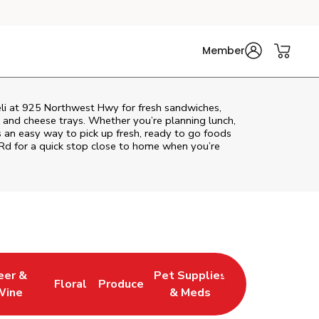
Member
eli at 925 Northwest Hwy for fresh sandwiches,
at and cheese trays. Whether you’re planning lunch,
rs an easy way to pick up fresh, ready to go foods
 Rd
for a quick stop close to home when you’re
eer &
Pet Supplies
Floral
Produce
 New Tab
 Opens in New Tab
Link Opens in New Tab
Link Opens in New Tab
Link Opens in New Tab
Wine
& Meds