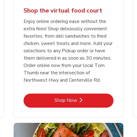
Shop the virtual food court
Enjoy online ordering ease without the
extra fees! Shop deliciously convenient
favorites, from deli sandwiches to fried
chicken, sweet treats and more. Add your
selections to any Pickup order or have
them delivered in as soon as 30 minutes.
Order online now from your local Tom
Thumb near the intersection of
Northwest Hwy and Centerville Rd.
Link Opens in New Tab
Shop Now