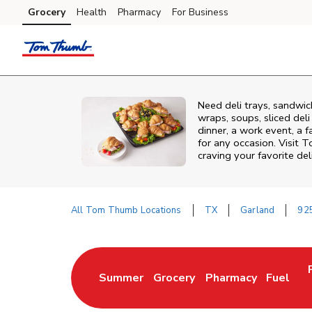
Skip to content
Grocery
Health
Pharmacy
For Business
Skip to main content
Skip to cookie settings
Skip to chat
Need deli trays, sandwi
wraps, soups, sliced del
dinner, a work event, a 
for any occasion. Visit
craving your favorite del
All Tom Thumb Locations
TX
Garland
92
Return to Nav
Summer
Grocery
Pharmacy
Fuel
Link Opens in New Tab
Link Opens in New Tab
Link Opens in New 
Link Op