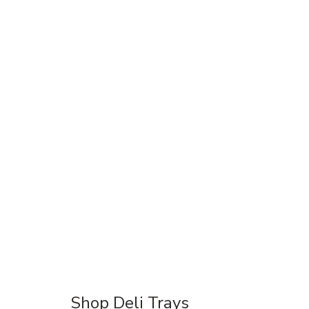
Shop Deli Trays