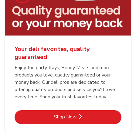
Your deli favorites, quality
guaranteed
Enjoy the party trays, Ready Meals and more
products you love, quality guaranteed or your
money back. Our deli pros are dedicated to
offering quality products and service you'll love
every time. Shop your fresh favorites today.
Link Opens in New Tab
Shop Now