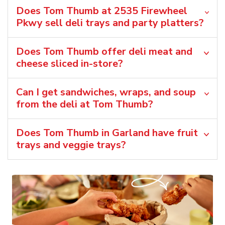
Does Tom Thumb at 2535 Firewheel
Pkwy sell deli trays and party platters?
Does Tom Thumb offer deli meat and
cheese sliced in-store?
Can I get sandwiches, wraps, and soup
from the deli at Tom Thumb?
Does Tom Thumb in Garland have fruit
trays and veggie trays?