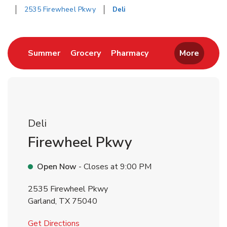
2535 Firewheel Pkwy
Deli
Return to Nav
Link Opens in New Tab
Link Opens in New Tab
Link Opens in New 
Summer
Grocery
Pharmacy
More
Deli
Firewheel Pkwy
Open Now
- Closes at
9:00 PM
2535 Firewheel Pkwy
Garland
,
TX
75040
Link Opens in New Tab
Get Directions