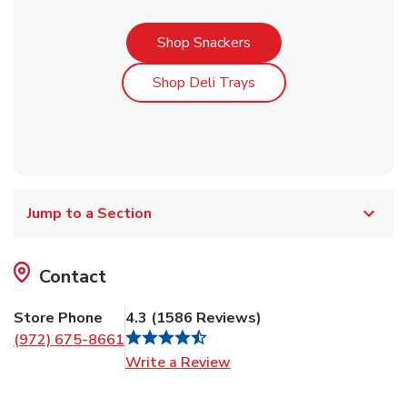
Link Opens in New Tab
Shop Snackers
Link Opens in New Tab
Shop Deli Trays
Jump to a Section
Contact
Store Phone
4.3
(
1586
Reviews
)
(972) 675-8661
Link Opens in New Tab
Write a Review