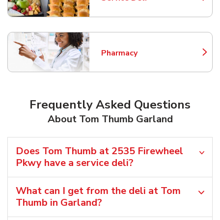
Link Opens in New Tab
Pharmacy
Link Opens in New Tab
Frequently Asked Questions
About Tom Thumb Garland
Does Tom Thumb at 2535 Firewheel
Pkwy have a service deli?
What can I get from the deli at Tom
Thumb in Garland?