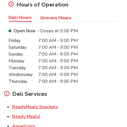
Hours of Operation
Deli Hours
Grocery Hours
Open Now
- Closes at
9:00 PM
Day of the Week
Hours
Friday
7:00 AM
-
9:00 PM
Saturday
7:00 AM
-
9:00 PM
Sunday
7:00 AM
-
9:00 PM
Monday
7:00 AM
-
9:00 PM
Tuesday
7:00 AM
-
9:00 PM
Wednesday
7:00 AM
-
9:00 PM
Thursday
7:00 AM
-
9:00 PM
Deli Services
Link Opens in New Tab
ReadyMeals Snackers
Link Opens in New Tab
Ready Meals!
Link Opens in New Tab
Appetizers