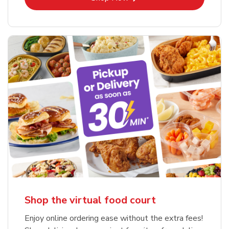
Shop the virtual food court
Enjoy online ordering ease without the extra fees!