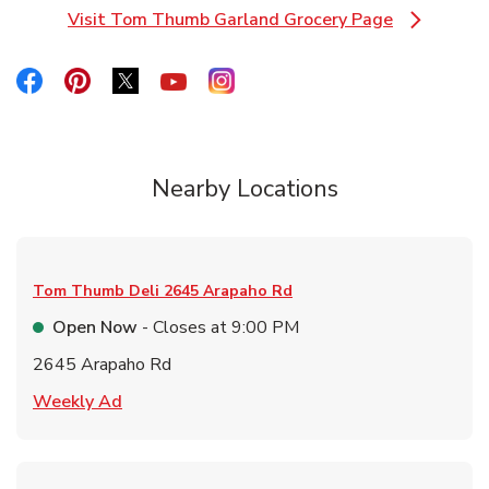
Visit Tom Thumb Garland Grocery Page
Link Opens in New Tab
Link Opens in New Tab
Link Opens in New Tab
Link Opens in New Tab
Link Opens in New Tab
Link Opens in New Tab
Nearby Locations
Tom Thumb Deli
2645 Arapaho Rd
Open Now
- Closes at
9:00 PM
2645 Arapaho Rd
Link Opens in New Tab
Weekly Ad