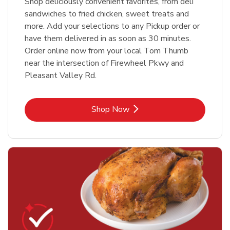
Shop deliciously convenient favorites, from deli
sandwiches to fried chicken, sweet treats and
more. Add your selections to any Pickup order or
have them delivered in as soon as 30 minutes.
Order online now from your local Tom Thumb
near the intersection of Firewheel Pkwy and
Pleasant Valley Rd.
Link Opens in New Tab
Shop Now