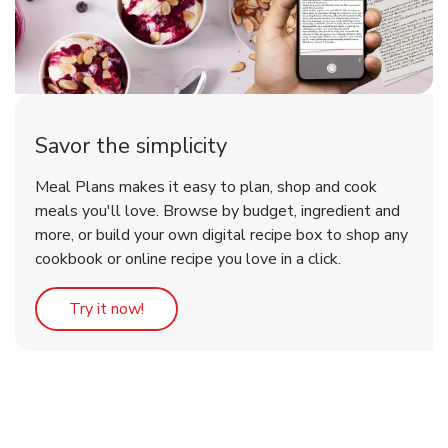
Savor the simplicity
Meal Plans makes it easy to plan, shop and cook
meals you'll love. Browse by budget, ingredient and
more, or build your own digital recipe box to shop any
cookbook or online recipe you love in a click.
Link Opens in New Tab
Try it now!