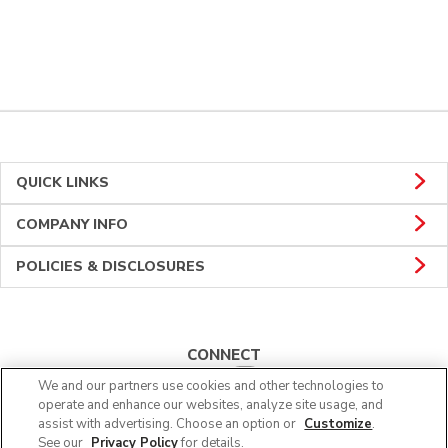
QUICK LINKS
COMPANY INFO
POLICIES & DISCLOSURES
CONNECT
We and our partners use cookies and other technologies to
operate and enhance our websites, analyze site usage, and
assist with advertising. Choose an option or
Customize
.
See our
Privacy Policy
for details.