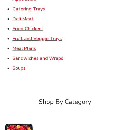
Link Opens in New Tab
Catering Trays
Link Opens in New Tab
Deli Meat
Link Opens in New Tab
Fried Chicken!
Link Opens in New Tab
Fruit and Veggie Trays
Link Opens in New Tab
Meal Plans
Link Opens in New Tab
Sandwiches and Wraps
Link Opens in New Tab
Soups
Shop By Category