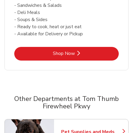
- Sandwiches & Salads
- Deli Meals
- Soups & Sides
- Ready to cook, heat or just eat
- Available for Delivery or Pickup
Link Opens in New Tab
Shop Now
Other Departments at Tom Thumb
Firewheel Pkwy
Scroll horizontally to switch between departments
Pet Supplies and Meds