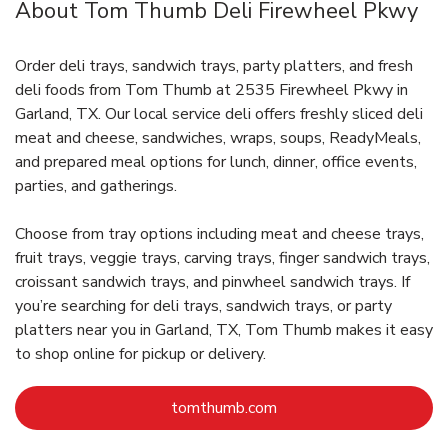
About Tom Thumb Deli Firewheel Pkwy
Order deli trays, sandwich trays, party platters, and fresh
deli foods from Tom Thumb at 2535 Firewheel Pkwy in
Garland, TX. Our local service deli offers freshly sliced deli
meat and cheese, sandwiches, wraps, soups, ReadyMeals,
and prepared meal options for lunch, dinner, office events,
parties, and gatherings.
Choose from tray options including meat and cheese trays,
fruit trays, veggie trays, carving trays, finger sandwich trays,
croissant sandwich trays, and pinwheel sandwich trays. If
you’re searching for deli trays, sandwich trays, or party
platters near you in Garland, TX, Tom Thumb makes it easy
to shop online for pickup or delivery.
Link Opens in New Tab
tomthumb.com