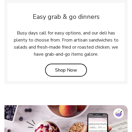
Easy grab & go dinners
Busy days call for easy options, and our deli has
plenty to choose from. From artisan sandwiches to
salads and fresh-made fried or roasted chicken, we
have grab-and-go items galore.
Link Opens in New Tab
Shop Now