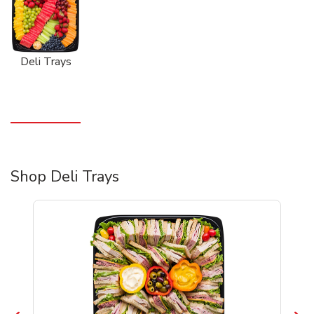
Deli Trays
Shop Deli Trays