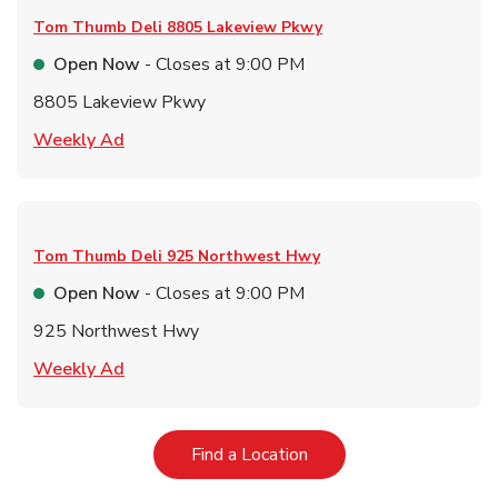
Tom Thumb Deli
8805 Lakeview Pkwy
Open Now
- Closes at
9:00 PM
8805 Lakeview Pkwy
Link Opens in New Tab
Weekly Ad
Tom Thumb Deli
925 Northwest Hwy
Open Now
- Closes at
9:00 PM
925 Northwest Hwy
Link Opens in New Tab
Weekly Ad
Link Opens in New Tab
Find a Location