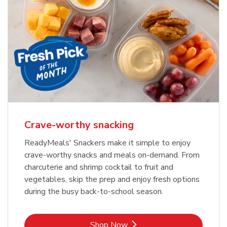
Crave-worthy snacking
ReadyMeals' Snackers make it simple to enjoy
crave-worthy snacks and meals on-demand. From
charcuterie and shrimp cocktail to fruit and
vegetables, skip the prep and enjoy fresh options
during the busy back-to-school season.
Link Opens in New Tab
Shop Now