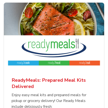
ReadyMeals: Prepared Meal Kits
Delivered
Enjoy easy meal kits and prepared meals for
pickup or grocery delivery! Our Ready Meals
include deliciously fresh: