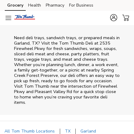
Skip to content
Grocery
Health
Pharmacy
For Business
Skip to main content
Skip to cookie settings
Skip to chat
Need deli trays, sandwich trays, or prepared meals in
Garland, TX? Visit the Tom Thumb Deli at 2535
Firewheel Pkwy for fresh sandwiches, wraps, soups,
sliced deli meat and cheese, party platters, fruit
trays, veggie trays, and meat and cheese trays.
Whether you’re planning lunch, dinner, a work event,
a family get-together, or a picnic at nearby
Spring
Creek Forest Preserve
, our deli offers an easy way to
pick up fresh, ready to go foods for any occasion.
Visit Tom Thumb near the intersection of
Firewheel
Pkwy and Pleasant Valley Rd
for a quick stop close
to home when you’re craving your favorite deli
items.
All Tom Thumb Locations
TX
Garland