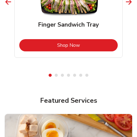
Finger Sandwich Tray
b
Link Opens in New Tab
Shop Now
Featured Services