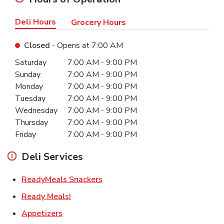
Deli Hours
Grocery Hours
Closed
- Opens at
7:00 AM
Day of the Week
Hours
Saturday
7:00 AM
-
9:00 PM
Sunday
7:00 AM
-
9:00 PM
Monday
7:00 AM
-
9:00 PM
Tuesday
7:00 AM
-
9:00 PM
Wednesday
7:00 AM
-
9:00 PM
Thursday
7:00 AM
-
9:00 PM
Friday
7:00 AM
-
9:00 PM
Deli Services
Link Opens in New Tab
ReadyMeals Snackers
Link Opens in New Tab
Ready Meals!
Link Opens in New Tab
Appetizers