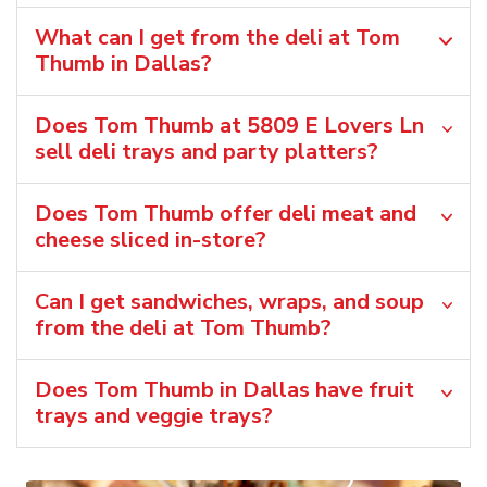
What can I get from the deli at Tom
Thumb in Dallas?
Does Tom Thumb at 5809 E Lovers Ln
sell deli trays and party platters?
Does Tom Thumb offer deli meat and
cheese sliced in-store?
Can I get sandwiches, wraps, and soup
from the deli at Tom Thumb?
Does Tom Thumb in Dallas have fruit
trays and veggie trays?