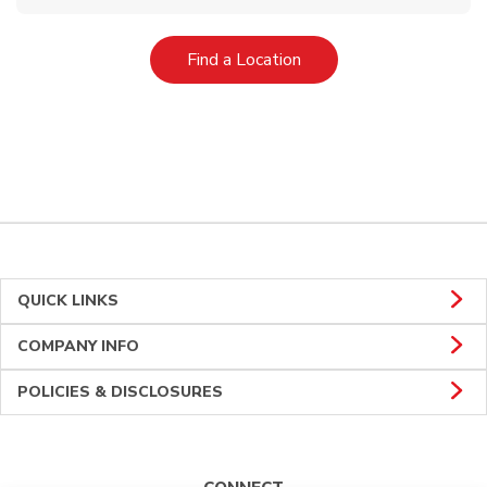
Link Opens in New Tab
Find a Location
QUICK LINKS
COMPANY INFO
POLICIES & DISCLOSURES