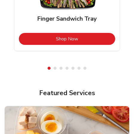
Finger Sandwich Tray
b
Link Opens in New Tab
Shop Now
Featured Services