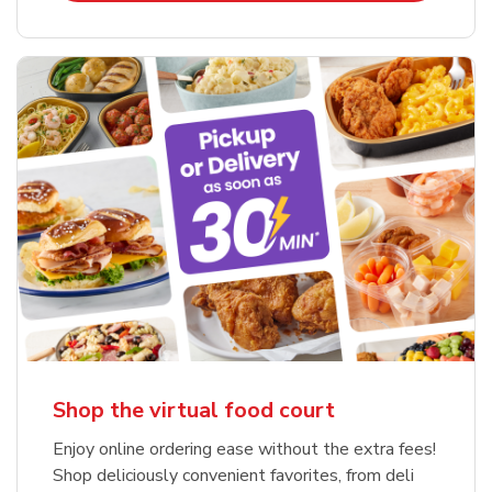
Shop the virtual food court
Enjoy online ordering ease without the extra fees!
Shop deliciously convenient favorites, from deli