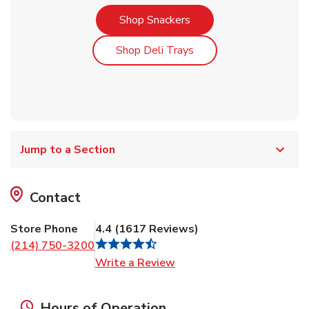
Link Opens in New Tab
Shop Snackers
Link Opens in New Tab
Shop Deli Trays
Jump to a Section
Contact
Store Phone
4.4
(
1617
Reviews
)
(214) 750-3200
Link Opens in New Tab
Write a Review
Hours of Operation