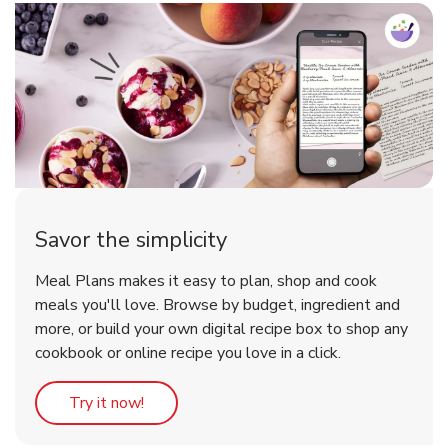
Savor the simplicity
Meal Plans makes it easy to plan, shop and cook
meals you'll love. Browse by budget, ingredient and
more, or build your own digital recipe box to shop any
cookbook or online recipe you love in a click.
Link Opens in New Tab
Try it now!