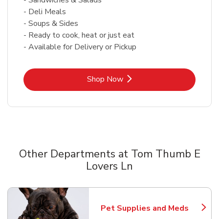
- Deli Meals
- Soups & Sides
- Ready to cook, heat or just eat
- Available for Delivery or Pickup
Link Opens in New Tab
Shop Now
Other Departments at Tom Thumb E
Lovers Ln
Scroll horizontally to switch between departments
Pet Supplies and Meds
Link Opens in New Tab