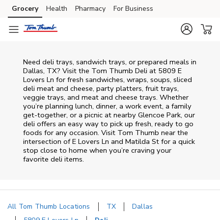
Skip to content
Grocery
Health
Pharmacy
For Business
Skip to main content
Skip to cookie settings
Skip to chat
Need deli trays, sandwich trays, or prepared meals in
Dallas, TX? Visit the Tom Thumb Deli at 5809 E
Lovers Ln for fresh sandwiches, wraps, soups, sliced
deli meat and cheese, party platters, fruit trays,
veggie trays, and meat and cheese trays. Whether
you’re planning lunch, dinner, a work event, a family
get-together, or a picnic at nearby
Glencoe Park
, our
deli offers an easy way to pick up fresh, ready to go
foods for any occasion. Visit Tom Thumb near the
intersection of
E Lovers Ln and Matilda St
for a quick
stop close to home when you’re craving your
favorite deli items.
All Tom Thumb Locations
TX
Dallas