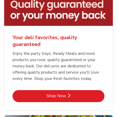
Your deli favorites, quality
guaranteed
Enjoy the party trays, Ready Meals and more
products you love, quality guaranteed or your
money back. Our deli pros are dedicated to
offering quality products and service you'll love
every time. Shop your fresh favorites today.
Link Opens in New Tab
Shop Now