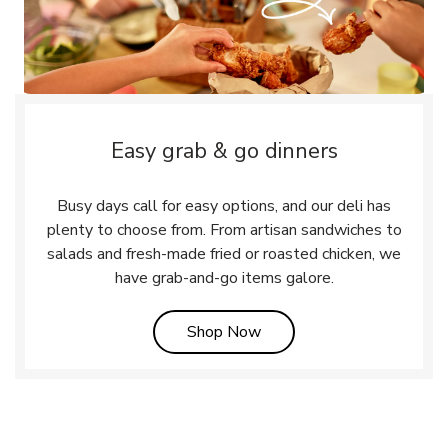
Easy grab & go dinners
Busy days call for easy options, and our deli has
plenty to choose from. From artisan sandwiches to
salads and fresh-made fried or roasted chicken, we
have grab-and-go items galore.
Link Opens in New Tab
Shop Now