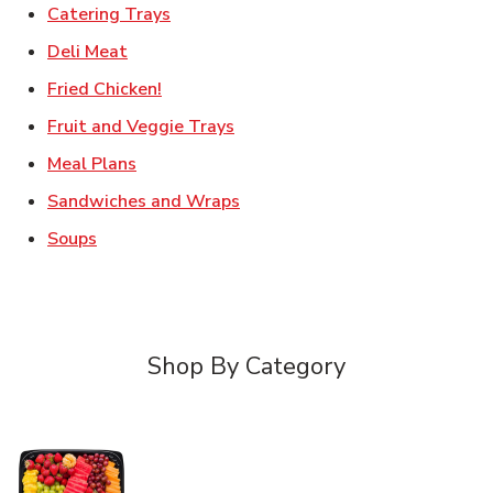
Link Opens in New Tab
Catering Trays
Link Opens in New Tab
Deli Meat
Link Opens in New Tab
Fried Chicken!
Link Opens in New Tab
Fruit and Veggie Trays
Link Opens in New Tab
Meal Plans
Link Opens in New Tab
Sandwiches and Wraps
Link Opens in New Tab
Soups
Shop By Category