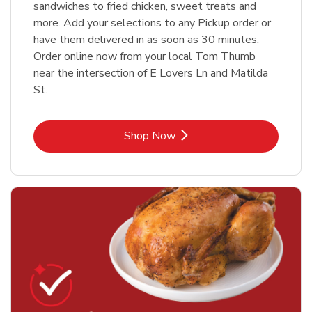
sandwiches to fried chicken, sweet treats and
more. Add your selections to any Pickup order or
have them delivered in as soon as 30 minutes.
Order online now from your local Tom Thumb
near the intersection of E Lovers Ln and Matilda
St.
Link Opens in New Tab
Shop Now