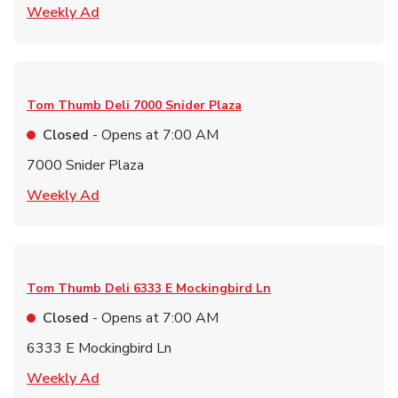
Link Opens in New Tab
Weekly Ad
Tom Thumb Deli
7000 Snider Plaza
Closed
- Opens at
7:00 AM
7000 Snider Plaza
Link Opens in New Tab
Weekly Ad
Tom Thumb Deli
6333 E Mockingbird Ln
Closed
- Opens at
7:00 AM
6333 E Mockingbird Ln
Link Opens in New Tab
Weekly Ad