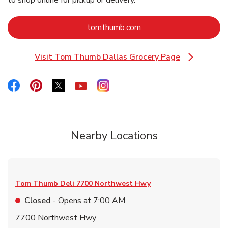
to shop online for pickup or delivery.
Link Opens in New Tab
tomthumb.com
Visit Tom Thumb Dallas Grocery Page
Link Opens in New Tab
Link Opens in New Tab
Link Opens in New Tab
Link Opens in New Tab
Link Opens in New Tab
Link Opens in New Tab
Nearby Locations
Tom Thumb Deli
7700 Northwest Hwy
Closed
- Opens at
7:00 AM
7700 Northwest Hwy