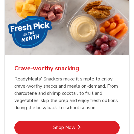
Crave-worthy snacking
ReadyMeals' Snackers make it simple to enjoy
crave-worthy snacks and meals on-demand. From
charcuterie and shrimp cocktail to fruit and
vegetables, skip the prep and enjoy fresh options
during the busy back-to-school season.
Link Opens in New Tab
Shop Now