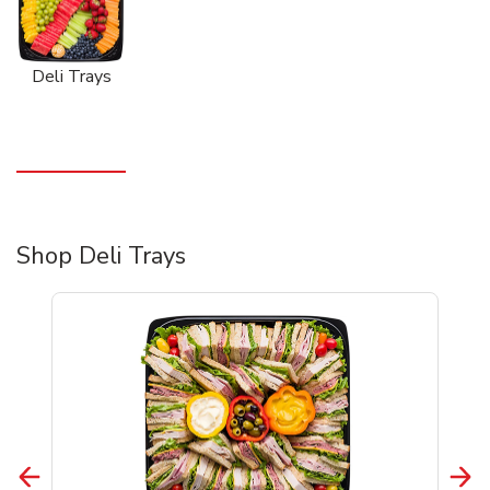
Deli Trays
Shop Deli Trays