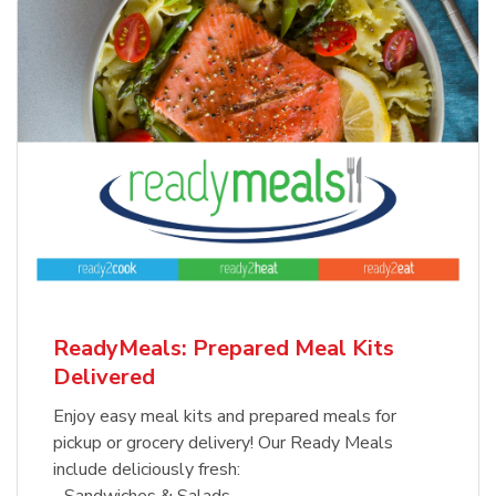
ReadyMeals: Prepared Meal Kits
Delivered
Enjoy easy meal kits and prepared meals for
pickup or grocery delivery! Our Ready Meals
include deliciously fresh:
- Sandwiches & Salads