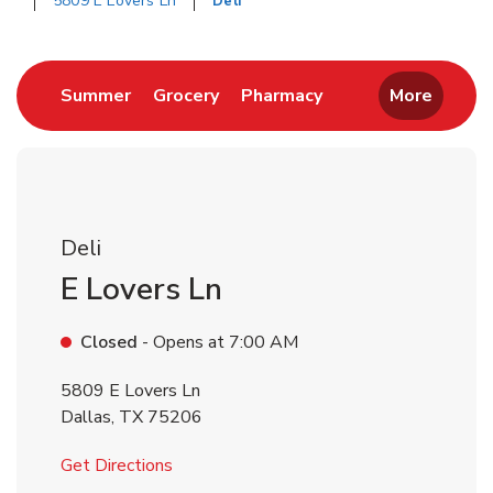
5809 E Lovers Ln
Deli
Return to Nav
Link Opens in New Tab
Link Opens in New Tab
Link Opens in New 
Summer
Grocery
Pharmacy
More
Deli
E Lovers Ln
Closed
- Opens at
7:00 AM
5809 E Lovers Ln
Dallas
,
TX
75206
Link Opens in New Tab
Get Directions