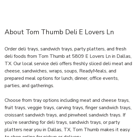
About Tom Thumb Deli E Lovers Ln
Order deli trays, sandwich trays, party platters, and fresh
deli foods from Tom Thumb at 5809 E Lovers Ln in Dallas,
TX. Our local service deli offers freshly sliced deli meat and
cheese, sandwiches, wraps, soups, ReadyMeals, and
prepared meal options for lunch, dinner, office events,
parties, and gatherings.
Choose from tray options including meat and cheese trays,
fruit trays, veggie trays, carving trays, finger sandwich trays,
croissant sandwich trays, and pinwheel sandwich trays. If
you’re searching for deli trays, sandwich trays, or party
platters near you in Dallas, TX, Tom Thumb makes it easy