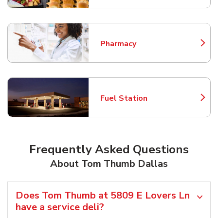
Pharmacy
Link Opens in New Tab
Fuel Station
Link Opens in New Tab
Frequently Asked Questions
About Tom Thumb Dallas
Does Tom Thumb at 5809 E Lovers Ln
have a service deli?