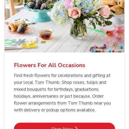
Flowers For All Occasions
Find fresh flowers for celebrations and gifting at
your local Tom Thumb. Shop roses, tulips and
mixed bouquets for birthdays, graduations,
holidays, anniversaries or just because. Order
flower arrangements from Tom Thumb near you
with delivery or pickup options available.
Link Opens in New Tab