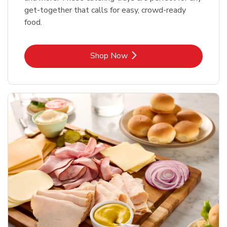
get-together that calls for easy, crowd-ready
food.
Link Opens in New Tab
Shop Now