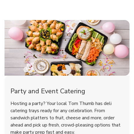
Shop Party Supplies
Shop Party Supplies
Shop Party Supplies
Party and Event Catering
Overjoyed Victorian Chocolate
Happy Birthday Balloon
Tulips
Hosting a party? Your local Tom Thumb has deli
Cherry Cake
catering trays ready for any celebration. From
sandwich platters to fruit, cheese and more, order
b
b
b
Link Opens in New Tab
Link Opens in New Tab
Link Opens in New Tab
Order Now
Shop Now
Shop Now
ahead and pick up fresh, crowd-pleasing options that
make party prep fast and easy.