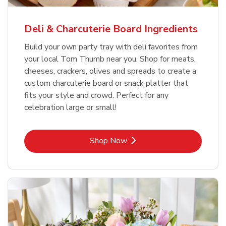
Deli & Charcuterie Board Ingredients
Build your own party tray with deli favorites from
your local Tom Thumb near you. Shop for meats,
cheeses, crackers, olives and spreads to create a
custom charcuterie board or snack platter that
fits your style and crowd. Perfect for any
celebration large or small!
Link Opens in New Tab
Shop Now