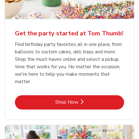
Get the party started at Tom Thumb!
Find birthday party favorites all in one place, from
balloons to custom cakes, deli trays and more.
Shop the must-haves online and select a pickup
time that works for you. No matter the occasion,
we're here to help you make moments that
matter.
Link Opens in New Tab
Shop Now