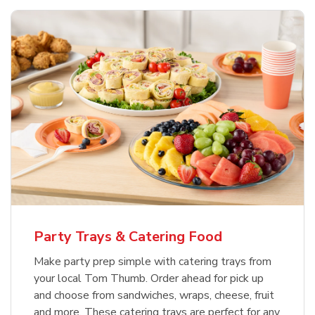
Party Trays & Catering Food
Make party prep simple with catering trays from
your local Tom Thumb. Order ahead for pick up
and choose from sandwiches, wraps, cheese, fruit
and more. These catering trays are perfect for any