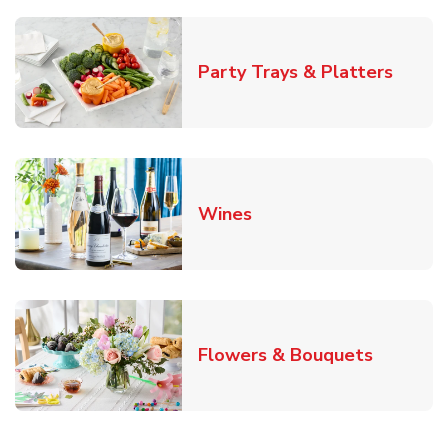
Link O
Party Trays & Platters
Link Opens in New Tab
Wines
Link Ope
Flowers & Bouquets