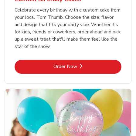
Celebrate every birthday with a custom cake from
your local Tom Thumb. Choose the size, flavor
and design that fits your party vibe. Whether it’s
for kids, friends or coworkers, order ahead and pick
up a sweet treat that'll make them feel like the
star of the show.
Link Opens in New Tab
Order Now