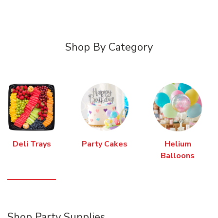
Shop By Category
Deli Trays
Party Cakes
Helium
Balloons
Shop Party Supplies