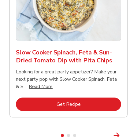
Slow Cooker Spinach, Feta & Sun-
Dried Tomato Dip with Pita Chips
Looking for a great party appetizer? Make your
next party pop with Slow Cooker Spinach, Feta
Click to expand this description and con
& S...
Read More
Link Opens in New Tab
Get Recipe