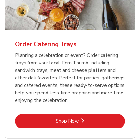
Order Catering Trays
Planning a celebration or event? Order catering
trays from your local Tom Thumb, including
sandwich trays, meat and cheese platters and
other deli favorites. Perfect for parties, gatherings
and catered events, these ready-to-serve options
help you spend less time prepping and more time
enjoying the celebration.
Link Opens in New Tab
Shop Now