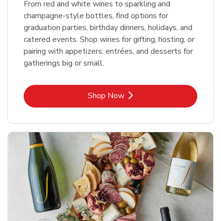
From red and white wines to sparkling and
champagne-style bottles, find options for
graduation parties, birthday dinners, holidays, and
catered events. Shop wines for gifting, hosting, or
pairing with appetizers, entrées, and desserts for
gatherings big or small.
Link Opens in New Tab
Shop Now