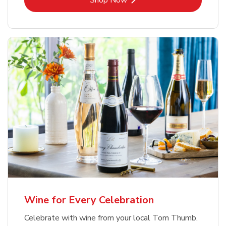
Shop Now
Wine for Every Celebration
Celebrate with wine from your local Tom Thumb.