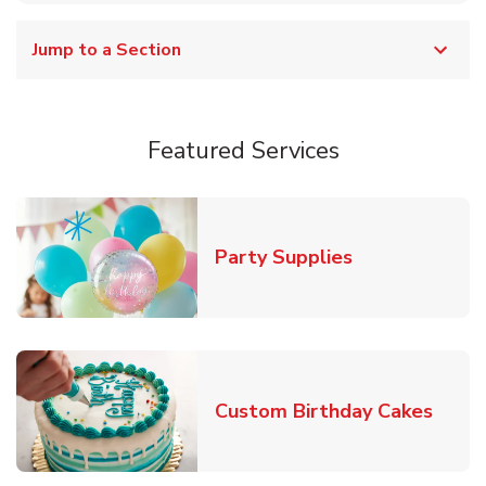
Jump to a Section
Featured Services
Link Opens in
Party Supplies
Link 
Custom Birthday Cakes