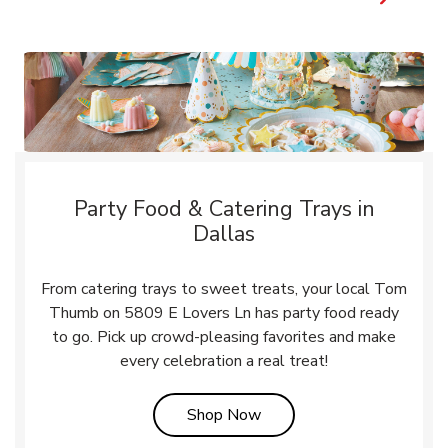
Party Food & Catering Trays in
Dallas
From catering trays to sweet treats, your local Tom
Thumb on 5809 E Lovers Ln has party food ready
to go. Pick up crowd-pleasing favorites and make
every celebration a real treat!
Link Opens in New Tab
Shop Now