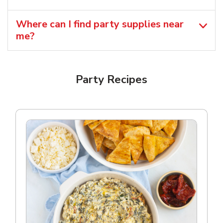
Where can I find party supplies near
me?
Party Recipes