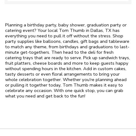
Planning a birthday party, baby shower, graduation party or
catering event? Your local Tom Thumb in Dallas, TX has
everything you need to pull it off without the stress. Shop
party supplies like balloons, candles, gift bags and tableware
to match any theme, from birthdays and graduations to last-
minute get-togethers. Then head to the deli for fresh
catering trays that are ready to serve. Pick up sandwich trays,
fruit platters, cheese boards and more to keep guests happy
without spending hours in the kitchen. Add in custom cakes,
tasty desserts or even floral arrangements to bring your
whole celebration together. Whether you're planning ahead
or pulling it together today, Tom Thumb makes it easy to
celebrate any occasion. With one quick stop, you can grab
what you need and get back to the fun!