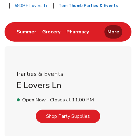
5809 E Lovers Ln
Tom Thumb Parties & Events
Return to Nav
Link Opens in New Tab
Link Opens in New Tab
Link Opens in New 
Summer
Grocery
Pharmacy
More
Parties & Events
E Lovers Ln
Open Now
- Closes at
11:00 PM
Link Opens in New T
Shop Party Supplies