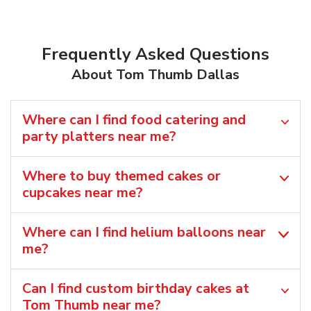
Frequently Asked Questions
About Tom Thumb Dallas
Where can I find food catering and
party platters near me?
Where to buy themed cakes or
cupcakes near me?
Where can I find helium balloons​ near
me?
Can I find custom birthday cakes at
Tom Thumb near me​?