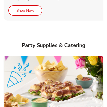
Link Opens in New Tab
Shop Now
Party Supplies & Catering