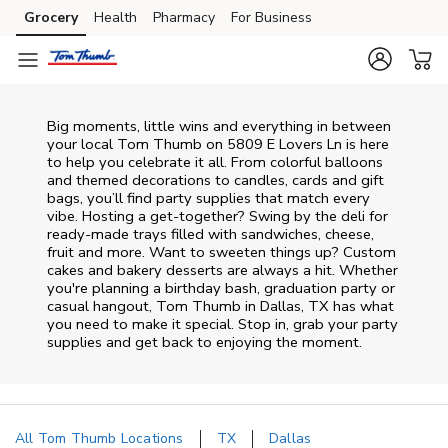
Skip to content
Grocery
Health
Pharmacy
For Business
Skip to main content
Skip to cookie settings
Skip to chat
Big moments, little wins and everything in between
your local Tom Thumb on
5809 E Lovers Ln
is here
to help you celebrate it all. From colorful balloons
and themed decorations to candles, cards and gift
bags, you’ll find party supplies that match every
vibe. Hosting a get-together? Swing by the deli for
ready-made trays filled with sandwiches, cheese,
fruit and more. Want to sweeten things up? Custom
cakes and bakery desserts are always a hit. Whether
you're planning a birthday bash, graduation party or
casual hangout, Tom Thumb in Dallas, TX has what
you need to make it special. Stop in, grab your party
supplies and get back to enjoying the moment.
All Tom Thumb Locations
TX
Dallas