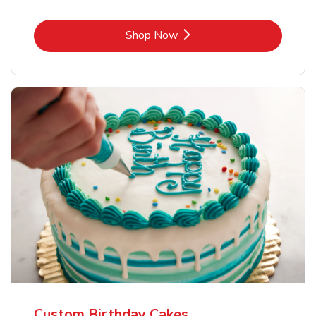
Link Opens in New Tab
Shop Now
Custom Birthday Cakes