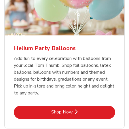
Helium Party Balloons
Add fun to every celebration with balloons from
your local Tom Thumb. Shop foil balloons, latex
balloons, balloons with numbers and themed
designs for birthdays, graduations or any event.
Pick up in-store and bring color, height and delight
to any party.
Link Opens in New Tab
Shop Now