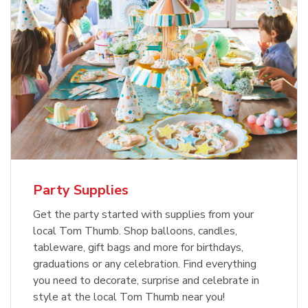
Party Supplies
Get the party started with supplies from your
local Tom Thumb. Shop balloons, candles,
tableware, gift bags and more for birthdays,
graduations or any celebration. Find everything
you need to decorate, surprise and celebrate in
style at the local Tom Thumb near you!