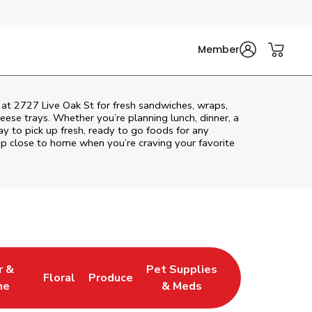
Member
 at 2727 Live Oak St for fresh sandwiches, wraps,
heese trays. Whether you’re planning lunch, dinner, a
way to pick up fresh, ready to go foods for any
op close to home when you’re craving your favorite
r &
Pet Supplies
Floral
Produce
w Tab
pens in New Tab
Link Opens in New Tab
Link Opens in New Tab
Link Opens in New Tab
ne
& Meds