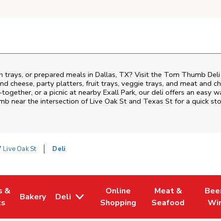
h trays, or prepared meals in Dallas, TX? Visit the Tom Thumb Deli
nd cheese, party platters, fruit trays, veggie trays, and meat and c
-together, or a picnic at nearby
Exall Park
, our deli offers an easy 
mb near the intersection of
Live Oak St and Texas St
for a quick st
 Live Oak St
Deli
s &
Online
Meat &
Bee
Bakery
Deli
 Tab
pens in New Tab
Link Opens in New Tab
Link Opens in New Tab
Link Opens in Ne
Link O
ts
Shopping
Seafood
Wi