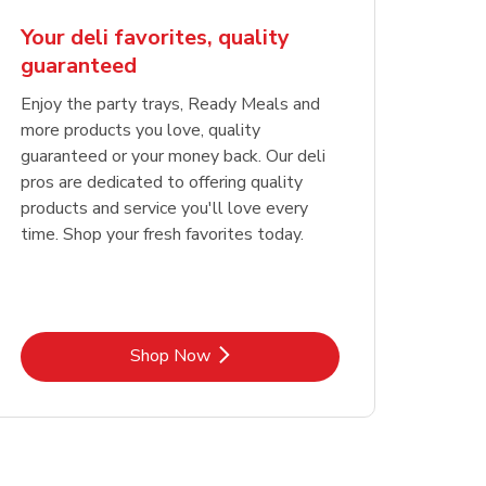
Your deli favorites, quality
guaranteed
Enjoy the party trays, Ready Meals and
more products you love, quality
guaranteed or your money back. Our deli
pros are dedicated to offering quality
products and service you'll love every
time. Shop your fresh favorites today.
Link Opens in New Tab
Shop Now