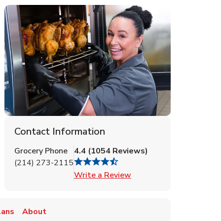
Contact Information
Grocery Phone
4.4
(
1054
Reviews
)
(214) 273-2115
Link Opens in New Tab
Write a Review
lans
About