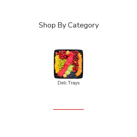
Shop By Category
Deli Trays