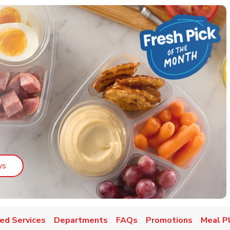
Link Opens in New Tab
ys
ed Services
Departments
FAQs
Promotions
Meal P