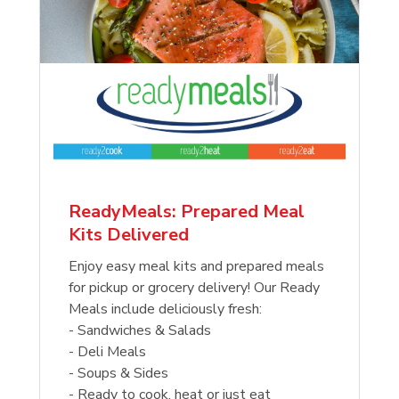
ReadyMeals: Prepared Meal
Kits Delivered
Enjoy easy meal kits and prepared meals
for pickup or grocery delivery! Our Ready
Meals include deliciously fresh:
- Sandwiches & Salads
- Deli Meals
- Soups & Sides
- Ready to cook, heat or just eat