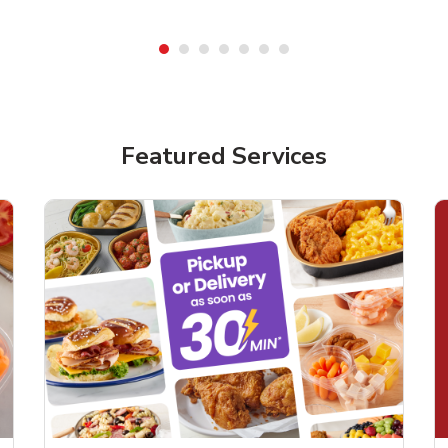
Featured Services