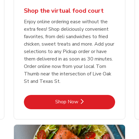
Shop the virtual food court
Enjoy online ordering ease without the
extra fees! Shop deliciously convenient
favorites, from deli sandwiches to fried
chicken, sweet treats and more. Add your
selections to any Pickup order or have
them delivered in as soon as 30 minutes.
Order online now from your local Tom
Thumb near the intersection of Live Oak
St and Texas St.
Link Opens in New Tab
Shop Now