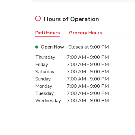
Hours of Operation
Deli Hours
Grocery Hours
Open Now
- Closes at
9:00 PM
Day of the Week
Hours
Thursday
7:00 AM
-
9:00 PM
Friday
7:00 AM
-
9:00 PM
Saturday
7:00 AM
-
9:00 PM
Sunday
7:00 AM
-
9:00 PM
Monday
7:00 AM
-
9:00 PM
Tuesday
7:00 AM
-
9:00 PM
Wednesday
7:00 AM
-
9:00 PM