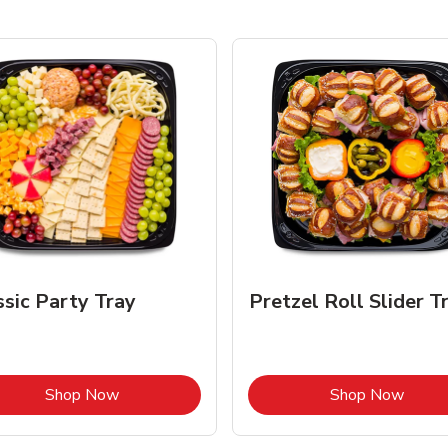
ssic Party Tray
Pretzel Roll Slider T
Link Opens in New Tab
Link 
Shop Now
Shop Now