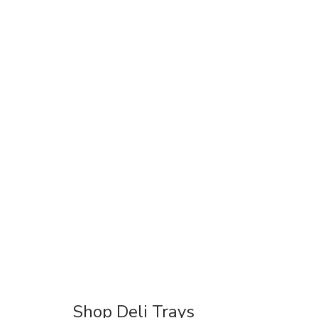
Shop Deli Trays