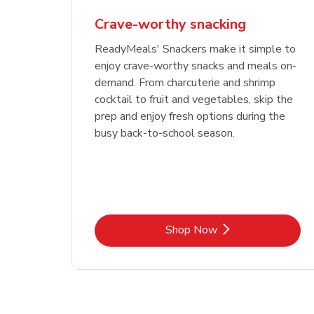
Crave-worthy snacking
ReadyMeals' Snackers make it simple to
enjoy crave-worthy snacks and meals on-
demand. From charcuterie and shrimp
cocktail to fruit and vegetables, skip the
prep and enjoy fresh options during the
busy back-to-school season.
Link Opens in New Tab
Shop Now