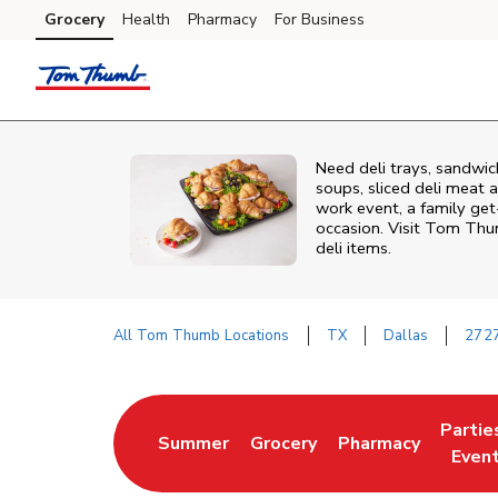
Skip to content
Grocery
Health
Pharmacy
For Business
Skip to main content
Skip to cookie settings
Skip to chat
Need deli trays, sandwic
soups, sliced deli meat a
work event, a family get
occasion. Visit Tom Thu
deli items.
All Tom Thumb Locations
TX
Dallas
2727
Return to Nav
Partie
Summer
Grocery
Pharmacy
Link Opens in New Tab
Link Opens in New Tab
Link Opens in New
Link O
Even