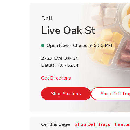
Deli
Live Oak St
Open Now
- Closes at
9:00 PM
2727 Live Oak St
Dallas
,
TX
75204
Link Opens in New Tab
Get Directions
Link Opens in New Tab
Shop Snackers
Shop Deli Tra
On this page
Shop Deli Trays
Featur