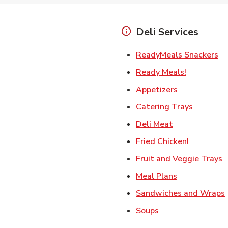
Deli Services
Li
ReadyMeals Snackers
Link Opens
Ready Meals!
Link Opens i
Appetizers
Link Ope
Catering Trays
Link Opens in
Deli Meat
Link Open
Fried Chicken!
L
Fruit and Veggie Trays
Link Opens i
Meal Plans
Sandwiches and Wraps
Link Opens in New
Soups