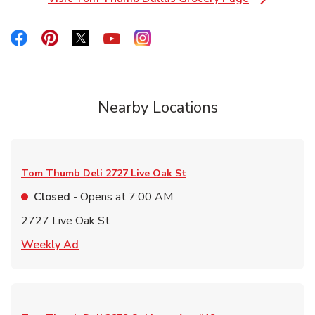
Link Opens in New Tab
Link Opens in New Tab
Link Opens in New Tab
Link Opens in New Tab
Link Opens in New Tab
Link Opens in New Tab
Nearby Locations
Tom Thumb Deli
2727 Live Oak St
Closed
- Opens at
7:00 AM
2727 Live Oak St
Link Opens in New Tab
Weekly Ad