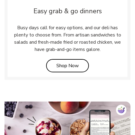
Easy grab & go dinners
Busy days call for easy options, and our deli has
plenty to choose from. From artisan sandwiches to
salads and fresh-made fried or roasted chicken, we
have grab-and-go items galore.
Link Opens in New Tab
Shop Now