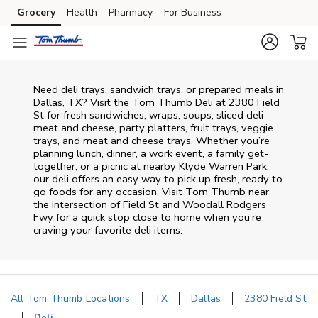
Skip to content
Grocery
Health
Pharmacy
For Business
Skip to main content
Skip to cookie settings
Skip to chat
Need deli trays, sandwich trays, or prepared meals in
Dallas, TX? Visit the Tom Thumb Deli at 2380 Field
St for fresh sandwiches, wraps, soups, sliced deli
meat and cheese, party platters, fruit trays, veggie
trays, and meat and cheese trays. Whether you’re
planning lunch, dinner, a work event, a family get-
together, or a picnic at nearby
Klyde Warren Park
,
our deli offers an easy way to pick up fresh, ready to
go foods for any occasion. Visit Tom Thumb near
the intersection of
Field St and Woodall Rodgers
Fwy
for a quick stop close to home when you’re
craving your favorite deli items.
All Tom Thumb Locations
TX
Dallas
2380 Field St