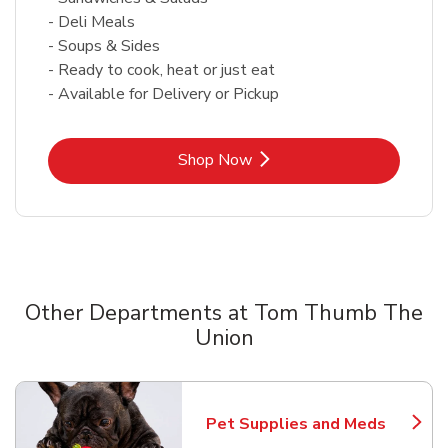
- Deli Meals
- Soups & Sides
- Ready to cook, heat or just eat
- Available for Delivery or Pickup
Link Opens in New Tab
Shop Now
Other Departments at Tom Thumb The
Union
Scroll horizontally to switch between departments
Pet Supplies and Meds
Link Opens in New Tab