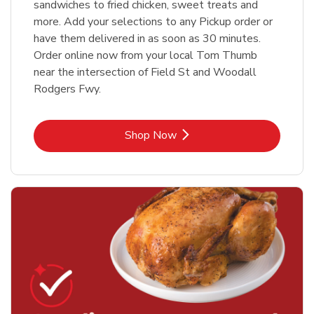
sandwiches to fried chicken, sweet treats and
more. Add your selections to any Pickup order or
have them delivered in as soon as 30 minutes.
Order online now from your local Tom Thumb
near the intersection of Field St and Woodall
Rodgers Fwy.
Link Opens in New Tab
Shop Now