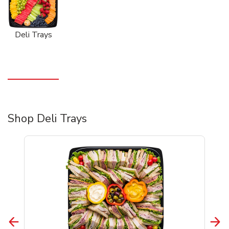
Deli Trays
Shop Deli Trays