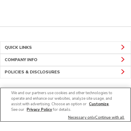
QUICK LINKS
COMPANY INFO
POLICIES & DISCLOSURES
We and our partners use cookies and other technologies to
CONNECT
operate and enhance our websites, analyze site usage, and
assist with advertising. Choose an option or
Customize
.
See our
Privacy Policy
for details.
Necessary only
Continue with all
© 2026 Albertsons Companies, Inc. All rights reserved.