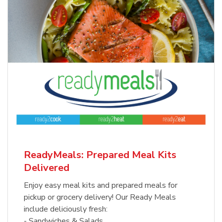
ReadyMeals: Prepared Meal Kits
Delivered
Enjoy easy meal kits and prepared meals for
pickup or grocery delivery! Our Ready Meals
include deliciously fresh:
- Sandwiches & Salads