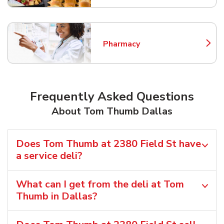
Pharmacy
Link Opens in New Tab
Frequently Asked Questions
About Tom Thumb Dallas
Does Tom Thumb at 2380 Field St have
a service deli?
What can I get from the deli at Tom
Thumb in Dallas?