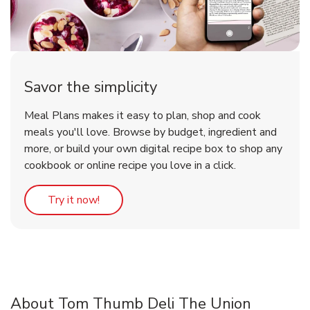
Savor the simplicity
Meal Plans makes it easy to plan, shop and cook
meals you'll love. Browse by budget, ingredient and
more, or build your own digital recipe box to shop any
cookbook or online recipe you love in a click.
Link Opens in New Tab
Try it now!
About Tom Thumb Deli The Union