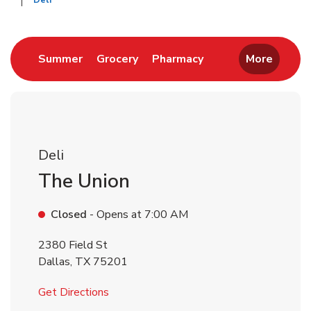
Deli
Return to Nav
Link Opens in New Tab
Link Opens in New Tab
Link Opens in New 
Summer
Grocery
Pharmacy
More
Deli
The Union
Closed
- Opens at
7:00 AM
2380 Field St
Dallas
,
TX
75201
Link Opens in New Tab
Get Directions