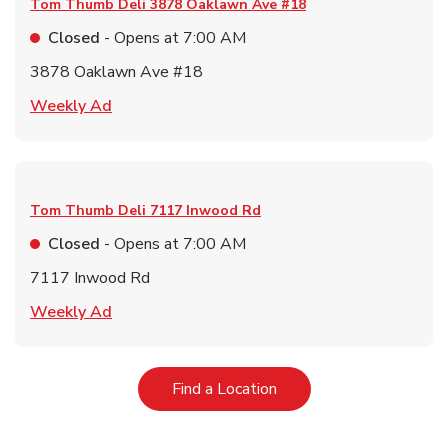
Tom Thumb Deli
3878 Oaklawn Ave #18
Closed
- Opens at
7:00 AM
3878 Oaklawn Ave #18
Link Opens in New Tab
Weekly Ad
Tom Thumb Deli
7117 Inwood Rd
Closed
- Opens at
7:00 AM
7117 Inwood Rd
Link Opens in New Tab
Weekly Ad
Link Opens in New Tab
Find a Location