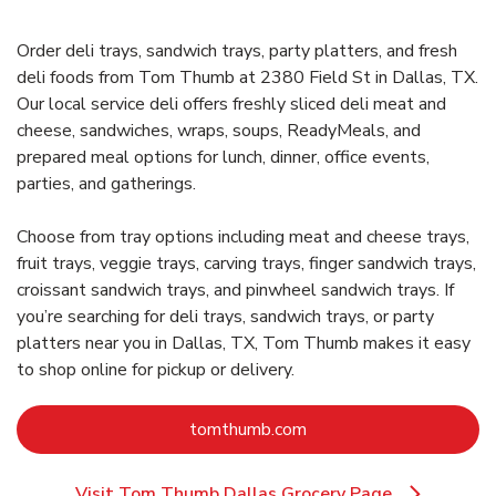
Order deli trays, sandwich trays, party platters, and fresh
deli foods from Tom Thumb at 2380 Field St in Dallas, TX.
Our local service deli offers freshly sliced deli meat and
cheese, sandwiches, wraps, soups, ReadyMeals, and
prepared meal options for lunch, dinner, office events,
parties, and gatherings.
Choose from tray options including meat and cheese trays,
fruit trays, veggie trays, carving trays, finger sandwich trays,
croissant sandwich trays, and pinwheel sandwich trays. If
you’re searching for deli trays, sandwich trays, or party
platters near you in Dallas, TX, Tom Thumb makes it easy
to shop online for pickup or delivery.
Link Opens in New Tab
tomthumb.com
Visit Tom Thumb Dallas Grocery Page