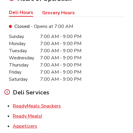
Deli Hours
Grocery Hours
Closed
- Opens at
7:00 AM
Day of the Week
Hours
Sunday
7:00 AM
-
9:00 PM
Monday
7:00 AM
-
9:00 PM
Tuesday
7:00 AM
-
9:00 PM
Wednesday
7:00 AM
-
9:00 PM
Thursday
7:00 AM
-
9:00 PM
Friday
7:00 AM
-
9:00 PM
Saturday
7:00 AM
-
9:00 PM
Deli Services
Link Opens in New Tab
ReadyMeals Snackers
Link Opens in New Tab
Ready Meals!
Link Opens in New Tab
Appetizers