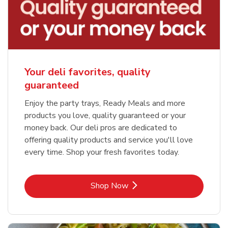
Your deli favorites, quality
guaranteed
Enjoy the party trays, Ready Meals and more
products you love, quality guaranteed or your
money back. Our deli pros are dedicated to
offering quality products and service you'll love
every time. Shop your fresh favorites today.
Link Opens in New Tab
Shop Now