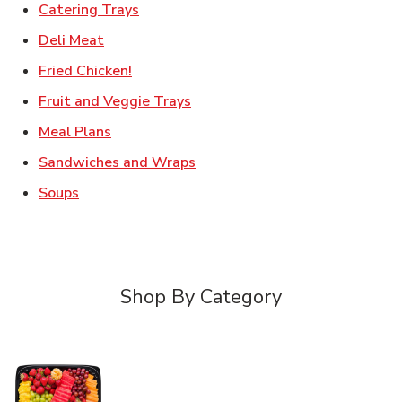
Link Opens in New Tab
Catering Trays
Link Opens in New Tab
Deli Meat
Link Opens in New Tab
Fried Chicken!
Link Opens in New Tab
Fruit and Veggie Trays
Link Opens in New Tab
Meal Plans
Link Opens in New Tab
Sandwiches and Wraps
Link Opens in New Tab
Soups
Shop By Category