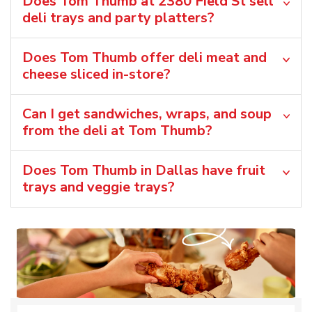
Does Tom Thumb at 2380 Field St sell
deli trays and party platters?
Does Tom Thumb offer deli meat and
cheese sliced in-store?
Can I get sandwiches, wraps, and soup
from the deli at Tom Thumb?
Does Tom Thumb in Dallas have fruit
trays and veggie trays?