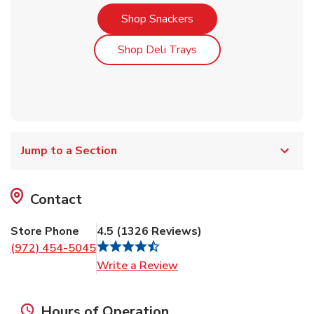
Link Opens in New Tab
Shop Snackers
Link Opens in New Tab
Shop Deli Trays
Jump to a Section
Contact
Store Phone
4.5
(
1326
Reviews
)
(972) 454-5045
Link Opens in New Tab
Write a Review
Hours of Operation