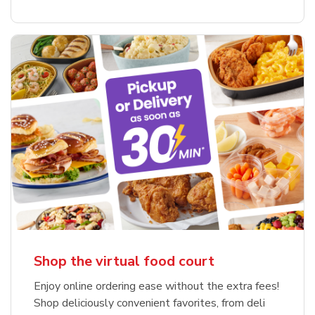
Shop the virtual food court
Enjoy online ordering ease without the extra fees!
Shop deliciously convenient favorites, from deli