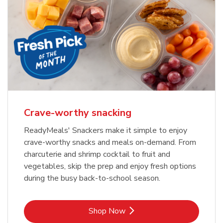
Crave-worthy snacking
ReadyMeals' Snackers make it simple to enjoy
crave-worthy snacks and meals on-demand. From
charcuterie and shrimp cocktail to fruit and
vegetables, skip the prep and enjoy fresh options
during the busy back-to-school season.
Link Opens in New Tab
Shop Now