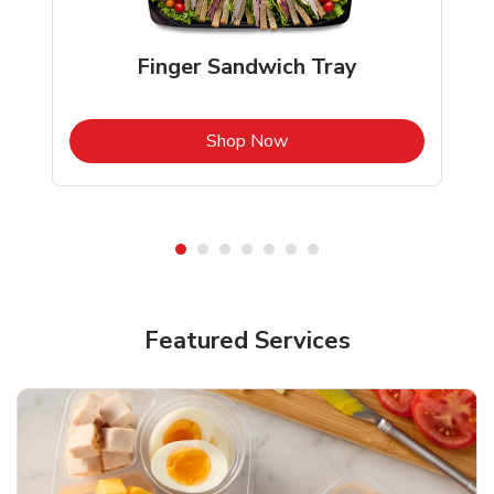
Finger Sandwich Tray
b
Link Opens in New Tab
Shop Now
Featured Services