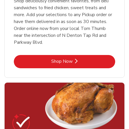
Shop deliciously convenient favorites, from deli
sandwiches to fried chicken, sweet treats and
more. Add your selections to any Pickup order or
have them delivered in as soon as 30 minutes.
Order online now from your local Tom Thumb
near the intersection of N Denton Tap Rd and
Parkway Blvd.
Link Opens in New Tab
Shop Now