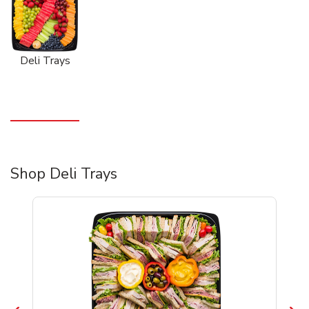
Deli Trays
Shop Deli Trays