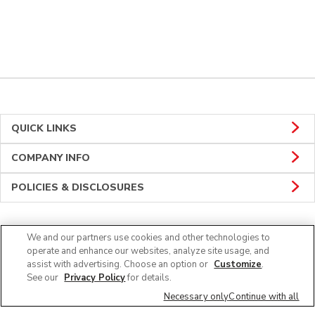
QUICK LINKS
COMPANY INFO
POLICIES & DISCLOSURES
We and our partners use cookies and other technologies to
CONNECT
operate and enhance our websites, analyze site usage, and
assist with advertising. Choose an option or
Customize
.
See our
Privacy Policy
for details.
Necessary only
Continue with all