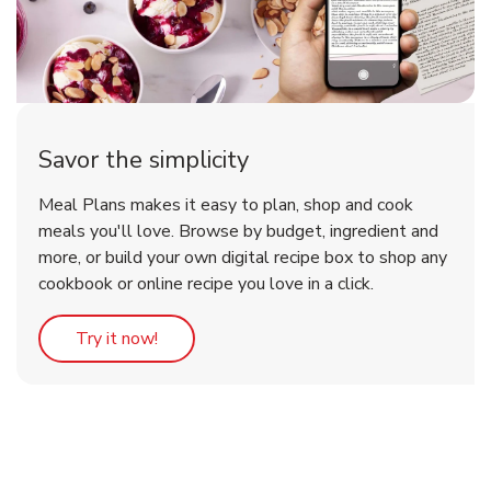
Savor the simplicity
Meal Plans makes it easy to plan, shop and cook
meals you'll love. Browse by budget, ingredient and
more, or build your own digital recipe box to shop any
cookbook or online recipe you love in a click.
Link Opens in New Tab
Try it now!