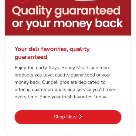
Your deli favorites, quality
guaranteed
Enjoy the party trays, Ready Meals and more
products you love, quality guaranteed or your
money back. Our deli pros are dedicated to
offering quality products and service you'll love
every time. Shop your fresh favorites today.
Link Opens in New Tab
Shop Now