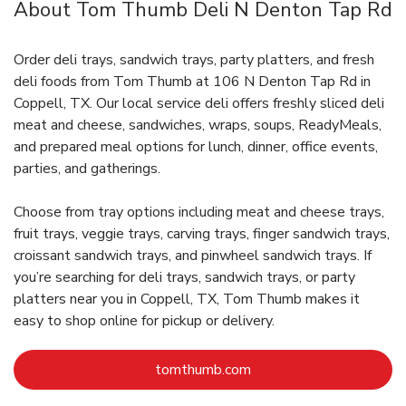
About Tom Thumb Deli N Denton Tap Rd
Order deli trays, sandwich trays, party platters, and fresh
deli foods from Tom Thumb at 106 N Denton Tap Rd in
Coppell, TX. Our local service deli offers freshly sliced deli
meat and cheese, sandwiches, wraps, soups, ReadyMeals,
and prepared meal options for lunch, dinner, office events,
parties, and gatherings.
Choose from tray options including meat and cheese trays,
fruit trays, veggie trays, carving trays, finger sandwich trays,
croissant sandwich trays, and pinwheel sandwich trays. If
you’re searching for deli trays, sandwich trays, or party
platters near you in Coppell, TX, Tom Thumb makes it
easy to shop online for pickup or delivery.
Link Opens in New Tab
tomthumb.com