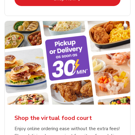
Shop the virtual food court
Enjoy online ordering ease without the extra fees!