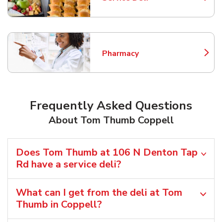
Link Opens in New Tab
Pharmacy
Link Opens in New Tab
Frequently Asked Questions
About Tom Thumb Coppell
Does Tom Thumb at 106 N Denton Tap
Rd have a service deli?
What can I get from the deli at Tom
Thumb in Coppell?