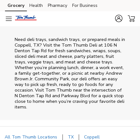
Skip to content
Grocery
Health
Pharmacy
For Business
Skip to main content
Skip to cookie settings
Skip to chat
Need deli trays, sandwich trays, or prepared meals in
Coppell, TX? Visit the Tom Thumb Deli at 106 N
Denton Tap Rd for fresh sandwiches, wraps, soups,
sliced deli meat and cheese, party platters, fruit
trays, veggie trays, and meat and cheese trays.
Whether you’re planning lunch, dinner, a work event,
a family get-together, or a picnic at nearby
Andrew
Brown Jr. Community Park
, our deli offers an easy
way to pick up fresh, ready to go foods for any
occasion. Visit Tom Thumb near the intersection of
N Denton Tap Rd and Parkway Blvd
for a quick stop
close to home when you’re craving your favorite deli
items.
All Tom Thumb Locations
TX
Coppell