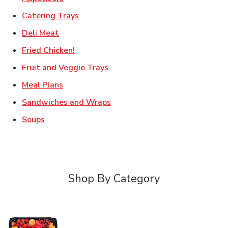
Link Opens in New Tab
Catering Trays
Link Opens in New Tab
Deli Meat
Link Opens in New Tab
Fried Chicken!
Link Opens in New Tab
Fruit and Veggie Trays
Link Opens in New Tab
Meal Plans
Link Opens in New Tab
Sandwiches and Wraps
Link Opens in New Tab
Soups
Shop By Category