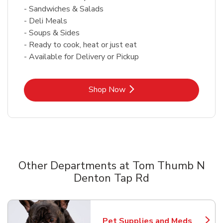
- Sandwiches & Salads
- Deli Meals
- Soups & Sides
- Ready to cook, heat or just eat
- Available for Delivery or Pickup
Link Opens in New Tab
Shop Now
Other Departments at Tom Thumb N
Denton Tap Rd
Scroll horizontally to switch between departments
Pet Supplies and Meds