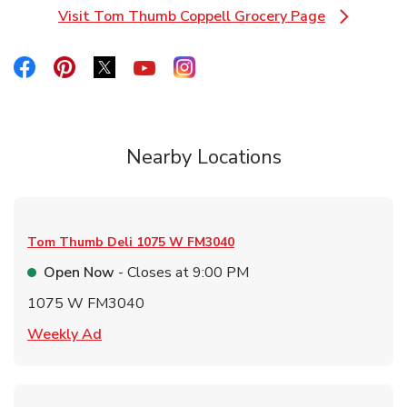
Visit Tom Thumb Coppell Grocery Page
Link Opens in New Tab
Link Opens in New Tab
Link Opens in New Tab
Link Opens in New Tab
Link Opens in New Tab
Link Opens in New Tab
Nearby Locations
Tom Thumb Deli
1075 W FM3040
Open Now
- Closes at
9:00 PM
1075 W FM3040
Link Opens in New Tab
Weekly Ad