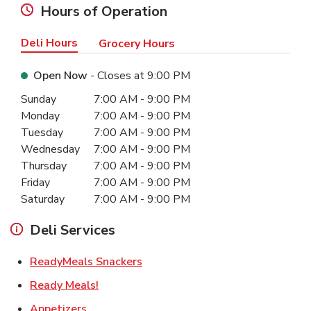
Hours of Operation
Deli Hours
Grocery Hours
Open Now
- Closes at
9:00 PM
Day of the Week
Hours
Sunday
7:00 AM
-
9:00 PM
Monday
7:00 AM
-
9:00 PM
Tuesday
7:00 AM
-
9:00 PM
Wednesday
7:00 AM
-
9:00 PM
Thursday
7:00 AM
-
9:00 PM
Friday
7:00 AM
-
9:00 PM
Saturday
7:00 AM
-
9:00 PM
Deli Services
Link Opens in New Tab
ReadyMeals Snackers
Link Opens in New Tab
Ready Meals!
Link Opens in New Tab
Appetizers