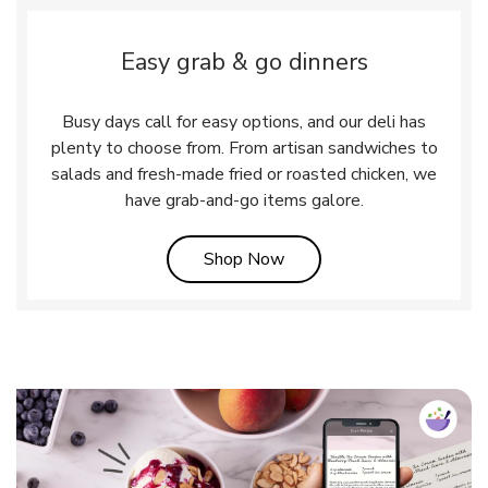
Easy grab & go dinners
Busy days call for easy options, and our deli has
plenty to choose from. From artisan sandwiches to
salads and fresh-made fried or roasted chicken, we
have grab-and-go items galore.
Link Opens in New Tab
Shop Now