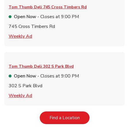
Tom Thumb Deli
745 Cross Timbers Rd
Open Now
- Closes at
9:00 PM
745 Cross Timbers Rd
Link Opens in New Tab
Weekly Ad
Tom Thumb Deli
302 S Park Blvd
Open Now
- Closes at
9:00 PM
302 S Park Blvd
Link Opens in New Tab
Weekly Ad
Link Opens in New Tab
Find a Location