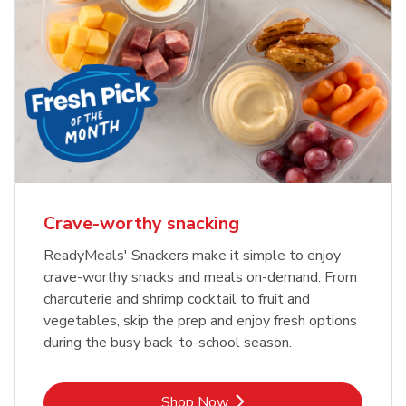
Crave-worthy snacking
ReadyMeals' Snackers make it simple to enjoy
crave-worthy snacks and meals on-demand. From
charcuterie and shrimp cocktail to fruit and
vegetables, skip the prep and enjoy fresh options
during the busy back-to-school season.
Link Opens in New Tab
Shop Now