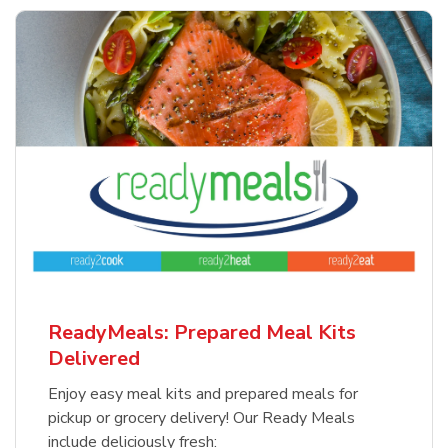
ReadyMeals: Prepared Meal Kits
Delivered
Enjoy easy meal kits and prepared meals for
pickup or grocery delivery! Our Ready Meals
include deliciously fresh: