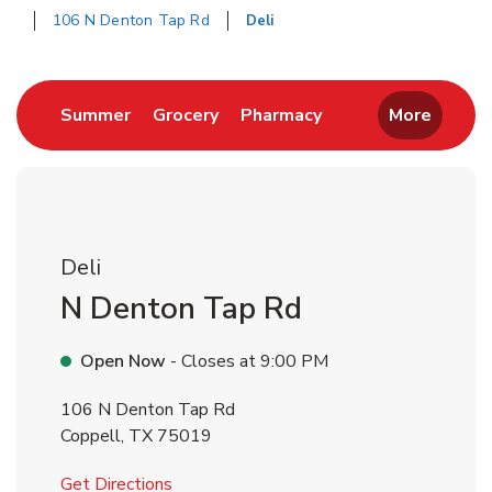
106 N Denton Tap Rd
Deli
Return to Nav
Link Opens in New Tab
Link Opens in New Tab
Link Opens in New 
Summer
Grocery
Pharmacy
More
Deli
N Denton Tap Rd
Open Now
- Closes at
9:00 PM
106 N Denton Tap Rd
Coppell
,
TX
75019
Link Opens in New Tab
Get Directions