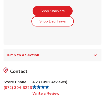
Link Opens in New Tab
Shop Snackers
Link Opens in New Tab
Shop Deli Trays
Jump to a Section
Contact
Store Phone
4.2
(
1098
Reviews
)
(972) 304-3223
Link Opens in New Tab
Write a Review