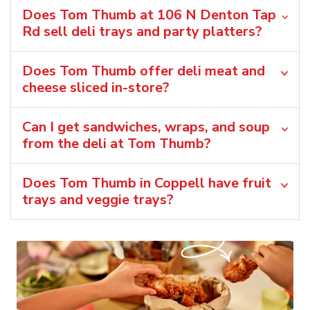
Does Tom Thumb at 106 N Denton Tap
Rd sell deli trays and party platters?
Does Tom Thumb offer deli meat and
cheese sliced in-store?
Can I get sandwiches, wraps, and soup
from the deli at Tom Thumb?
Does Tom Thumb in Coppell have fruit
trays and veggie trays?