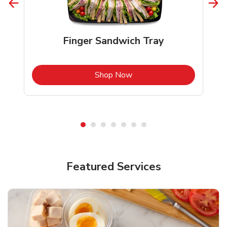
Finger Sandwich Tray
b
Link Opens in New Tab
Shop Now
Featured Services