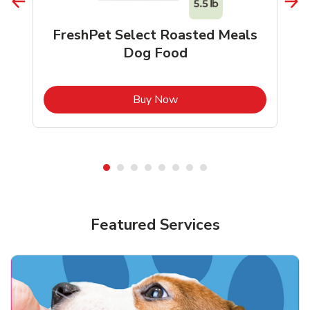
FreshPet Select Roasted Meals
Dog Food
b
Link Opens in New Tab
Buy Now
Shop Pet Supplies
Shop Pet Supplies
Featured Services