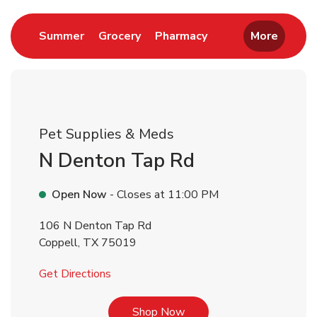
Link Opens in New Tab
Link Opens in New Tab
Link Opens in New 
Summer
Grocery
Pharmacy
More
Pet Supplies & Meds
N Denton Tap Rd
Open Now
- Closes at
11:00 PM
106 N Denton Tap Rd
Coppell
,
TX
75019
Link Opens in New Tab
Get Directions
Link Opens in New Tab
Shop Now