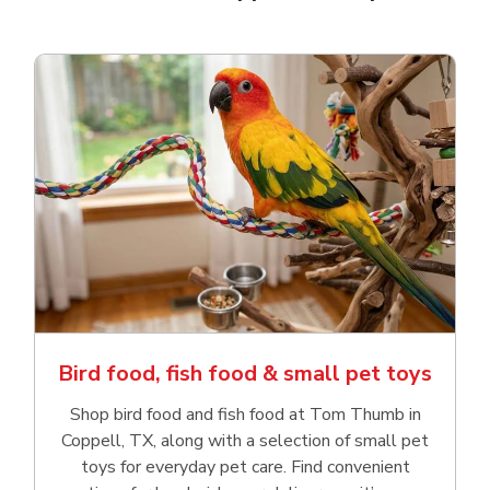
Bird food, fish food & small pet toys
Shop bird food and fish food at Tom Thumb in
Coppell, TX, along with a selection of small pet
toys for everyday pet care. Find convenient