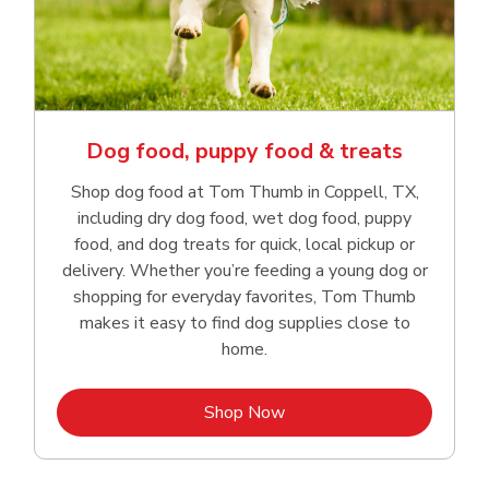
Dog food, puppy food & treats
Shop dog food at Tom Thumb in Coppell, TX,
including dry dog food, wet dog food, puppy
food, and dog treats for quick, local pickup or
delivery. Whether you’re feeding a young dog or
shopping for everyday favorites, Tom Thumb
makes it easy to find dog supplies close to
home.
Link Opens in New Tab
Shop Now