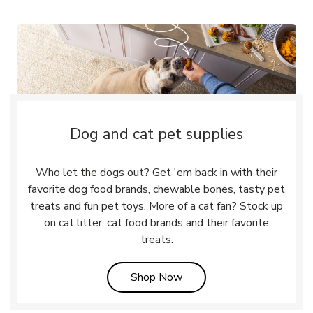
Dog and cat pet supplies
Who let the dogs out? Get 'em back in with their
favorite dog food brands, chewable bones, tasty pet
treats and fun pet toys. More of a cat fan? Stock up
on cat litter, cat food brands and their favorite
treats.
Link Opens in New Tab
Shop Now