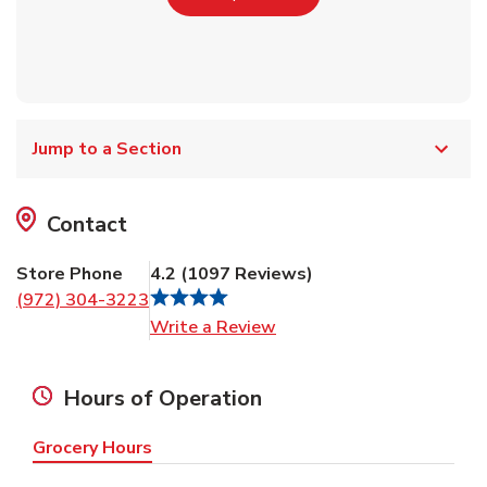
Jump to a Section
Contact
Store Phone
4.2
(
1097
Reviews
)
(972) 304-3223
Link Opens in New Tab
Write a Review
Hours of Operation
Grocery Hours