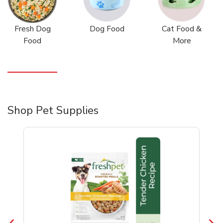
Fresh Dog
Dog Food
Cat Food &
Food
More
Shop Pet Supplies