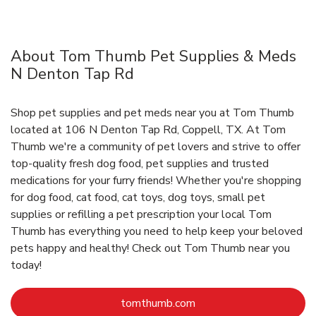
About Tom Thumb Pet Supplies & Meds
N Denton Tap Rd
Shop pet supplies and pet meds near you at Tom Thumb
located at 106 N Denton Tap Rd, Coppell, TX. At Tom
Thumb we're a community of pet lovers and strive to offer
top-quality fresh dog food, pet supplies and trusted
medications for your furry friends! Whether you're shopping
for dog food, cat food, cat toys, dog toys, small pet
supplies or refilling a pet prescription your local Tom
Thumb has everything you need to help keep your beloved
pets happy and healthy! Check out Tom Thumb near you
today!
Link Opens in New Tab
tomthumb.com