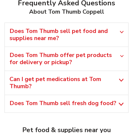
Frequently Asked Questions
About Tom Thumb Coppell
Does Tom Thumb sell pet food and
supplies near me?
Does Tom Thumb offer pet products
for delivery or pickup?
Can I get pet medications at Tom
Thumb?
Does Tom Thumb sell fresh dog food?
Pet food & supplies near you