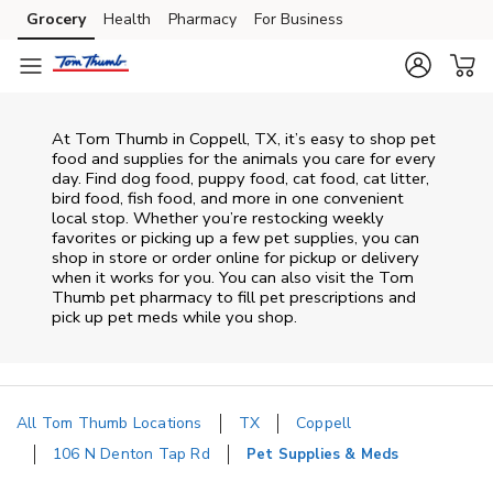
Skip to content
Grocery
Health
Pharmacy
For Business
Skip to main content
Skip to cookie settings
Skip to chat
At
Tom Thumb
in
Coppell
,
TX
, it’s easy to shop pet
food and supplies for the animals you care for every
day. Find dog food, puppy food, cat food, cat litter,
bird food, fish food, and more in one convenient
local stop. Whether you’re restocking weekly
favorites or picking up a few pet supplies, you can
shop in store or order online for pickup or delivery
when it works for you. You can also visit the
Tom
Thumb
pet pharmacy to fill pet prescriptions and
pick up pet meds while you shop.
All Tom Thumb Locations
TX
Coppell
106 N Denton Tap Rd
Pet Supplies & Meds
Return to Nav