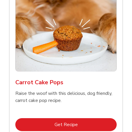
Carrot Cake Pops
Raise the woof with this delicious, dog friendly,
carrot cake pop recipe.
Link Opens in New Tab
Get Recipe