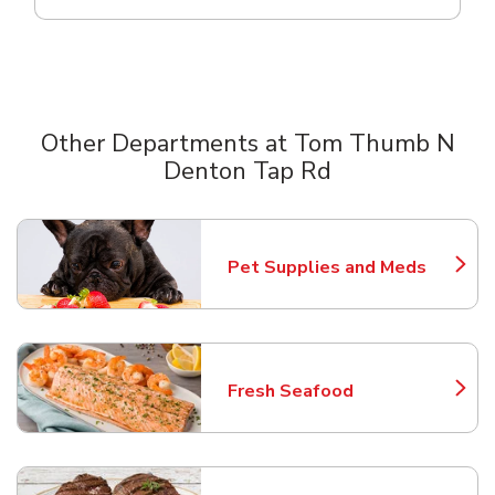
Other Departments at Tom Thumb N
Denton Tap Rd
Scroll horizontally to switch between departments
Pet Supplies and Meds
Link Opens in New Tab
Fresh Seafood
Link Opens in New Tab