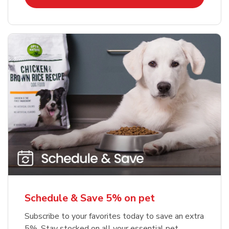
Schedule & Save 5% on pet
Subscribe to your favorites today to save an extra
5%. Stay stocked on all your essential pet