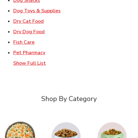
Dog Snacks
Link Opens in New Tab
Dog Toys & Supplies
Link Opens in New Tab
Dry Cat Food
Link Opens in New Tab
Dry Dog Food
Link Opens in New Tab
Fish Care
Link Opens in New Tab
Pet Pharmacy
Show Full List
Shop By Category