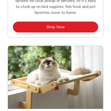
options for local pickup or delivery, so it’s easy
to stock up on bird supplies, fish food, and pet
favorites close to home.
Link Opens in New Tab
Shop Now