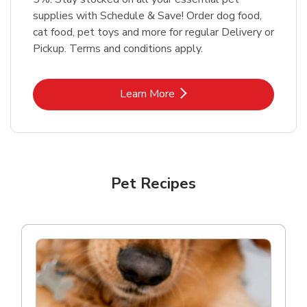
supplies with Schedule & Save! Order dog food,
cat food, pet toys and more for regular Delivery or
Pickup. Terms and conditions apply.
Link Opens in New Tab
Learn More
Pet Recipes