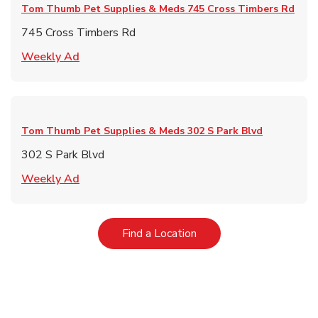
Tom Thumb Pet Supplies & Meds
745 Cross Timbers Rd
745 Cross Timbers Rd
Link Opens in New Tab
Weekly Ad
Tom Thumb Pet Supplies & Meds
302 S Park Blvd
302 S Park Blvd
Link Opens in New Tab
Weekly Ad
Link Opens in New Tab
Find a Location