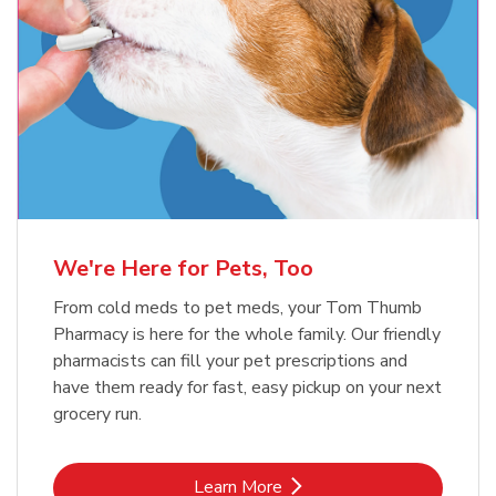
Meow Mix Cat Food Dry Original
Blue Buffalo Life Protection
Formula Adult Dry Dog
Choice
b
Link Opens in New Tab
Shop Now
b
Link Opens in New Tab
Shop Now
We're Here for Pets, Too
From cold meds to pet meds, your Tom Thumb
Pharmacy is here for the whole family. Our friendly
pharmacists can fill your pet prescriptions and
have them ready for fast, easy pickup on your next
grocery run.
Link Opens in New Tab
Learn More