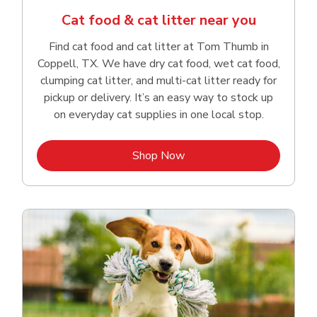
Cat food & cat litter near you
Find cat food and cat litter at Tom Thumb in
Coppell, TX. We have dry cat food, wet cat food,
clumping cat litter, and multi-cat litter ready for
pickup or delivery. It’s an easy way to stock up
on everyday cat supplies in one local stop.
Link Opens in New Tab
Shop Now