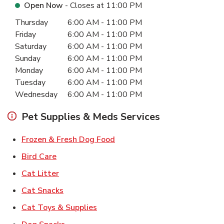
Open Now
- Closes at
11:00 PM
Day of the Week
Hours
Thursday
6:00 AM
-
11:00 PM
Friday
6:00 AM
-
11:00 PM
Saturday
6:00 AM
-
11:00 PM
Sunday
6:00 AM
-
11:00 PM
Monday
6:00 AM
-
11:00 PM
Tuesday
6:00 AM
-
11:00 PM
Wednesday
6:00 AM
-
11:00 PM
Pet Supplies & Meds Services
Link Opens in New Tab
Frozen & Fresh Dog Food
Link Opens in New Tab
Bird Care
Link Opens in New Tab
Cat Litter
Link Opens in New Tab
Cat Snacks
Link Opens in New Tab
Cat Toys & Supplies
Link Opens in New Tab