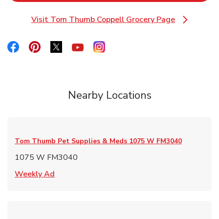
Visit Tom Thumb Coppell Grocery Page
Link Opens in New Tab
Link Opens in New Tab
Link Opens in New Tab
Link Opens in New Tab
Link Opens in New Tab
Link Opens in New Tab
Nearby Locations
Tom Thumb Pet Supplies & Meds
1075 W FM3040
1075 W FM3040
Link Opens in New Tab
Weekly Ad