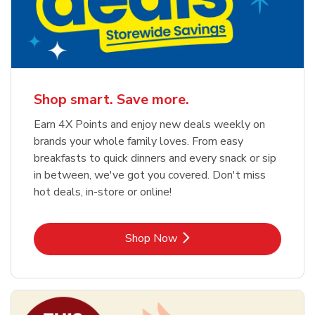
Shop smart. Save more.
Earn 4X Points and enjoy new deals weekly on
brands your whole family loves. From easy
breakfasts to quick dinners and every snack or sip
in between, we've got you covered. Don't miss
hot deals, in-store or online!
Link Opens in New Tab
Shop Now