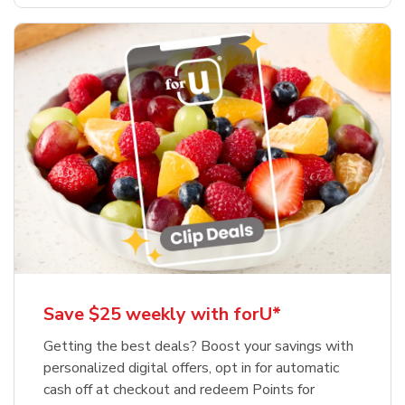
Save $25 weekly with forU*
Getting the best deals? Boost your savings with
personalized digital offers, opt in for automatic
cash off at checkout and redeem Points for