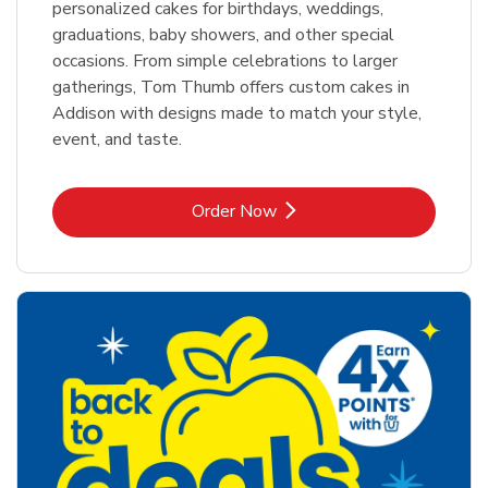
personalized cakes for birthdays, weddings,
graduations, baby showers, and other special
occasions. From simple celebrations to larger
gatherings, Tom Thumb offers custom cakes in
Addison with designs made to match your style,
event, and taste.
Link Opens in New Tab
Order Now