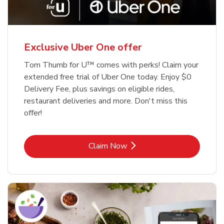
Exclusive Uber One offer
Tom Thumb for U™ comes with perks! Claim your
extended free trial of Uber One today. Enjoy $0
Delivery Fee, plus savings on eligible rides,
restaurant deliveries and more. Don't miss this
offer!
Link Opens in New Tab
Claim Now