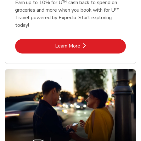
Earn up to 10% for U™ cash back to spend on
groceries and more when you book with for U™
Travel powered by Expedia. Start exploring
today!
Link Opens in New Tab
Learn More