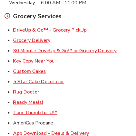
Wednesday
6:00 AM
-
11:00 PM
Grocery Services
Link Opens in New Ta
DriveUp & Go™ - Grocery PickUp
Link Opens in New Tab
Grocery Delivery
Link Ope
30 Minute DriveUp & Go™ or Grocery Delivery
Link Opens in New Tab
Key Copy Near You
Link Opens in New Tab
Custom Cakes
Link Opens in New Tab
5 Star Cake Decorator
Link Opens in New Tab
Rug Doctor
Link Opens in New Tab
Ready Meals!
Link Opens in New Tab
Tom Thumb for U™
AmeriGas Propane
Link Opens in New T
App Download - Deals & Delivery