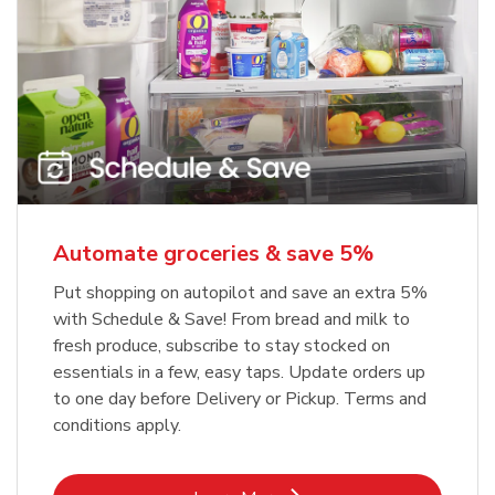
Automate groceries & save 5%
Put shopping on autopilot and save an extra 5%
with Schedule & Save! From bread and milk to
fresh produce, subscribe to stay stocked on
essentials in a few, easy taps. Update orders up
to one day before Delivery or Pickup. Terms and
conditions apply.