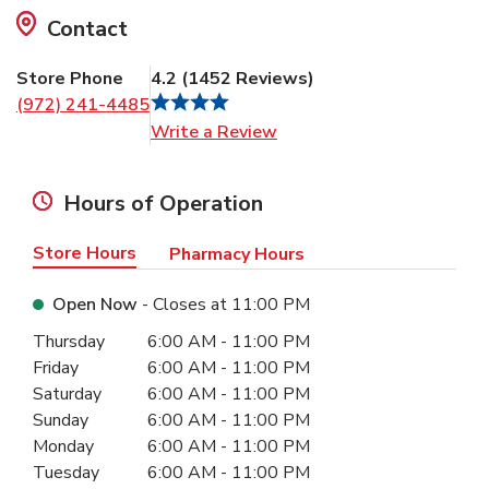
Contact
Store Phone
4.2
(
1452
Reviews
)
(972) 241-4485
Link Opens in New Tab
Write a Review
Hours of Operation
Store Hours
Pharmacy Hours
Open Now
- Closes at
11:00 PM
Day of the Week
Hours
Thursday
6:00 AM
-
11:00 PM
Friday
6:00 AM
-
11:00 PM
Saturday
6:00 AM
-
11:00 PM
Sunday
6:00 AM
-
11:00 PM
Monday
6:00 AM
-
11:00 PM
Tuesday
6:00 AM
-
11:00 PM