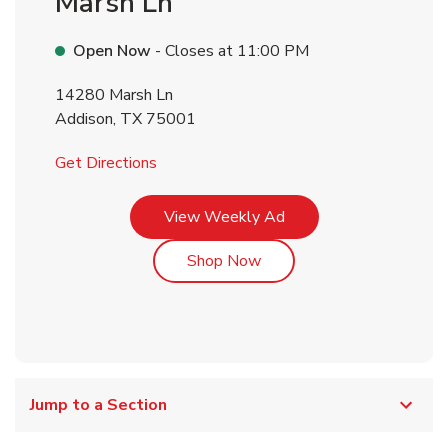
Marsh Ln
Open Now
- Closes at
11:00 PM
14280 Marsh Ln
Addison
,
TX
75001
Link Opens in New Tab
Get Directions
Link Opens in New Tab
View Weekly Ad
Link Opens in New Tab
Shop Now
Jump to a Section