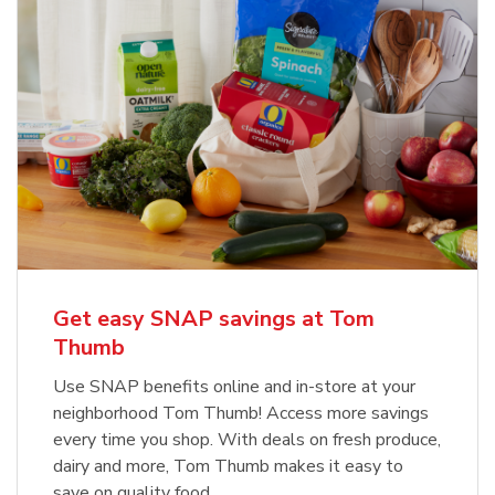
Get easy SNAP savings at Tom
Thumb
Use SNAP benefits online and in-store at your
neighborhood Tom Thumb! Access more savings
every time you shop. With deals on fresh produce,
dairy and more, Tom Thumb makes it easy to
save on quality food.