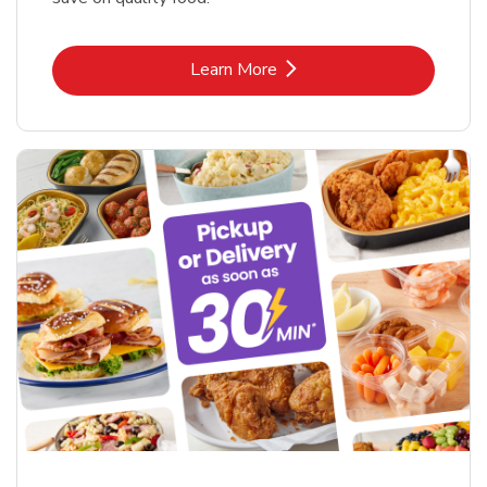
Link Opens in New Tab
Learn More