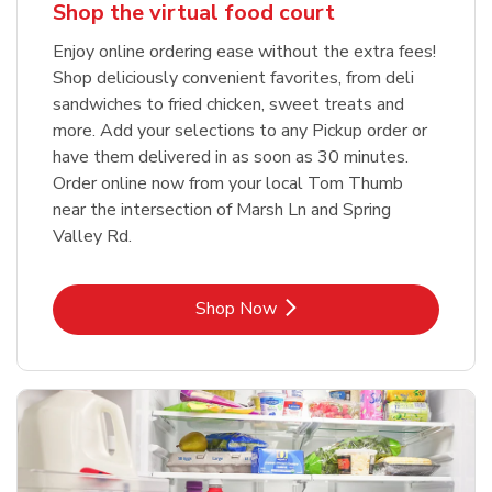
Shop the virtual food court
Enjoy online ordering ease without the extra fees!
Shop deliciously convenient favorites, from deli
sandwiches to fried chicken, sweet treats and
more. Add your selections to any Pickup order or
have them delivered in as soon as 30 minutes.
Order online now from your local Tom Thumb
near the intersection of Marsh Ln and Spring
Valley Rd.
Link Opens in New Tab
Shop Now