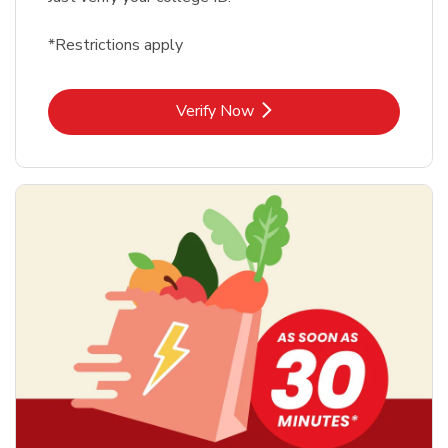
*Restrictions apply
Link Opens in New Tab
Verify Now