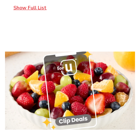
Show Full List