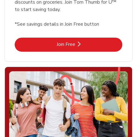
discounts on groceries. Join Tom Thumb for U™
to start saving today.
*See savings details in Join Free button
Link Opens in New Tab
Join Free