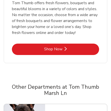
Tom Thumb offers fresh flowers, bouquets and
beautiful blooms in a variety of colors and styles.
No matter the occasion, choose from a wide array
of fresh bouquets and flower arrangements to
brighten your home or a loved one’s day. Shop
fresh flowers online and order today!
Link Opens in New Tab
Shop Now
Other Departments at Tom Thumb
Marsh Ln
Scroll horizontally to switch between departments