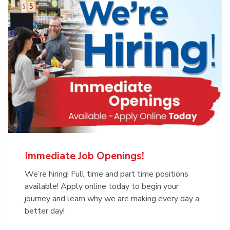
Immediate Job Openings!
We’re hiring! Full time and part time positions
available! Apply online today to begin your
journey and learn why we are making every day a
better day!