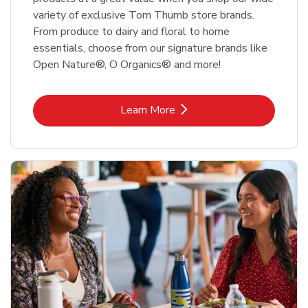
variety of exclusive Tom Thumb store brands.
From produce to dairy and floral to home
essentials, choose from our signature brands like
Open Nature®, O Organics® and more!
Link Opens in New Tab
Learn More