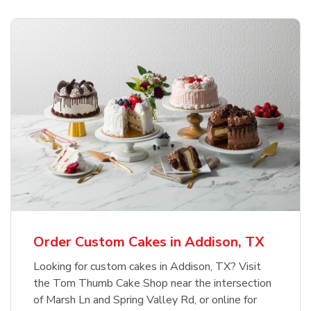
Order Custom Cakes in Addison, TX
Looking for custom cakes in Addison, TX? Visit
the Tom Thumb Cake Shop near the intersection
of Marsh Ln and Spring Valley Rd, or online for