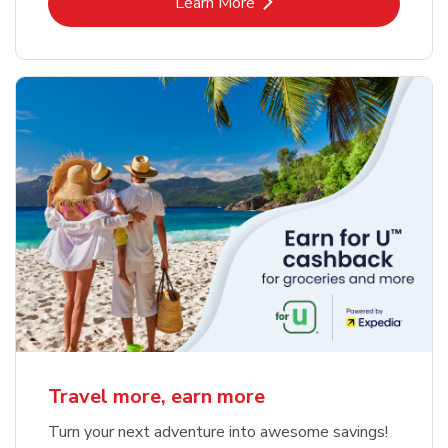
Link Opens in New Tab
Learn More
Travel more, earn more
Turn your next adventure into awesome savings!