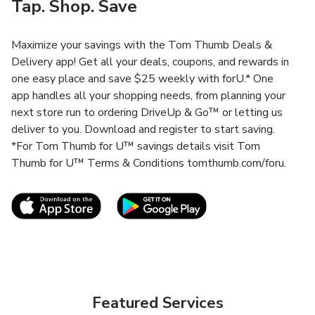
Tap. Shop. Save
Maximize your savings with the Tom Thumb Deals &
Delivery app! Get all your deals, coupons, and rewards in
one easy place and save $25 weekly with forU.* One
app handles all your shopping needs, from planning your
next store run to ordering DriveUp & Go™ or letting us
deliver to you. Download and register to start saving.
*For Tom Thumb for U™ savings details visit Tom
Thumb for U™ Terms & Conditions tomthumb.com/foru.
Link Opens in New Tab
Link Opens in New T
Featured Services