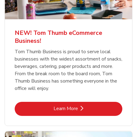
NEW! Tom Thumb eCommerce
Business!
Tom Thumb Business is proud to serve local
businesses with the widest assortment of snacks,
beverages, catering, paper products and more.
From the break room to the board room, Tom
Thumb Business has something everyone in the
office will enjoy.
Link Opens in New Tab
Learn More