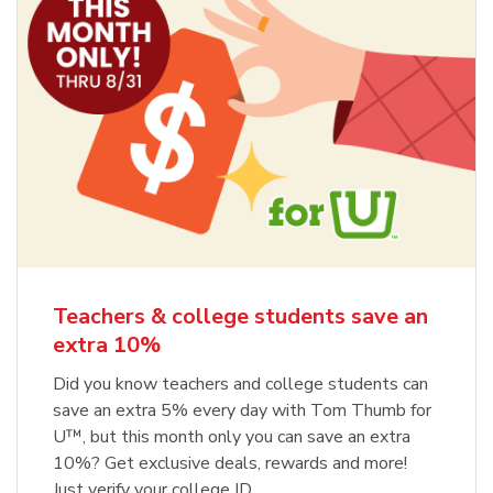
Teachers & college students save an
extra 10%
Did you know teachers and college students can
save an extra 5% every day with Tom Thumb for
U™, but this month only you can save an extra
10%? Get exclusive deals, rewards and more!
Just verify your college ID.