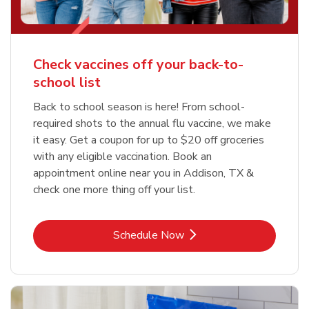
Check vaccines off your back-to-
school list
Back to school season is here! From school-
required shots to the annual flu vaccine, we make
it easy. Get a coupon for up to $20 off groceries
with any eligible vaccination. Book an
appointment online near you in Addison, TX &
check one more thing off your list.
Link Opens in New Tab
Schedule Now