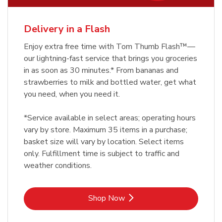
Delivery in a Flash
Enjoy extra free time with Tom Thumb Flash™—
our lightning-fast service that brings you groceries
in as soon as 30 minutes.* From bananas and
strawberries to milk and bottled water, get what
you need, when you need it.
*Service available in select areas; operating hours
vary by store. Maximum 35 items in a purchase;
basket size will vary by location. Select items
only. Fulfillment time is subject to traffic and
weather conditions.
Link Opens in New Tab
Shop Now