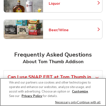
Liquor
Link Opens in New Tab
Beer/Wine
Link Opens in New Tab
Frequently Asked Questions
About Tom Thumb Addison
Can I use SNAP EBT at Tom Thumb in
Addison, TX?
We and our partners use cookies and other technologies to
operate and enhance our websites, analyze site usage, and
assist with advertising. Choose an option or
Customize
.
Does Tom Thumb offer grocery pickup
See our
Privacy Policy
for details.
near me in Addison, TX?
Necessary only
Continue with all