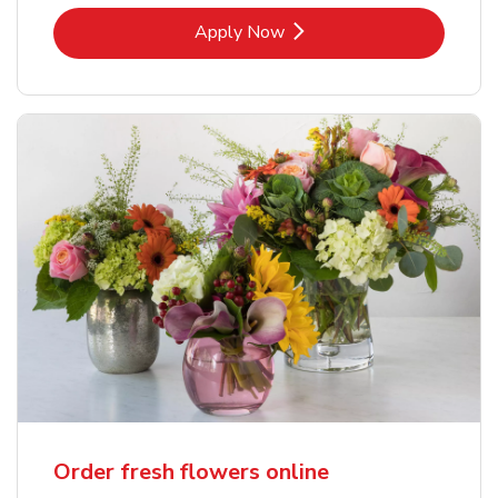
Link Opens in New Tab
Apply Now
Order fresh flowers online