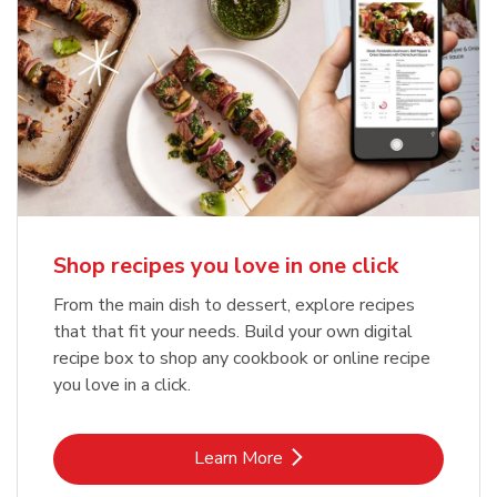
Shop recipes you love in one click
From the main dish to dessert, explore recipes
that that fit your needs. Build your own digital
recipe box to shop any cookbook or online recipe
you love in a click.
Link Opens in New Tab
Learn More