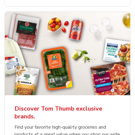
Discover Tom Thumb exclusive
brands.
Find your favorite high-quality groceries and
products at a great value when you shop our wide