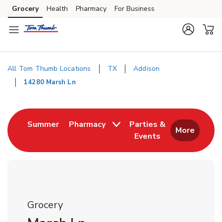
Skip to content
Grocery
Health
Pharmacy
For Business
Skip to search
Skip to main content
Skip to cookie settings
Skip to chat
All Tom Thumb Locations
TX
Addison
14280 Marsh Ln
Return to Nav
Link Opens in New Tab
Summer
Pharmacy
Parties &
More
Events
Link Opens in New
Grocery