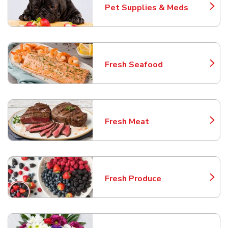
Pet Supplies & Meds
Link Opens in New Tab
Fresh Seafood
Link Opens in New Tab
Fresh Meat
Link Opens in New Tab
Fresh Produce
Link Opens in New Tab