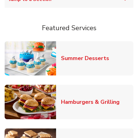
Featured Services
Link Opens
Summer Desserts
Link O
Hamburgers & Grilling