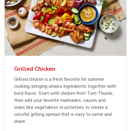
Grilled Chicken
Grilled chicken is a fresh favorite for summer
cooking, bringing simple ingredients together with
bold flavor. Start with chicken from Tom Thumb,
then add your favorite marinades, sauces and
sides like vegetables or potatoes to create a
colorful grilling spread that is easy to serve and
share.