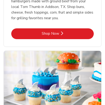
hamburgers made with ground beef from your
local Tom Thumb in Addison, TX. Shop buns,
cheese, fresh toppings, corn, fruit and simple sides
for grilling favorites near you.
Link Opens in New Tab
Shop Now