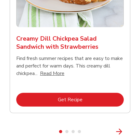
Creamy Dill Chickpea Salad
Sandwich with Strawberries
Find fresh summer recipes that are easy to make
and perfect for warm days. This creamy dill
Click to expand this description an
chickpea...
Read More
Link Opens in New Tab
Get Recipe