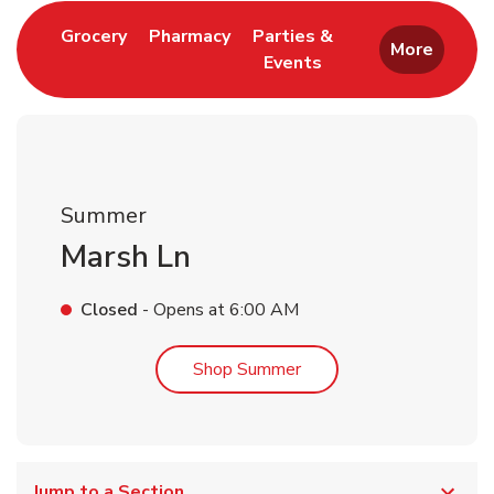
Link Opens in New Tab
Link Opens in New Tab
Grocery
Pharmacy
Parties &
More
Events
Link Opens in New Tab
Summer
Marsh Ln
Closed
- Opens at
6:00 AM
Link Opens in New Tab
Shop Summer
Jump to a Section