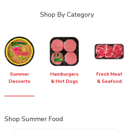
Shop By Category
Summer
Hamburgers
Fresh Meat
Desserts
& Hot Dogs
& Seafood
Shop Summer Food