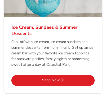
Ice Cream, Sundaes & Summer
Desserts
Cool off with ice cream, ice cream sundaes and
summer desserts from Tom Thumb. Set up an ice
cream bar with your favorite ice cream toppings
for backyard parties, family nights or something
sweet after a day at Celestial Park.
Link Opens in New Tab
Shop Now