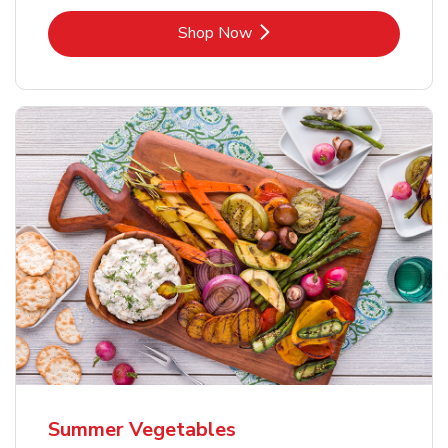
Link Opens in New Tab
Shop Now
Summer Vegetables