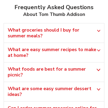
Frequently Asked Questions
About Tom Thumb Addison
What groceries should I buy for
summer meals?
What are easy summer recipes to make
at home?
What foods are best for a summer
picnic?
What are some easy summer dessert
ideas?