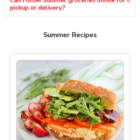
Can I order summer groceries online for
pickup or delivery?
Summer Recipes