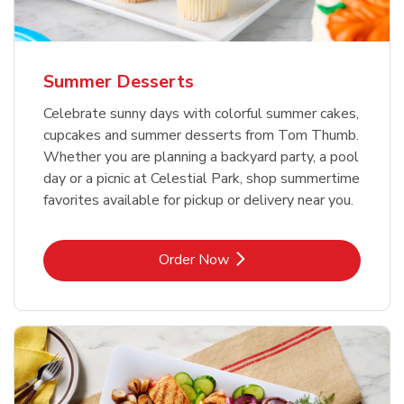
Summer Desserts
Celebrate sunny days with colorful summer cakes,
cupcakes and summer desserts from Tom Thumb.
Whether you are planning a backyard party, a pool
day or a picnic at Celestial Park, shop summertime
favorites available for pickup or delivery near you.
Link Opens in New Tab
Order Now