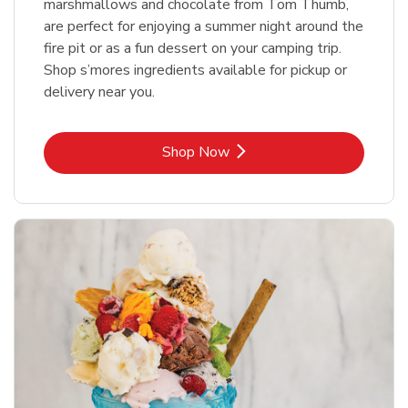
marshmallows and chocolate from Tom Thumb,
are perfect for enjoying a summer night around the
fire pit or as a fun dessert on your camping trip.
Shop s’mores ingredients available for pickup or
delivery near you.
Link Opens in New Tab
Shop Now