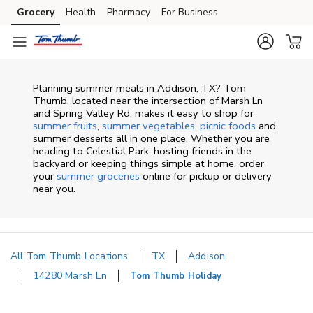
Skip to content
Grocery
Health
Pharmacy
For Business
Skip to main content
Skip to cookie settings
Skip to chat
Planning summer meals in Addison, TX? Tom
Thumb, located near the intersection of Marsh Ln
and Spring Valley Rd, makes it easy to shop for
summer fruits
,
summer vegetables
,
picnic foods
and
summer desserts all in one place. Whether you are
heading to Celestial Park, hosting friends in the
backyard or keeping things simple at home, order
your
summer groceries
online for pickup or delivery
near you.
All Tom Thumb Locations
TX
Addison
14280 Marsh Ln
Tom Thumb Holiday
Return to Nav