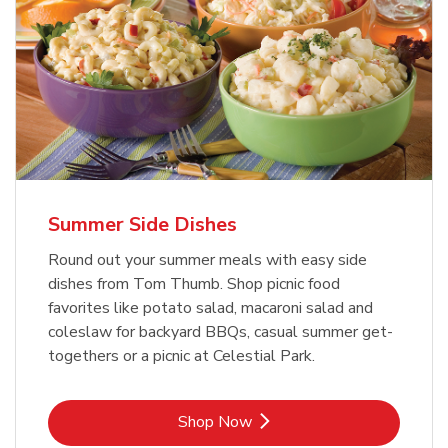
Summer Side Dishes
Round out your summer meals with easy side
dishes from Tom Thumb. Shop picnic food
favorites like potato salad, macaroni salad and
coleslaw for backyard BBQs, casual summer get-
togethers or a picnic at Celestial Park.
Link Opens in New Tab
Shop Now