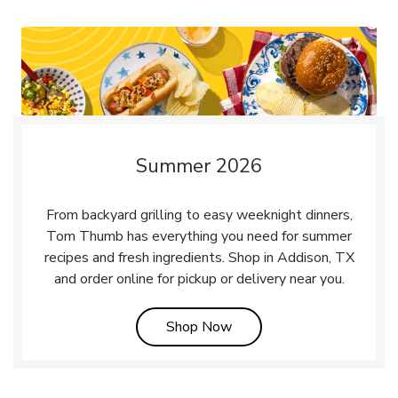
Summer 2026
From backyard grilling to easy weeknight dinners,
Tom Thumb has everything you need for summer
recipes and fresh ingredients. Shop in Addison, TX
and order online for pickup or delivery near you.
Link Opens in New Tab
Shop Now