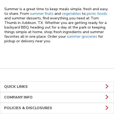
Summer is a great time to keep meals simple, fresh and easy
to share. From
summer fruits
and
vegetables
to
picnic foods
and summer desserts, find everything you need at Tom
Thumb in Addison, TX. Whether you are getting ready for a
backyard BBQ, heading out for a day at the park or keeping
things simple at home, shop fresh ingredients and summer
favorites all in one place. Order your
summer groceries
for
pickup or delivery near you.
QUICK LINKS
COMPANY INFO
POLICIES & DISCLOSURES