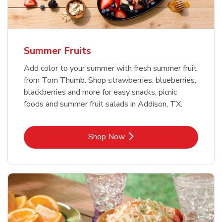
Summer Fruits
Add color to your summer with fresh summer fruit
from Tom Thumb. Shop strawberries, blueberries,
blackberries and more for easy snacks, picnic
foods and summer fruit salads in Addison, TX.
Link Opens in New Tab
Shop Now