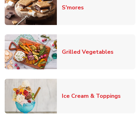
Link Opens in New T
S'mores
Link Open
Grilled Vegetables
Link O
Ice Cream & Toppings