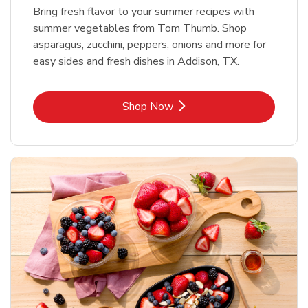
Bring fresh flavor to your summer recipes with
summer vegetables from Tom Thumb. Shop
asparagus, zucchini, peppers, onions and more for
easy sides and fresh dishes in Addison, TX.
Link Opens in New Tab
Shop Now