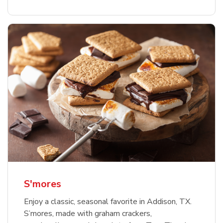
S'mores
Enjoy a classic, seasonal favorite in Addison, TX.
S’mores, made with graham crackers,