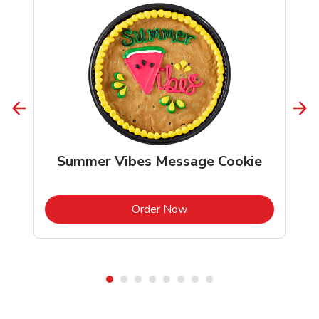
Summer Vibes Message Cookie
b
Link Opens in New Tab
Order Now