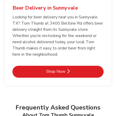
Beer Delivery in Sunnyvale
Looking for beer delivery near you in Sunnyvale,
TX? Tom Thumb at 3400 Beltline Rd offers beer
delivery straight from its Sunnyvale store.
Whether you’re restocking for the weekend or
need alcohol delivered today, your local Tom
Thumb makes it easy to order beer from right
here in the neighborhood.
Link Opens in New Tab
Shop Now
Frequently Asked Questions
About Tom Thumb Sunnyvale