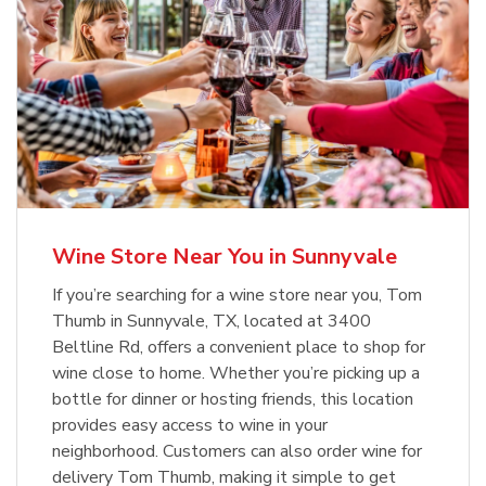
Wine Store Near You in Sunnyvale
If you’re searching for a wine store near you, Tom
Thumb in Sunnyvale, TX, located at 3400
Beltline Rd, offers a convenient place to shop for
wine close to home. Whether you’re picking up a
bottle for dinner or hosting friends, this location
provides easy access to wine in your
neighborhood. Customers can also order wine for
delivery Tom Thumb, making it simple to get