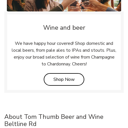
Wine and beer
We have happy hour covered! Shop domestic and
local beers, from pale ales to IPAs and stouts. Plus,
enjoy our broad selection of wine from Champagne
to Chardonnay. Cheers!
Link Opens in New Tab
Shop Now
About Tom Thumb Beer and Wine
Beltline Rd