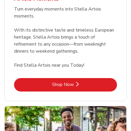
Turn everyday moments into Stella Artois
moments.
With its distinctive taste and timeless European
heritage, Stella Artois brings a touch of
refinement to any occasion—from weeknight
dinners to weekend gatherings.
Find Stella Artois near you Today!
Link Opens in New Tab
Shop Now