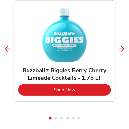
Buzzballz Biggies Berry Cherry
Limeade Cocktails - 1.75 LT
b
Link Opens in New Tab
Shop Now