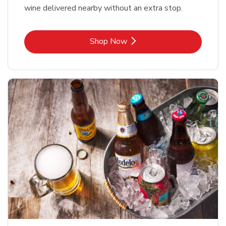
wine delivered nearby without an extra stop.
Link Opens in New Tab
Shop Now