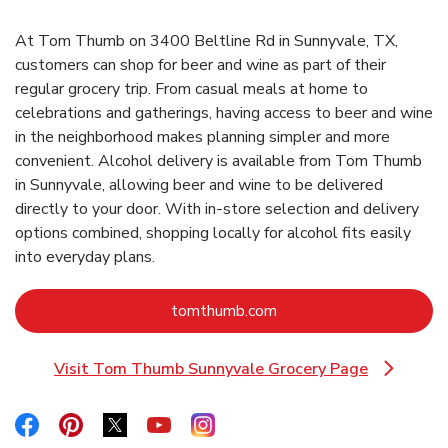
At Tom Thumb on 3400 Beltline Rd in Sunnyvale, TX,
customers can shop for beer and wine as part of their
regular grocery trip. From casual meals at home to
celebrations and gatherings, having access to beer and wine
in the neighborhood makes planning simpler and more
convenient. Alcohol delivery is available from Tom Thumb
in Sunnyvale, allowing beer and wine to be delivered
directly to your door. With in‑store selection and delivery
options combined, shopping locally for alcohol fits easily
into everyday plans.
Link Opens in New Tab
tomthumb.com
Visit Tom Thumb Sunnyvale Grocery Page
Link Opens in New Tab
Link Opens in New Tab
Link Opens in New Tab
Link Opens in New Tab
Link Opens in New Tab
Link Opens in New Tab