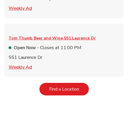
Link Opens in New Tab
Weekly Ad
Tom Thumb Beer and Wine
551 Laurence Dr
Open Now
- Closes at
11:00 PM
551 Laurence Dr
Link Opens in New Tab
Weekly Ad
Link Opens in New Tab
Find a Location