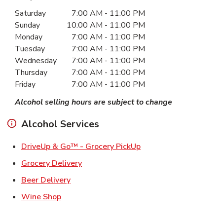
Day of the Week
Hours
Saturday
7:00 AM
-
11:00 PM
Sunday
10:00 AM
-
11:00 PM
Monday
7:00 AM
-
11:00 PM
Tuesday
7:00 AM
-
11:00 PM
Wednesday
7:00 AM
-
11:00 PM
Thursday
7:00 AM
-
11:00 PM
Friday
7:00 AM
-
11:00 PM
Alcohol selling hours are subject to change
Alcohol Services
Link Opens in New Ta
DriveUp & Go™ - Grocery PickUp
Link Opens in New Tab
Grocery Delivery
Link Opens in New Tab
Beer Delivery
Link Opens in New Tab
Wine Shop