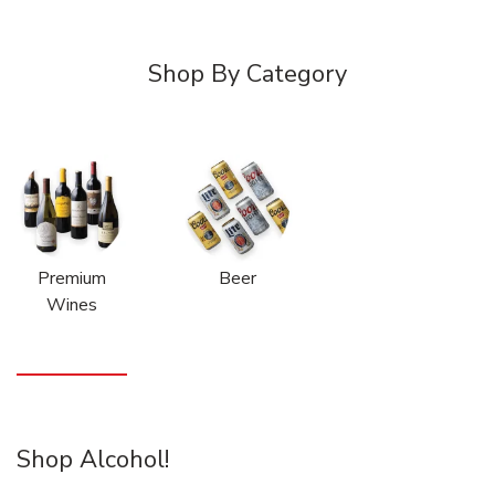
Shop By Category
Premium
Beer
Wines
Shop Alcohol!