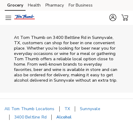
Skip to content
Grocery
Health
Pharmacy
For Business
Skip to main content
Skip to cookie settings
Skip to chat
At
Tom Thumb
on
3400 Beltline Rd
in
Sunnyvale
,
TX
, customers can shop for beer in one convenient
place. Whether you’re looking for beer near you for
everyday occasions or wine for a meal or gathering
Tom Thumb
offers a reliable local option close to
home. From well‑known brands to everyday
favorites, beer and wine is available in store and can
also be ordered for delivery, making it easy to get
alcohol delivered in
Sunnyvale
without an extra trip.
All Tom Thumb Locations
TX
Sunnyvale
3400 Beltline Rd
Alcohol
Return to Nav