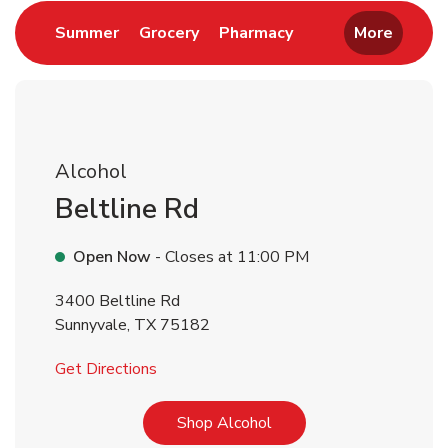
Link Opens in New Tab
Link Opens in New Tab
Link Opens in New 
Summer
Grocery
Pharmacy
More
Alcohol
Beltline Rd
Open Now
- Closes at
11:00 PM
3400 Beltline Rd
Sunnyvale
,
TX
75182
Link Opens in New Tab
Get Directions
Link Opens in New Tab
Shop Alcohol