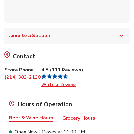
Jump to a Section
Contact
Store Phone
4.5
(
111
Reviews
)
(214) 382-2120
Link Opens in New Tab
Write a Review
Hours of Operation
Beer & Wine Hours
Grocery Hours
Open Now
- Closes at
11:00 PM