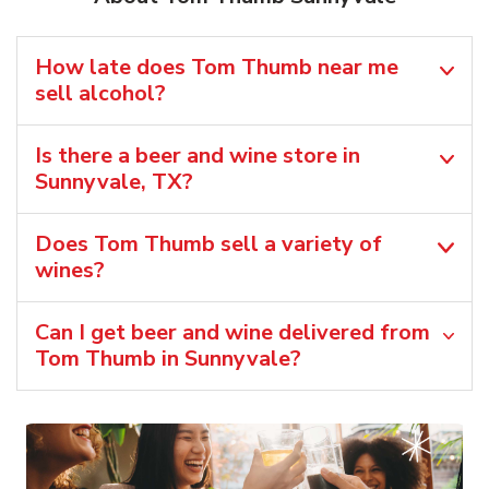
How late does Tom Thumb near me
sell alcohol?
Is there a beer and wine store in
Sunnyvale, TX?
Does Tom Thumb sell a variety of
wines?
Can I get beer and wine delivered from
Tom Thumb in Sunnyvale?