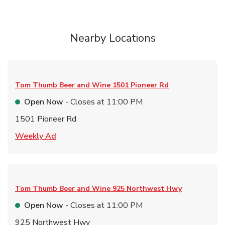
Nearby Locations
Tom Thumb Beer and Wine
1501 Pioneer Rd
Open Now
- Closes at
11:00 PM
1501 Pioneer Rd
Link Opens in New Tab
Weekly Ad
Tom Thumb Beer and Wine
925 Northwest Hwy
Open Now
- Closes at
11:00 PM
925 Northwest Hwy