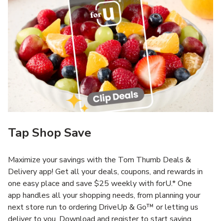
Tap Shop Save
Maximize your savings with the Tom Thumb Deals &
Delivery app! Get all your deals, coupons, and rewards in
one easy place and save $25 weekly with forU.* One
app handles all your shopping needs, from planning your
next store run to ordering DriveUp & Go™ or letting us
deliver to you. Download and register to start saving.