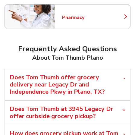
Pharmacy
Link Opens in New Tab
Frequently Asked Questions
About Tom Thumb Plano
Does Tom Thumb offer grocery
delivery near Legacy Dr and
Independence Pkwy in Plano, TX?
Does Tom Thumb at 3945 Legacy Dr
offer curbside grocery pickup?
How does grocery pickup work at Tom