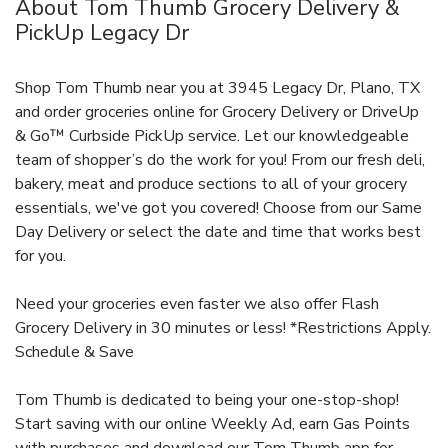
About Tom Thumb Grocery Delivery &
PickUp Legacy Dr
Shop Tom Thumb near you at 3945 Legacy Dr, Plano, TX
and order groceries online for Grocery Delivery or DriveUp
& Go™ Curbside PickUp service. Let our knowledgeable
team of shopper’s do the work for you! From our fresh deli,
bakery, meat and produce sections to all of your grocery
essentials, we've got you covered! Choose from our Same
Day Delivery or select the date and time that works best
for you.
Need your groceries even faster we also offer Flash
Grocery Delivery in 30 minutes or less! *Restrictions Apply.
Schedule & Save
Tom Thumb is dedicated to being your one-stop-shop!
Start saving with our online Weekly Ad, earn Gas Points