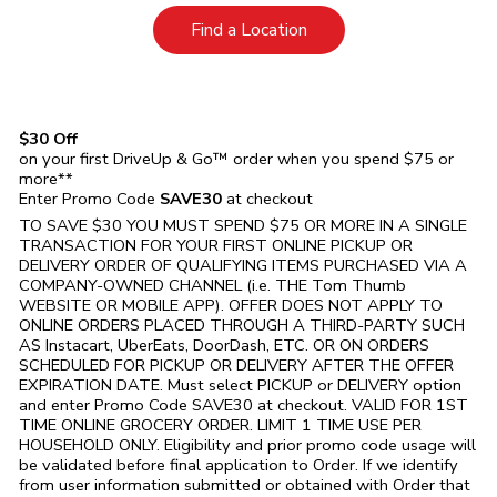
Link Opens in New Tab
Find a Location
$30 Off
on your first DriveUp & Go™ order when you spend $75 or
more**
Enter Promo Code
SAVE30
at checkout
TO SAVE $30 YOU MUST SPEND $75 OR MORE IN A SINGLE
TRANSACTION FOR YOUR FIRST ONLINE PICKUP OR
DELIVERY ORDER OF QUALIFYING ITEMS PURCHASED VIA A
COMPANY-OWNED CHANNEL (i.e. THE
Tom Thumb
WEBSITE OR MOBILE APP). OFFER DOES NOT APPLY TO
ONLINE ORDERS PLACED THROUGH A THIRD-PARTY SUCH
AS Instacart, UberEats, DoorDash, ETC. OR ON ORDERS
SCHEDULED FOR PICKUP OR DELIVERY AFTER THE OFFER
EXPIRATION DATE. Must select PICKUP or DELIVERY option
and enter Promo Code SAVE30 at checkout. VALID FOR 1ST
TIME ONLINE GROCERY ORDER. LIMIT 1 TIME USE PER
HOUSEHOLD ONLY. Eligibility and prior promo code usage will
be validated before final application to Order. If we identify
from user information submitted or obtained with Order that