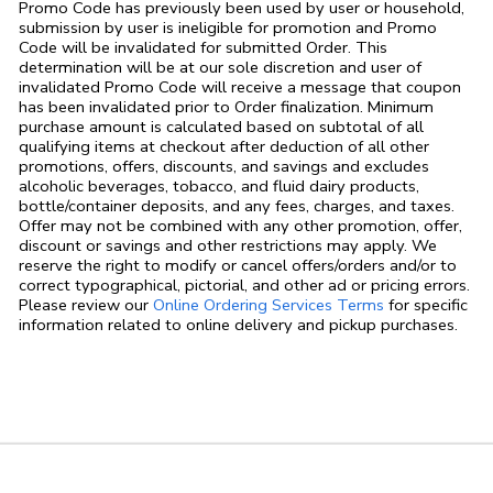
Promo Code has previously been used by user or household,
submission by user is ineligible for promotion and Promo
Code will be invalidated for submitted Order. This
determination will be at our sole discretion and user of
invalidated Promo Code will receive a message that coupon
has been invalidated prior to Order finalization. Minimum
purchase amount is calculated based on subtotal of all
qualifying items at checkout after deduction of all other
promotions, offers, discounts, and savings and excludes
alcoholic beverages, tobacco, and fluid dairy products,
bottle/container deposits, and any fees, charges, and taxes.
Offer may not be combined with any other promotion, offer,
discount or savings and other restrictions may apply. We
reserve the right to modify or cancel offers/orders and/or to
correct typographical, pictorial, and other ad or pricing errors.
Link Opens in
Please review our
Online Ordering Services Terms
for specific
information related to online delivery and pickup purchases.