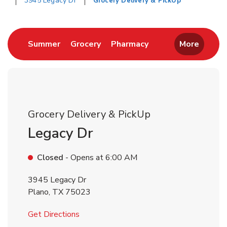
3945 Legacy Dr
Grocery Delivery & PickUp
Return to Nav
Link Opens in New Tab
Link Opens in New Tab
Link Opens in New 
Summer
Grocery
Pharmacy
More
Grocery Delivery & PickUp
Legacy Dr
Closed
- Opens at
6:00 AM
3945 Legacy Dr
Plano
,
TX
75023
Link Opens in New Tab
Get Directions