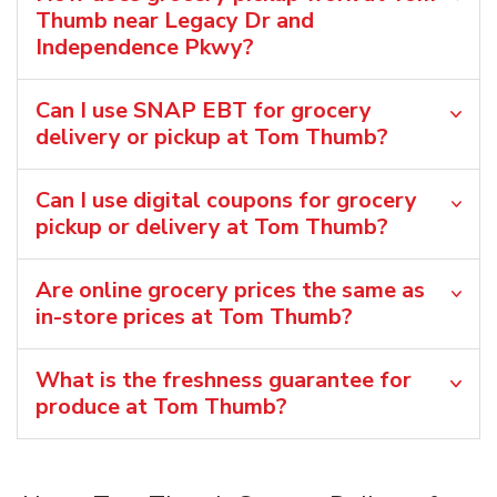
Thumb near Legacy Dr and
Independence Pkwy?
Can I use SNAP EBT for grocery
delivery or pickup at Tom Thumb?
Can I use digital coupons for grocery
pickup or delivery at Tom Thumb?
Are online grocery prices the same as
in-store prices at Tom Thumb?
What is the freshness guarantee for
produce at Tom Thumb?