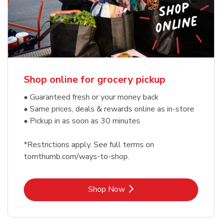
Shop online for grocery pickup
• Guaranteed fresh or your money back
• Same prices, deals & rewards online as in-store
• Pickup in as soon as 30 minutes
*Restrictions apply. See full terms on
tomthumb.com/ways-to-shop.
Link Opens in New Tab
Shop Now