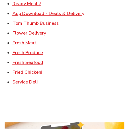
Link Opens in New Tab
Ready Meals!
Link Opens in New T
App Download - Deals & Delivery
Link Opens in New Tab
Tom Thumb Business
Link Opens in New Tab
Flower Delivery
Link Opens in New Tab
Fresh Meat
Link Opens in New Tab
Fresh Produce
Link Opens in New Tab
Fresh Seafood
Link Opens in New Tab
Fried Chicken!
Link Opens in New Tab
Service Deli