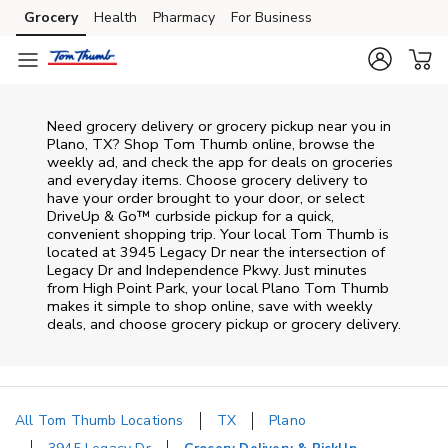
Skip to content
Grocery
Health
Pharmacy
For Business
Skip to main content
Skip to cookie settings
Skip to chat
Need grocery delivery or grocery pickup near you in
Plano, TX? Shop Tom Thumb online, browse the
weekly ad, and check the app for deals on groceries
and everyday items. Choose grocery delivery to
have your order brought to your door, or select
DriveUp & Go™ curbside pickup for a quick,
convenient shopping trip. Your local Tom Thumb is
located at 3945 Legacy Dr near the intersection of
Legacy Dr and Independence Pkwy. Just minutes
from
High Point Park
, your local
Plano
Tom Thumb
makes it simple to shop online, save with weekly
deals, and choose grocery pickup or grocery delivery.
All Tom Thumb Locations
TX
Plano