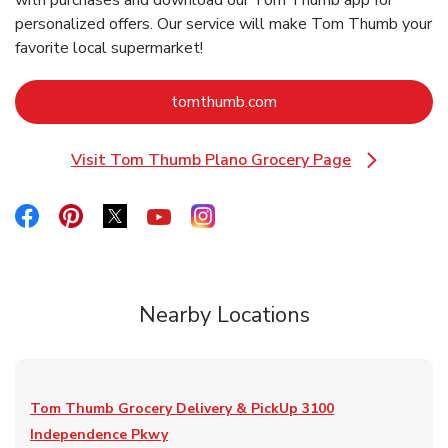
with purchases and download our Tom Thumb app for
personalized offers. Our service will make Tom Thumb your
favorite local supermarket!
Link Opens in New Tab
tomthumb.com
Visit Tom Thumb Plano Grocery Page
Link Opens in New Tab
Link Opens in New Tab
Link Opens in New Tab
Link Opens in New Tab
Link Opens in New Tab
Link Opens in New Tab
Nearby Locations
Tom Thumb Grocery Delivery & PickUp
3100
Independence Pkwy