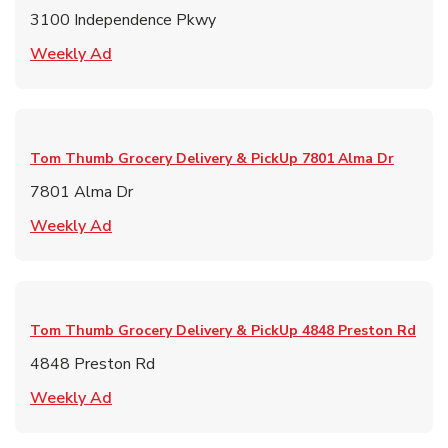
3100 Independence Pkwy
Link Opens in New Tab
Weekly Ad
Tom Thumb Grocery Delivery & PickUp
7801 Alma Dr
7801 Alma Dr
Link Opens in New Tab
Weekly Ad
Tom Thumb Grocery Delivery & PickUp
4848 Preston Rd
4848 Preston Rd
Link Opens in New Tab
Weekly Ad