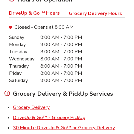
DriveUp & Go
TM
Hours
Grocery Delivery Hours
Closed
- Opens at
8:00 AM
Day of the Week
Hours
Sunday
8:00 AM
-
7:00 PM
Monday
8:00 AM
-
7:00 PM
Tuesday
8:00 AM
-
7:00 PM
Wednesday
8:00 AM
-
7:00 PM
Thursday
8:00 AM
-
7:00 PM
Friday
8:00 AM
-
7:00 PM
Saturday
8:00 AM
-
7:00 PM
Grocery Delivery & PickUp Services
Link Opens in New Tab
Grocery Delivery
Link Opens in New Ta
DriveUp & Go™ - Grocery PickUp
Link Ope
30 Minute DriveUp & Go™ or Grocery Delivery