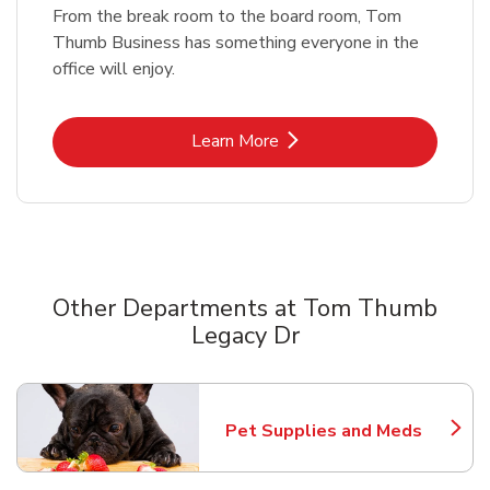
From the break room to the board room, Tom
Thumb Business has something everyone in the
office will enjoy.
Link Opens in New Tab
Learn More
Other Departments at Tom Thumb
Legacy Dr
Scroll horizontally to switch between departments
Pet Supplies and Meds
Link Opens in New Tab