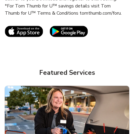
*For Tom Thumb for U™ savings details visit Tom
Thumb for U™ Terms & Conditions tomthumb.com/foru.
Link Opens in New Tab
Link Opens in New T
Featured Services