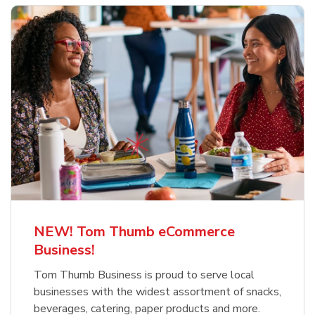
NEW! Tom Thumb eCommerce
Business!
Tom Thumb Business is proud to serve local
businesses with the widest assortment of snacks,
beverages, catering, paper products and more.