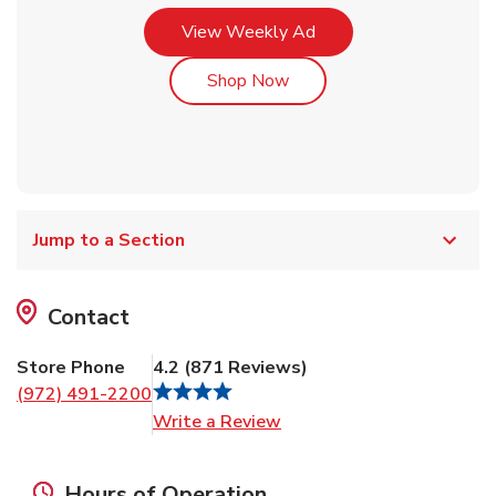
Link Opens in New Tab
View Weekly Ad
Link Opens in New Tab
Shop Now
Jump to a Section
Contact
Store Phone
4.2
(
871
Reviews
)
(972) 491-2200
Link Opens in New Tab
Write a Review
Hours of Operation