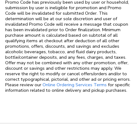
Promo Code has previously been used by user or household,
submission by user is ineligible for promotion and Promo
Code will be invalidated for submitted Order. This
determination will be at our sole discretion and user of
invalidated Promo Code will receive a message that coupon
has been invalidated prior to Order finalization. Minimum
purchase amount is calculated based on subtotal of all
qualifying items at checkout after deduction of all other
promotions, offers, discounts, and savings and excludes
alcoholic beverages, tobacco, and fluid dairy products,
bottle/container deposits, and any fees, charges, and taxes.
Offer may not be combined with any other promotion, offer,
discount or savings and other restrictions may apply. We
reserve the right to modify or cancel offers/orders and/or to
correct typographical, pictorial, and other ad or pricing errors.
Link Opens in
Please review our
Online Ordering Services Terms
for specific
information related to online delivery and pickup purchases.