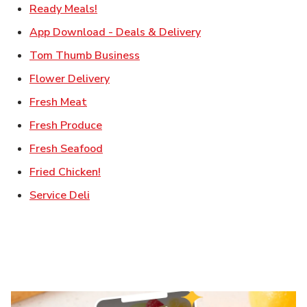
Link Opens in New Tab
Ready Meals!
Link Opens in New T
App Download - Deals & Delivery
Link Opens in New Tab
Tom Thumb Business
Link Opens in New Tab
Flower Delivery
Link Opens in New Tab
Fresh Meat
Link Opens in New Tab
Fresh Produce
Link Opens in New Tab
Fresh Seafood
Link Opens in New Tab
Fried Chicken!
Link Opens in New Tab
Service Deli