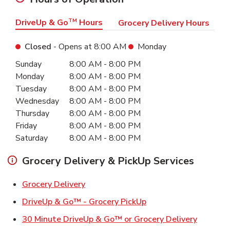
DriveUp & Go
TM
Hours
Grocery Delivery Hours
Closed
- Opens at
8:00 AM
Monday
Day of the Week
Hours
Sunday
8:00 AM
-
8:00 PM
Monday
8:00 AM
-
8:00 PM
Tuesday
8:00 AM
-
8:00 PM
Wednesday
8:00 AM
-
8:00 PM
Thursday
8:00 AM
-
8:00 PM
Friday
8:00 AM
-
8:00 PM
Saturday
8:00 AM
-
8:00 PM
Grocery Delivery & PickUp Services
Link Opens in New Tab
Grocery Delivery
Link Opens in New Ta
DriveUp & Go™ - Grocery PickUp
Link Ope
30 Minute DriveUp & Go™ or Grocery Delivery