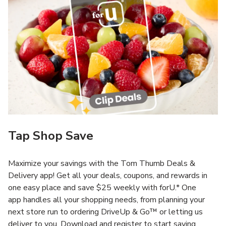
Tap Shop Save
Maximize your savings with the Tom Thumb Deals &
Delivery app! Get all your deals, coupons, and rewards in
one easy place and save $25 weekly with forU.* One
app handles all your shopping needs, from planning your
next store run to ordering DriveUp & Go™ or letting us
deliver to you. Download and register to start saving.