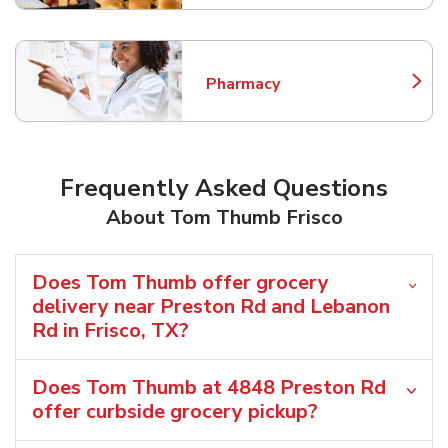
Pharmacy
Link Opens in New Tab
Frequently Asked Questions
About Tom Thumb Frisco
Does Tom Thumb offer grocery
delivery near Preston Rd and Lebanon
Rd in Frisco, TX?
Does Tom Thumb at 4848 Preston Rd
offer curbside grocery pickup?