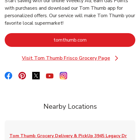
Start saving with our online Weekly Ad, earn Gas Points
with purchases and download our Tom Thumb app for
personalized offers. Our service will make Tom Thumb your
favorite local supermarket!
Link Opens in New Tab
tomthumb.com
Visit Tom Thumb Frisco Grocery Page
Link Opens in New Tab
Link Opens in New Tab
Link Opens in New Tab
Link Opens in New Tab
Link Opens in New Tab
Link Opens in New Tab
Nearby Locations
Tom Thumb Grocery Delivery & PickUp
3945 Legacy Dr