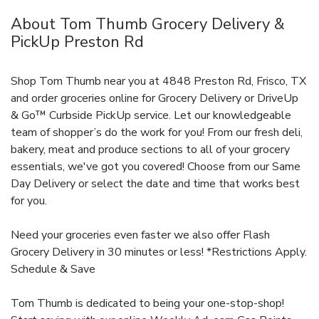
About Tom Thumb Grocery Delivery &
PickUp Preston Rd
Shop Tom Thumb near you at 4848 Preston Rd, Frisco, TX
and order groceries online for Grocery Delivery or DriveUp
& Go™ Curbside PickUp service. Let our knowledgeable
team of shopper’s do the work for you! From our fresh deli,
bakery, meat and produce sections to all of your grocery
essentials, we've got you covered! Choose from our Same
Day Delivery or select the date and time that works best
for you.
Need your groceries even faster we also offer Flash
Grocery Delivery in 30 minutes or less! *Restrictions Apply.
Schedule & Save
Tom Thumb is dedicated to being your one-stop-shop!