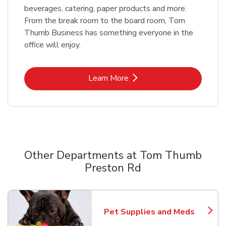
beverages, catering, paper products and more.
From the break room to the board room, Tom
Thumb Business has something everyone in the
office will enjoy.
Link Opens in New Tab
Learn More
Other Departments at Tom Thumb
Preston Rd
Scroll horizontally to switch between departments
Pet Supplies and Meds
Link Opens in New Tab