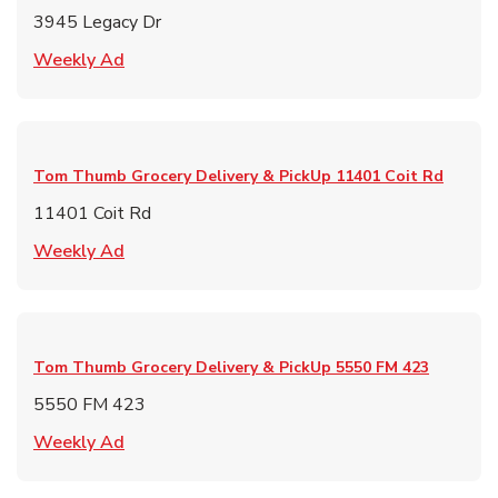
3945 Legacy Dr
Link Opens in New Tab
Weekly Ad
Tom Thumb Grocery Delivery & PickUp
11401 Coit Rd
11401 Coit Rd
Link Opens in New Tab
Weekly Ad
Tom Thumb Grocery Delivery & PickUp
5550 FM 423
5550 FM 423
Link Opens in New Tab
Weekly Ad