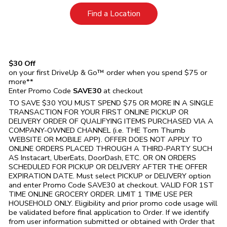
Link Opens in New Tab
Find a Location
$30 Off
on your first DriveUp & Go™ order when you spend $75 or
more**
Enter Promo Code
SAVE30
at checkout
TO SAVE $30 YOU MUST SPEND $75 OR MORE IN A SINGLE
TRANSACTION FOR YOUR FIRST ONLINE PICKUP OR
DELIVERY ORDER OF QUALIFYING ITEMS PURCHASED VIA A
COMPANY-OWNED CHANNEL (i.e. THE
Tom Thumb
WEBSITE OR MOBILE APP). OFFER DOES NOT APPLY TO
ONLINE ORDERS PLACED THROUGH A THIRD-PARTY SUCH
AS Instacart, UberEats, DoorDash, ETC. OR ON ORDERS
SCHEDULED FOR PICKUP OR DELIVERY AFTER THE OFFER
EXPIRATION DATE. Must select PICKUP or DELIVERY option
and enter Promo Code SAVE30 at checkout. VALID FOR 1ST
TIME ONLINE GROCERY ORDER. LIMIT 1 TIME USE PER
HOUSEHOLD ONLY. Eligibility and prior promo code usage will
be validated before final application to Order. If we identify
from user information submitted or obtained with Order that