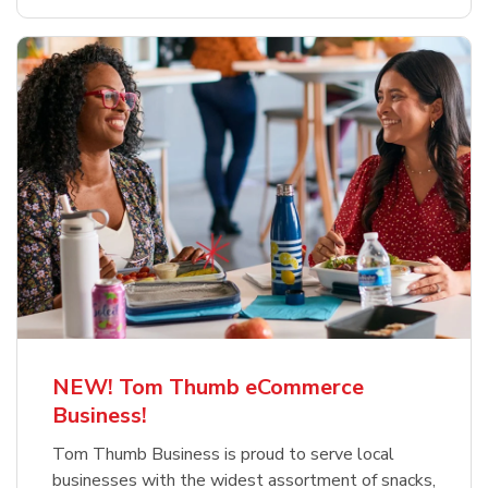
NEW! Tom Thumb eCommerce
Business!
Tom Thumb Business is proud to serve local
businesses with the widest assortment of snacks,