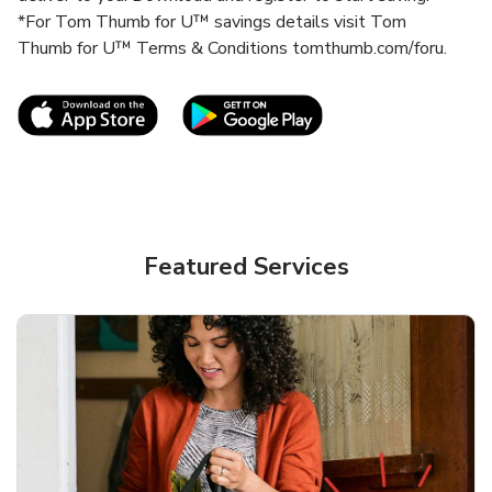
*For Tom Thumb for U™ savings details visit Tom
Thumb for U™ Terms & Conditions tomthumb.com/foru.
Link Opens in New Tab
Link Opens in New T
Featured Services