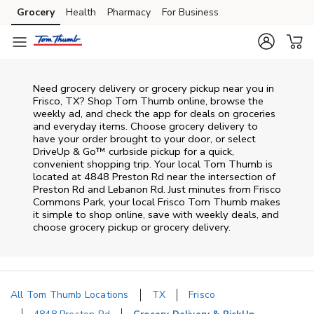
Skip to content
Grocery
Health
Pharmacy
For Business
Skip to main content
Skip to cookie settings
Skip to chat
Need grocery delivery or grocery pickup near you in
Frisco, TX? Shop Tom Thumb online, browse the
weekly ad, and check the app for deals on groceries
and everyday items. Choose grocery delivery to
have your order brought to your door, or select
DriveUp & Go™ curbside pickup for a quick,
convenient shopping trip. Your local Tom Thumb is
located at 4848 Preston Rd near the intersection of
Preston Rd and Lebanon Rd. Just minutes from
Frisco
Commons Park
, your local
Frisco
Tom Thumb
makes
it simple to shop online, save with weekly deals, and
choose grocery pickup or grocery delivery.
All Tom Thumb Locations
TX
Frisco