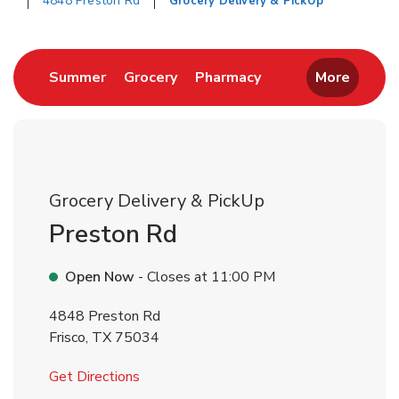
4848 Preston Rd
Grocery Delivery & PickUp
Return to Nav
Link Opens in New Tab
Link Opens in New Tab
Link Opens in New 
Summer
Grocery
Pharmacy
More
Grocery Delivery & PickUp
Preston Rd
Open Now
- Closes at
11:00 PM
4848 Preston Rd
Frisco
,
TX
75034
Link Opens in New Tab
Get Directions