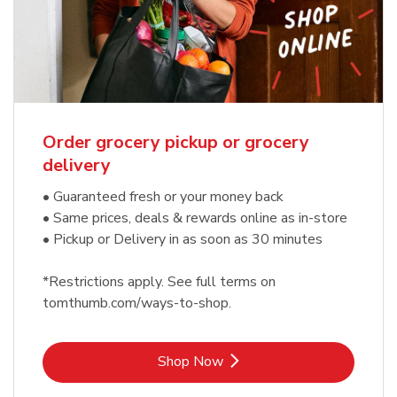
Order grocery pickup or grocery
delivery
• Guaranteed fresh or your money back
• Same prices, deals & rewards online as in-store
• Pickup or Delivery in as soon as 30 minutes
*Restrictions apply. See full terms on
tomthumb.com/ways-to-shop.
Link Opens in New Tab
Shop Now