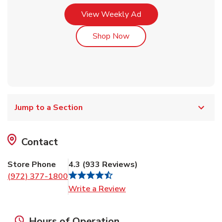
Link Opens in New Tab
View Weekly Ad
Link Opens in New Tab
Shop Now
Jump to a Section
Contact
Store Phone
4.3
(
933
Reviews
)
(972) 377-1800
Link Opens in New Tab
Write a Review
Hours of Operation