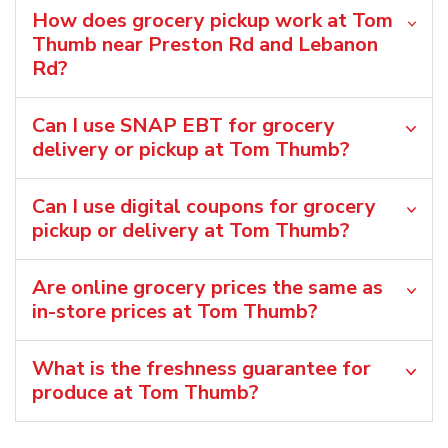
How does grocery pickup work at Tom
Thumb near Preston Rd and Lebanon
Rd?
Can I use SNAP EBT for grocery
delivery or pickup at Tom Thumb?
Can I use digital coupons for grocery
pickup or delivery at Tom Thumb?
Are online grocery prices the same as
in-store prices at Tom Thumb?
What is the freshness guarantee for
produce at Tom Thumb?