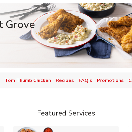
t Grove
Tom Thumb Chicken
Recipes
FAQ's
Promotions
C
Featured Services