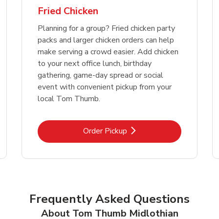
Fried Chicken
Planning for a group? Fried chicken party
packs and larger chicken orders can help
make serving a crowd easier. Add chicken
to your next office lunch, birthday
gathering, game-day spread or social
event with convenient pickup from your
local Tom Thumb.
Link Opens in New Tab
Order Pickup
Frequently Asked Questions
About Tom Thumb Midlothian