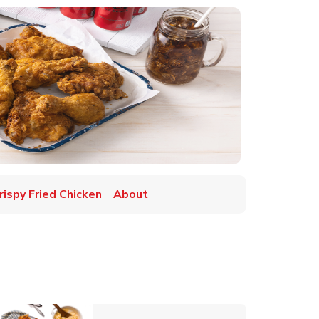
rispy Fried Chicken
About