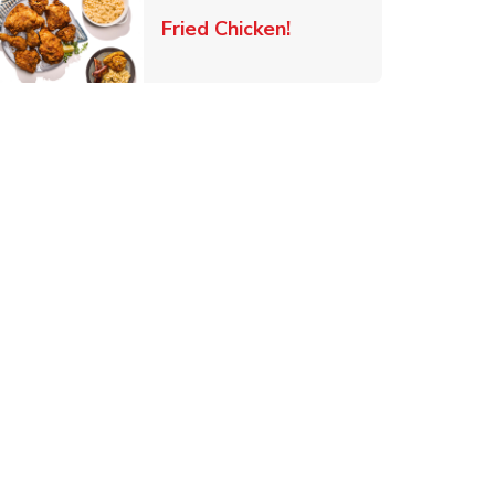
 New Tab
Link Opens in New Ta
Fried Chicken!