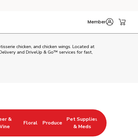
Member
tisserie chicken, and chicken wings. Located at
elivery and DriveUp & Go™ services for fast,
eer &
Pet Supplies
Floral
Produce
 New Tab
 Opens in New Tab
Link Opens in New Tab
Link Opens in New Tab
Link Opens in New Tab
Wine
& Meds