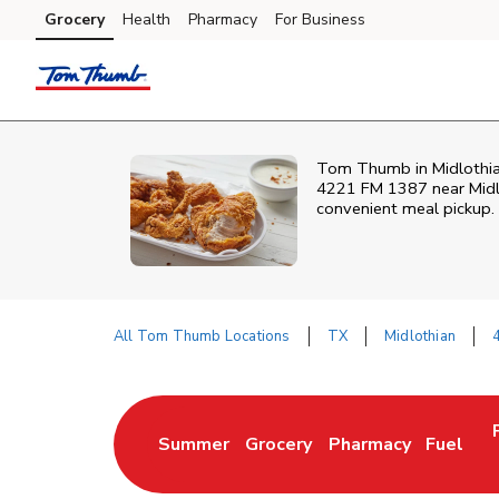
Skip to content
Grocery
Health
Pharmacy
For Business
Skip to main content
Skip to cookie settings
Skip to chat
Tom Thumb in Midlothian,
4221 FM 1387 near Midlo
convenient meal pickup.
All Tom Thumb Locations
TX
Midlothian
Return to Nav
Summer
Grocery
Pharmacy
Fuel
Link Opens in New Tab
Link Opens in New Tab
Link Opens in New 
Link Op