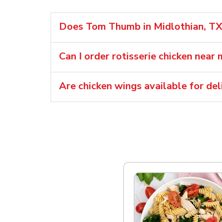
Does Tom Thumb in Midlothian, TX s
Can I order rotisserie chicken near 
Are chicken wings available for d