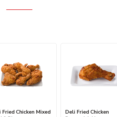
i Fried Chicken Mixed
Deli Fried Chicken