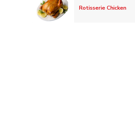
Lin
Rotisserie Chicken