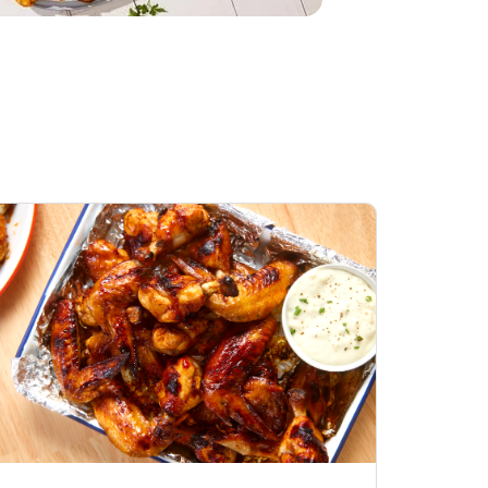
Open Nature Natural
Whole Roasted Chicken
Hot
Opens in New Tab
Link Opens in New Tab
Shop Now