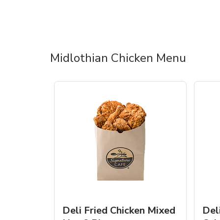
Midlothian Chicken Menu
Deli Fried Chicken Mixed
Del