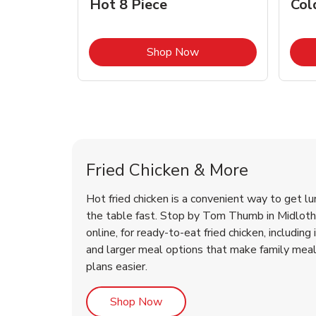
Hot 8 Piece
Col
Link Opens in New Tab
Shop Now
Midlothian Chicken Menu
Midlothian Chicken Menu
Fried Chicken & More
Hot fried chicken is a convenient way to get lu
the table fast. Stop by Tom Thumb in Midlothi
online, for ready-to-eat fried chicken, including 
and larger meal options that make family mea
plans easier.
Link Opens in New Tab
Shop Now