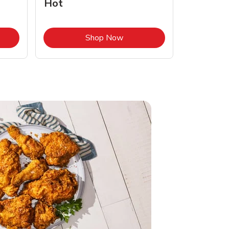
Hot
Opens in New Tab
Link Opens in New Tab
Shop Now