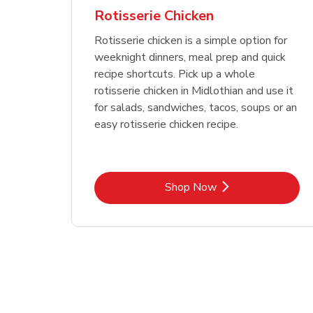
Rotisserie Chicken
Rotisserie chicken is a simple option for
weeknight dinners, meal prep and quick
recipe shortcuts. Pick up a whole
rotisserie chicken in Midlothian and use it
for salads, sandwiches, tacos, soups or an
easy rotisserie chicken recipe.
Link Opens in New Tab
Shop Now