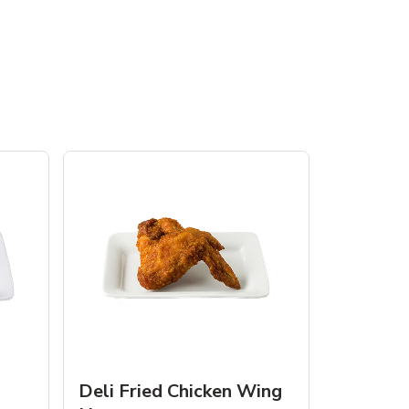
Deli Fried Chicken Wing