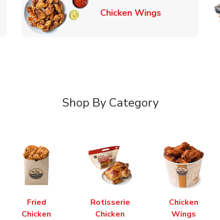
k Opens in New Tab
Link Opens in
Chicken Wings
Shop By Category
Fried
Rotisserie
Chicken
Chicken
Chicken
Wings