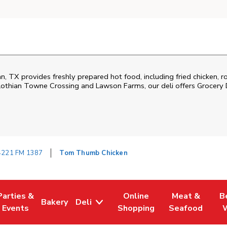
 TX provides freshly prepared hot food, including fried chicken, ro
thian Towne Crossing and Lawson Farms, our deli offers Grocery D
4221 FM 1387
Tom Thumb Chicken
Parties &
Online
Meat &
B
Bakery
Deli
Tab
ens in New Tab
Link Opens in New Tab
Link Opens in New Tab
Link Opens in New Tab
Link Opens in
Link
Events
Shopping
Seafood