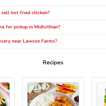
ell hot fried chicken?
me for pickup in Midlothian?
elivery near Lawson Farms?
Recipes