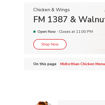
Chicken & Wings
FM 1387 & Walnu
Open Now
- Closes at
11:00 PM
Link Opens in New Tab
Shop Now
On this page
Midlothian Chicken Menu