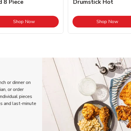
d 8 Piece
Drumstick Hot
Link Opens in New Tab
Link 
Shop Now
Shop Now
nch or dinner on
an, or order
individual pieces
ls and last-minute