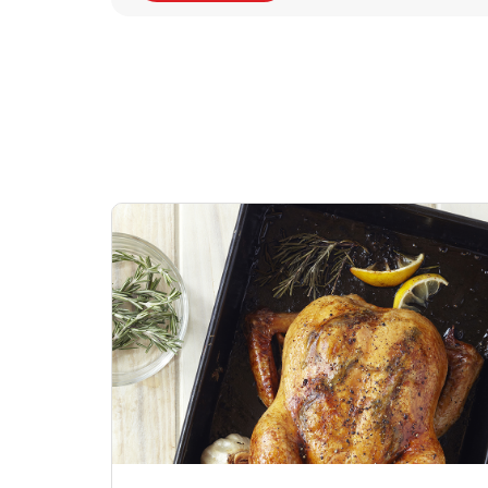
Signature Cafe
Sig
Traditional Whole
Pep
Rotisserie Chicken
Link Opens in New Tab
Shop Now