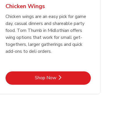
Chicken Wings
Chicken wings are an easy pick for game
day, casual dinners and shareable party
food. Tom Thumb in Midlothian offers
wing options that work for small get-
togethers, larger gatherings and quick
add-ons to deli orders.
Link Opens in New Tab
Shop Now