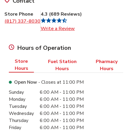
Contact
Store Phone
4.3
(
689
Reviews
)
(817) 337-8030
Link Opens in New Tab
Write a Review
Hours of Operation
Store
Fuel Station
Pharmacy
Hours
Hours
Hours
Open Now
- Closes at
11:00 PM
Day of the Week
Hours
Sunday
6:00 AM
-
11:00 PM
Monday
6:00 AM
-
11:00 PM
Tuesday
6:00 AM
-
11:00 PM
Wednesday
6:00 AM
-
11:00 PM
Thursday
6:00 AM
-
11:00 PM
Friday
6:00 AM
-
11:00 PM