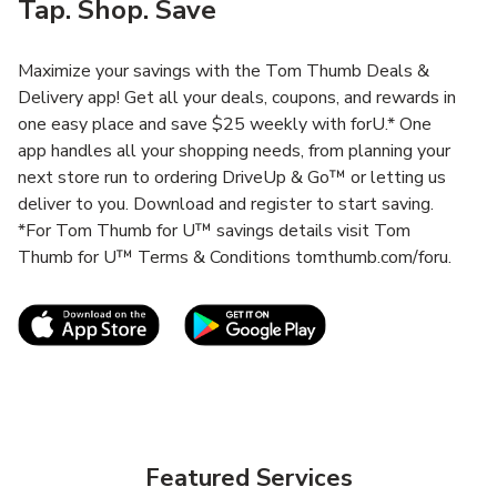
Tap. Shop. Save
Maximize your savings with the Tom Thumb Deals &
Delivery app! Get all your deals, coupons, and rewards in
one easy place and save $25 weekly with forU.* One
app handles all your shopping needs, from planning your
next store run to ordering DriveUp & Go™ or letting us
deliver to you. Download and register to start saving.
*For Tom Thumb for U™ savings details visit Tom
Thumb for U™ Terms & Conditions tomthumb.com/foru.
Link Opens in New Tab
Link Opens in New T
Featured Services