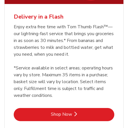
Delivery in a Flash
Enjoy extra free time with Tom Thumb Flash™—
our lightning-fast service that brings you groceries
in as soon as 30 minutes.* From bananas and
strawberries to milk and bottled water, get what
you need, when you need it.
*Service available in select areas; operating hours
vary by store. Maximum 35 items in a purchase;
basket size will vary by location. Select items
only. Fulfillment time is subject to traffic and
weather conditions.
Link Opens in New Tab
Shop Now