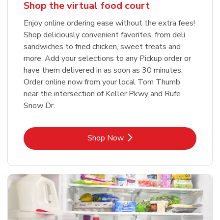
Shop the virtual food court
Enjoy online ordering ease without the extra fees!
Shop deliciously convenient favorites, from deli
sandwiches to fried chicken, sweet treats and
more. Add your selections to any Pickup order or
have them delivered in as soon as 30 minutes.
Order online now from your local Tom Thumb
near the intersection of Keller Pkwy and Rufe
Snow Dr.
Link Opens in New Tab
Shop Now