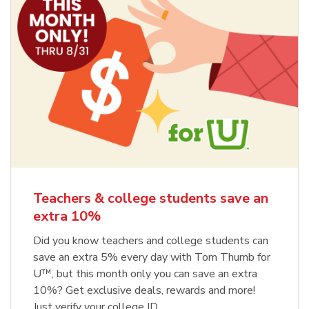
Teachers & college students save an
extra 10%
Did you know teachers and college students can
save an extra 5% every day with Tom Thumb for
U™, but this month only you can save an extra
10%? Get exclusive deals, rewards and more!
Just verify your college ID.