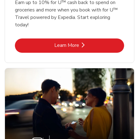
Earn up to 10% for U™ cash back to spend on
groceries and more when you book with for U™
Travel powered by Expedia. Start exploring
today!
Link Opens in New Tab
Learn More