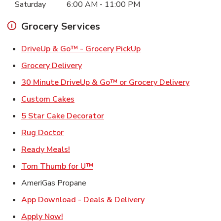
Saturday
6:00 AM
-
11:00 PM
Grocery Services
Link Opens in New Ta
DriveUp & Go™ - Grocery PickUp
Link Opens in New Tab
Grocery Delivery
Link Ope
30 Minute DriveUp & Go™ or Grocery Delivery
Link Opens in New Tab
Custom Cakes
Link Opens in New Tab
5 Star Cake Decorator
Link Opens in New Tab
Rug Doctor
Link Opens in New Tab
Ready Meals!
Link Opens in New Tab
Tom Thumb for U™
AmeriGas Propane
Link Opens in New T
App Download - Deals & Delivery
Link Opens in New Tab
Apply Now!