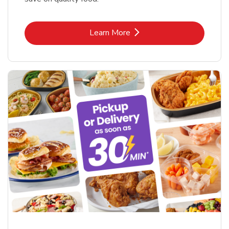
Link Opens in New Tab
Learn More