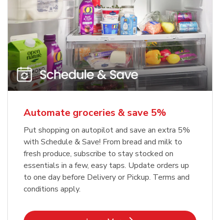
Automate groceries & save 5%
Put shopping on autopilot and save an extra 5%
with Schedule & Save! From bread and milk to
fresh produce, subscribe to stay stocked on
essentials in a few, easy taps. Update orders up
to one day before Delivery or Pickup. Terms and
conditions apply.