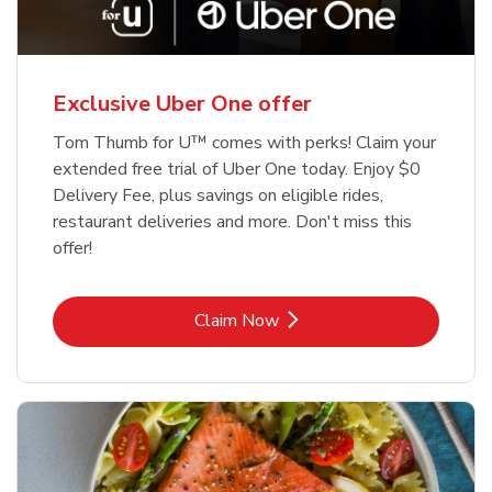
Exclusive Uber One offer
Tom Thumb for U™ comes with perks! Claim your
extended free trial of Uber One today. Enjoy $0
Delivery Fee, plus savings on eligible rides,
restaurant deliveries and more. Don't miss this
offer!
Link Opens in New Tab
Claim Now