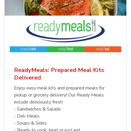
ReadyMeals: Prepared Meal Kits
Delivered
Enjoy easy meal kits and prepared meals for
pickup or grocery delivery! Our Ready Meals
include deliciously fresh:
- Sandwiches & Salads
- Deli Meals
- Soups & Sides
- Ready to cook, heat or just eat