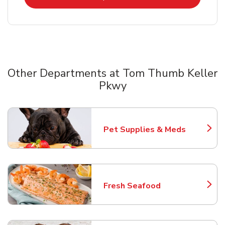
Other Departments at Tom Thumb Keller
Pkwy
Scroll horizontally to switch between departments
Pet Supplies & Meds
Link Opens in New Tab
Fresh Seafood
Link Opens in New Tab