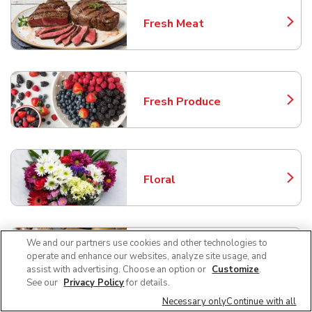
Fresh Meat
Link Opens in New Tab
Fresh Produce
Link Opens in New Tab
Floral
Link Opens in New Tab
We and our partners use cookies and other technologies to
Bakery
operate and enhance our websites, analyze site usage, and
Link Opens in New Tab
assist with advertising. Choose an option or
Customize
.
See our
Privacy Policy
for details.
Necessary only
Continue with all