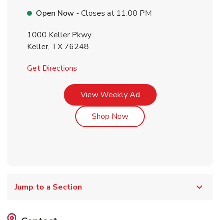
Open Now
- Closes at
11:00 PM
1000 Keller Pkwy
Keller
,
TX
76248
Link Opens in New Tab
Get Directions
Link Opens in New Tab
View Weekly Ad
Link Opens in New Tab
Shop Now
Jump to a Section