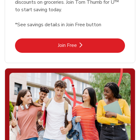
discounts on groceries. Join Tom Thumb for U™
to start saving today.
*See savings details in Join Free button
Link Opens in New Tab
Join Free