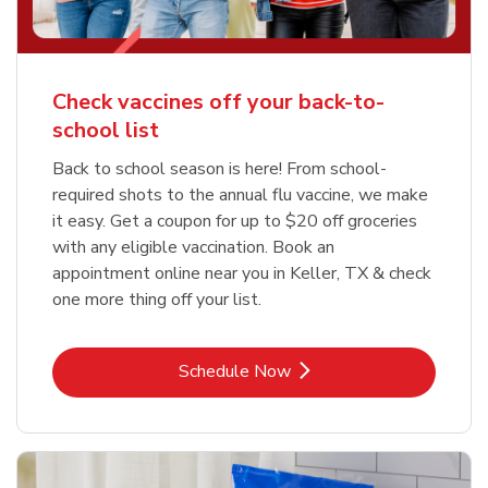
Check vaccines off your back-to-
school list
Back to school season is here! From school-
required shots to the annual flu vaccine, we make
it easy. Get a coupon for up to $20 off groceries
with any eligible vaccination. Book an
appointment online near you in Keller, TX & check
one more thing off your list.
Link Opens in New Tab
Schedule Now