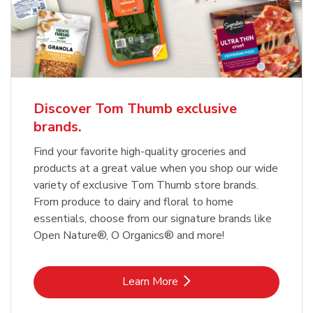
Discover Tom Thumb exclusive
brands.
Find your favorite high-quality groceries and
products at a great value when you shop our wide
variety of exclusive Tom Thumb store brands.
From produce to dairy and floral to home
essentials, choose from our signature brands like
Open Nature®, O Organics® and more!
Link Opens in New Tab
Learn More