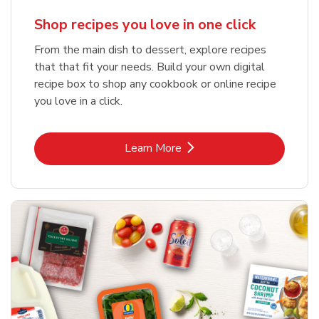
Shop recipes you love in one click
From the main dish to dessert, explore recipes
that that fit your needs. Build your own digital
recipe box to shop any cookbook or online recipe
you love in a click.
Link Opens in New Tab
Learn More