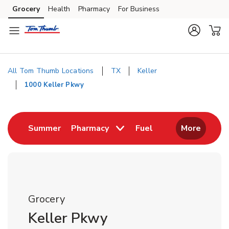
Skip to content
Grocery
Health
Pharmacy
For Business
Skip to main content
Skip to cookie settings
Skip to chat
All Tom Thumb Locations
TX
Keller
1000 Keller Pkwy
Return to Nav
Link Opens in New Tab
Link Opens in New
Summer
Pharmacy
Fuel
More
Grocery
Keller Pkwy