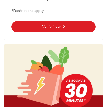
*Restrictions apply
Link Opens in New Tab
Verify Now