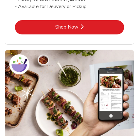
- Available for Delivery or Pickup
Link Opens in New Tab
Shop Now