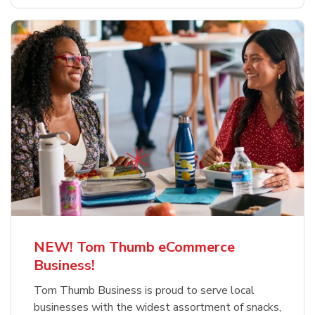
NEW! Tom Thumb eCommerce
Business!
Tom Thumb Business is proud to serve local
businesses with the widest assortment of snacks,