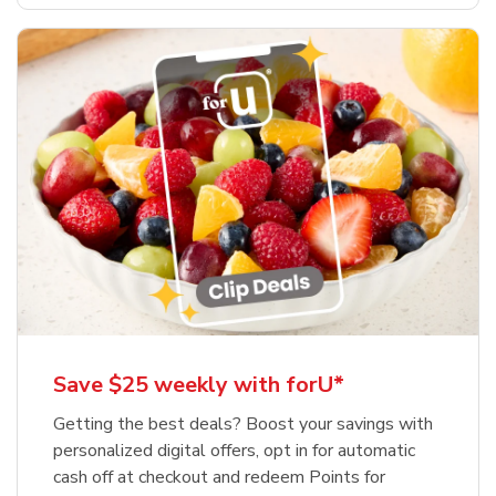
Save $25 weekly with forU*
Getting the best deals? Boost your savings with
personalized digital offers, opt in for automatic
cash off at checkout and redeem Points for