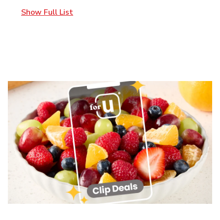
Show Full List