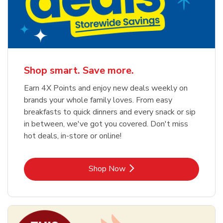
Shop smart. Save more.
Earn 4X Points and enjoy new deals weekly on
brands your whole family loves. From easy
breakfasts to quick dinners and every snack or sip
in between, we've got you covered. Don't miss
hot deals, in-store or online!
Link Opens in New Tab
Shop Now