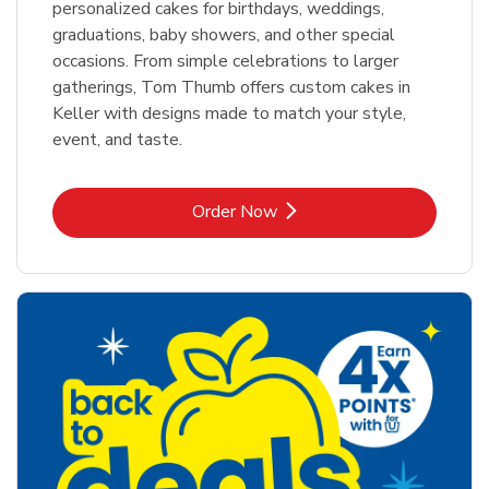
personalized cakes for birthdays, weddings,
graduations, baby showers, and other special
occasions. From simple celebrations to larger
gatherings, Tom Thumb offers custom cakes in
Keller with designs made to match your style,
event, and taste.
Link Opens in New Tab
Order Now