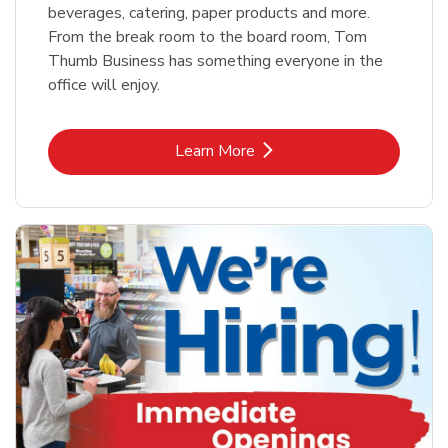
beverages, catering, paper products and more.
From the break room to the board room, Tom
Thumb Business has something everyone in the
office will enjoy.
Link Opens in New Tab
Learn More