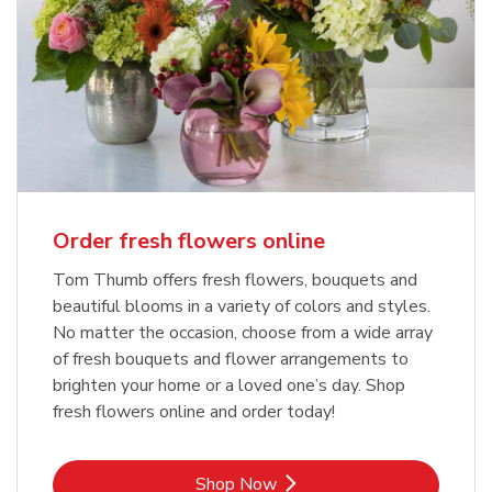
Order fresh flowers online
Tom Thumb offers fresh flowers, bouquets and
beautiful blooms in a variety of colors and styles.
No matter the occasion, choose from a wide array
of fresh bouquets and flower arrangements to
brighten your home or a loved one’s day. Shop
fresh flowers online and order today!
Link Opens in New Tab
Shop Now