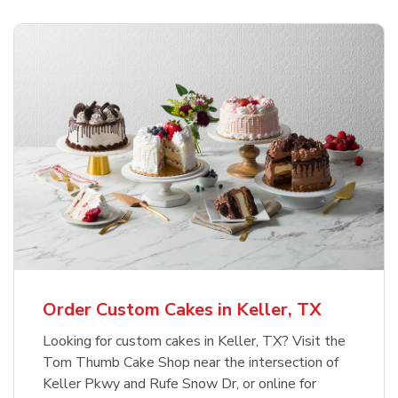
Order Custom Cakes in Keller, TX
Looking for custom cakes in Keller, TX? Visit the
Tom Thumb Cake Shop near the intersection of
Keller Pkwy and Rufe Snow Dr, or online for