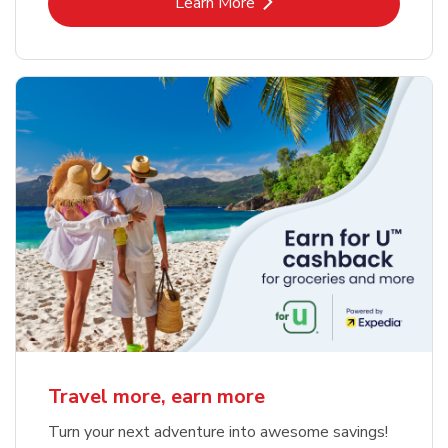
Link Opens in New Tab
Learn More
Travel more, earn more
Turn your next adventure into awesome savings!