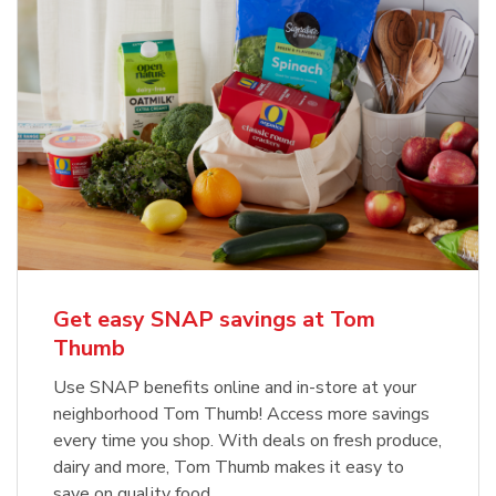
Get easy SNAP savings at Tom
Thumb
Use SNAP benefits online and in-store at your
neighborhood Tom Thumb! Access more savings
every time you shop. With deals on fresh produce,
dairy and more, Tom Thumb makes it easy to
save on quality food.