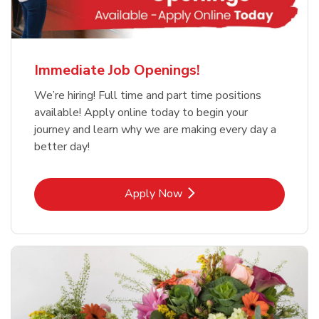
Immediate Job Openings!
We’re hiring! Full time and part time positions
available! Apply online today to begin your
journey and learn why we are making every day a
better day!
Link Opens in New Tab
Apply Now