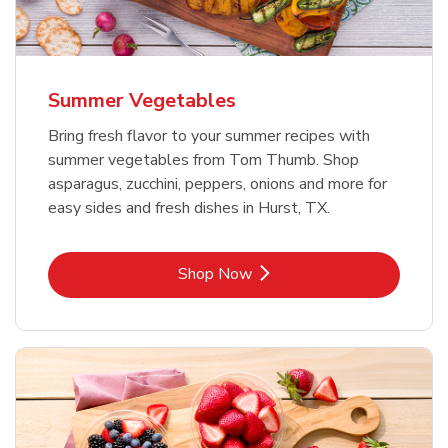
Summer Vegetables
Bring fresh flavor to your summer recipes with
summer vegetables from Tom Thumb. Shop
asparagus, zucchini, peppers, onions and more for
easy sides and fresh dishes in Hurst, TX.
Link Opens in New Tab
Shop Now