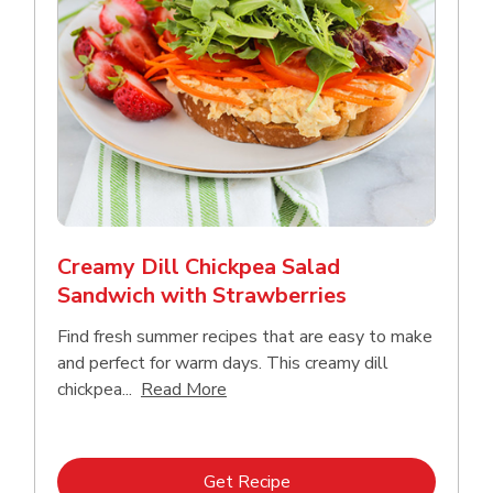
Creamy Dill Chickpea Salad
Sandwich with Strawberries
Find fresh summer recipes that are easy to make
and perfect for warm days. This creamy dill
Click to expand this description an
chickpea...
Read More
Link Opens in New Tab
Get Recipe