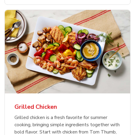
Grilled Chicken
Grilled chicken is a fresh favorite for summer
cooking, bringing simple ingredients together with
bold flavor. Start with chicken from Tom Thumb,