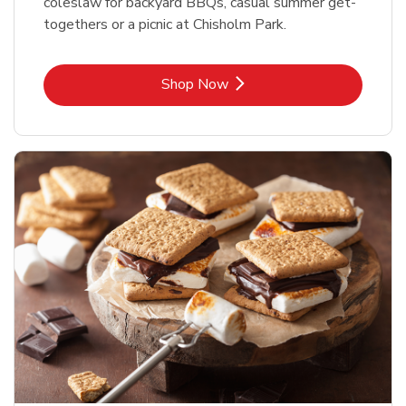
coleslaw for backyard BBQs, casual summer get-
togethers or a picnic at Chisholm Park.
Link Opens in New Tab
Shop Now