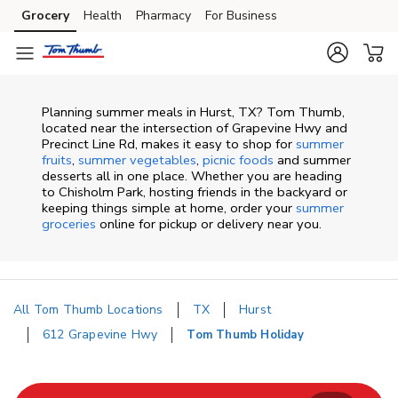
Skip to content
Grocery
Health
Pharmacy
For Business
Skip to main content
Skip to cookie settings
Skip to chat
Planning summer meals in Hurst, TX? Tom Thumb,
located near the intersection of Grapevine Hwy and
Precinct Line Rd, makes it easy to shop for
summer
fruits
,
summer vegetables
,
picnic foods
and summer
desserts all in one place. Whether you are heading
to Chisholm Park, hosting friends in the backyard or
keeping things simple at home, order your
summer
groceries
online for pickup or delivery near you.
All Tom Thumb Locations
TX
Hurst
612 Grapevine Hwy
Tom Thumb Holiday
Return to Nav