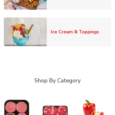
Link O
Ice Cream & Toppings
Shop By Category