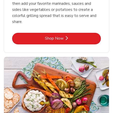
then add your favorite marinades, sauces and
sides like vegetables or potatoes to create a
colorful grilling spread that is easy to serve and
share.
Link Opens in New Tab
Shop Now