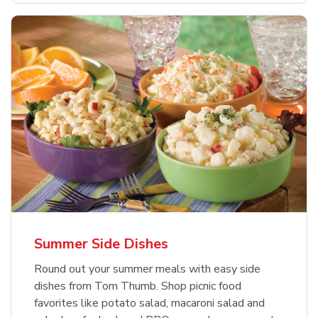
Summer Side Dishes
Round out your summer meals with easy side
dishes from Tom Thumb. Shop picnic food
favorites like potato salad, macaroni salad and