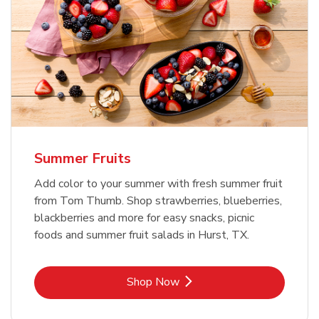
Summer Fruits
Add color to your summer with fresh summer fruit
from Tom Thumb. Shop strawberries, blueberries,
blackberries and more for easy snacks, picnic
foods and summer fruit salads in Hurst, TX.
Link Opens in New Tab
Shop Now