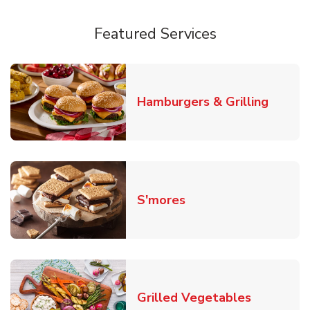
Featured Services
Link O
Hamburgers & Grilling
Link Opens in New T
S'mores
Link Open
Grilled Vegetables