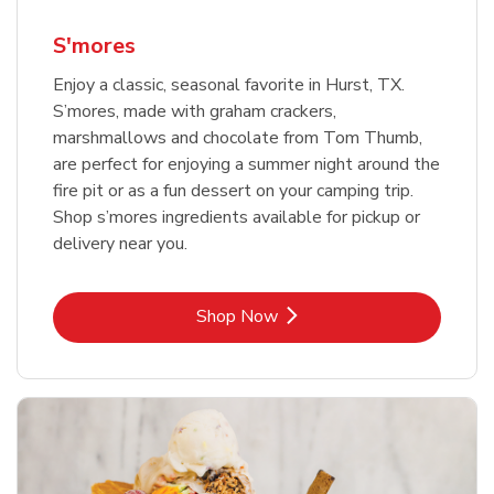
S'mores
Enjoy a classic, seasonal favorite in Hurst, TX.
S’mores, made with graham crackers,
marshmallows and chocolate from Tom Thumb,
are perfect for enjoying a summer night around the
fire pit or as a fun dessert on your camping trip.
Shop s’mores ingredients available for pickup or
delivery near you.
Link Opens in New Tab
Shop Now