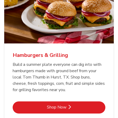
USDA Choice Beef Ribeye Steak
Hothouse Large Tomato
Bone-In Value Pack
b
b
Link Opens in New Tab
Link Opens in New Tab
Shop Now
Shop Now
Hamburgers & Grilling
Build a summer plate everyone can dig into with
hamburgers made with ground beef from your
local Tom Thumb in Hurst, TX. Shop buns,
cheese, fresh toppings, corn, fruit and simple sides
for grilling favorites near you.
Link Opens in New Tab
Shop Now