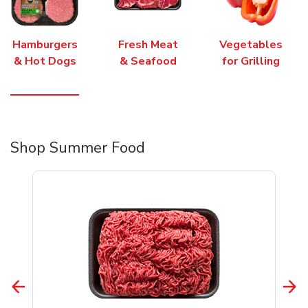
Hamburgers
Fresh Meat
Vegetables
& Hot Dogs
& Seafood
for Grilling
Shop Summer Food