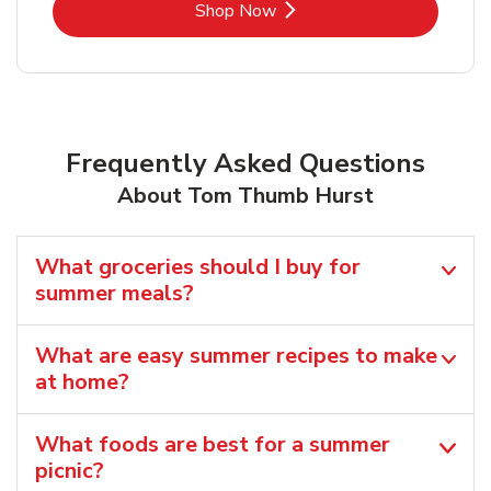
Link Opens in New Tab
Shop Now
Frequently Asked Questions
About Tom Thumb Hurst
What groceries should I buy for
summer meals?
What are easy summer recipes to make
at home?
What foods are best for a summer
picnic?