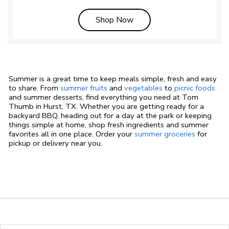
Link Opens in New Tab
Shop Now
Summer is a great time to keep meals simple, fresh and easy
to share. From
summer fruits
and
vegetables
to
picnic foods
and summer desserts, find everything you need at Tom
Thumb in Hurst, TX. Whether you are getting ready for a
backyard BBQ, heading out for a day at the park or keeping
things simple at home, shop fresh ingredients and summer
favorites all in one place. Order your
summer groceries
for
pickup or delivery near you.