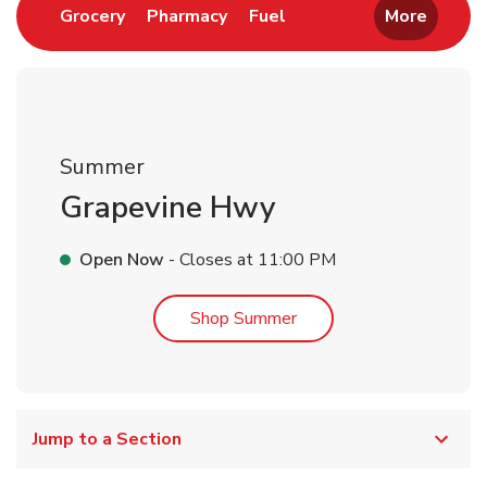
Link Opens in New Tab
Link Opens in New Tab
Link Opens in New Tab
Grocery
Pharmacy
Fuel
More
Summer
Grapevine Hwy
Open Now
- Closes at
11:00 PM
Link Opens in New Tab
Shop Summer
Jump to a Section