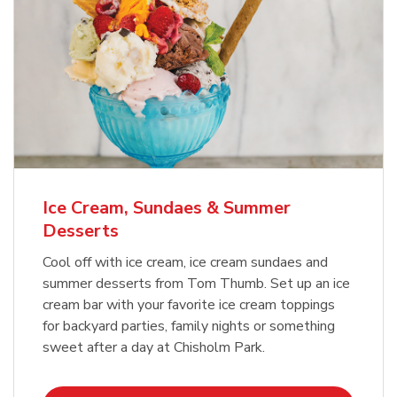
Ice Cream, Sundaes & Summer
Desserts
Cool off with ice cream, ice cream sundaes and
summer desserts from Tom Thumb. Set up an ice
cream bar with your favorite ice cream toppings
for backyard parties, family nights or something
sweet after a day at Chisholm Park.