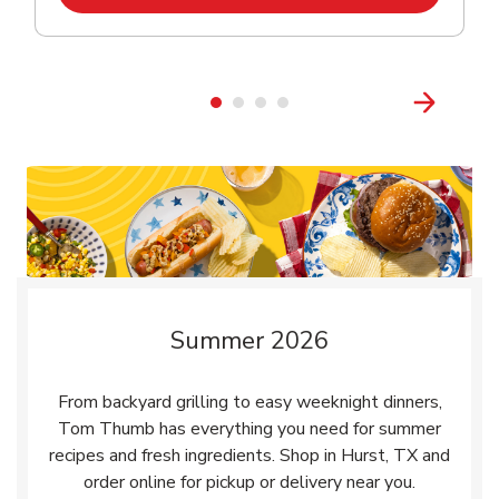
Summer 2026
From backyard grilling to easy weeknight dinners,
Tom Thumb has everything you need for summer
recipes and fresh ingredients. Shop in Hurst, TX and
order online for pickup or delivery near you.