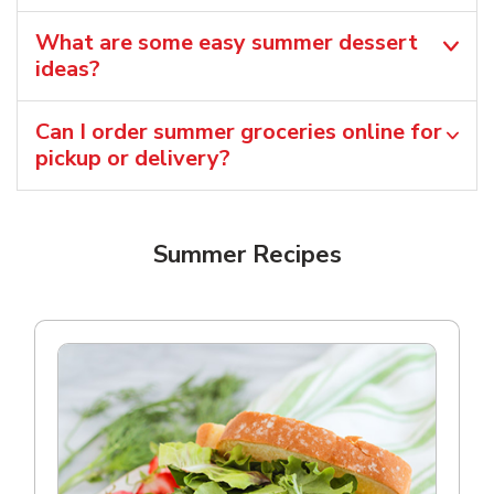
What are some easy summer dessert
ideas?
Can I order summer groceries online for
pickup or delivery?
Summer Recipes