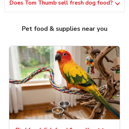
Does Tom Thumb sell fresh dog food?
Pet food & supplies near you