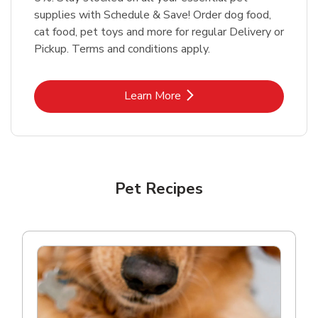
supplies with Schedule & Save! Order dog food,
cat food, pet toys and more for regular Delivery or
Pickup. Terms and conditions apply.
Link Opens in New Tab
Learn More
Pet Recipes