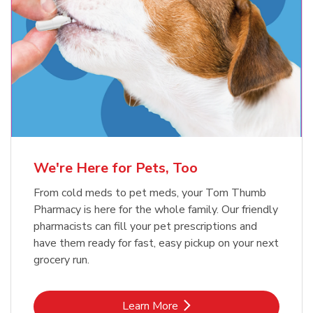
Meow Mix Cat Food Dry Original
Blue Buffalo Life Protection
Formula Adult Dry Dog
Choice
b
Link Opens in New Tab
Shop Now
b
Link Opens in New Tab
Shop Now
We're Here for Pets, Too
From cold meds to pet meds, your Tom Thumb
Pharmacy is here for the whole family. Our friendly
pharmacists can fill your pet prescriptions and
have them ready for fast, easy pickup on your next
grocery run.
Link Opens in New Tab
Learn More