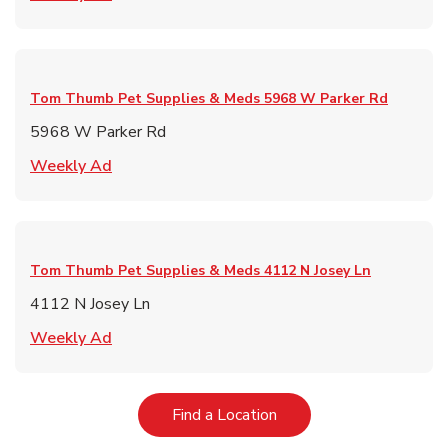
Tom Thumb Pet Supplies & Meds
5968 W Parker Rd
5968 W Parker Rd
Link Opens in New Tab
Weekly Ad
Tom Thumb Pet Supplies & Meds
4112 N Josey Ln
4112 N Josey Ln
Link Opens in New Tab
Weekly Ad
Link Opens in New Tab
Find a Location