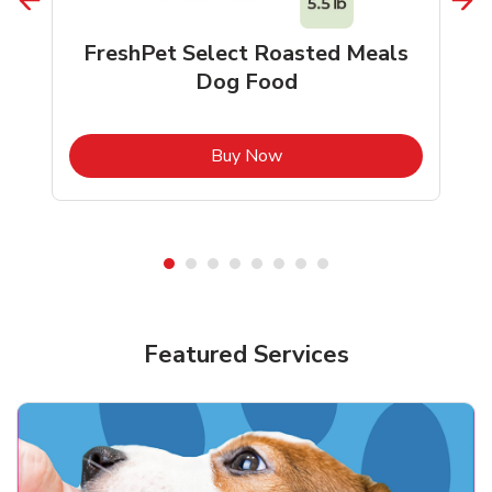
FreshPet Select Roasted Meals
Dog Food
b
Link Opens in New Tab
Buy Now
Shop Pet Supplies
Shop Pet Supplies
Featured Services