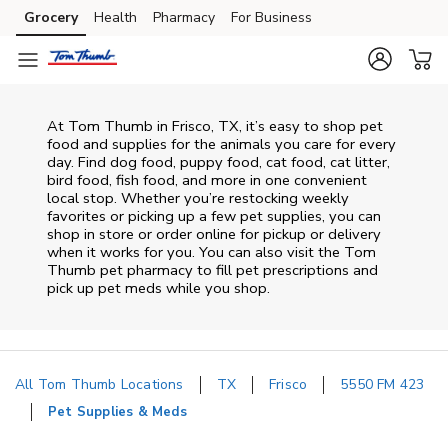
Skip to content
Grocery
Health
Pharmacy
For Business
Skip to main content
Skip to cookie settings
Skip to chat
At
Tom Thumb
in
Frisco
,
TX
, it’s easy to shop pet
food and supplies for the animals you care for every
day. Find dog food, puppy food, cat food, cat litter,
bird food, fish food, and more in one convenient
local stop. Whether you’re restocking weekly
favorites or picking up a few pet supplies, you can
shop in store or order online for pickup or delivery
when it works for you. You can also visit the
Tom
Thumb
pet pharmacy to fill pet prescriptions and
pick up pet meds while you shop.
All Tom Thumb Locations
TX
Frisco
5550 FM 423
Pet Supplies & Meds
Return to Nav