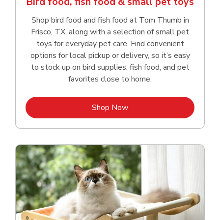
Bird food, fish food & small pet toys
Shop bird food and fish food at Tom Thumb in
Frisco, TX, along with a selection of small pet
toys for everyday pet care. Find convenient
options for local pickup or delivery, so it’s easy
to stock up on bird supplies, fish food, and pet
favorites close to home.
Link Opens in New Tab
Shop Now