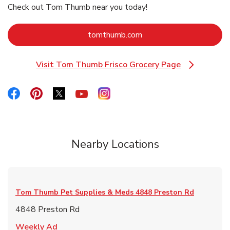
Check out Tom Thumb near you today!
Link Opens in New Tab
tomthumb.com
Visit Tom Thumb Frisco Grocery Page
Link Opens in New Tab
Link Opens in New Tab
Link Opens in New Tab
Link Opens in New Tab
Link Opens in New Tab
Link Opens in New Tab
Nearby Locations
Tom Thumb Pet Supplies & Meds
4848 Preston Rd
4848 Preston Rd
Link Opens in New Tab
Weekly Ad