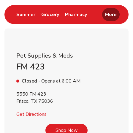
Link Opens in New Tab
Link Opens in New Tab
Link Opens in New 
Summer
Grocery
Pharmacy
More
Pet Supplies & Meds
FM 423
Closed
- Opens at
6:00 AM
5550 FM 423
Frisco
,
TX
75036
Link Opens in New Tab
Get Directions
Link Opens in New Tab
Shop Now