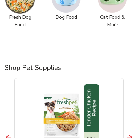
Fresh Dog
Dog Food
Cat Food &
Food
More
Shop Pet Supplies