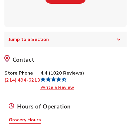
Jump to a Section
Contact
Store Phone
4.4
(
1020
Reviews
)
(214) 494-6213
Link Opens in New Tab
Write a Review
Hours of Operation
Grocery Hours