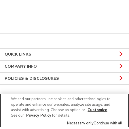
QUICK LINKS
COMPANY INFO
POLICIES & DISCLOSURES
We and our partners use cookies and other technologies to
CONNECT
operate and enhance our websites, analyze site usage, and
assist with advertising. Choose an option or
Customize
.
See our
Privacy Policy
for details.
Necessary only
Continue with all