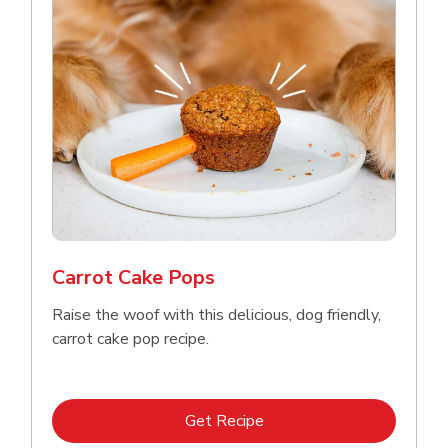
Carrot Cake Pops
Raise the woof with this delicious, dog friendly,
carrot cake pop recipe.
Link Opens in New Tab
Get Recipe