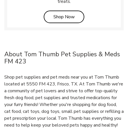
treats.
Link Opens in New Tab
Shop Now
About Tom Thumb Pet Supplies & Meds
FM 423
Shop pet supplies and pet meds near you at Tom Thumb
located at 5550 FM 423, Frisco, TX. At Tom Thumb we're
a community of pet lovers and strive to offer top-quality
fresh dog food, pet supplies and trusted medications for
your furry friends! Whether you're shopping for dog food,
cat food, cat toys, dog toys, small pet supplies or refilling a
pet prescription your local Tom Thumb has everything you
need to help keep your beloved pets happy and healthy!