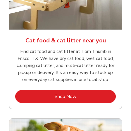
Cat food & cat litter near you
Find cat food and cat litter at Tom Thumb in
Frisco, TX. We have dry cat food, wet cat food,
clumping cat litter, and multi-cat litter ready for
pickup or delivery. It’s an easy way to stock up
on everyday cat supplies in one local stop.
Link Opens in New Tab
Shop Now