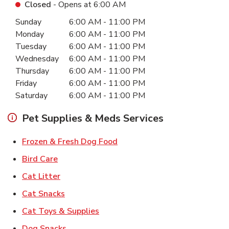
Closed
- Opens at
6:00 AM
Day of the Week
Hours
Sunday
6:00 AM
-
11:00 PM
Monday
6:00 AM
-
11:00 PM
Tuesday
6:00 AM
-
11:00 PM
Wednesday
6:00 AM
-
11:00 PM
Thursday
6:00 AM
-
11:00 PM
Friday
6:00 AM
-
11:00 PM
Saturday
6:00 AM
-
11:00 PM
Pet Supplies & Meds Services
Link Opens in New Tab
Frozen & Fresh Dog Food
Link Opens in New Tab
Bird Care
Link Opens in New Tab
Cat Litter
Link Opens in New Tab
Cat Snacks
Link Opens in New Tab
Cat Toys & Supplies
Link Opens in New Tab
Dog Snacks