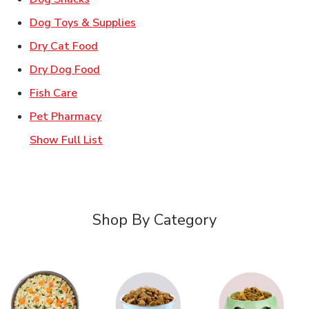
Link Opens in New Tab
Dog Toys & Supplies
Link Opens in New Tab
Dry Cat Food
Link Opens in New Tab
Dry Dog Food
Link Opens in New Tab
Fish Care
Link Opens in New Tab
Pet Pharmacy
Show Full List
Shop By Category