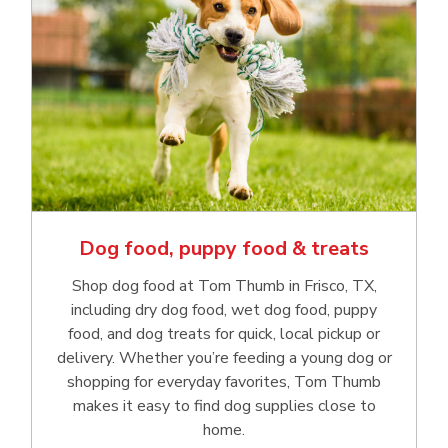
Dog food, puppy food & treats
Shop dog food at Tom Thumb in Frisco, TX,
including dry dog food, wet dog food, puppy
food, and dog treats for quick, local pickup or
delivery. Whether you’re feeding a young dog or
shopping for everyday favorites, Tom Thumb
makes it easy to find dog supplies close to
home.