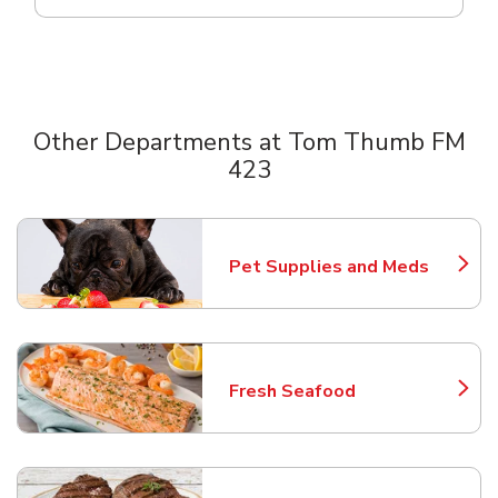
Other Departments at Tom Thumb FM
423
Scroll horizontally to switch between departments
Pet Supplies and Meds
Link Opens in New Tab
Fresh Seafood
Link Opens in New Tab