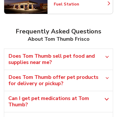
Fuel Station
Link Opens in New Tab
Frequently Asked Questions
About Tom Thumb Frisco
Does Tom Thumb sell pet food and
supplies near me?
Does Tom Thumb offer pet products
for delivery or pickup?
Can I get pet medications at Tom
Thumb?