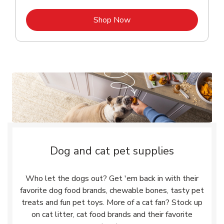
Link Opens in New Tab
Shop Now
Dog and cat pet supplies
Who let the dogs out? Get 'em back in with their
favorite dog food brands, chewable bones, tasty pet
treats and fun pet toys. More of a cat fan? Stock up
on cat litter, cat food brands and their favorite