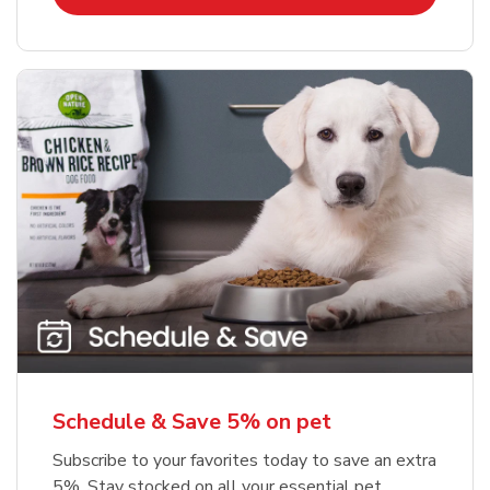
Schedule & Save 5% on pet
Subscribe to your favorites today to save an extra
5%. Stay stocked on all your essential pet