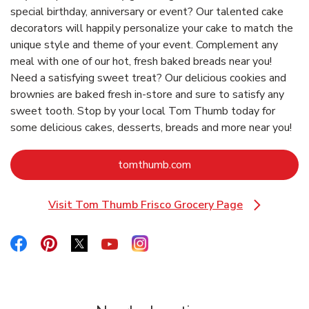
special birthday, anniversary or event? Our talented cake
decorators will happily personalize your cake to match the
unique style and theme of your event. Complement any
meal with one of our hot, fresh baked breads near you!
Need a satisfying sweet treat? Our delicious cookies and
brownies are baked fresh in-store and sure to satisfy any
sweet tooth. Stop by your local Tom Thumb today for
some delicious cakes, desserts, breads and more near you!
Link Opens in New Tab
tomthumb.com
Visit Tom Thumb Frisco Grocery Page
Link Opens in New Tab
Link Opens in New Tab
Link Opens in New Tab
Link Opens in New Tab
Link Opens in New Tab
Link Opens in New Tab