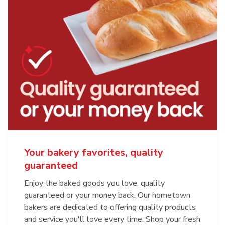
Your bakery favorites, quality
guaranteed
Enjoy the baked goods you love, quality
guaranteed or your money back. Our hometown
bakers are dedicated to offering quality products
and service you'll love every time. Shop your fresh