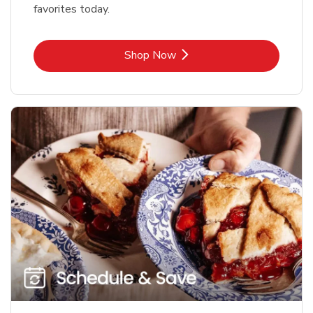
favorites today.
Link Opens in New Tab
Shop Now