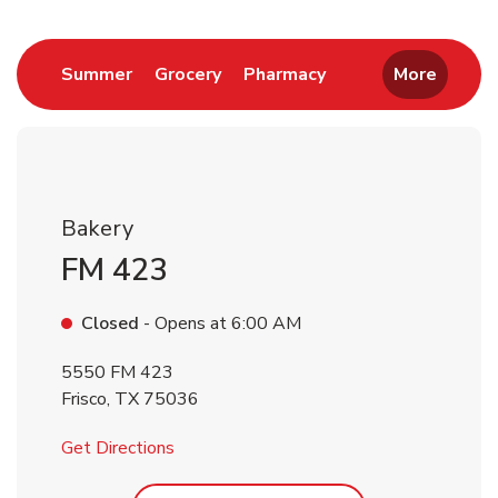
Return to Nav
Link Opens in New Tab
Link Opens in New Tab
Link Opens in New 
Summer
Grocery
Pharmacy
More
Bakery
FM 423
Closed
- Opens at
6:00 AM
5550 FM 423
Frisco
,
TX
75036
Link Opens in New Tab
Get Directions