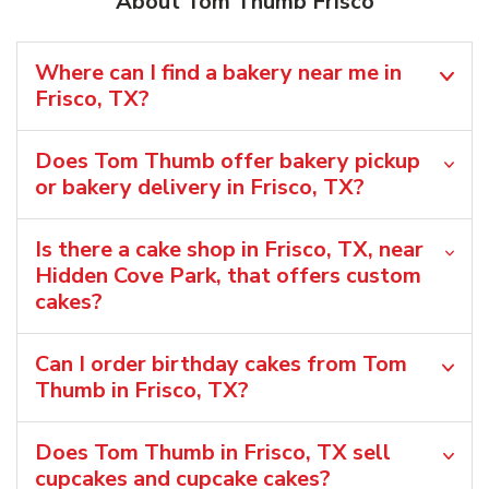
About Tom Thumb Frisco
Where can I find a bakery near me in
Frisco, TX?
Does Tom Thumb offer bakery pickup
or bakery delivery in Frisco, TX?
Is there a cake shop in Frisco, TX, near
Hidden Cove Park, that offers custom
cakes?
Can I order birthday cakes from Tom
Thumb in Frisco, TX?
Does Tom Thumb in Frisco, TX sell
cupcakes and cupcake cakes?