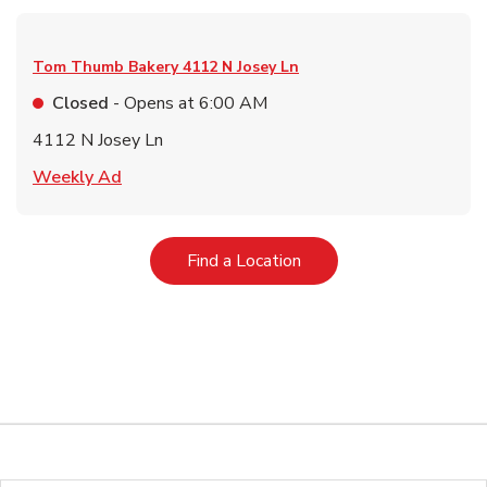
Tom Thumb Bakery
4112 N Josey Ln
Closed
- Opens at
6:00 AM
4112 N Josey Ln
Link Opens in New Tab
Weekly Ad
Link Opens in New Tab
Find a Location