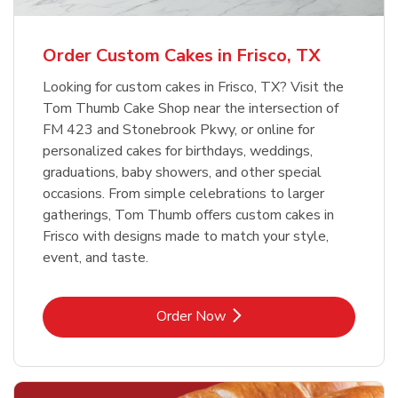
b
Link Opens in New Tab
Order Now
Order Custom Cakes in Frisco, TX
Looking for custom cakes in Frisco, TX? Visit the
Tom Thumb Cake Shop near the intersection of
FM 423 and Stonebrook Pkwy, or online for
personalized cakes for birthdays, weddings,
graduations, baby showers, and other special
occasions. From simple celebrations to larger
gatherings, Tom Thumb offers custom cakes in
Frisco with designs made to match your style,
event, and taste.
Link Opens in New Tab
Order Now