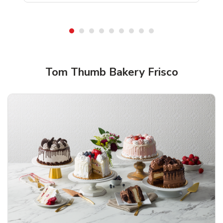
Shop Tom Thumb Bakery!
Tom Thumb Bakery Frisco
Overjoyed Textured Flower Cake