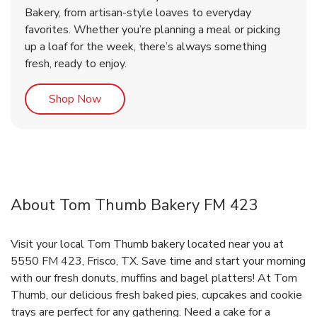
Bakery, from artisan-style loaves to everyday
favorites. Whether you’re planning a meal or picking
up a loaf for the week, there’s always something
fresh, ready to enjoy.
Link Opens in New Tab
Shop Now
About Tom Thumb Bakery FM 423
Visit your local Tom Thumb bakery located near you at
5550 FM 423, Frisco, TX. Save time and start your morning
with our fresh donuts, muffins and bagel platters! At Tom
Thumb, our delicious fresh baked pies, cupcakes and cookie
trays are perfect for any gathering. Need a cake for a