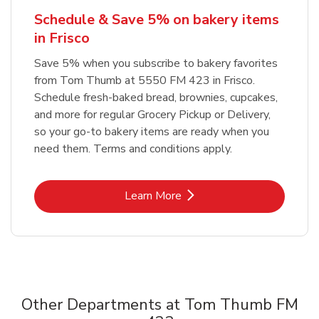
Schedule & Save 5% on bakery items
in Frisco
Save 5% when you subscribe to bakery favorites
from Tom Thumb at 5550 FM 423 in Frisco.
Schedule fresh-baked bread, brownies, cupcakes,
and more for regular Grocery Pickup or Delivery,
so your go-to bakery items are ready when you
need them. Terms and conditions apply.
Link Opens in New Tab
Learn More
Other Departments at Tom Thumb FM