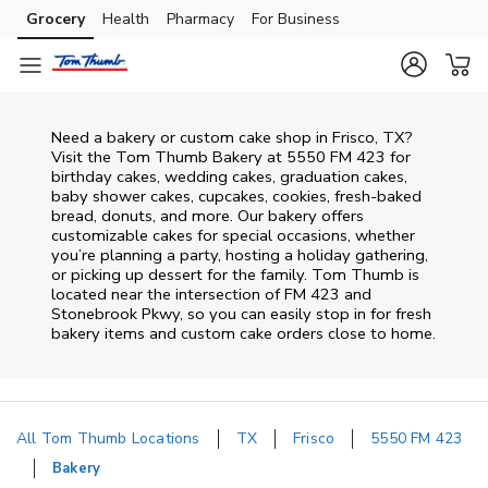
Skip to content
Grocery
Health
Pharmacy
For Business
Skip to main content
Skip to cookie settings
Skip to chat
Need a bakery or custom cake shop in Frisco, TX?
Visit the Tom Thumb Bakery at
5550 FM 423
for
birthday cakes, wedding cakes, graduation cakes,
baby shower cakes, cupcakes, cookies, fresh-baked
bread, donuts, and more. Our bakery offers
customizable cakes for special occasions, whether
you’re planning a party, hosting a holiday gathering,
or picking up dessert for the family. Tom Thumb is
located near the intersection of
FM 423 and
Stonebrook Pkwy
, so you can easily stop in for fresh
bakery items and custom cake orders close to home.
All Tom Thumb Locations
TX
Frisco
5550 FM 423
Bakery