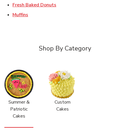
Link Opens in New Tab
Fresh Baked Donuts
Link Opens in New Tab
Muffins
Shop By Category
Summer &
Custom
Patriotic
Cakes
Cakes