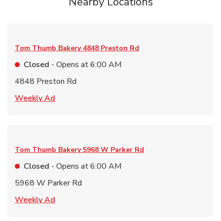
Nearby Locations
Tom Thumb Bakery
4848 Preston Rd
Closed
- Opens at
6:00 AM
4848 Preston Rd
Link Opens in New Tab
Weekly Ad
Tom Thumb Bakery
5968 W Parker Rd
Closed
- Opens at
6:00 AM
5968 W Parker Rd
Link Opens in New Tab
Weekly Ad