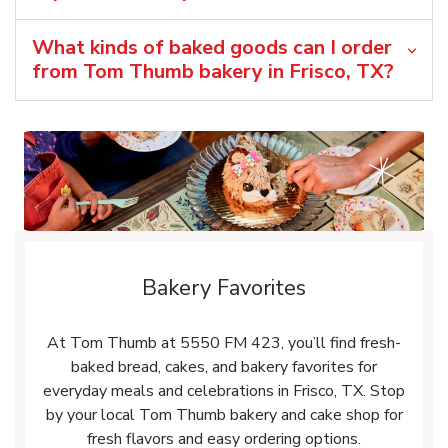
What kinds of baked goods can I order
from Tom Thumb bakery in Frisco, TX?
Bakery Favorites
At Tom Thumb at 5550 FM 423, you’ll find fresh-
baked bread, cakes, and bakery favorites for
everyday meals and celebrations in Frisco, TX. Stop
by your local Tom Thumb bakery and cake shop for
fresh flavors and easy ordering options.