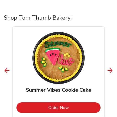
Shop Tom Thumb Bakery!
Summer Vibes Cookie Cake
b
Link Opens in New Tab
Order Now