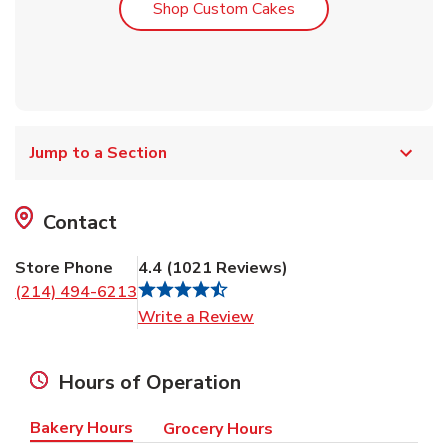
Link Opens in New T
Shop Custom Cakes
Jump to a Section
Contact
Store Phone
4.4
(
1021
Reviews
)
(214) 494-6213
Link Opens in New Tab
Write a Review
Hours of Operation
Bakery Hours
Grocery Hours