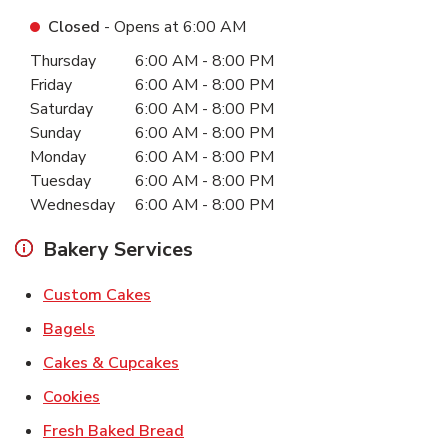
Closed
- Opens at
6:00 AM
Day of the Week
Hours
Thursday
6:00 AM
-
8:00 PM
Friday
6:00 AM
-
8:00 PM
Saturday
6:00 AM
-
8:00 PM
Sunday
6:00 AM
-
8:00 PM
Monday
6:00 AM
-
8:00 PM
Tuesday
6:00 AM
-
8:00 PM
Wednesday
6:00 AM
-
8:00 PM
Bakery Services
Link Opens in New Tab
Custom Cakes
Link Opens in New Tab
Bagels
Link Opens in New Tab
Cakes & Cupcakes
Link Opens in New Tab
Cookies
Link Opens in New Tab
Fresh Baked Bread