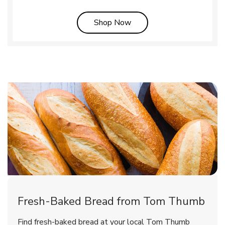
Link Opens in New Tab
Shop Now
Fresh-Baked Bread from Tom Thumb
Find fresh-baked bread at your local Tom Thumb