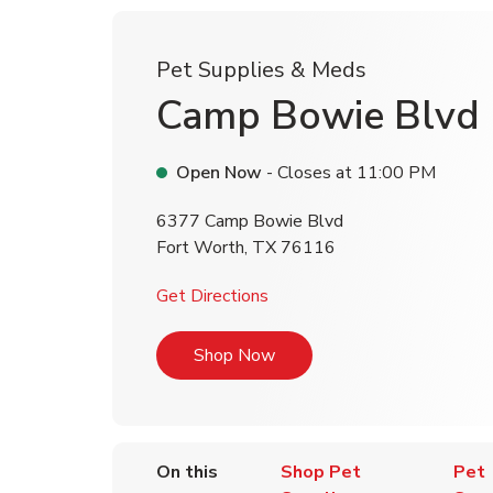
Pet Supplies & Meds
Camp Bowie Blvd
Open Now
- Closes at
11:00 PM
6377 Camp Bowie Blvd
Fort Worth
,
TX
76116
Link Opens in New Tab
Get Directions
Link Opens in New Tab
Shop Now
On this
Shop Pet
Pet