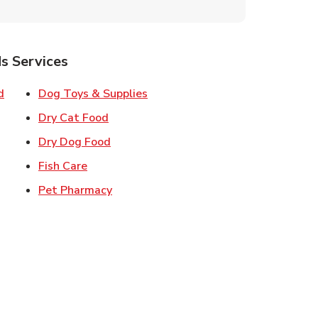
s Services
Link Opens in New Tab
Link Opens in New Tab
d
Dog Toys & Supplies
 New Tab
Link Opens in New Tab
Dry Cat Food
 New Tab
Link Opens in New Tab
Dry Dog Food
n New Tab
Link Opens in New Tab
Fish Care
k Opens in New Tab
Link Opens in New Tab
Pet Pharmacy
in New Tab