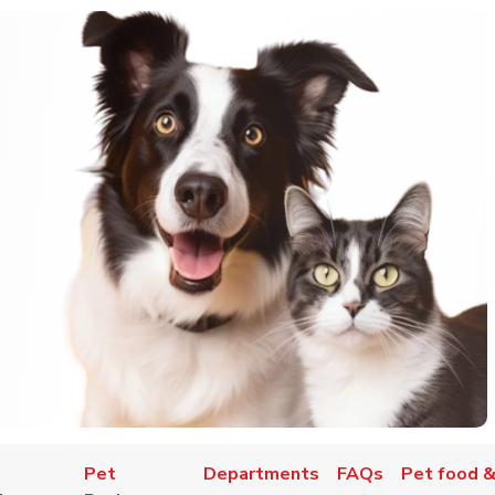
Pet
Departments
FAQs
Pet food &