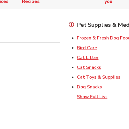
ices
Recipes
you
Pet Supplies & Med
Frozen & Fresh Dog Foo
Link Opens in
Bird Care
Link Opens in
Cat Litter
Link Opens i
Cat Snacks
Lin
Cat Toys & Supplies
Link Opens 
Dog Snacks
Show Full List