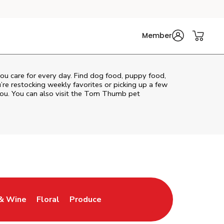
Member
 you care for every day. Find dog food, puppy food,
u’re restocking weekly favorites or picking up a few
ou. You can also visit the
Tom Thumb
pet
& Wine
Floral
Produce
ew Tab
Opens in New Tab
Link Opens in New Tab
Link Opens in New Tab