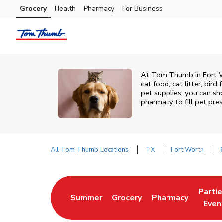
Skip to content
Grocery
Health
Pharmacy
For Business
Skip to main content
Skip to cookie settings
Skip to chat
At
Tom Thumb
in
Fort 
cat food, cat litter, bir
pet supplies, you can sho
pharmacy to fill pet pre
All Tom Thumb Locations
TX
Fort Worth
Return to Nav
Parti
Summer
Grocery
Pharmacy
Link Opens in New Tab
Link Opens in New Tab
Link Opens in Ne
Link 
Even