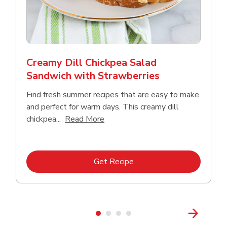
Creamy Dill Chickpea Salad
Sandwich with Strawberries
Find fresh summer recipes that are easy to make
and perfect for warm days. This creamy dill
Click to expand this description an
chickpea...
Read More
Link Opens in New Tab
Get Recipe