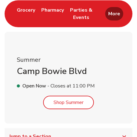
Link Opens in New Tab
Link Opens in New Tab
Grocery
Pharmacy
Parties &
More
Events
Link Opens in New Tab
Summer
Camp Bowie Blvd
Open Now
- Closes at
11:00 PM
Link Opens in New Tab
Shop Summer
Jump to a Section