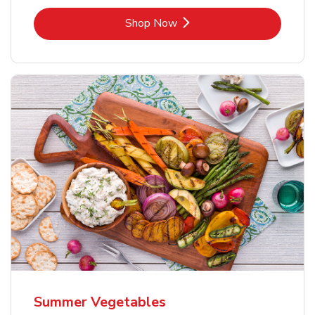
Link Opens in New Tab
Shop Now
Summer Vegetables