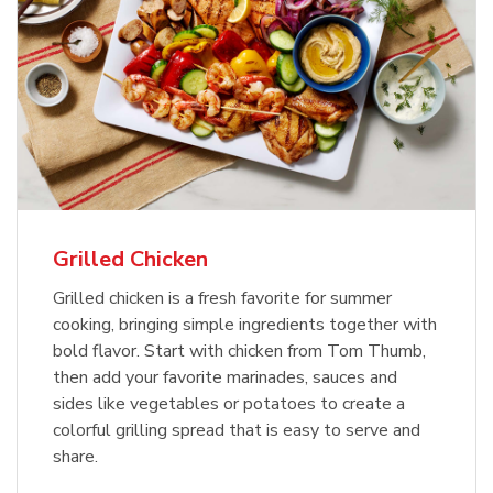
Grilled Chicken
Grilled chicken is a fresh favorite for summer
cooking, bringing simple ingredients together with
bold flavor. Start with chicken from Tom Thumb,
then add your favorite marinades, sauces and
sides like vegetables or potatoes to create a
colorful grilling spread that is easy to serve and
share.