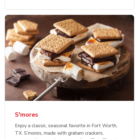
S'mores
Enjoy a classic, seasonal favorite in Fort Worth,
TX. S’mores, made with graham crackers,