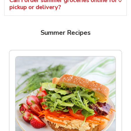
Can I order summer groceries online for
pickup or delivery?
Summer Recipes