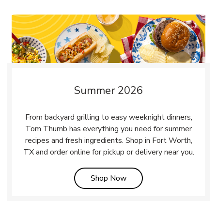
Summer 2026
From backyard grilling to easy weeknight dinners,
Tom Thumb has everything you need for summer
recipes and fresh ingredients. Shop in Fort Worth,
TX and order online for pickup or delivery near you.
Link Opens in New Tab
Shop Now