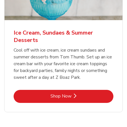
Ice Cream, Sundaes & Summer
Desserts
Cool off with ice cream, ice cream sundaes and
summer desserts from Tom Thumb. Set up an ice
cream bar with your favorite ice cream toppings
for backyard parties, family nights or something
sweet after a day at Z Boaz Park.
Link Opens in New Tab
Shop Now