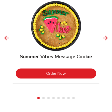
Summer Vibes Message Cookie
b
Link Opens in New Tab
Order Now