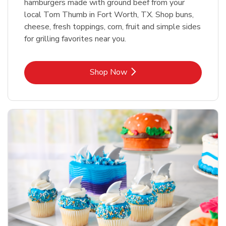
hamburgers made with ground beef from your
local Tom Thumb in Fort Worth, TX. Shop buns,
cheese, fresh toppings, corn, fruit and simple sides
for grilling favorites near you.
Link Opens in New Tab
Shop Now