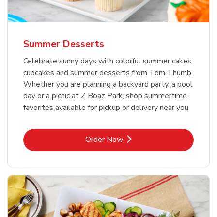
Summer Desserts
Celebrate sunny days with colorful summer cakes,
cupcakes and summer desserts from Tom Thumb.
Whether you are planning a backyard party, a pool
day or a picnic at Z Boaz Park, shop summertime
favorites available for pickup or delivery near you.
Link Opens in New Tab
Order Now