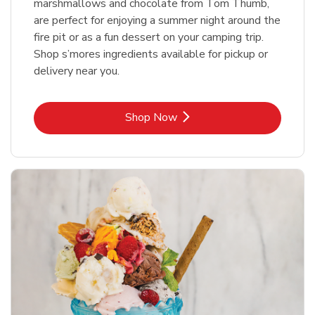
marshmallows and chocolate from Tom Thumb,
are perfect for enjoying a summer night around the
fire pit or as a fun dessert on your camping trip.
Shop s’mores ingredients available for pickup or
delivery near you.
Link Opens in New Tab
Shop Now