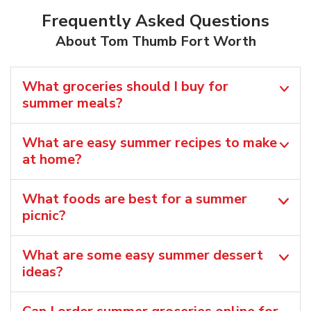
Frequently Asked Questions
About Tom Thumb Fort Worth
What groceries should I buy for
summer meals?
What are easy summer recipes to make
at home?
What foods are best for a summer
picnic?
What are some easy summer dessert
ideas?