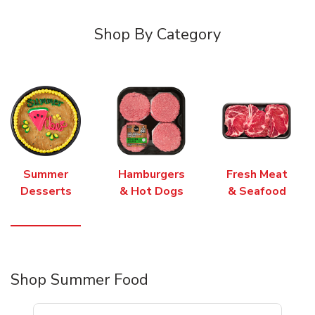
Shop By Category
Summer
Hamburgers
Fresh Meat
Desserts
& Hot Dogs
& Seafood
Shop Summer Food