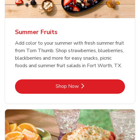
Summer Fruits
Add color to your summer with fresh summer fruit
from Tom Thumb. Shop strawberries, blueberries,
blackberries and more for easy snacks, picnic
foods and summer fruit salads in Fort Worth, TX.
Link Opens in New Tab
Shop Now