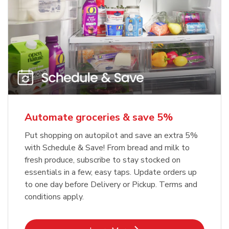
Automate groceries & save 5%
Put shopping on autopilot and save an extra 5%
with Schedule & Save! From bread and milk to
fresh produce, subscribe to stay stocked on
essentials in a few, easy taps. Update orders up
to one day before Delivery or Pickup. Terms and
conditions apply.