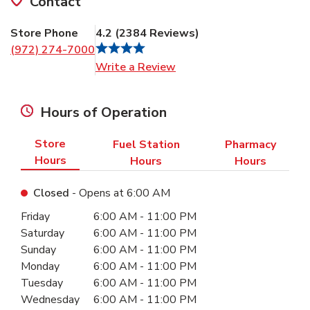
Contact
Store Phone
4.2
(
2384
Reviews
)
(972) 274-7000
Link Opens in New Tab
Write a Review
Hours of Operation
Store
Fuel Station
Pharmacy
Hours
Hours
Hours
Closed
- Opens at
6:00 AM
Day of the Week
Hours
Friday
6:00 AM
-
11:00 PM
Saturday
6:00 AM
-
11:00 PM
Sunday
6:00 AM
-
11:00 PM
Monday
6:00 AM
-
11:00 PM
Tuesday
6:00 AM
-
11:00 PM
Wednesday
6:00 AM
-
11:00 PM