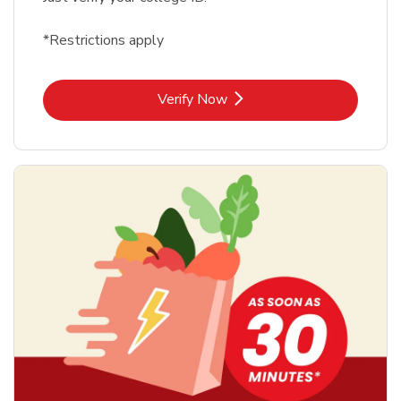
*Restrictions apply
Link Opens in New Tab
Verify Now