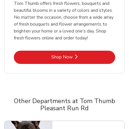
Tom Thumb offers fresh flowers, bouquets and
beautiful blooms in a variety of colors and styles.
No matter the occasion, choose from a wide array
of fresh bouquets and flower arrangements to
brighten your home or a loved one’s day. Shop
fresh flowers online and order today!
Link Opens in New Tab
Shop Now
Other Departments at Tom Thumb
Pleasant Run Rd
Scroll horizontally to switch between departments