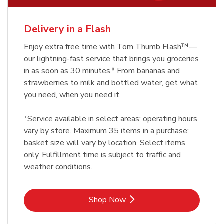
Delivery in a Flash
Enjoy extra free time with Tom Thumb Flash™—
our lightning-fast service that brings you groceries
in as soon as 30 minutes.* From bananas and
strawberries to milk and bottled water, get what
you need, when you need it.
*Service available in select areas; operating hours
vary by store. Maximum 35 items in a purchase;
basket size will vary by location. Select items
only. Fulfillment time is subject to traffic and
weather conditions.
Link Opens in New Tab
Shop Now