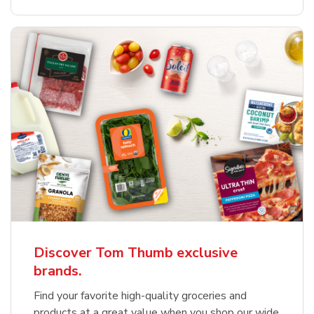
Discover Tom Thumb exclusive
brands.
Find your favorite high-quality groceries and
products at a great value when you shop our wide