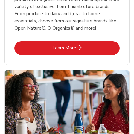
variety of exclusive Tom Thumb store brands.
From produce to dairy and floral to home
essentials, choose from our signature brands like
Open Nature®, O Organics® and more!
Link Opens in New Tab
Learn More