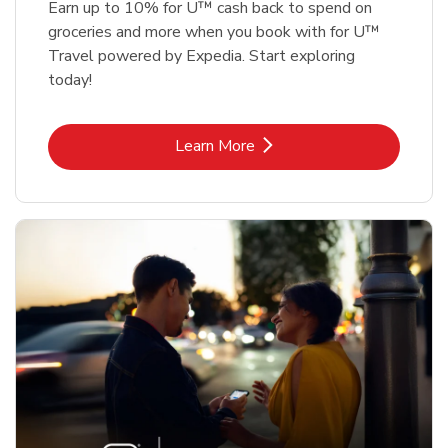
Earn up to 10% for U™ cash back to spend on
groceries and more when you book with for U™
Travel powered by Expedia. Start exploring
today!
Link Opens in New Tab
Learn More