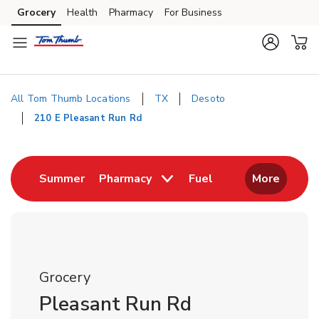
Skip to content
Grocery
Health
Pharmacy
For Business
Skip to main content
Skip to cookie settings
Skip to chat
All Tom Thumb Locations
TX
Desoto
210 E Pleasant Run Rd
Return to Nav
Link Opens in New Tab
Link Opens in New
Summer
Pharmacy
Fuel
More
Grocery
Pleasant Run Rd