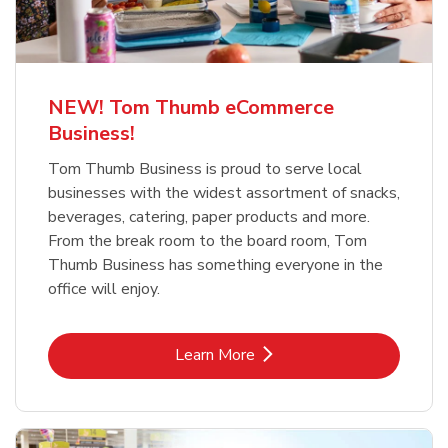
NEW! Tom Thumb eCommerce
Business!
Tom Thumb Business is proud to serve local
businesses with the widest assortment of snacks,
beverages, catering, paper products and more.
From the break room to the board room, Tom
Thumb Business has something everyone in the
office will enjoy.
Link Opens in New Tab
Learn More