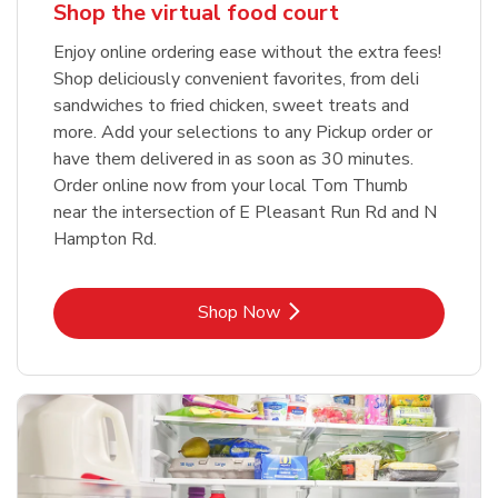
Shop the virtual food court
Enjoy online ordering ease without the extra fees!
Shop deliciously convenient favorites, from deli
sandwiches to fried chicken, sweet treats and
more. Add your selections to any Pickup order or
have them delivered in as soon as 30 minutes.
Order online now from your local Tom Thumb
near the intersection of E Pleasant Run Rd and N
Hampton Rd.
Link Opens in New Tab
Shop Now