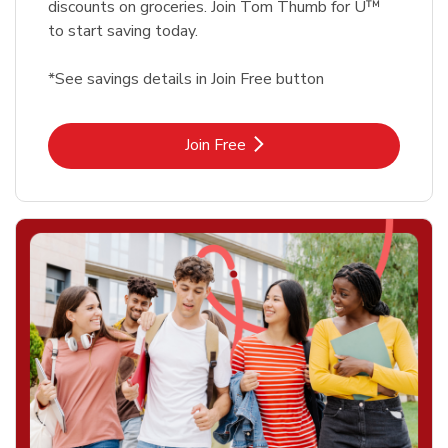
discounts on groceries. Join Tom Thumb for U™
to start saving today.
*See savings details in Join Free button
Link Opens in New Tab
Join Free