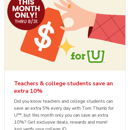
Teachers & college students save an
extra 10%
Did you know teachers and college students can
save an extra 5% every day with Tom Thumb for
U™, but this month only you can save an extra
10%? Get exclusive deals, rewards and more!
Just verify your college ID.