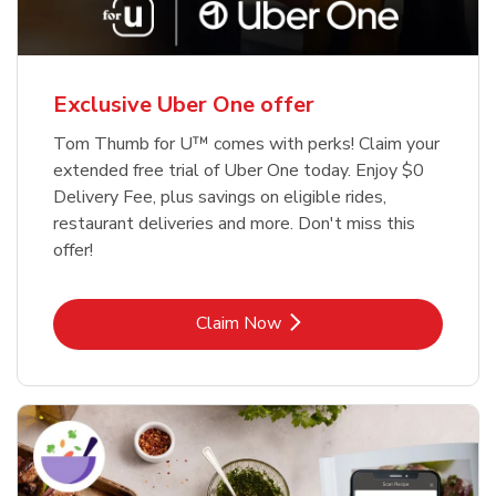
Exclusive Uber One offer
Tom Thumb for U™ comes with perks! Claim your
extended free trial of Uber One today. Enjoy $0
Delivery Fee, plus savings on eligible rides,
restaurant deliveries and more. Don't miss this
offer!
Link Opens in New Tab
Claim Now