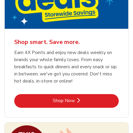
Shop smart. Save more.
Earn 4X Points and enjoy new deals weekly on
brands your whole family loves. From easy
breakfasts to quick dinners and every snack or sip
in between, we've got you covered. Don't miss
hot deals, in-store or online!
Link Opens in New Tab
Shop Now