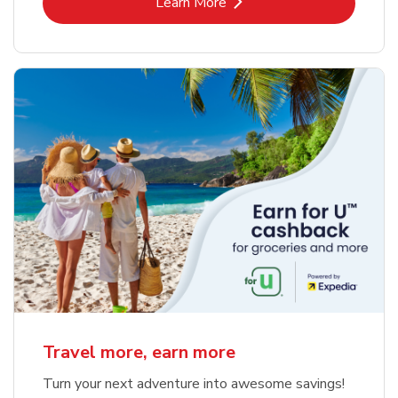
Link Opens in New Tab
Learn More
Travel more, earn more
Turn your next adventure into awesome savings!