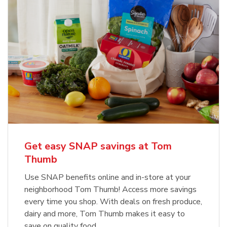
Get easy SNAP savings at Tom
Thumb
Use SNAP benefits online and in-store at your
neighborhood Tom Thumb! Access more savings
every time you shop. With deals on fresh produce,
dairy and more, Tom Thumb makes it easy to
save on quality food.