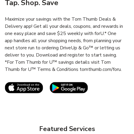
Tap. Shop. Save
Maximize your savings with the Tom Thumb Deals &
Delivery app! Get all your deals, coupons, and rewards in
one easy place and save $25 weekly with forU.* One
app handles all your shopping needs, from planning your
next store run to ordering DriveUp & Go™ or letting us
deliver to you. Download and register to start saving.
*For Tom Thumb for U™ savings details visit Tom
Thumb for U™ Terms & Conditions tomthumb.com/foru.
Link Opens in New Tab
Link Opens in New T
Featured Services