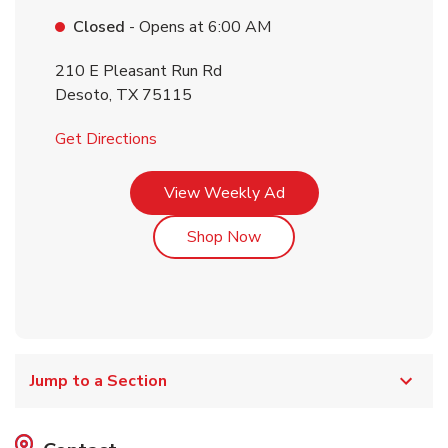
Closed
- Opens at
6:00 AM
210 E Pleasant Run Rd
Desoto
,
TX
75115
Link Opens in New Tab
Get Directions
Link Opens in New Tab
View Weekly Ad
Link Opens in New Tab
Shop Now
Jump to a Section