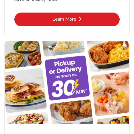
Link Opens in New Tab
Learn More