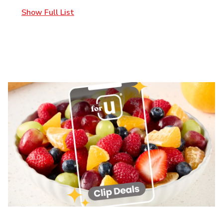
Show Full List