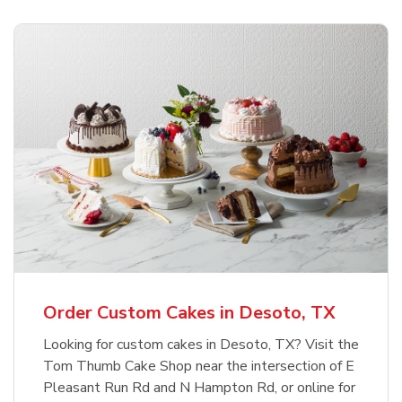
Order Custom Cakes in Desoto, TX
Looking for custom cakes in Desoto, TX? Visit the
Tom Thumb Cake Shop near the intersection of E
Pleasant Run Rd and N Hampton Rd, or online for