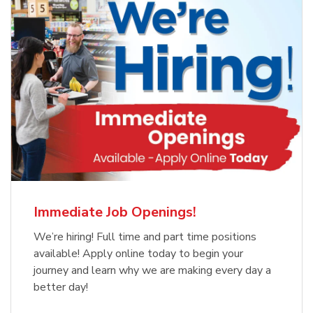
Immediate Job Openings!
We’re hiring! Full time and part time positions
available! Apply online today to begin your
journey and learn why we are making every day a
better day!