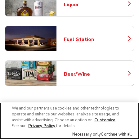
Liquor
Link Opens in New Tab
Fuel Station
Link Opens in New Tab
Beer/Wine
Link Opens in New Tab
Frequently Asked Questions
We and our partners use cookies and other technologies to
operate and enhance our websites, analyze site usage, and
About Tom Thumb Desoto
assist with advertising. Choose an option or
Customize
.
See our
Privacy Policy
for details.
Necessary only
Continue with all
Can I use SNAP EBT at Tom Thumb in