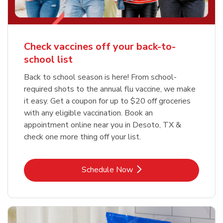
Check vaccines off your back-to-
school list
Back to school season is here! From school-
required shots to the annual flu vaccine, we make
it easy. Get a coupon for up to $20 off groceries
with any eligible vaccination. Book an
appointment online near you in Desoto, TX &
check one more thing off your list.
Link Opens in New Tab
Schedule Now