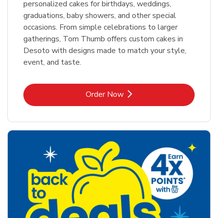
personalized cakes for birthdays, weddings,
graduations, baby showers, and other special
occasions. From simple celebrations to larger
gatherings, Tom Thumb offers custom cakes in
Desoto with designs made to match your style,
event, and taste.
Link Opens in New Tab
Order Now