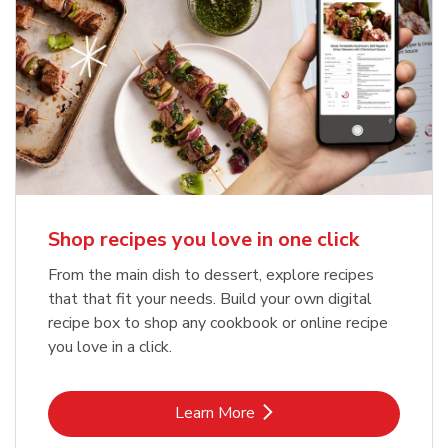
Shop recipes you love in one click
From the main dish to dessert, explore recipes
that that fit your needs. Build your own digital
recipe box to shop any cookbook or online recipe
you love in a click.
Link Opens in New Tab
Learn More