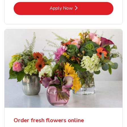
Link Opens in New Tab
Apply Now
Order fresh flowers online