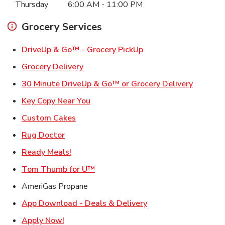
Thursday
6:00 AM
-
11:00 PM
Grocery Services
Link Opens in New Ta
DriveUp & Go™ - Grocery PickUp
Link Opens in New Tab
Grocery Delivery
Link Ope
30 Minute DriveUp & Go™ or Grocery Delivery
Link Opens in New Tab
Key Copy Near You
Link Opens in New Tab
Custom Cakes
Link Opens in New Tab
Rug Doctor
Link Opens in New Tab
Ready Meals!
Link Opens in New Tab
Tom Thumb for U™
AmeriGas Propane
Link Opens in New T
App Download - Deals & Delivery
Link Opens in New Tab
Apply Now!