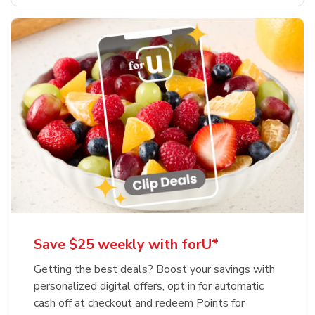
Save $25 weekly with forU*
Getting the best deals? Boost your savings with
personalized digital offers, opt in for automatic
cash off at checkout and redeem Points for