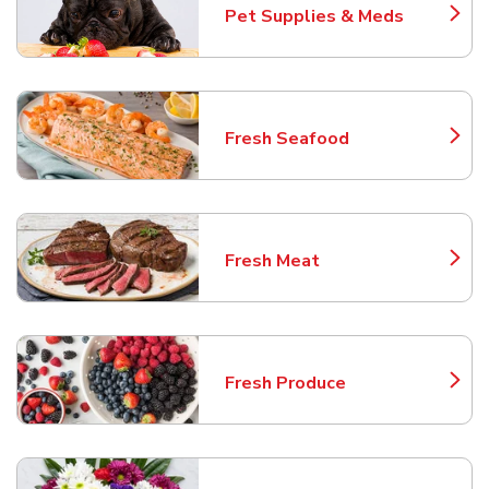
Pet Supplies & Meds
Link Opens in New Tab
Fresh Seafood
Link Opens in New Tab
Fresh Meat
Link Opens in New Tab
Fresh Produce
Link Opens in New Tab