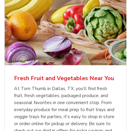
Fresh Fruit and Vegetables Near You
At Tom Thumb in Dallas, TX, you’ll find fresh
fruit, fresh vegetables, packaged produce, and
seasonal favorites in one convenient stop. From
everyday produce for meal prep to fruit trays and
veggie trays for parties, it’s easy to shop in store
or order online for pickup or delivery. Be sure to
check out our digital offers for extra savings and