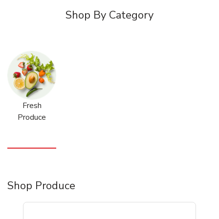
Shop By Category
Fresh
Produce
Shop Produce