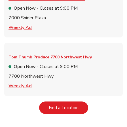
Open Now
- Closes at
9:00 PM
7000 Snider Plaza
Link Opens in New Tab
Weekly Ad
Tom Thumb Produce
7700 Northwest Hwy
Open Now
- Closes at
9:00 PM
7700 Northwest Hwy
Link Opens in New Tab
Weekly Ad
Link Opens in New Tab
Find a Location