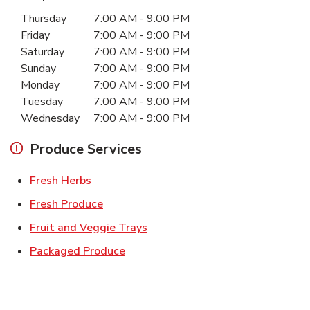
Day of the Week
Hours
Thursday
7:00 AM
-
9:00 PM
Friday
7:00 AM
-
9:00 PM
Saturday
7:00 AM
-
9:00 PM
Sunday
7:00 AM
-
9:00 PM
Monday
7:00 AM
-
9:00 PM
Tuesday
7:00 AM
-
9:00 PM
Wednesday
7:00 AM
-
9:00 PM
Produce Services
Link Opens in New Tab
Fresh Herbs
Link Opens in New Tab
Fresh Produce
Link Opens in New Tab
Fruit and Veggie Trays
Link Opens in New Tab
Packaged Produce