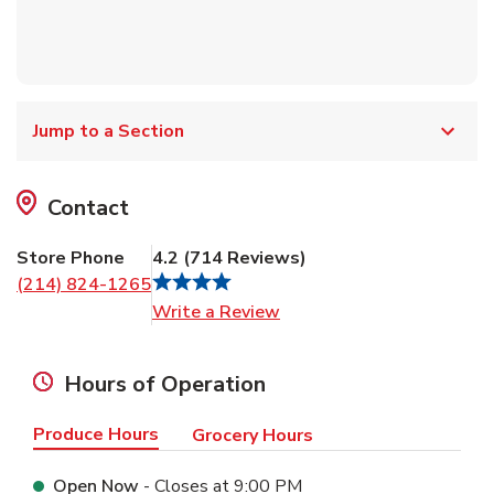
Jump to a Section
Contact
Store Phone
4.2
(
714
Reviews
)
(214) 824-1265
Link Opens in New Tab
Write a Review
Hours of Operation
Produce Hours
Grocery Hours
Open Now
- Closes at
9:00 PM