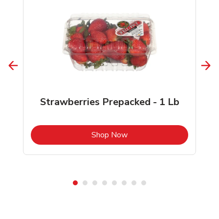
Strawberries Prepacked - 1 Lb
b
Link Opens in New Tab
Shop Now