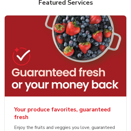
Featured Services
Your produce favorites, guaranteed
fresh
Enjoy the fruits and veggies you love, guaranteed