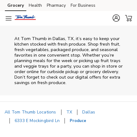
Skip to content
Grocery
Health
Pharmacy
For Business
Skip to main content
Skip to cookie settings
Skip to chat
At Tom Thumb in Dallas, TX, it’s easy to keep your
kitchen stocked with fresh produce. Shop fresh fruit,
fresh vegetables, packaged produce, and seasonal
favorites in one convenient stop. Whether you’re
planning meals for the week or picking up fruit trays
and veggie trays for a party, you can shop in store or
order online for curbside pickup or grocery delivery.
Don’t forget to check out our digital offers for extra
savings on fresh produce.
All Tom Thumb Locations
TX
Dallas
6333 E Mockingbird Ln
Produce
Return to Nav