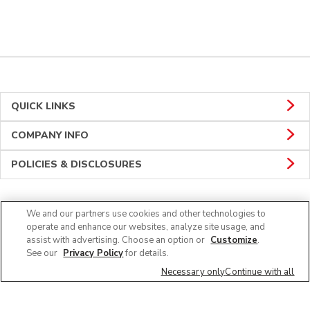
QUICK LINKS
COMPANY INFO
POLICIES & DISCLOSURES
We and our partners use cookies and other technologies to
CONNECT
operate and enhance our websites, analyze site usage, and
assist with advertising. Choose an option or
Customize
.
See our
Privacy Policy
for details.
Necessary only
Continue with all
© 2026 Albertsons Companies, Inc. All rights reserved.