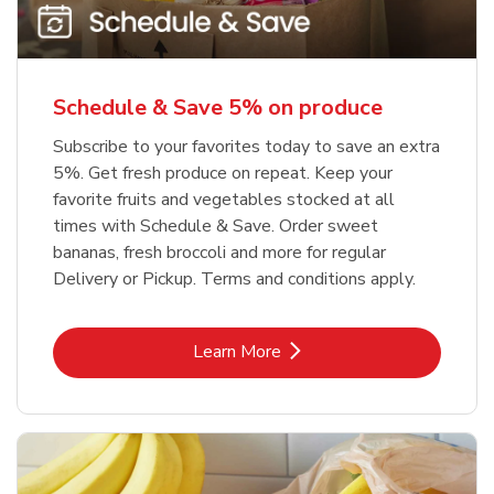
Schedule & Save 5% on produce
Subscribe to your favorites today to save an extra
5%. Get fresh produce on repeat. Keep your
favorite fruits and vegetables stocked at all
times with Schedule & Save. Order sweet
bananas, fresh broccoli and more for regular
Delivery or Pickup. Terms and conditions apply.
Link Opens in New Tab
Learn More