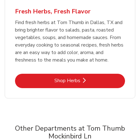
Fresh Herbs, Fresh Flavor
Find fresh herbs at Tom Thumb in Dallas, TX and
bring brighter flavor to salads, pasta, roasted
vegetables, soups, and homemade sauces. From
everyday cooking to seasonal recipes, fresh herbs
are an easy way to add color, aroma, and
freshness to the meals you make at home.
Link Opens in New Tab
Shop Herbs
Other Departments at Tom Thumb
Mockinbird Ln