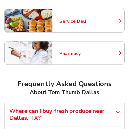
Service Deli
Link Opens in New Tab
Pharmacy
Link Opens in New Tab
Frequently Asked Questions
About Tom Thumb Dallas
Where can I buy fresh produce near
Dallas, TX?