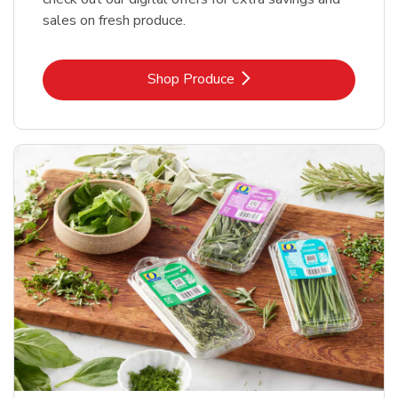
sales on fresh produce.
Link Opens in New Tab
Shop Produce