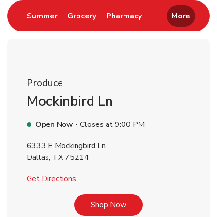
Link Opens in New Tab
Link Opens in New Tab
Link Opens in New 
Summer
Grocery
Pharmacy
More
Produce
Mockinbird Ln
Open Now
- Closes at
9:00 PM
6333 E Mockingbird Ln
Dallas
,
TX
75214
Link Opens in New Tab
Get Directions
Link Opens in New Tab
Shop Now