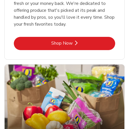
fresh or your money back. We're dedicated to
offering produce that's picked at its peak and
handled by pros, so you'll love it every time. Shop
your fresh favorites today.
Link Opens in New Tab
Shop Now