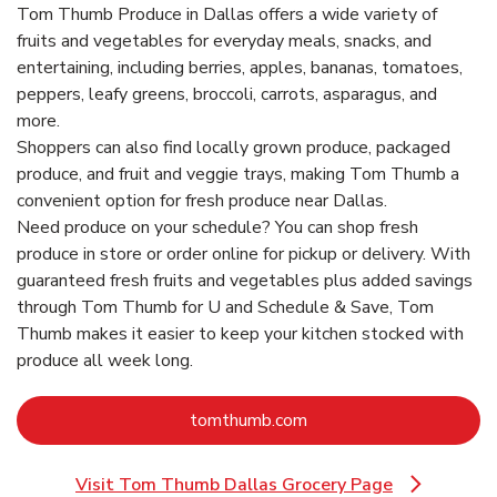
Tom Thumb Produce in Dallas offers a wide variety of
fruits and vegetables for everyday meals, snacks, and
entertaining, including berries, apples, bananas, tomatoes,
peppers, leafy greens, broccoli, carrots, asparagus, and
more.
Shoppers can also find locally grown produce, packaged
produce, and fruit and veggie trays, making Tom Thumb a
convenient option for fresh produce near Dallas.
Need produce on your schedule? You can shop fresh
produce in store or order online for pickup or delivery. With
guaranteed fresh fruits and vegetables plus added savings
through Tom Thumb for U and Schedule & Save, Tom
Thumb makes it easier to keep your kitchen stocked with
produce all week long.
Link Opens in New Tab
tomthumb.com
Visit Tom Thumb Dallas Grocery Page
Link Opens in New Tab