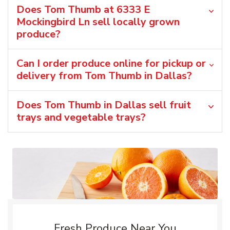
Does Tom Thumb at 6333 E
Mockingbird Ln sell locally grown
produce?
Can I order produce online for pickup or
delivery from Tom Thumb in Dallas?
Does Tom Thumb in Dallas sell fruit
trays and vegetable trays?
Fresh Produce Near You