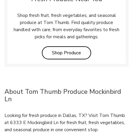
Shop fresh fruit, fresh vegetables, and seasonal
produce at Tom Thumb. Find quality produce
handled with care, from everyday favorites to fresh
picks for meals and gatherings.
Link Opens in New Tab
Shop Produce
About Tom Thumb Produce Mockinbird
Ln
Looking for fresh produce in Dallas, TX? Visit Tom Thumb
at 6333 E Mockingbird Ln for fresh fruit, fresh vegetables,
and seasonal produce in one convenient stop.