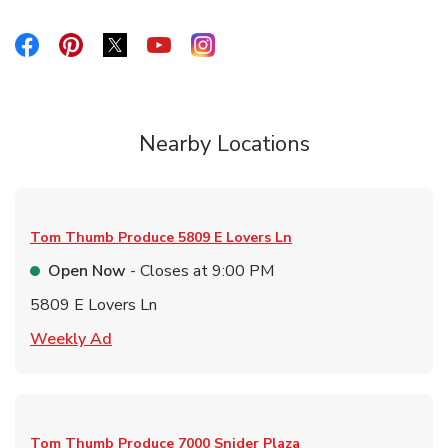
Link Opens in New Tab
Link Opens in New Tab
Link Opens in New Tab
Link Opens in New Tab
Link Opens in New Tab
Nearby Locations
Tom Thumb Produce
5809 E Lovers Ln
Open Now
- Closes at
9:00 PM
5809 E Lovers Ln
Link Opens in New Tab
Weekly Ad
Tom Thumb Produce
7000 Snider Plaza