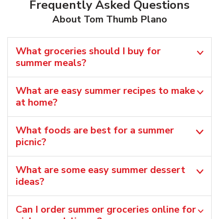
Frequently Asked Questions
About Tom Thumb Plano
What groceries should I buy for
summer meals?
What are easy summer recipes to make
at home?
What foods are best for a summer
picnic?
What are some easy summer dessert
ideas?
Can I order summer groceries online for