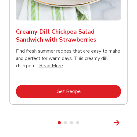
Creamy Dill Chickpea Salad
Sandwich with Strawberries
Find fresh summer recipes that are easy to make
and perfect for warm days. This creamy dill
Click to expand this description an
chickpea...
Read More
Link Opens in New Tab
Get Recipe