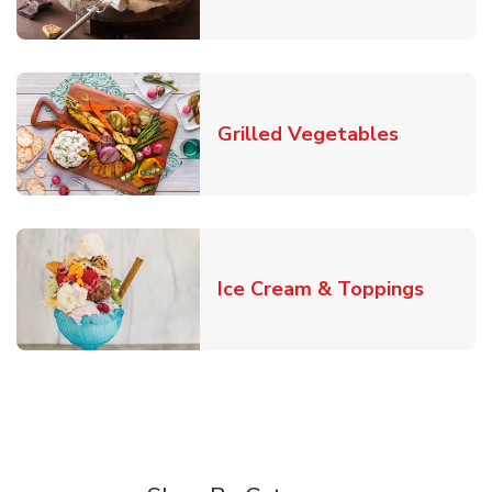
Link Open
Grilled Vegetables
Link O
Ice Cream & Toppings