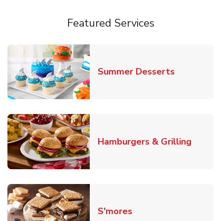
Featured Services
Link Opens
Summer Desserts
Link O
Hamburgers & Grilling
Link Opens in New T
S'mores