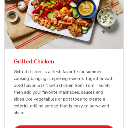
Grilled Chicken
Grilled chicken is a fresh favorite for summer
cooking, bringing simple ingredients together with
bold flavor. Start with chicken from Tom Thumb,
then add your favorite marinades, sauces and
sides like vegetables or potatoes to create a
colorful grilling spread that is easy to serve and
share.