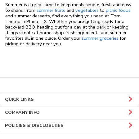
Summer is a great time to keep meals simple, fresh and easy
to share. From
summer fruits
and
vegetables
to
picnic foods
and summer desserts, find everything you need at Tom
Thumb in Plano, TX. Whether you are getting ready for a
backyard BBQ, heading out for a day at the park or keeping
things simple at home, shop fresh ingredients and summer
favorites all in one place. Order your
summer groceries
for
pickup or delivery near you.
QUICK LINKS
COMPANY INFO
POLICIES & DISCLOSURES