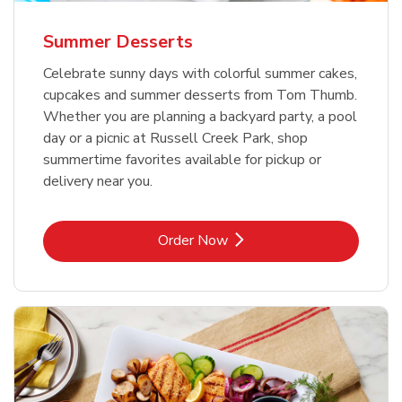
Summer Desserts
Celebrate sunny days with colorful summer cakes,
cupcakes and summer desserts from Tom Thumb.
Whether you are planning a backyard party, a pool
day or a picnic at Russell Creek Park, shop
summertime favorites available for pickup or
delivery near you.
Link Opens in New Tab
Order Now