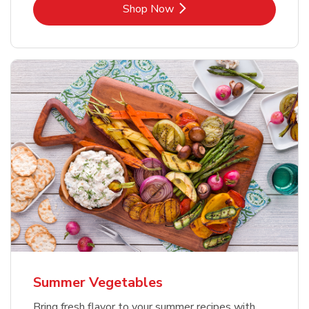
Link Opens in New Tab
Shop Now
Summer Vegetables
Bring fresh flavor to your summer recipes with