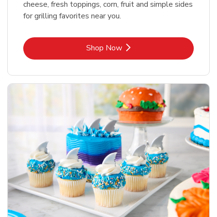
cheese, fresh toppings, corn, fruit and simple sides
for grilling favorites near you.
Link Opens in New Tab
Shop Now