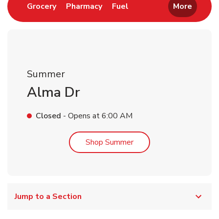
Link Opens in New Tab
Link Opens in New Tab
Link Opens in New Tab
Grocery
Pharmacy
Fuel
More
Summer
Alma Dr
Closed
- Opens at
6:00 AM
Link Opens in New Tab
Shop Summer
Jump to a Section