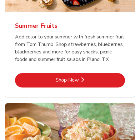
Summer Fruits
Add color to your summer with fresh summer fruit
from Tom Thumb. Shop strawberries, blueberries,
blackberries and more for easy snacks, picnic
foods and summer fruit salads in Plano, TX.
Link Opens in New Tab
Shop Now