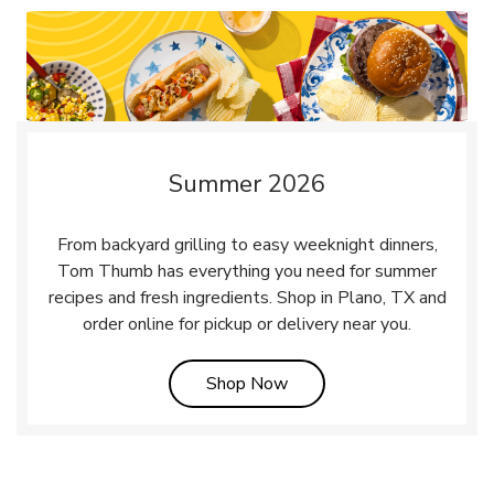
Summer 2026
From backyard grilling to easy weeknight dinners,
Tom Thumb has everything you need for summer
recipes and fresh ingredients. Shop in Plano, TX and
order online for pickup or delivery near you.
Link Opens in New Tab
Shop Now