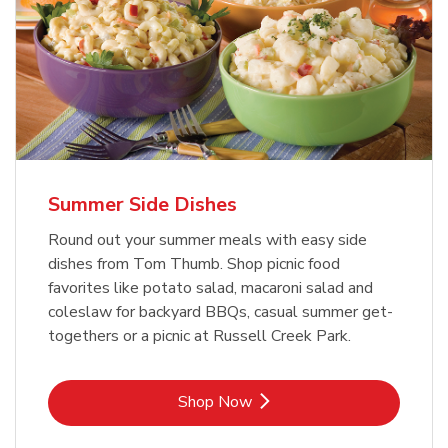
Summer Side Dishes
Round out your summer meals with easy side
dishes from Tom Thumb. Shop picnic food
favorites like potato salad, macaroni salad and
coleslaw for backyard BBQs, casual summer get-
togethers or a picnic at Russell Creek Park.
Link Opens in New Tab
Shop Now