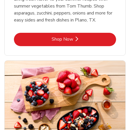
summer vegetables from Tom Thumb. Shop
asparagus, zucchini, peppers, onions and more for
easy sides and fresh dishes in Plano, TX.
Link Opens in New Tab
Shop Now