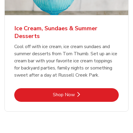
Ice Cream, Sundaes & Summer
Desserts
Cool off with ice cream, ice cream sundaes and
summer desserts from Tom Thumb. Set up an ice
cream bar with your favorite ice cream toppings
for backyard parties, family nights or something
sweet after a day at Russell Creek Park.
Link Opens in New Tab
Shop Now