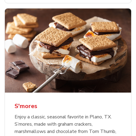
S'mores
Enjoy a classic, seasonal favorite in Plano, TX.
S’mores, made with graham crackers,
marshmallows and chocolate from Tom Thumb,