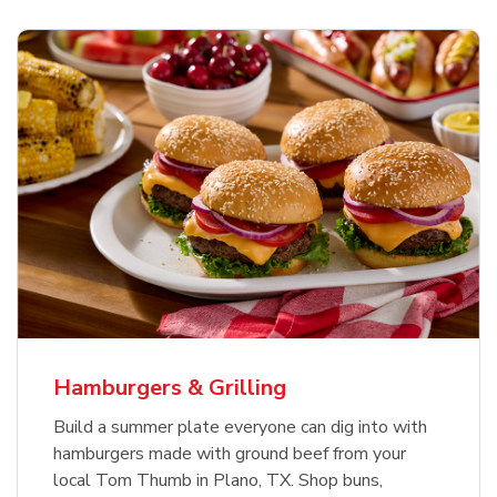
USDA Choice Beef Ribeye Steak
Hothouse Large Tomato
Ground Beef Value Pack
Bone-In Value Pack
b
b
b
Link Opens in New Tab
Link Opens in New Tab
Link Opens in New Tab
Shop Now
Shop Now
Shop Now
Hamburgers & Grilling
Build a summer plate everyone can dig into with
hamburgers made with ground beef from your
local Tom Thumb in Plano, TX. Shop buns,