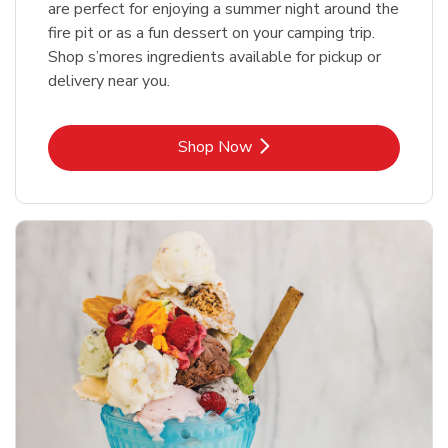
are perfect for enjoying a summer night around the
fire pit or as a fun dessert on your camping trip.
Shop s’mores ingredients available for pickup or
delivery near you.
Link Opens in New Tab
Shop Now