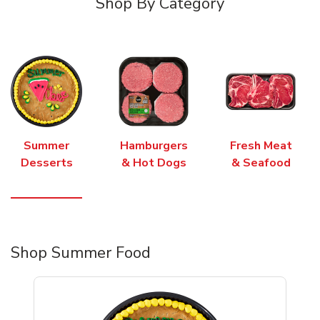
Shop By Category
Summer
Hamburgers
Fresh Meat
Desserts
& Hot Dogs
& Seafood
Shop Summer Food