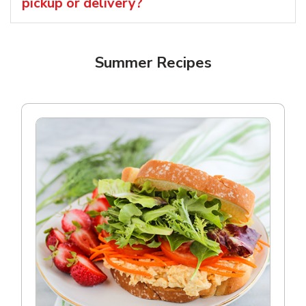
pickup or delivery?
Summer Recipes