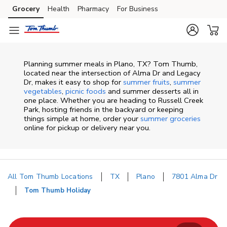
Skip to content
Grocery
Health
Pharmacy
For Business
Skip to main content
Skip to cookie settings
Skip to chat
Planning summer meals in Plano, TX? Tom Thumb,
located near the intersection of Alma Dr and Legacy
Dr, makes it easy to shop for
summer fruits
,
summer
vegetables
,
picnic foods
and summer desserts all in
one place. Whether you are heading to Russell Creek
Park, hosting friends in the backyard or keeping
things simple at home, order your
summer groceries
online for pickup or delivery near you.
All Tom Thumb Locations
TX
Plano
7801 Alma Dr
Tom Thumb Holiday
Return to Nav