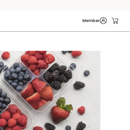
Member