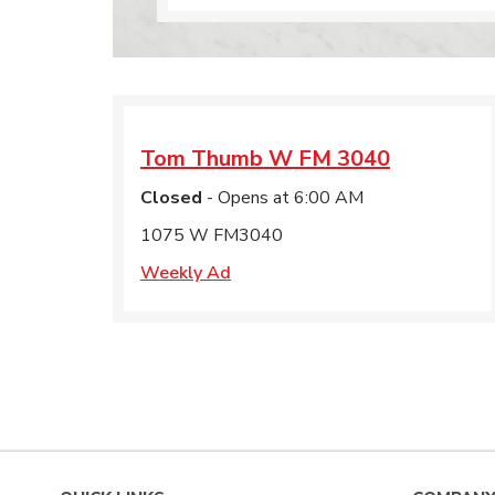
Tom Thumb
W FM 3040
Closed
- Opens at
6:00 AM
1075 W FM3040
Weekly Ad