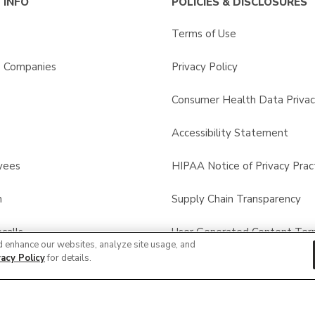
 INFO
POLICIES & DISCLOSURES
Terms of Use
s Companies
Privacy Policy
Consumer Health Data Privac
Accessibility Statement
yees
HIPAA Notice of Privacy Prac
n
Supply Chain Transparency
calls
User Generated Content Ter
d enhance our websites, analyze site usage, and
vacy Policy
for details.
Other Policies & Disclosures