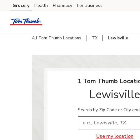
Skip to content
Grocery
Health
Pharmacy
For Business
Skip to main content
Skip to cookie settings
Skip to chat
All Tom Thumb Locations
TX
Lewisville
Return to Nav
1 Tom Thumb Locatio
Lewisville
Search by Zip Code or City and
City, State/Provice, Zip or
Use my location