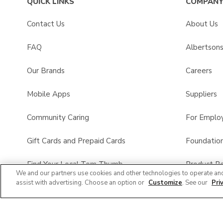
QUICK LINKS
COMPANY
Contact Us
About Us
FAQ
Albertson
Our Brands
Careers
Mobile Apps
Suppliers
Community Caring
For Emplo
Gift Cards and Prepaid Cards
Foundatio
Find Your Local Tom Thumb
Product Re
We and our partners use cookies and other technologies to operate an
assist with advertising. Choose an option or
Customize
. See our
Pri
Tom Thumb Pharmacy
All Brands List