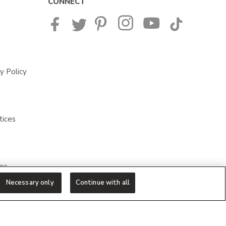
CONNECT
y Policy
tices
ms
Necessary only
Continue with all