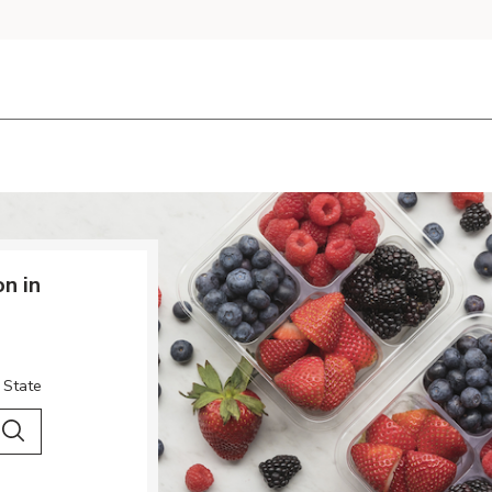
n in
 State
 City & Country
Search