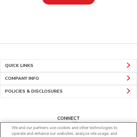
QUICK LINKS
COMPANY INFO
POLICIES & DISCLOSURES
CONNECT
We and our partners use cookies and other technologies to
operate and enhance our websites, analyze site usage, and