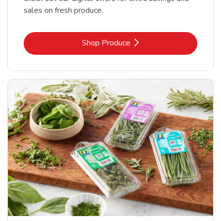
sales on fresh produce.
Link Opens in New Tab
Shop Produce