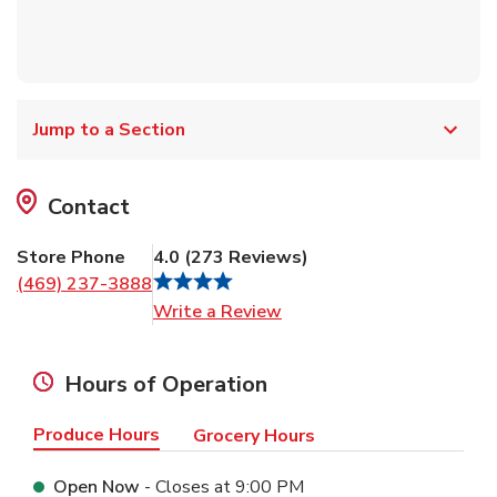
Jump to a Section
Contact
Store Phone
4.0
(
273
Reviews
)
(469) 237-3888
Link Opens in New Tab
Write a Review
Hours of Operation
Produce Hours
Grocery Hours
Open Now
- Closes at
9:00 PM