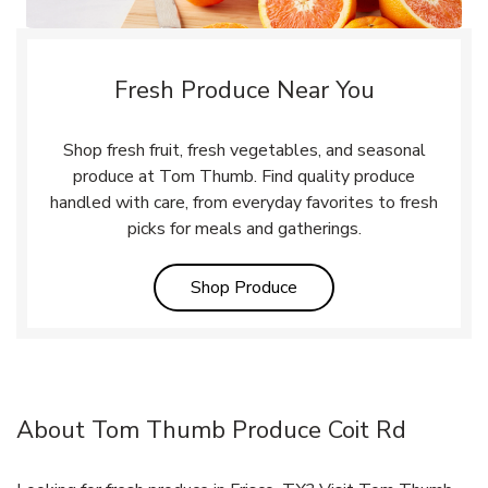
Fresh Produce Near You
Shop fresh fruit, fresh vegetables, and seasonal
produce at Tom Thumb. Find quality produce
handled with care, from everyday favorites to fresh
picks for meals and gatherings.
Link Opens in New Tab
Shop Produce
About Tom Thumb Produce Coit Rd