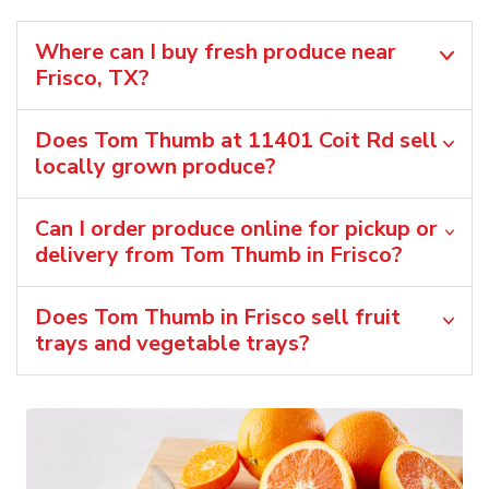
Where can I buy fresh produce near
Frisco, TX?
Does Tom Thumb at 11401 Coit Rd sell
locally grown produce?
Can I order produce online for pickup or
delivery from Tom Thumb in Frisco?
Does Tom Thumb in Frisco sell fruit
trays and vegetable trays?