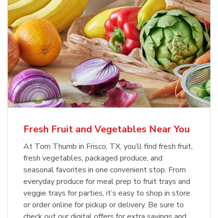
Fresh Fruit and Vegetables Near You
At Tom Thumb in Frisco, TX, you’ll find fresh fruit,
fresh vegetables, packaged produce, and
seasonal favorites in one convenient stop. From
everyday produce for meal prep to fruit trays and
veggie trays for parties, it’s easy to shop in store
or order online for pickup or delivery. Be sure to
check out our digital offers for extra savings and