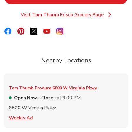
Visit Tom Thumb Frisco Grocery Page
Link Opens in New Tab
Link Opens in New Tab
Link Opens in New Tab
Link Opens in New Tab
Link Opens in New Tab
Link Opens in New Tab
Nearby Locations
Tom Thumb Produce
6800 W Virginia Pkwy
Open Now
- Closes at
9:00 PM
6800 W Virginia Pkwy
Link Opens in New Tab
Weekly Ad