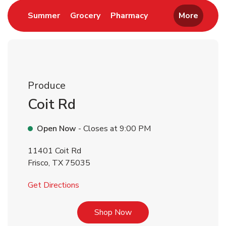
Link Opens in New Tab
Link Opens in New Tab
Link Opens in New 
Summer
Grocery
Pharmacy
More
Produce
Coit Rd
Open Now
- Closes at
9:00 PM
11401 Coit Rd
Frisco
,
TX
75035
Link Opens in New Tab
Get Directions
Link Opens in New Tab
Shop Now