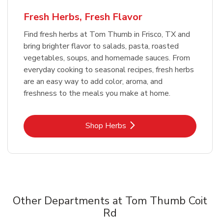
Fresh Herbs, Fresh Flavor
Find fresh herbs at Tom Thumb in Frisco, TX and
bring brighter flavor to salads, pasta, roasted
vegetables, soups, and homemade sauces. From
everyday cooking to seasonal recipes, fresh herbs
are an easy way to add color, aroma, and
freshness to the meals you make at home.
Link Opens in New Tab
Shop Herbs
Other Departments at Tom Thumb Coit
Rd