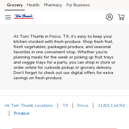
Skip to content
Grocery
Health
Pharmacy
For Business
Skip to main content
Skip to cookie settings
Skip to chat
At Tom Thumb in Frisco, TX, it’s easy to keep your
kitchen stocked with fresh produce. Shop fresh fruit,
fresh vegetables, packaged produce, and seasonal
favorites in one convenient stop. Whether you’re
planning meals for the week or picking up fruit trays
and veggie trays for a party, you can shop in store or
order online for curbside pickup or grocery delivery.
Don’t forget to check out our digital offers for extra
savings on fresh produce.
All Tom Thumb Locations
TX
Frisco
11401 Coit Rd
Produce
Return to Nav