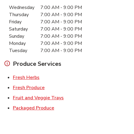
Day of the Week
Hours
Wednesday
7:00 AM
-
9:00 PM
Thursday
7:00 AM
-
9:00 PM
Friday
7:00 AM
-
9:00 PM
Saturday
7:00 AM
-
9:00 PM
Sunday
7:00 AM
-
9:00 PM
Monday
7:00 AM
-
9:00 PM
Tuesday
7:00 AM
-
9:00 PM
Produce Services
Link Opens in New Tab
Fresh Herbs
Link Opens in New Tab
Fresh Produce
Link Opens in New Tab
Fruit and Veggie Trays
Link Opens in New Tab
Packaged Produce