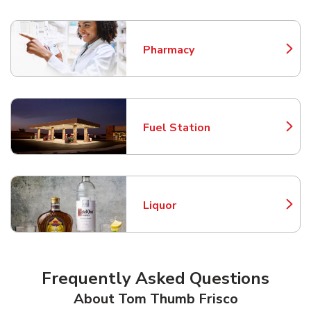
Pharmacy
Link Opens in New Tab
Fuel Station
Link Opens in New Tab
Liquor
Link Opens in New Tab
Frequently Asked Questions
About Tom Thumb Frisco