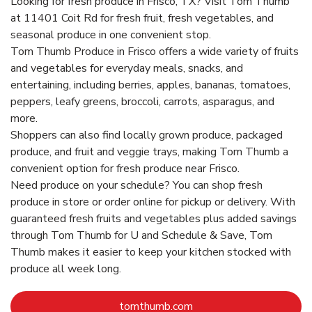
Looking for fresh produce in Frisco, TX? Visit Tom Thumb
at 11401 Coit Rd for fresh fruit, fresh vegetables, and
seasonal produce in one convenient stop.
Tom Thumb Produce in Frisco offers a wide variety of fruits
and vegetables for everyday meals, snacks, and
entertaining, including berries, apples, bananas, tomatoes,
peppers, leafy greens, broccoli, carrots, asparagus, and
more.
Shoppers can also find locally grown produce, packaged
produce, and fruit and veggie trays, making Tom Thumb a
convenient option for fresh produce near Frisco.
Need produce on your schedule? You can shop fresh
produce in store or order online for pickup or delivery. With
guaranteed fresh fruits and vegetables plus added savings
through Tom Thumb for U and Schedule & Save, Tom
Thumb makes it easier to keep your kitchen stocked with
produce all week long.
Link Opens in New Tab
tomthumb.com