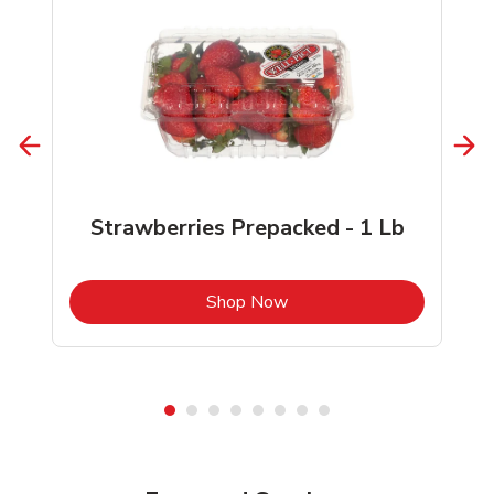
Strawberries Prepacked - 1 Lb
b
Link Opens in New Tab
Shop Now