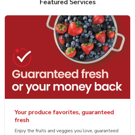
Featured Services
Your produce favorites, guaranteed
fresh
Enjoy the fruits and veggies you love, guaranteed