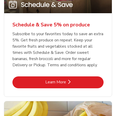
Schedule & Save 5% on produce
Subscribe to your favorites today to save an extra
5%. Get fresh produce on repeat. Keep your
favorite fruits and vegetables stocked at all
times with Schedule & Save. Order sweet
bananas, fresh broccoli and more for regular
Delivery or Pickup. Terms and conditions apply.
Link Opens in New Tab
Learn More