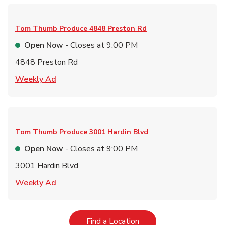
Tom Thumb Produce
4848 Preston Rd
Open Now
- Closes at
9:00 PM
4848 Preston Rd
Link Opens in New Tab
Weekly Ad
Tom Thumb Produce
3001 Hardin Blvd
Open Now
- Closes at
9:00 PM
3001 Hardin Blvd
Link Opens in New Tab
Weekly Ad
Link Opens in New Tab
Find a Location