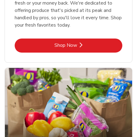
fresh or your money back. We're dedicated to
offering produce that's picked at its peak and
handled by pros, so you'll love it every time. Shop
your fresh favorites today.
Link Opens in New Tab
Shop Now