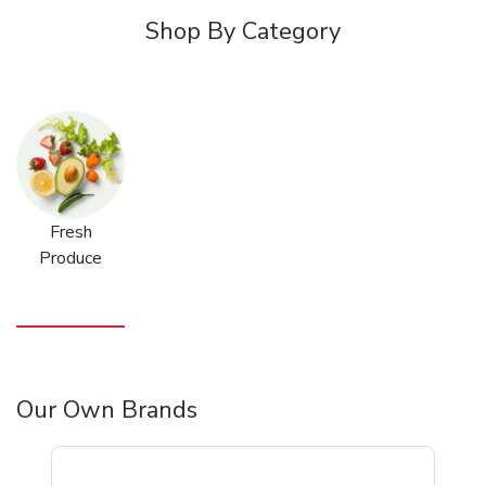
Shop By Category
Fresh
Produce
Our Own Brands