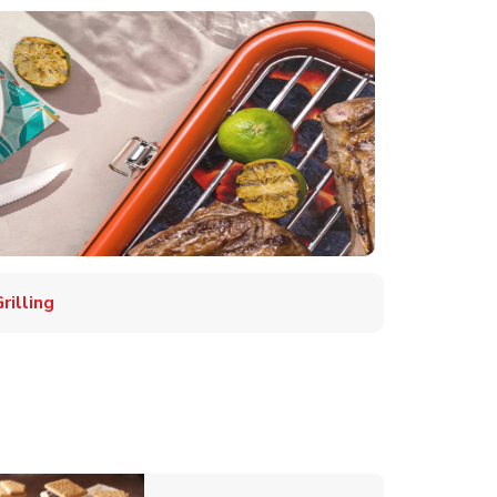
illing