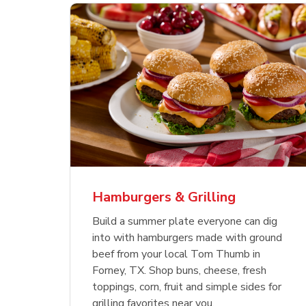
ajun
 Chicken
s
Ground Beef Value Pack
USDA Choice Beef
Hothouse Large Tomato
Sig
Bee
Org
 Smoked
kinless
Ribeye Steak Bone-In
Bee
Chu
Pep
Value Pack
Bon
Hamburgers & Grilling
Link Opens in New Tab
Link Opens in New Tab
Link Opens in New Tab
Link Opens in New Tab
Link Opens in New Tab
Link Opens in New Tab
Shop Now
Shop Now
Shop Now
Build a summer plate everyone can dig
into with hamburgers made with ground
beef from your local Tom Thumb in
Forney, TX. Shop buns, cheese, fresh
toppings, corn, fruit and simple sides for
grilling favorites near you.