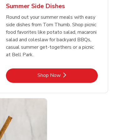
Summer Side Dishes
Round out your summer meals with easy
side dishes from Tom Thumb. Shop picnic
food favorites like potato salad, macaroni
salad and coleslaw for backyard BBQs,
casual summer get-togethers or a picnic
at Bell Park.
Link Opens in New Tab
Shop Now