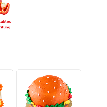
tables
rilling