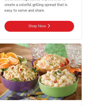
create a colorful grilling spread that is
easy to serve and share.
Link Opens in New Tab
Shop Now