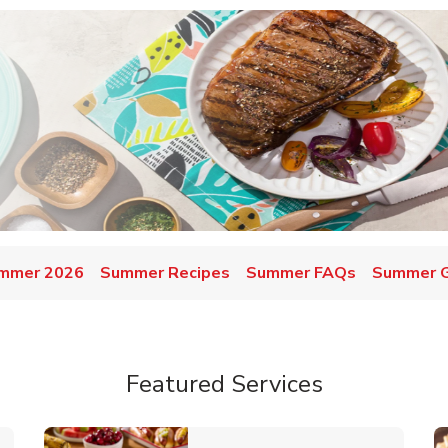
mmer 2026
Summer Recipes
Summer FAQs
Summer Gr
Featured Services