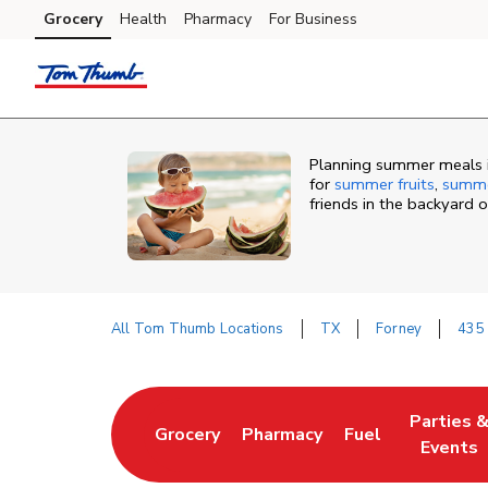
Skip to content
Grocery
Health
Pharmacy
For Business
Skip to main content
Skip to cookie settings
Skip to chat
Planning summer meals i
for
summer fruits
,
summe
friends in the backyard 
All Tom Thumb Locations
TX
Forney
435
Return to Nav
Parties 
Grocery
Pharmacy
Fuel
Link Opens in New Tab
Link Opens in New Tab
Link Opens in N
Link Ope
Events