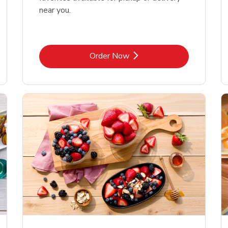
near you.
Link Opens in New Tab
Order Now