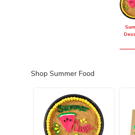
Sum
Dess
Shop Summer Food