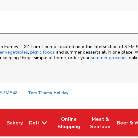
n Forney, TX? Tom Thumb, located near the intersection of S FM 
r vegetables
,
picnic foods
and summer desserts all in one place. W
or keeping things simple at home, order your
summer groceries
onli
 S FM 548
Tom Thumb Holiday
&
Online
Meat &
Bakery
Deli
Beer & 
ew Tab
ns in New Tab
Link Opens in New Tab
Link Opens in New Tab
Link Opens in New 
Link Ope
Shopping
Seafood