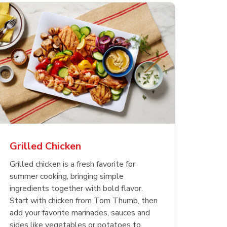
less
pper
Nathan's Famous
Waterfront Bistro
Yellow Sweet Onion
Nature
Chicken
Signatu
Restaurant Style Beef
Shrimp Cooked Peeled
Butter 
Orange 
The Cob
Hot Dogs
Tail On
Grilled Chicken
Opens in New Tab
Opens in New Tab
Opens in New Tab
Link Opens in New Tab
Link Opens in New Tab
Link Opens in New Tab
Shop Now
Shop Now
Shop Now
Grilled chicken is a fresh favorite for
summer cooking, bringing simple
ingredients together with bold flavor.
Start with chicken from Tom Thumb, then
add your favorite marinades, sauces and
sides like vegetables or potatoes to