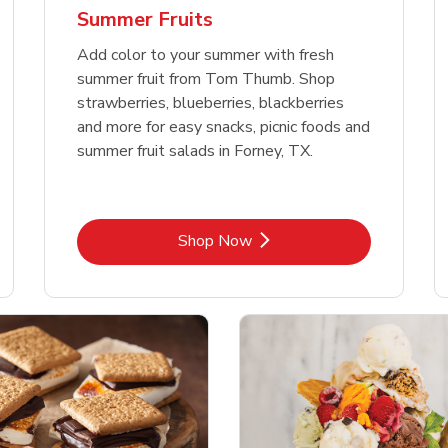
Summer Fruits
Add color to your summer with fresh
summer fruit from Tom Thumb. Shop
strawberries, blueberries, blackberries
and more for easy snacks, picnic foods and
summer fruit salads in Forney, TX.
Link Opens in New Tab
Shop Now