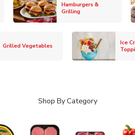
Hamburgers &
k Opens in New Tab
Link Opens in New T
Grilling
Ice C
Link Opens in New Tab
Grilled Vegetables
Topp
Shop By Category