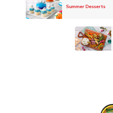
Lin
Summer Desserts