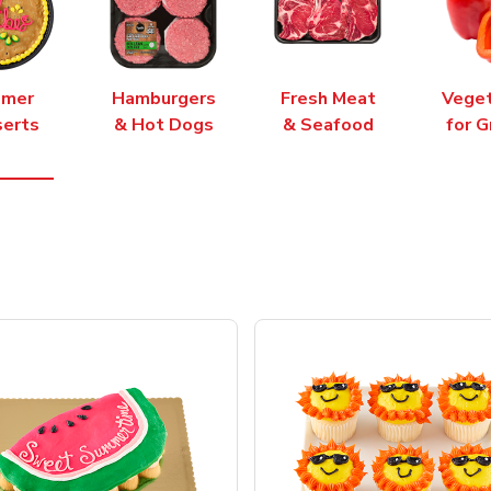
mer
Hamburgers
Fresh Meat
Vege
erts
& Hot Dogs
& Seafood
for G