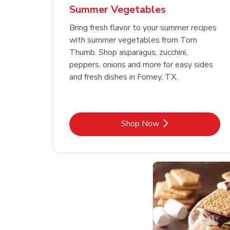
Summer Vegetables
Bring fresh flavor to your summer recipes
with summer vegetables from Tom
Thumb. Shop asparagus, zucchini,
peppers, onions and more for easy sides
and fresh dishes in Forney, TX.
Link Opens in New Tab
Shop Now