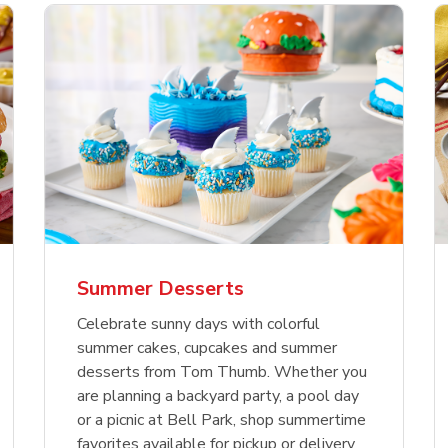
nature Select Ground
f USDA Choice Ribs
anic Green Bell
Signature Select
Chicken Breast Bone
Organic Red Bell Pe
f Patties
ck Country Style Ribs
per
Hamburger Buns
Skinless Diced
eless
Summer Desserts
Link Opens in New Tab
Link Opens in New Tab
Link Opens in New Tab
Link 
Link 
Link 
Shop Now
Shop Now
Shop Now
Shop Now
Shop Now
Shop Now
Celebrate sunny days with colorful
summer cakes, cupcakes and summer
desserts from Tom Thumb. Whether you
are planning a backyard party, a pool day
or a picnic at Bell Park, shop summertime
favorites available for pickup or delivery