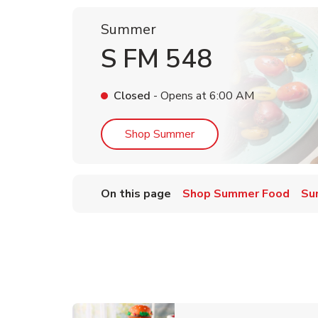
Summer
S FM 548
Closed
- Opens at
6:00 AM
Link Opens in New Tab
Shop Summer
On this page
Shop Summer Food
Su