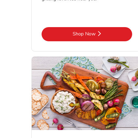
Link Opens in New Tab
Shop Now