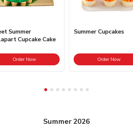
et Summer
Summer Cupcakes
lapart Cupcake Cake
Link Opens in New Tab
Link 
Order Now
Order Now
Summer 2026