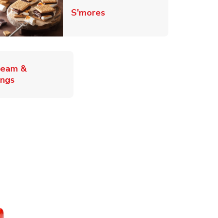
Link Opens in New Tab
S'mores
ab
ream &
Link Opens in New Tab
ings