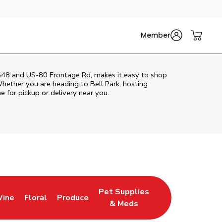
Member
548 and US-80 Frontage Rd, makes it easy to shop
hether you are heading to Bell Park, hosting
ne for pickup or delivery near you.
Pet Supplies
Wine
Floral
Produce
Tab
ns in New Tab
Link Opens in New Tab
Link Opens in New Tab
Link Opens in New Tab
& Meds