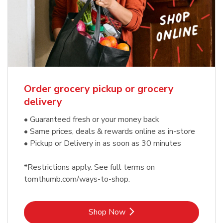
Order grocery pickup or grocery
delivery
• Guaranteed fresh or your money back
• Same prices, deals & rewards online as in-store
• Pickup or Delivery in as soon as 30 minutes
*Restrictions apply. See full terms on
tomthumb.com/ways-to-shop.
Link Opens in New Tab
Shop Now