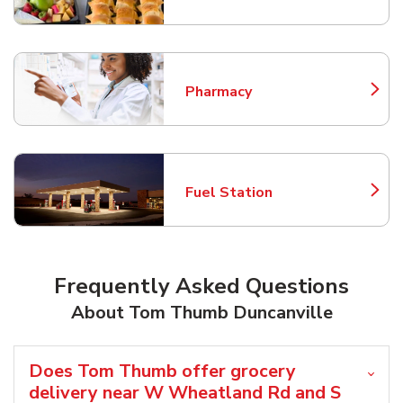
Pharmacy
Link Opens in New Tab
Fuel Station
Link Opens in New Tab
Frequently Asked Questions
About Tom Thumb Duncanville
Does Tom Thumb offer grocery
delivery near W Wheatland Rd and S