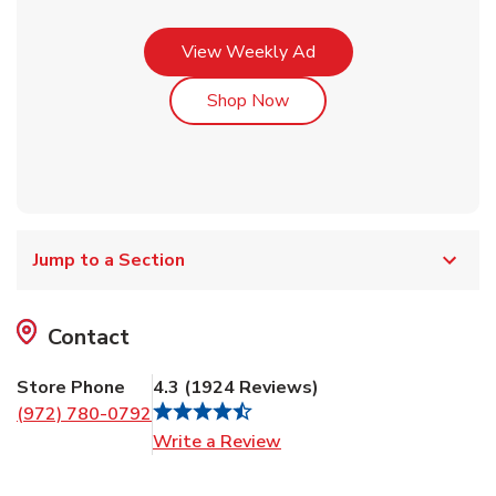
Link Opens in New Tab
View Weekly Ad
Link Opens in New Tab
Shop Now
Jump to a Section
Contact
Store Phone
4.3
(
1924
Reviews
)
(972) 780-0792
Link Opens in New Tab
Write a Review