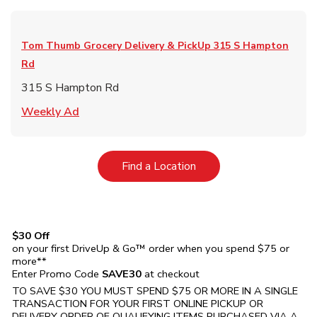
Tom Thumb Grocery Delivery & PickUp
315 S Hampton
Rd
315 S Hampton Rd
Link Opens in New Tab
Weekly Ad
Link Opens in New Tab
Find a Location
$30 Off
on your first DriveUp & Go™ order when you spend $75 or
more**
Enter Promo Code
SAVE30
at checkout
TO SAVE $30 YOU MUST SPEND $75 OR MORE IN A SINGLE
TRANSACTION FOR YOUR FIRST ONLINE PICKUP OR
DELIVERY ORDER OF QUALIFYING ITEMS PURCHASED VIA A