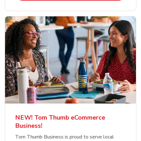
NEW! Tom Thumb eCommerce
Business!
Tom Thumb Business is proud to serve local