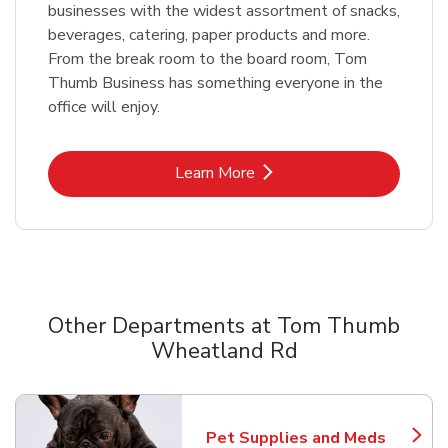
businesses with the widest assortment of snacks,
beverages, catering, paper products and more.
From the break room to the board room, Tom
Thumb Business has something everyone in the
office will enjoy.
Link Opens in New Tab
Learn More
Other Departments at Tom Thumb
Wheatland Rd
Scroll horizontally to switch between departments
Pet Supplies and Meds
Link Opens in New Tab