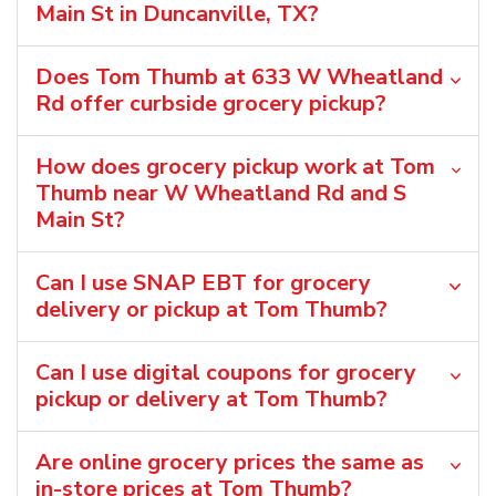
Main St in Duncanville, TX?
Does Tom Thumb at 633 W Wheatland
Rd offer curbside grocery pickup?
How does grocery pickup work at Tom
Thumb near W Wheatland Rd and S
Main St?
Can I use SNAP EBT for grocery
delivery or pickup at Tom Thumb?
Can I use digital coupons for grocery
pickup or delivery at Tom Thumb?
Are online grocery prices the same as
in-store prices at Tom Thumb?