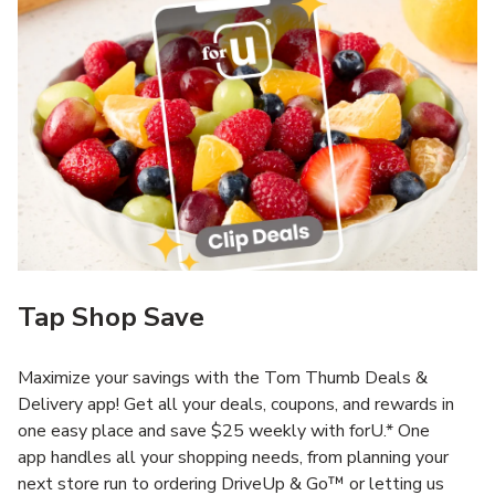
Tap Shop Save
Maximize your savings with the Tom Thumb Deals &
Delivery app! Get all your deals, coupons, and rewards in
one easy place and save $25 weekly with forU.* One
app handles all your shopping needs, from planning your
next store run to ordering DriveUp & Go™ or letting us