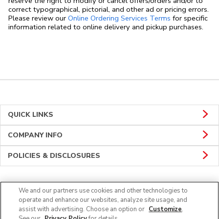
reserve the right to modify or cancel offers/orders and/or to
correct typographical, pictorial, and other ad or pricing errors.
Link Opens in
Please review our
Online Ordering Services Terms
for specific
information related to online delivery and pickup purchases.
QUICK LINKS
COMPANY INFO
POLICIES & DISCLOSURES
We and our partners use cookies and other technologies to
CONNECT
operate and enhance our websites, analyze site usage, and
assist with advertising. Choose an option or
Customize
.
See our
Privacy Policy
for details.