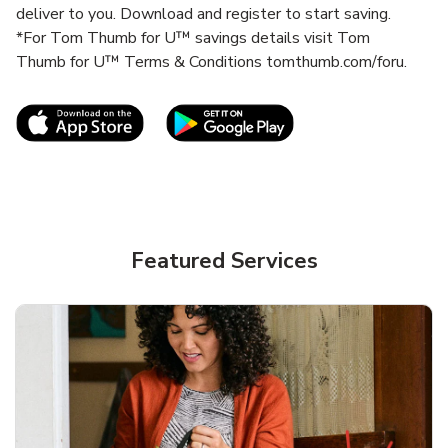
deliver to you. Download and register to start saving.
*For Tom Thumb for U™ savings details visit Tom
Thumb for U™ Terms & Conditions tomthumb.com/foru.
Link Opens in New Tab
Link Opens in New T
Featured Services