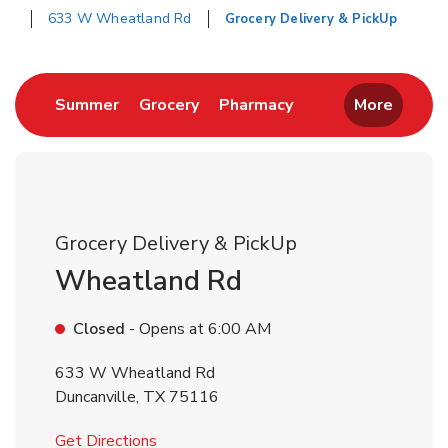
633 W Wheatland Rd
Grocery Delivery & PickUp
Return to Nav
Link Opens in New Tab
Link Opens in New Tab
Link Opens in New 
Summer
Grocery
Pharmacy
More
Grocery Delivery & PickUp
Wheatland Rd
Closed
- Opens at
6:00 AM
633 W Wheatland Rd
Duncanville
,
TX
75116
Link Opens in New Tab
Get Directions