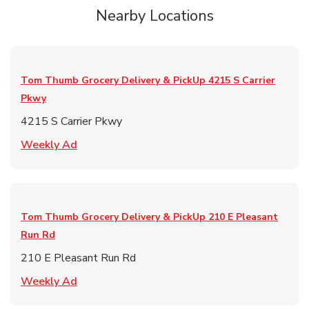
Nearby Locations
Tom Thumb Grocery Delivery & PickUp
4215 S Carrier
Pkwy
4215 S Carrier Pkwy
Link Opens in New Tab
Weekly Ad
Tom Thumb Grocery Delivery & PickUp
210 E Pleasant
Run Rd
210 E Pleasant Run Rd
Link Opens in New Tab
Weekly Ad