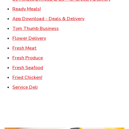
Link Opens in New Tab
Ready Meals!
Link Opens in New T
App Download - Deals & Delivery
Link Opens in New Tab
Tom Thumb Business
Link Opens in New Tab
Flower Delivery
Link Opens in New Tab
Fresh Meat
Link Opens in New Tab
Fresh Produce
Link Opens in New Tab
Fresh Seafood
Link Opens in New Tab
Fried Chicken!
Link Opens in New Tab
Service Deli