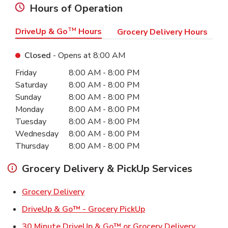
Hours of Operation
DriveUp & Go
TM
Hours
Grocery Delivery Hours
Closed
- Opens at
8:00 AM
Day of the Week
Hours
Friday
8:00 AM
-
8:00 PM
Saturday
8:00 AM
-
8:00 PM
Sunday
8:00 AM
-
8:00 PM
Monday
8:00 AM
-
8:00 PM
Tuesday
8:00 AM
-
8:00 PM
Wednesday
8:00 AM
-
8:00 PM
Thursday
8:00 AM
-
8:00 PM
Grocery Delivery & PickUp Services
Link Opens in New Tab
Grocery Delivery
Link Opens in New Ta
DriveUp & Go™ - Grocery PickUp
Link Ope
30 Minute DriveUp & Go™ or Grocery Delivery