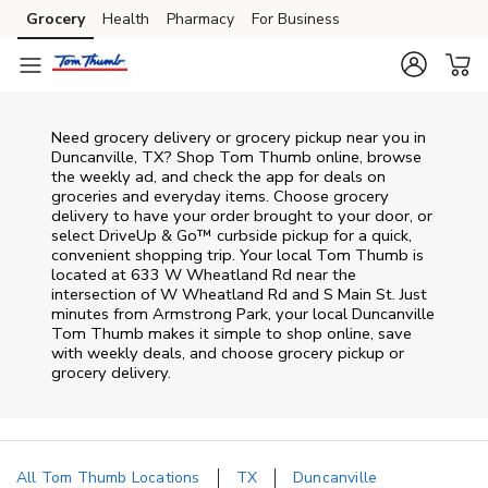
Skip to content
Grocery
Health
Pharmacy
For Business
Skip to main content
Skip to cookie settings
Skip to chat
Need grocery delivery or grocery pickup near you in
Duncanville, TX? Shop Tom Thumb online, browse
the weekly ad, and check the app for deals on
groceries and everyday items. Choose grocery
delivery to have your order brought to your door, or
select DriveUp & Go™ curbside pickup for a quick,
convenient shopping trip. Your local Tom Thumb is
located at 633 W Wheatland Rd near the
intersection of W Wheatland Rd and S Main St. Just
minutes from
Armstrong Park
, your local
Duncanville
Tom Thumb
makes it simple to shop online, save
with weekly deals, and choose grocery pickup or
grocery delivery.
All Tom Thumb Locations
TX
Duncanville