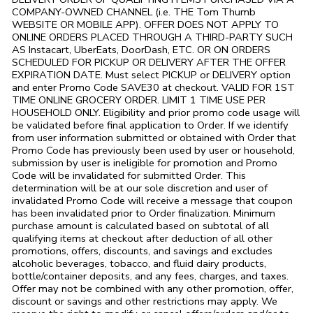
COMPANY-OWNED CHANNEL (i.e. THE
Tom Thumb
WEBSITE OR MOBILE APP). OFFER DOES NOT APPLY TO
ONLINE ORDERS PLACED THROUGH A THIRD-PARTY SUCH
AS Instacart, UberEats, DoorDash, ETC. OR ON ORDERS
SCHEDULED FOR PICKUP OR DELIVERY AFTER THE OFFER
EXPIRATION DATE. Must select PICKUP or DELIVERY option
and enter Promo Code SAVE30 at checkout. VALID FOR 1ST
TIME ONLINE GROCERY ORDER. LIMIT 1 TIME USE PER
HOUSEHOLD ONLY. Eligibility and prior promo code usage will
be validated before final application to Order. If we identify
from user information submitted or obtained with Order that
Promo Code has previously been used by user or household,
submission by user is ineligible for promotion and Promo
Code will be invalidated for submitted Order. This
determination will be at our sole discretion and user of
invalidated Promo Code will receive a message that coupon
has been invalidated prior to Order finalization. Minimum
purchase amount is calculated based on subtotal of all
qualifying items at checkout after deduction of all other
promotions, offers, discounts, and savings and excludes
alcoholic beverages, tobacco, and fluid dairy products,
bottle/container deposits, and any fees, charges, and taxes.
Offer may not be combined with any other promotion, offer,
discount or savings and other restrictions may apply. We