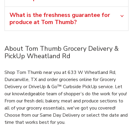
What is the freshness guarantee for
produce at Tom Thumb?
About Tom Thumb Grocery Delivery &
PickUp Wheatland Rd
Shop Tom Thumb near you at 633 W Wheatland Rd,
Duncanville, TX and order groceries online for Grocery
Delivery or DriveUp & Go™ Curbside PickUp service. Let
our knowledgeable team of shopper’s do the work for you!
From our fresh deli, bakery, meat and produce sections to
all of your grocery essentials, we've got you covered!
Choose from our Same Day Delivery or select the date and
time that works best for you.