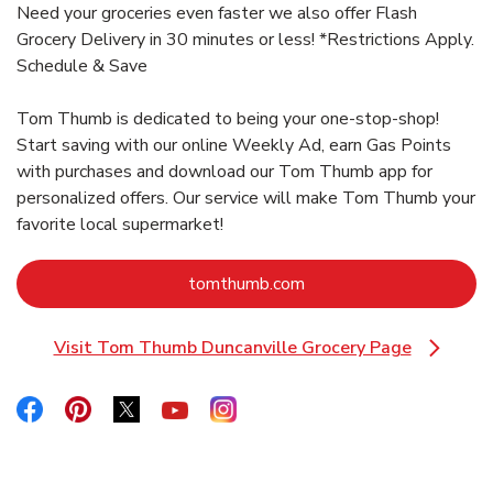
Need your groceries even faster we also offer Flash
Grocery Delivery in 30 minutes or less! *Restrictions Apply.
Schedule & Save
Tom Thumb is dedicated to being your one-stop-shop!
Start saving with our online Weekly Ad, earn Gas Points
with purchases and download our Tom Thumb app for
personalized offers. Our service will make Tom Thumb your
favorite local supermarket!
Link Opens in New Tab
tomthumb.com
Visit Tom Thumb Duncanville Grocery Page
Link Opens in New Tab
Link Opens in New Tab
Link Opens in New Tab
Link Opens in New Tab
Link Opens in New Tab
Link Opens in New Tab