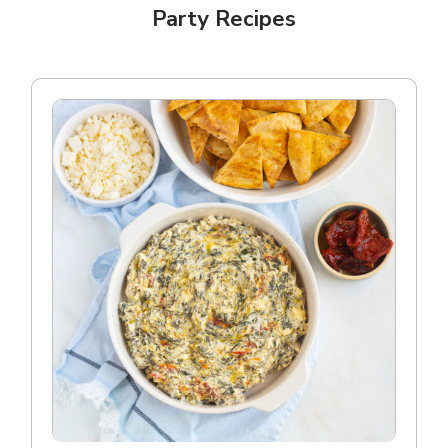
Party Recipes