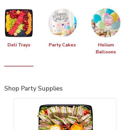
Deli Trays
Party Cakes
Helium
Balloons
Shop Party Supplies