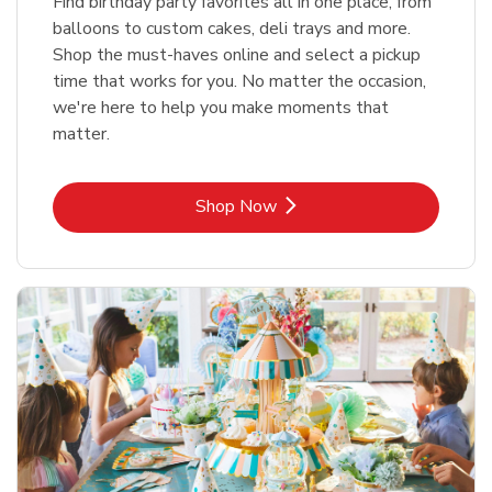
Find birthday party favorites all in one place, from
balloons to custom cakes, deli trays and more.
Shop the must-haves online and select a pickup
time that works for you. No matter the occasion,
we're here to help you make moments that
matter.
Link Opens in New Tab
Shop Now