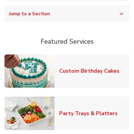
Jump to a Section
Featured Services
Link 
Custom Birthday Cakes
Link O
Party Trays & Platters