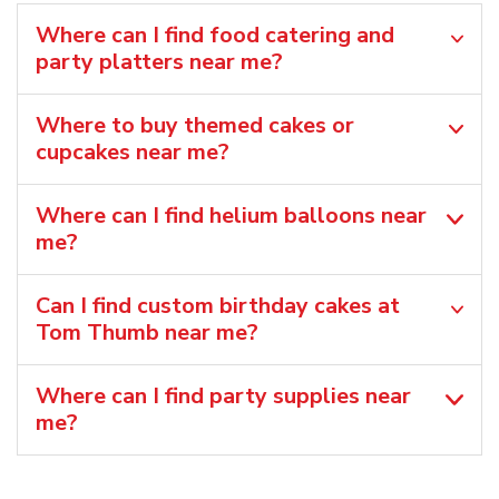
Where can I find food catering and
party platters near me?
Where to buy themed cakes or
cupcakes near me?
Where can I find helium balloons​ near
me?
Can I find custom birthday cakes at
Tom Thumb near me​?
Where can I find party supplies near
me?