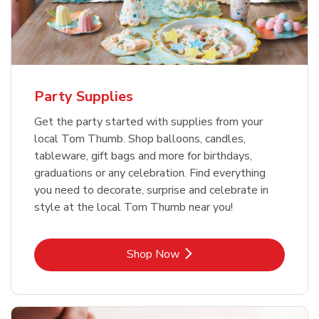
Party Supplies
Get the party started with supplies from your
local Tom Thumb. Shop balloons, candles,
tableware, gift bags and more for birthdays,
graduations or any celebration. Find everything
you need to decorate, surprise and celebrate in
style at the local Tom Thumb near you!
Link Opens in New Tab
Shop Now