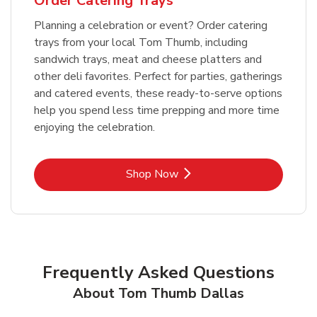
Order Catering Trays
Planning a celebration or event? Order catering
trays from your local Tom Thumb, including
sandwich trays, meat and cheese platters and
other deli favorites. Perfect for parties, gatherings
and catered events, these ready-to-serve options
help you spend less time prepping and more time
enjoying the celebration.
Link Opens in New Tab
Shop Now
Frequently Asked Questions
About Tom Thumb Dallas