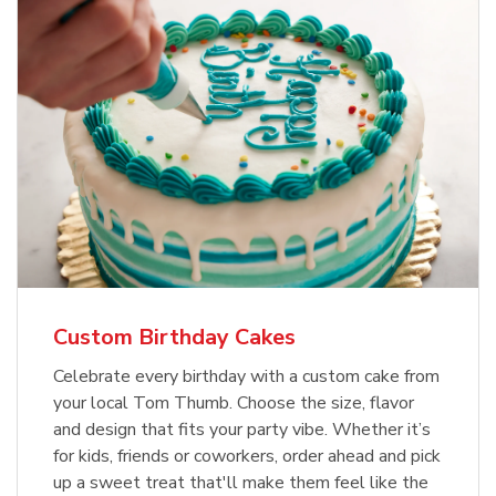
Custom Birthday Cakes
Celebrate every birthday with a custom cake from
your local Tom Thumb. Choose the size, flavor
and design that fits your party vibe. Whether it’s
for kids, friends or coworkers, order ahead and pick
up a sweet treat that'll make them feel like the