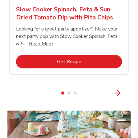
Slow Cooker Spinach, Feta & Sun-
Dried Tomato Dip with Pita Chips
Looking for a great party appetizer? Make your
next party pop with Slow Cooker Spinach, Feta
Click to expand this description and con
& S...
Read More
Link Opens in New Tab
Get Recipe