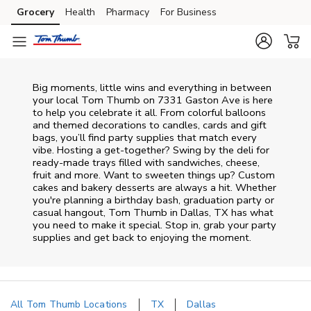
Skip to content
Grocery
Health
Pharmacy
For Business
Skip to main content
Skip to cookie settings
Skip to chat
Big moments, little wins and everything in between
your local Tom Thumb on
7331 Gaston Ave
is here
to help you celebrate it all. From colorful balloons
and themed decorations to candles, cards and gift
bags, you’ll find party supplies that match every
vibe. Hosting a get-together? Swing by the deli for
ready-made trays filled with sandwiches, cheese,
fruit and more. Want to sweeten things up? Custom
cakes and bakery desserts are always a hit. Whether
you're planning a birthday bash, graduation party or
casual hangout, Tom Thumb in Dallas, TX has what
you need to make it special. Stop in, grab your party
supplies and get back to enjoying the moment.
All Tom Thumb Locations
TX
Dallas