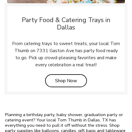
Party Food & Catering Trays in
Dallas
From catering trays to sweet treats, your local Tom
Thumb on 7331 Gaston Ave has party food ready
to go. Pick up crowd-pleasing favorites and make
every celebration a real treat!
Link Opens in New Tab
Shop Now
Planning a birthday party, baby shower, graduation party or
catering event? Your local Tom Thumb in Dallas, TX has
everything you need to pull it off without the stress. Shop
party supplies like balloons, candles, gift bags and tableware