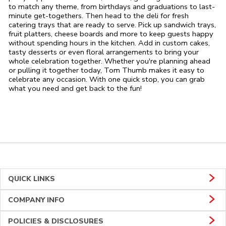
to match any theme, from birthdays and graduations to last-
minute get-togethers. Then head to the deli for fresh
catering trays that are ready to serve. Pick up sandwich trays,
fruit platters, cheese boards and more to keep guests happy
without spending hours in the kitchen. Add in custom cakes,
tasty desserts or even floral arrangements to bring your
whole celebration together. Whether you're planning ahead
or pulling it together today, Tom Thumb makes it easy to
celebrate any occasion. With one quick stop, you can grab
what you need and get back to the fun!
QUICK LINKS
COMPANY INFO
POLICIES & DISCLOSURES