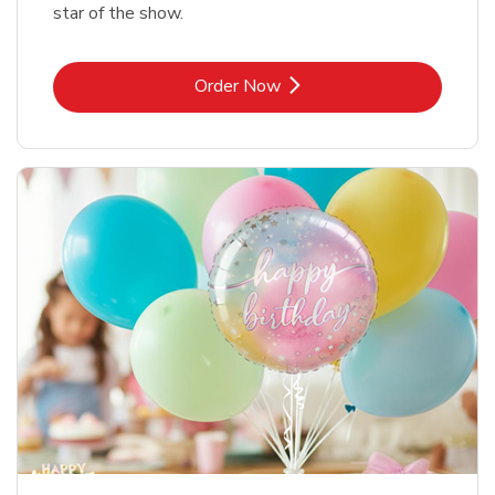
star of the show.
Link Opens in New Tab
Order Now