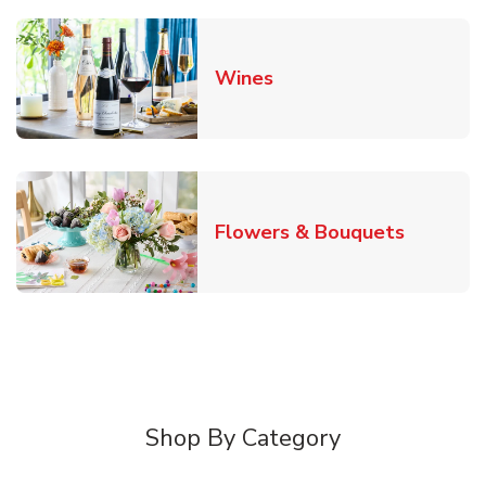
Link Opens in New Tab
Wines
Link Ope
Flowers & Bouquets
Shop By Category