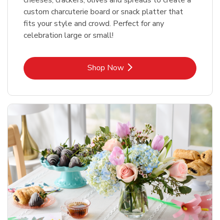
custom charcuterie board or snack platter that
fits your style and crowd. Perfect for any
celebration large or small!
Link Opens in New Tab
Shop Now