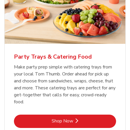
Party Trays & Catering Food
Make party prep simple with catering trays from
your local Tom Thumb. Order ahead for pick up
and choose from sandwiches, wraps, cheese, fruit
and more. These catering trays are perfect for any
get-together that calls for easy, crowd-ready
food.
Link Opens in New Tab
Shop Now