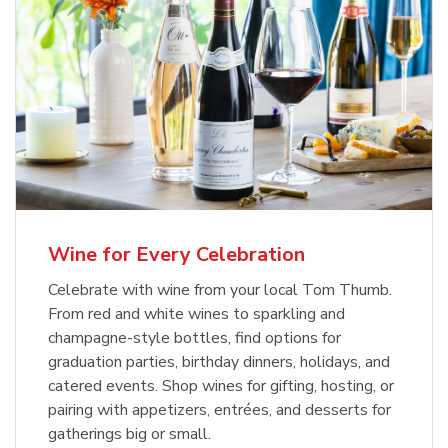
Wine for Every Celebration
Celebrate with wine from your local Tom Thumb.
From red and white wines to sparkling and
champagne-style bottles, find options for
graduation parties, birthday dinners, holidays, and
catered events. Shop wines for gifting, hosting, or
pairing with appetizers, entrées, and desserts for
gatherings big or small.