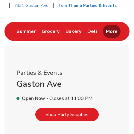
7331 Gaston Ave
Tom Thumb Parties & Events
Return to Nav
Link Opens in New Tab
Link Opens in New Tab
Link Opens in New Tab
Link Opens in 
Summer
Grocery
Bakery
Deli
More
Parties & Events
Gaston Ave
Open Now
- Closes at
11:00 PM
Link Opens in New T
Shop Party Supplies