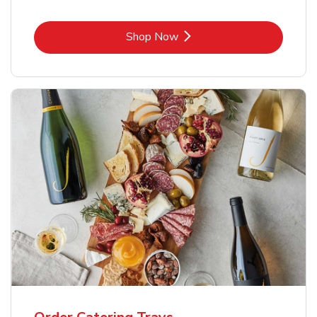
Link Opens in New Tab
Shop Now