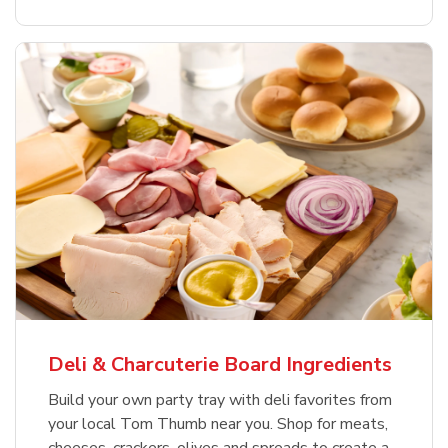
Deli & Charcuterie Board Ingredients
Build your own party tray with deli favorites from
your local Tom Thumb near you. Shop for meats,
cheeses, crackers, olives and spreads to create a