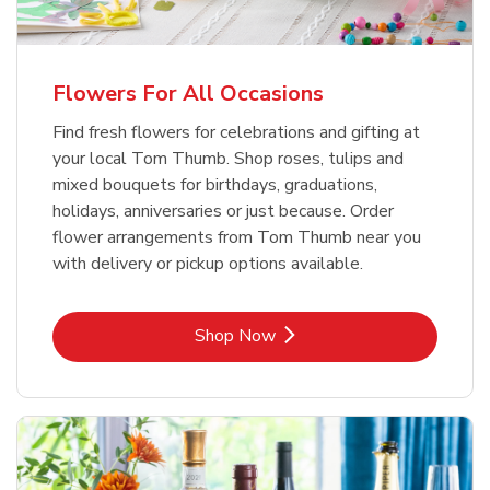
Flowers For All Occasions
Find fresh flowers for celebrations and gifting at
your local Tom Thumb. Shop roses, tulips and
mixed bouquets for birthdays, graduations,
holidays, anniversaries or just because. Order
flower arrangements from Tom Thumb near you
with delivery or pickup options available.
Link Opens in New Tab
Shop Now