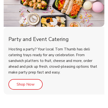
Party and Event Catering
Overjoyed Victorian Chocolate
Happy Birthday Balloon
Tulips
Hosting a party? Your local Tom Thumb has deli
Cherry Cake
catering trays ready for any celebration. From
sandwich platters to fruit, cheese and more, order
b
b
b
Link Opens in New Tab
Link Opens in New Tab
Link Opens in New Tab
Order Now
Shop Now
Shop Now
ahead and pick up fresh, crowd-pleasing options that
make party prep fast and easy.
Link Opens in New Tab
Shop Now