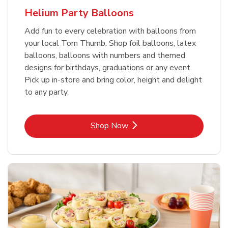
Helium Party Balloons
Add fun to every celebration with balloons from
your local Tom Thumb. Shop foil balloons, latex
balloons, balloons with numbers and themed
designs for birthdays, graduations or any event.
Pick up in-store and bring color, height and delight
to any party.
Link Opens in New Tab
Shop Now