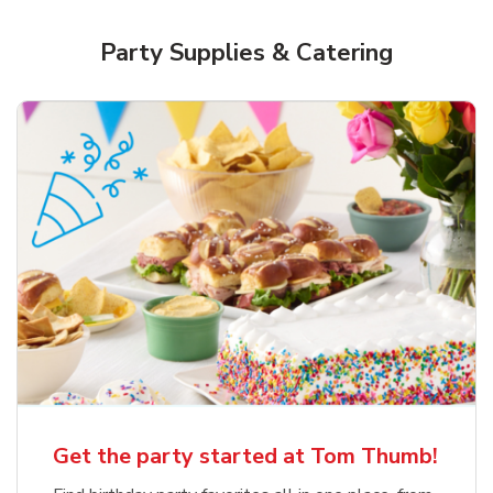
Party Supplies & Catering
Get the party started at Tom Thumb!