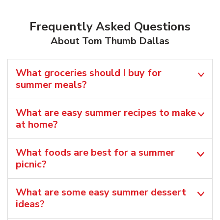
Frequently Asked Questions
About Tom Thumb Dallas
What groceries should I buy for
summer meals?
What are easy summer recipes to make
at home?
What foods are best for a summer
picnic?
What are some easy summer dessert
ideas?