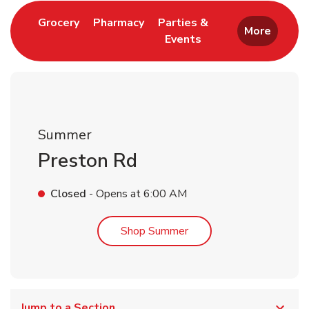
Link Opens in New Tab
Link Opens in New Tab
Grocery
Pharmacy
Parties &
More
Events
Link Opens in New Tab
Summer
Preston Rd
Closed
- Opens at
6:00 AM
Link Opens in New Tab
Shop Summer
Jump to a Section