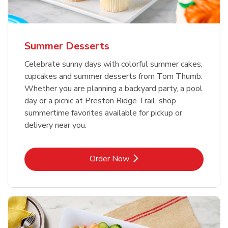
Summer Desserts
Celebrate sunny days with colorful summer cakes,
cupcakes and summer desserts from Tom Thumb.
Whether you are planning a backyard party, a pool
day or a picnic at Preston Ridge Trail, shop
summertime favorites available for pickup or
delivery near you.
Link Opens in New Tab
Order Now