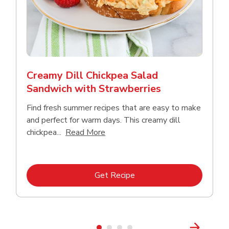
Creamy Dill Chickpea Salad
Sandwich with Strawberries
Find fresh summer recipes that are easy to make
and perfect for warm days. This creamy dill
Click to expand this description an
chickpea...
Read More
Link Opens in New Tab
Get Recipe