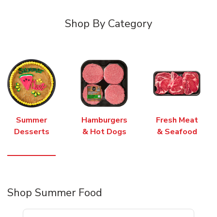
Shop By Category
Summer
Hamburgers
Fresh Meat
Desserts
& Hot Dogs
& Seafood
Shop Summer Food