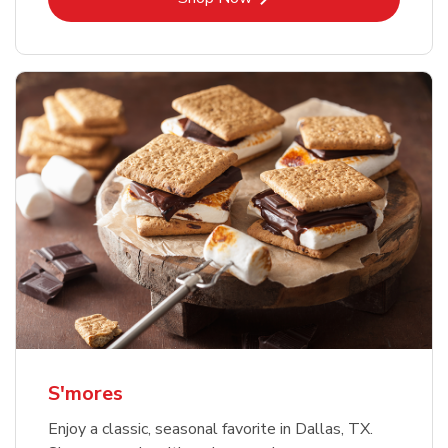
S'mores
Enjoy a classic, seasonal favorite in Dallas, TX.