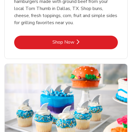
hamburgers made with ground beef from your
local Tom Thumb in Dallas, TX. Shop buns,
cheese, fresh toppings, corn, fruit and simple sides
for grilling favorites near you.
Link Opens in New Tab
Shop Now