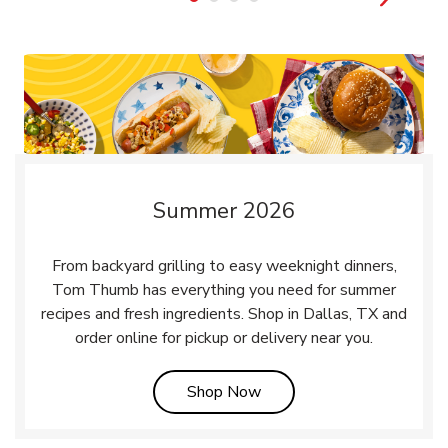
Summer 2026
From backyard grilling to easy weeknight dinners,
Tom Thumb has everything you need for summer
recipes and fresh ingredients. Shop in Dallas, TX and
order online for pickup or delivery near you.
Link Opens in New Tab
Shop Now