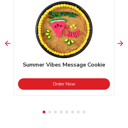
Summer Vibes Message Cookie
b
Link Opens in New Tab
Order Now