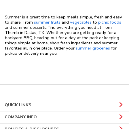
Summer is a great time to keep meals simple, fresh and easy
to share. From
summer fruits
and
vegetables
to
picnic foods
and summer desserts, find everything you need at Tom
Thumb in Dallas, TX. Whether you are getting ready for a
backyard BBQ, heading out for a day at the park or keeping
things simple at home, shop fresh ingredients and summer
favorites all in one place. Order your
summer groceries
for
pickup or delivery near you.
QUICK LINKS
COMPANY INFO