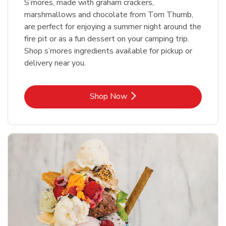
S’mores, made with graham crackers,
marshmallows and chocolate from Tom Thumb,
are perfect for enjoying a summer night around the
fire pit or as a fun dessert on your camping trip.
Shop s’mores ingredients available for pickup or
delivery near you.
Link Opens in New Tab
Shop Now