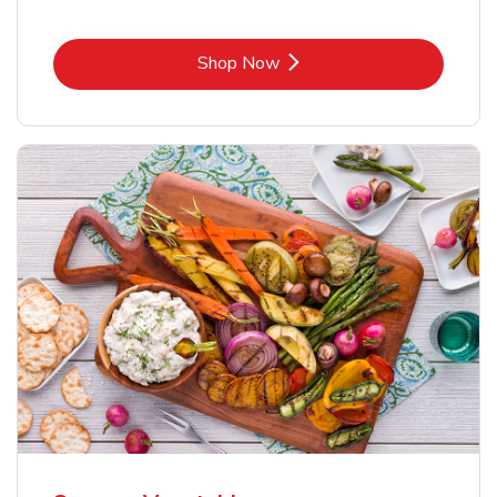
Link Opens in New Tab
Shop Now