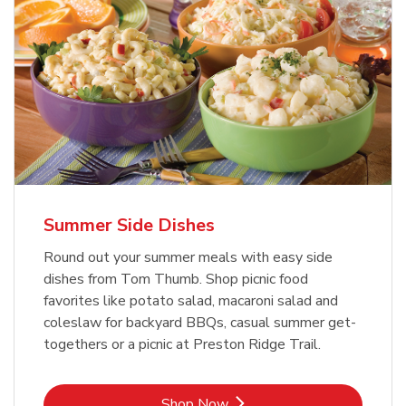
Summer Side Dishes
Round out your summer meals with easy side
dishes from Tom Thumb. Shop picnic food
favorites like potato salad, macaroni salad and
coleslaw for backyard BBQs, casual summer get-
togethers or a picnic at Preston Ridge Trail.
Link Opens in New Tab
Shop Now