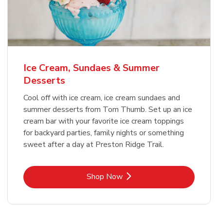
Ice Cream, Sundaes & Summer
Desserts
Cool off with ice cream, ice cream sundaes and
summer desserts from Tom Thumb. Set up an ice
cream bar with your favorite ice cream toppings
for backyard parties, family nights or something
sweet after a day at Preston Ridge Trail.
Link Opens in New Tab
Shop Now