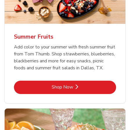
Summer Fruits
Add color to your summer with fresh summer fruit
from Tom Thumb. Shop strawberries, blueberries,
blackberries and more for easy snacks, picnic
foods and summer fruit salads in Dallas, TX.
Link Opens in New Tab
Shop Now