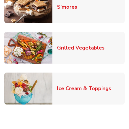
Link Opens in New T
S'mores
Link Open
Grilled Vegetables
Link O
Ice Cream & Toppings