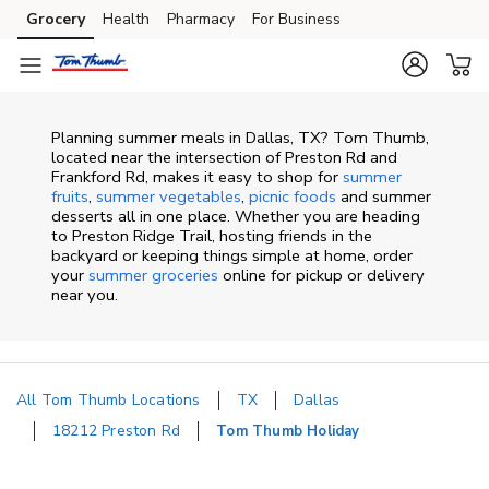
Skip to content
Grocery
Health
Pharmacy
For Business
Skip to main content
Skip to cookie settings
Skip to chat
Planning summer meals in Dallas, TX? Tom Thumb,
located near the intersection of Preston Rd and
Frankford Rd, makes it easy to shop for
summer
fruits
,
summer vegetables
,
picnic foods
and summer
desserts all in one place. Whether you are heading
to Preston Ridge Trail, hosting friends in the
backyard or keeping things simple at home, order
your
summer groceries
online for pickup or delivery
near you.
All Tom Thumb Locations
TX
Dallas
18212 Preston Rd
Tom Thumb Holiday
Return to Nav