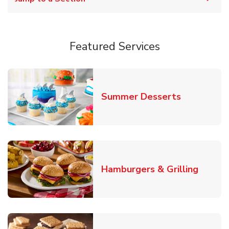
Featured Services
Link Opens
Summer Desserts
Link O
Hamburgers & Grilling