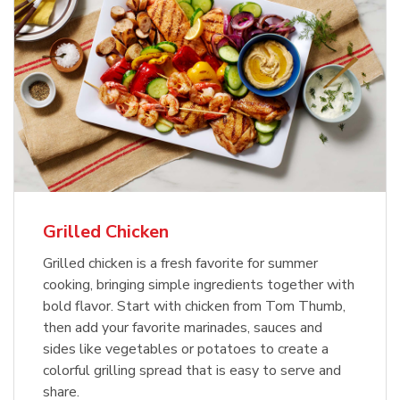
Grilled Chicken
Grilled chicken is a fresh favorite for summer
cooking, bringing simple ingredients together with
bold flavor. Start with chicken from Tom Thumb,
then add your favorite marinades, sauces and
sides like vegetables or potatoes to create a
colorful grilling spread that is easy to serve and
share.