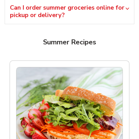
Can I order summer groceries online for
pickup or delivery?
Summer Recipes