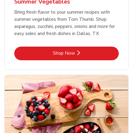
Summer Vegetables
Bring fresh flavor to your summer recipes with
summer vegetables from Tom Thumb. Shop
asparagus, zucchini, peppers, onions and more for
easy sides and fresh dishes in Dallas, TX.
Link Opens in New Tab
Shop Now