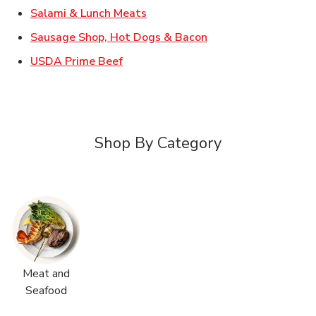
Link Opens in New Tab
Salami & Lunch Meats
Link Opens in New T
Sausage Shop, Hot Dogs & Bacon
Link Opens in New Tab
USDA Prime Beef
Shop By Category
Meat and
Seafood