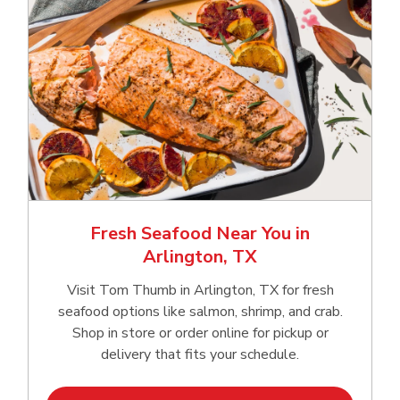
Fresh Seafood Near You in
Arlington, TX
Visit Tom Thumb in Arlington, TX for fresh
seafood options like salmon, shrimp, and crab.
Shop in store or order online for pickup or
delivery that fits your schedule.