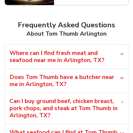
Frequently Asked Questions
About Tom Thumb Arlington
Where can I find fresh meat and
seafood near me in Arlington, TX?
Does Tom Thumb have a butcher near
me in Arlington, TX?
Can I buy ground beef, chicken breast,
pork chops, and steak at Tom Thumb in
Arlington, TX?
What seafood can I find at Tom Thumb