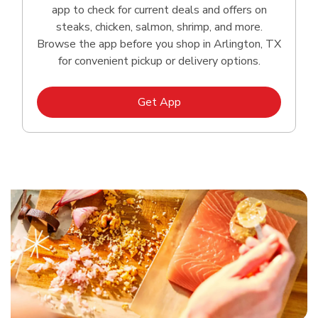
app to check for current deals and offers on
steaks, chicken, salmon, shrimp, and more.
Browse the app before you shop in Arlington, TX
for convenient pickup or delivery options.
Link Opens in New Tab
Get App