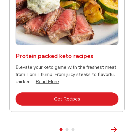
Protein packed keto recipes
Elevate your keto game with the freshest meat
from Tom Thumb. From juicy steaks to flavorful
Click to expand this description and
chicken...
Read More
Link Opens in New Tab
Get Recipes