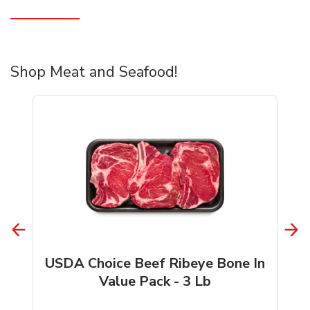
Shop Meat and Seafood!
USDA Choice Beef Ribeye Bone In
Value Pack - 3 Lb