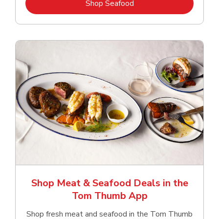
Link Opens in New Tab
Shop Seafood
Shop Meat & Seafood Deals in the
Tom Thumb App
Shop fresh meat and seafood in the Tom Thumb