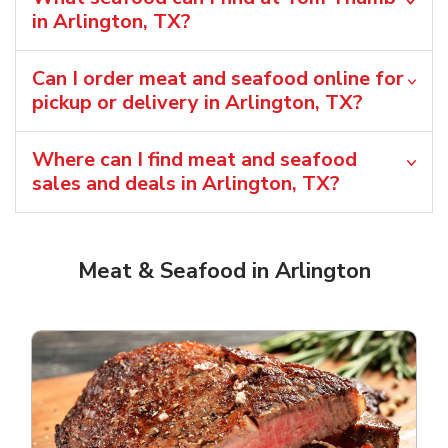
in Arlington, TX?
Can I order meat and seafood online for
pickup or delivery in Arlington, TX?
Where can I find meat and seafood
sales and deals in Arlington, TX?
Meat & Seafood in Arlington