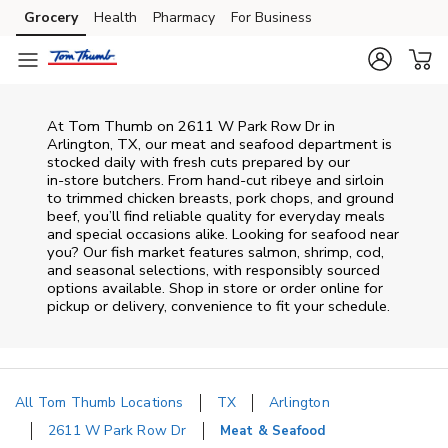
Skip to content
Grocery
Health
Pharmacy
For Business
Skip to main content
Skip to cookie settings
Skip to chat
At
Tom Thumb
on
2611 W Park Row Dr
in
Arlington
,
TX
, our meat and seafood department is
stocked daily with fresh cuts prepared by our
in‑store butchers. From hand‑cut ribeye and sirloin
to trimmed chicken breasts, pork chops, and ground
beef, you’ll find reliable quality for everyday meals
and special occasions alike. Looking for seafood near
you? Our fish market features salmon, shrimp, cod,
and seasonal selections, with responsibly sourced
options available. Shop in store or order online for
pickup or delivery, convenience to fit your schedule.
All Tom Thumb Locations
TX
Arlington
2611 W Park Row Dr
Meat & Seafood