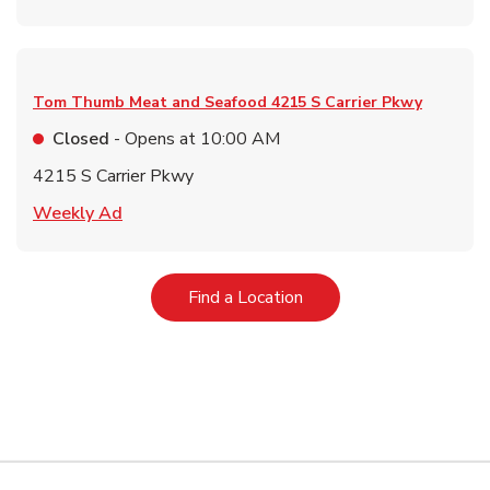
Tom Thumb Meat and Seafood
4215 S Carrier Pkwy
Closed
- Opens at
10:00 AM
4215 S Carrier Pkwy
Link Opens in New Tab
Weekly Ad
Link Opens in New Tab
Find a Location