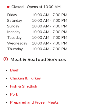
Closed
- Opens at
10:00 AM
Day of the Week
Hours
Friday
10:00 AM
-
7:00 PM
Saturday
10:00 AM
-
7:00 PM
Sunday
10:00 AM
-
7:00 PM
Monday
10:00 AM
-
7:00 PM
Tuesday
10:00 AM
-
7:00 PM
Wednesday
10:00 AM
-
7:00 PM
Thursday
10:00 AM
-
7:00 PM
Meat & Seafood Services
Link Opens in New Tab
Beef
Link Opens in New Tab
Chicken & Turkey
Link Opens in New Tab
Fish & Shellfish
Link Opens in New Tab
Pork
Link Opens in New Tab
Prepared and Frozen Meats