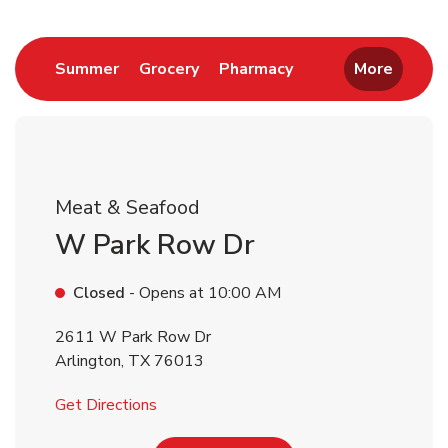
Return to Nav
Link Opens in New Tab
Link Opens in New Tab
Link Opens in New 
Summer
Grocery
Pharmacy
More
Meat & Seafood
W Park Row Dr
Closed
- Opens at
10:00 AM
2611 W Park Row Dr
Arlington
,
TX
76013
Link Opens in New Tab
Get Directions