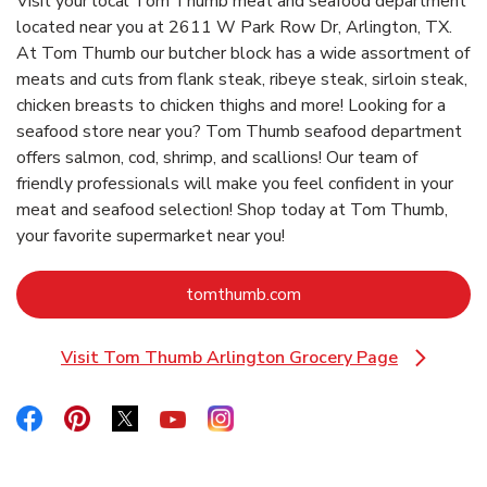
Visit your local Tom Thumb meat and seafood department
located near you at 2611 W Park Row Dr, Arlington, TX.
At Tom Thumb our butcher block has a wide assortment of
meats and cuts from flank steak, ribeye steak, sirloin steak,
chicken breasts to chicken thighs and more! Looking for a
seafood store near you? Tom Thumb seafood department
offers salmon, cod, shrimp, and scallions! Our team of
friendly professionals will make you feel confident in your
meat and seafood selection! Shop today at Tom Thumb,
your favorite supermarket near you!
Link Opens in New Tab
tomthumb.com
Visit Tom Thumb Arlington Grocery Page
Link Opens in New Tab
Link Opens in New Tab
Link Opens in New Tab
Link Opens in New Tab
Link Opens in New Tab
Link Opens in New Tab