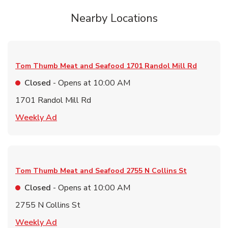
Nearby Locations
Tom Thumb Meat and Seafood
1701 Randol Mill Rd
Closed
- Opens at
10:00 AM
1701 Randol Mill Rd
Link Opens in New Tab
Weekly Ad
Tom Thumb Meat and Seafood
2755 N Collins St
Closed
- Opens at
10:00 AM
2755 N Collins St
Link Opens in New Tab
Weekly Ad