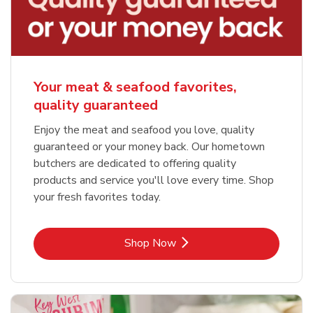
Your meat & seafood favorites,
quality guaranteed
Enjoy the meat and seafood you love, quality
guaranteed or your money back. Our hometown
butchers are dedicated to offering quality
products and service you'll love every time. Shop
your fresh favorites today.
Link Opens in New Tab
Shop Now