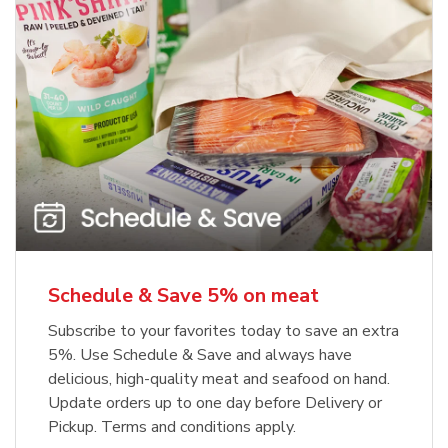
Schedule & Save 5% on meat
Subscribe to your favorites today to save an extra
5%. Use Schedule & Save and always have
delicious, high-quality meat and seafood on hand.
Update orders up to one day before Delivery or
Pickup. Terms and conditions apply.