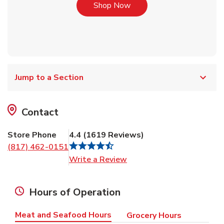
Link Opens in New Tab
Shop Now
Jump to a Section
Contact
Store Phone
4.4
(
1619
Reviews
)
(817) 462-0151
Link Opens in New Tab
Write a Review
Hours of Operation
Meat and Seafood Hours
Grocery Hours