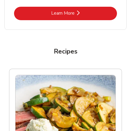
Link Opens in New Tab
Learn More
Recipes