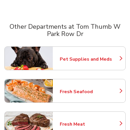
Other Departments at Tom Thumb W
Park Row Dr
Scroll horizontally to switch between departments
Pet Supplies and Meds
Link Opens in New Tab
Fresh Seafood
Link Opens in New Tab
Fresh Meat
Link Opens in New Tab