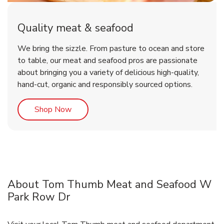
Quality meat & seafood
We bring the sizzle. From pasture to ocean and store
to table, our meat and seafood pros are passionate
about bringing you a variety of delicious high-quality,
hand-cut, organic and responsibly sourced options.
Link Opens in New Tab
Shop Now
About Tom Thumb Meat and Seafood W
Park Row Dr