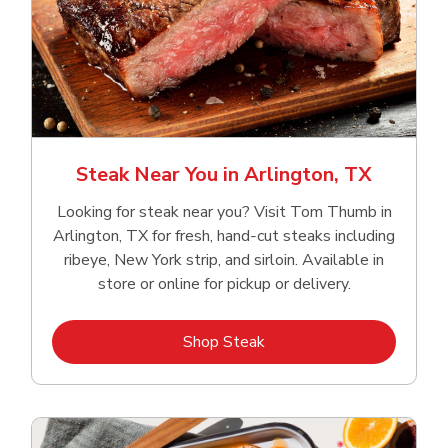
Steak Near You in Arlington, TX
Looking for steak near you? Visit Tom Thumb in
Arlington, TX for fresh, hand‑cut steaks including
ribeye, New York strip, and sirloin. Available in
store or online for pickup or delivery.
Link Opens in New Tab
Shop Steak